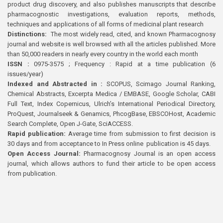
product drug discovery, and also publishes manuscripts that describe
pharmacognostic investigations, evaluation reports, methods,
techniques and applications of all forms of medicinal plant research
Distinctions:
The most widely read, cited, and known Pharmacognosy
journal and website is well browsed with all the articles published. More
than 50,000 readers in nearly every country in the world each month
ISSN :
0975-3575 ; Frequency : Rapid at a time publication (6
issues/year)
Indexed and Abstracted in :
SCOPUS, Scimago Journal Ranking,
Chemical Abstracts, Excerpta Medica / EMBASE, Google Scholar, CABI
Full Text, Index Copernicus, Ulrich’s International Periodical Directory,
ProQuest, Journalseek & Genamics, PhcogBase, EBSCOHost, Academic
Search Complete, Open J-Gate, SciACCESS.
Rapid publication:
Average time from submission to first decision is
30 days and from acceptance to In Press online publication is 45 days.
Open Access Journal:
Pharmacognosy Journal is an open access
journal, which allows authors to fund their article to be open access
from publication.