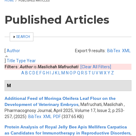
HOME
/
PUBLISHED ARTICLES
Published Articles
SHOW
SEARCH
[
Author
Export 9 results:
BibTex
XML
]
Title
Type
Year
Filters:
Author
is
Maslichah Mafruchati
[Clear All Filters]
A
B
C
D
E
F
G
H
I
J
K
L
M
N
O
P
Q
R
S
T
U
V
W
X
Y
Z
M
Additional Feed of Moringa Oleifera Leaf Flour on the
Development of Veterinary Embryos
,
Mafruchati, Maslichah
,
Pharmacognosy Journal, April 2025, Volume 17, Issue 2, p.253-
257, (2025)
BibTex
XML
PDF
(337.65 KB)
Protein Analysis of Royal Jelly Bee Apis Mellifera Carpatica
as Candidates for Immunotherapy in Reproductive Disorders
,