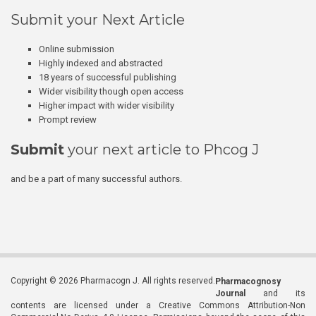
Submit your Next Article
Online submission
Highly indexed and abstracted
18 years of successful publishing
Wider visibility though open access
Higher impact with wider visibility
Prompt review
Submit
your next article to Phcog J
and be a part of many successful authors.
Copyright © 2026 Pharmacogn J. All rights reserved.
Pharmacognosy
Journal
and its
contents are licensed under a Creative Commons Attribution-Non