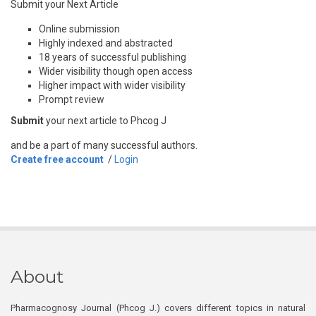
Submit your Next Article
Online submission
Highly indexed and abstracted
18 years of successful publishing
Wider visibility though open access
Higher impact with wider visibility
Prompt review
Submit
your next article to Phcog J
and be a part of many successful authors.
Create free account
/
Login
About
Pharmacognosy Journal (Phcog J.) covers different topics in natural