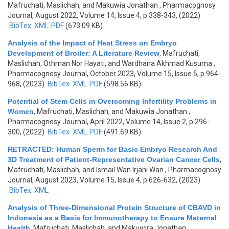
Mafruchati, Maslichah, and Makuwia Jonathan
, Pharmacognosy
Journal, August 2022, Volume 14, Issue 4, p.338-343, (2022)
BibTex
XML
PDF
(673.09 KB)
Analysis of the Impact of Heat Stress on Embryo
Development of Broiler: A Literature Review
,
Mafruchati,
Maslichah, Othman Nor Hayati, and Wardhana Akhmad Kusuma
,
Pharmacognosy Journal, October 2023, Volume 15, Issue 5, p.964-
968, (2023)
BibTex
XML
PDF
(598.56 KB)
Potential of Stem Cells in Overcoming Infertility Problems in
Women
,
Mafruchati, Maslichah, and Makuwia Jonathan
,
Pharmacognosy Journal, April 2022, Volume 14, Issue 2, p.296-
300, (2022)
BibTex
XML
PDF
(491.69 KB)
RETRACTED: Human Sperm for Basic Embryo Research And
3D Treatment of Patient-Representative Ovarian Cancer Cells
,
Mafruchati, Maslichah, and Ismail Wan Irjani Wan
, Pharmacognosy
Journal, August 2023, Volume 15, Issue 4, p.626-632, (2023)
BibTex
XML
Analysis of Three-Dimensional Protein Structure of CBAVD in
Indonesia as a Basis for Immunotherapy to Ensure Maternal
Health
,
Mafruchati, Maslichah, and Makuwira Jonathan
,