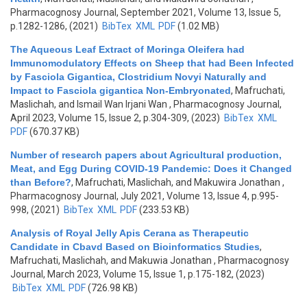
Pharmacognosy Journal, September 2021, Volume 13, Issue 5,
p.1282-1286, (2021)
BibTex
XML
PDF
(1.02 MB)
The Aqueous Leaf Extract of Moringa Oleifera had
Immunomodulatory Effects on Sheep that had Been Infected
by Fasciola Gigantica, Clostridium Novyi Naturally and
Impact to Fasciola gigantica Non-Embryonated
,
Mafruchati,
Maslichah, and Ismail Wan Irjani Wan
, Pharmacognosy Journal,
April 2023, Volume 15, Issue 2, p.304-309, (2023)
BibTex
XML
PDF
(670.37 KB)
Number of research papers about Agricultural production,
Meat, and Egg During COVID-19 Pandemic: Does it Changed
than Before?
,
Mafruchati, Maslichah, and Makuwira Jonathan
,
Pharmacognosy Journal, July 2021, Volume 13, Issue 4, p.995-
998, (2021)
BibTex
XML
PDF
(233.53 KB)
Analysis of Royal Jelly Apis Cerana as Therapeutic
Candidate in Cbavd Based on Bioinformatics Studies
,
Mafruchati, Maslichah, and Makuwia Jonathan
, Pharmacognosy
Journal, March 2023, Volume 15, Issue 1, p.175-182, (2023)
BibTex
XML
PDF
(726.98 KB)