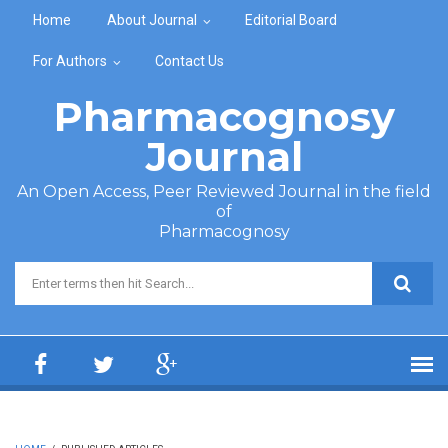
Skip to main content
Home
About Journal
Editorial Board
For Authors
Contact Us
Pharmacognosy
Journal
An Open Access, Peer Reviewed Journal in the field
of
Pharmacognosy
Search form