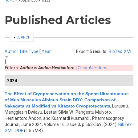
HOME
/
PUBLISHED ARTICLES
Published Articles
SHOW
SEARCH
Author
Title
Type
[
Year
Export 5 results:
BibTex
XML
]
Filters:
Author
is
Andon Hestiantoro
[Clear All Filters]
2024
The Effect of Cryopreservation on the Sperm Ultrastructure
of Mus Musculus Albinus Strain DDY: Comparison of
Nakagata vs Modified vs Kitazato Cryoprotectants
,
Larasati,
Manggiasih Dwiayu, Lestari Silvia W., Pangestu Mulyoto,
Hestiantoro Andon, and Kusmardi Kusmardi
, Pharmacognosy
Journal, June 2024, Volume 16, Issue 3, p.563-569, (2024)
BibTex
XML
PDF
(1.55 MB)