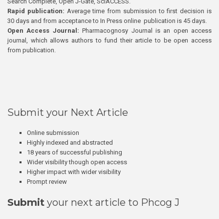
Search Complete, Open J-Gate, SciACCESS.
Rapid publication:
Average time from submission to first decision is
30 days and from acceptance to In Press online publication is 45 days.
Open Access Journal:
Pharmacognosy Journal is an open access
journal, which allows authors to fund their article to be open access
from publication.
Submit your Next Article
Online submission
Highly indexed and abstracted
18 years of successful publishing
Wider visibility though open access
Higher impact with wider visibility
Prompt review
Submit
your next article to Phcog J