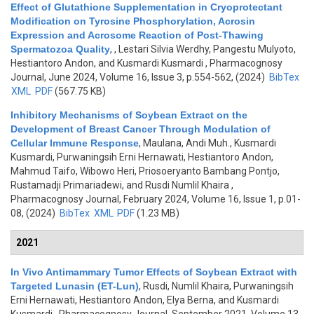
Effect of Glutathione Supplementation in Cryoprotectant
Modification on Tyrosine Phosphorylation, Acrosin
Expression and Acrosome Reaction of Post-Thawing
Spermatozoa Quality
,
, Lestari Silvia Werdhy, Pangestu Mulyoto,
Hestiantoro Andon, and Kusmardi Kusmardi
, Pharmacognosy
Journal, June 2024, Volume 16, Issue 3, p.554-562, (2024)
BibTex
XML
PDF
(567.75 KB)
Inhibitory Mechanisms of Soybean Extract on the
Development of Breast Cancer Through Modulation of
Cellular Immune Response
,
Maulana, Andi Muh., Kusmardi
Kusmardi, Purwaningsih Erni Hernawati, Hestiantoro Andon,
Mahmud Taifo, Wibowo Heri, Priosoeryanto Bambang Pontjo,
Rustamadji Primariadewi, and Rusdi Numlil Khaira
,
Pharmacognosy Journal, February 2024, Volume 16, Issue 1, p.01-
08, (2024)
BibTex
XML
PDF
(1.23 MB)
2021
In Vivo Antimammary Tumor Effects of Soybean Extract with
Targeted Lunasin (ET-Lun)
,
Rusdi, Numlil Khaira, Purwaningsih
Erni Hernawati, Hestiantoro Andon, Elya Berna, and Kusmardi