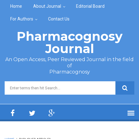
Skip to main content
Home
About Journal
Editorial Board
For Authors
Contact Us
Pharmacognosy
Journal
An Open Access, Peer Reviewed Journal in the field
of
Pharmacognosy
Search form