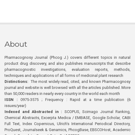
About
Pharmacognosy Journal (Phcog J.) covers different topics in natural
product drug discovery, and also publishes manuscripts that describe
pharmacognostic investigations, evaluation reports, methods,
techniques and applications of all forms of medicinal plant research
Distinctions:
The most widely read, cited, and known Pharmacognosy
journal and website is well browsed with all the articles published. More
than 50,000 readers in nearly every country in the world each month
ISSN :
0975-3575 ; Frequency : Rapid at a time publication (6
issues/year)
Indexed and Abstracted in :
SCOPUS, Scimago Journal Ranking,
Chemical Abstracts, Excerpta Medica / EMBASE, Google Scholar, CABI
Full Text, Index Copernicus, Ulrich’s International Periodical Directory,
ProQuest, Journalseek & Genamics, PhcogBase, EBSCOHost, Academic