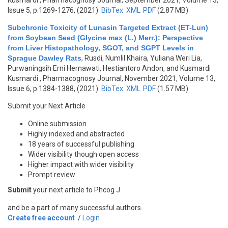
Kusmardi
, Pharmacognosy Journal, September 2021, Volume 13,
Issue 5, p.1269-1276, (2021)
BibTex
XML
PDF
(2.87 MB)
Subchronic Toxicity of Lunasin Targeted Extract (ET-Lun)
from Soybean Seed (Glycine max (L.) Merr.): Perspective
from Liver Histopathology, SGOT, and SGPT Levels in
Sprague Dawley Rats
,
Rusdi, Numlil Khaira, Yuliana Weri Lia,
Purwaningsih Erni Hernawati, Hestiantoro Andon, and Kusmardi
Kusmardi
, Pharmacognosy Journal, November 2021, Volume 13,
Issue 6, p.1384-1388, (2021)
BibTex
XML
PDF
(1.57 MB)
Submit your Next Article
Online submission
Highly indexed and abstracted
18 years of successful publishing
Wider visibility though open access
Higher impact with wider visibility
Prompt review
Submit
your next article to Phcog J
and be a part of many successful authors.
Create free account
/
Login