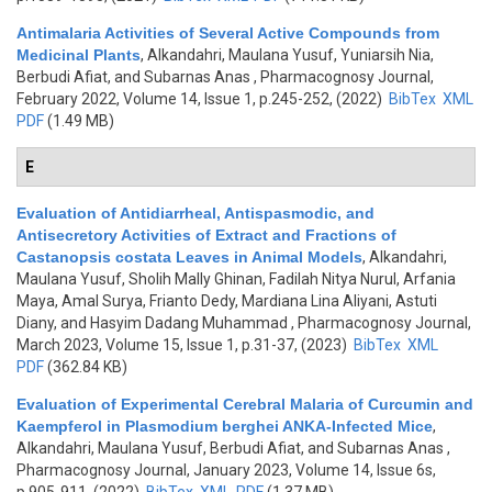
Antimalaria Activities of Several Active Compounds from
Medicinal Plants
,
Alkandahri, Maulana Yusuf, Yuniarsih Nia,
Berbudi Afiat, and Subarnas Anas
, Pharmacognosy Journal,
February 2022, Volume 14, Issue 1, p.245-252, (2022)
BibTex
XML
PDF
(1.49 MB)
E
Evaluation of Antidiarrheal, Antispasmodic, and
Antisecretory Activities of Extract and Fractions of
Castanopsis costata Leaves in Animal Models
,
Alkandahri,
Maulana Yusuf, Sholih Mally Ghinan, Fadilah Nitya Nurul, Arfania
Maya, Amal Surya, Frianto Dedy, Mardiana Lina Aliyani, Astuti
Diany, and Hasyim Dadang Muhammad
, Pharmacognosy Journal,
March 2023, Volume 15, Issue 1, p.31-37, (2023)
BibTex
XML
PDF
(362.84 KB)
Evaluation of Experimental Cerebral Malaria of Curcumin and
Kaempferol in Plasmodium berghei ANKA-Infected Mice
,
Alkandahri, Maulana Yusuf, Berbudi Afiat, and Subarnas Anas
,
Pharmacognosy Journal, January 2023, Volume 14, Issue 6s,