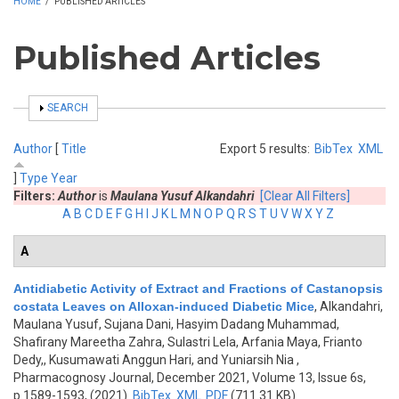
HOME
/
PUBLISHED ARTICLES
Published Articles
SHOW
SEARCH
Author
[
Title
Export 5 results:
BibTex
XML
]
Type
Year
Filters:
Author
is
Maulana Yusuf Alkandahri
[Clear All Filters]
A
B
C
D
E
F
G
H
I
J
K
L
M
N
O
P
Q
R
S
T
U
V
W
X
Y
Z
A
Antidiabetic Activity of Extract and Fractions of Castanopsis
costata Leaves on Alloxan-induced Diabetic Mice
,
Alkandahri,
Maulana Yusuf, Sujana Dani, Hasyim Dadang Muhammad,
Shafirany Mareetha Zahra, Sulastri Lela, Arfania Maya, Frianto
Dedy,, Kusumawati Anggun Hari, and Yuniarsih Nia
,
Pharmacognosy Journal, December 2021, Volume 13, Issue 6s,
p.1589-1593, (2021)
BibTex
XML
PDF
(711.31 KB)