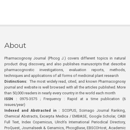
About
Pharmacognosy Journal (Phcog J.) covers different topics in natural
product drug discovery, and also publishes manuscripts that describe
pharmacognostic investigations, evaluation reports, methods,
techniques and applications of all forms of medicinal plant research
Distinctions:
The most widely read, cited, and known Pharmacognosy
journal and website is well browsed with all the articles published. More
than 50,000 readers in nearly every country in the world each month
ISSN :
0975-3575 ; Frequency : Rapid at a time publication (6
issues/year)
Indexed and Abstracted in :
SCOPUS, Scimago Journal Ranking,
Chemical Abstracts, Excerpta Medica / EMBASE, Google Scholar, CABI
Full Text, Index Copernicus, Ulrich’s International Periodical Directory,
ProQuest, Journalseek & Genamics, PhcogBase, EBSCOHost, Academic