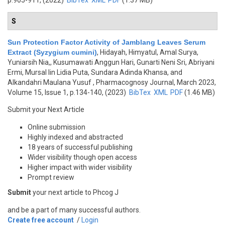
p.905-911, (2022)
BibTex
XML
PDF
(1.37 MB)
S
Sun Protection Factor Activity of Jamblang Leaves Serum
Extract (Syzygium cumini)
,
Hidayah, Himyatul, Amal Surya,
Yuniarsih Nia,, Kusumawati Anggun Hari, Gunarti Neni Sri, Abriyani
Ermi, Mursal Iin Lidia Puta, Sundara Adinda Khansa, and
Alkandahri Maulana Yusuf
, Pharmacognosy Journal, March 2023,
Volume 15, Issue 1, p.134-140, (2023)
BibTex
XML
PDF
(1.46 MB)
Submit your Next Article
Online submission
Highly indexed and abstracted
18 years of successful publishing
Wider visibility though open access
Higher impact with wider visibility
Prompt review
Submit
your next article to Phcog J
and be a part of many successful authors.
Create free account
/
Login