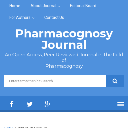
Skip to main content
Home
About Journal
Editorial Board
For Authors
Contact Us
Pharmacognosy
Journal
An Open Access, Peer Reviewed Journal in the field
of
Pharmacognosy
Search form