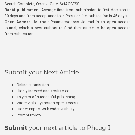
Search Complete, Open J-Gate, SciACCESS.
Rapid publication:
Average time from submission to first decision is
30 days and from acceptance to In Press online publication is 45 days.
Open Access Journal:
Pharmacognosy Journal is an open access
journal, which allows authors to fund their article to be open access
from publication.
Submit your Next Article
Online submission
Highly indexed and abstracted
18 years of successful publishing
Wider visibility though open access
Higher impact with wider visibility
Prompt review
Submit
your next article to Phcog J