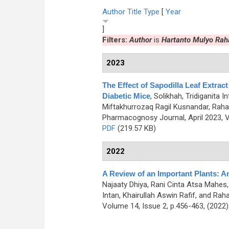
Author
Title
Type
[
Year
]
Filters:
Author
is
Hartanto Mulyo Rah
2023
The Effect of Sapodilla Leaf Extract
Diabetic Mice
,
Solikhah, Tridiganita I
Miftakhurrozaq Ragil Kusnandar, Rahar
Pharmacognosy Journal, April 2023, V
PDF
(219.57 KB)
2022
A Review of an Important Plants: 
Najaaty Dhiya, Rani Cinta Atsa Mahes, 
Intan, Khairullah Aswin Rafif, and Rah
Volume 14, Issue 2, p.456-463, (2022