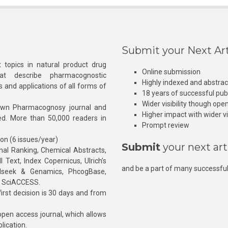
Submit your Next Art
 topics in natural product drug
Online submission
at describe pharmacognostic
Highly indexed and abstra
s and applications of all forms of
18 years of successful pub
Wider visibility though ope
own Pharmacognosy journal and
Higher impact with wider vis
hed. More than 50,000 readers in
Prompt review
ion (6 issues/year)
Submit
your next art
l Ranking, Chemical Abstracts,
Text, Index Copernicus, Ulrich’s
and be a part of many successful
rnalseek & Genamics, PhcogBase,
, SciACCESS.
rst decision is 30 days and from
pen access journal, which allows
blication.