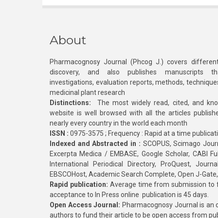
About
Pharmacognosy Journal (Phcog J.) covers different
discovery, and also publishes manuscripts th
investigations, evaluation reports, methods, technique
medicinal plant research
Distinctions:
The most widely read, cited, and kn
website is well browsed with all the articles publis
nearly every country in the world each month
ISSN :
0975-3575 ; Frequency : Rapid at a time publicat
Indexed and Abstracted in :
SCOPUS, Scimago Journa
Excerpta Medica / EMBASE, Google Scholar, CABI Full 
International Periodical Directory, ProQuest, Jou
EBSCOHost, Academic Search Complete, Open J-Gate
Rapid publication:
Average time from submission to fi
acceptance to In Press online publication is 45 days.
Open Access Journal:
Pharmacognosy Journal is an o
authors to fund their article to be open access from pu