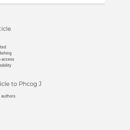
icle
cted
lishing
n access
ibility
icle to Phcog J
 authors.