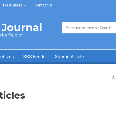
For Authors
Contact Us
Journal
Search form
he field of
rchives
RSS Feeds
Submit Article
Su
ticles