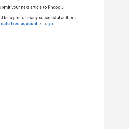
ubmit
your next article to Phcog J
d be a part of many successful authors.
reate free account
/
Login