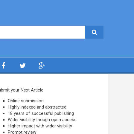
bmit your Next Article
Online submission
Highly indexed and abstracted
18 years of successful publishing
Wider visibility though open access
Higher impact with wider visibility
Prompt review