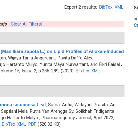
Export 2 results:
BibTex
XML
S
an
arjo
[Clear All Filters]
C
 (Manilkara zapota L.) on Lipid Profiles of Alloxan-Induced
ntan, Wijaya Tania Anggreani,, Pavita Daffa Alice,
jo Hartanto Mulyo, Yunita Maya Nurwartant, and Fikri Faisal
,
olume 15, Issue 2, p.286-289, (2023)
BibTex
XML
Annona squamosa Leaf
,
Safira, Arifia, Widayani Prasita, An-
Septiani Mela, Putra Yan Arengga Sy, Solikhah Tridiganita
arjo Hartanto Mulyo
, Pharmacognosy Journal, April 2022,
)
BibTex
XML
PDF
(520.32 KB)