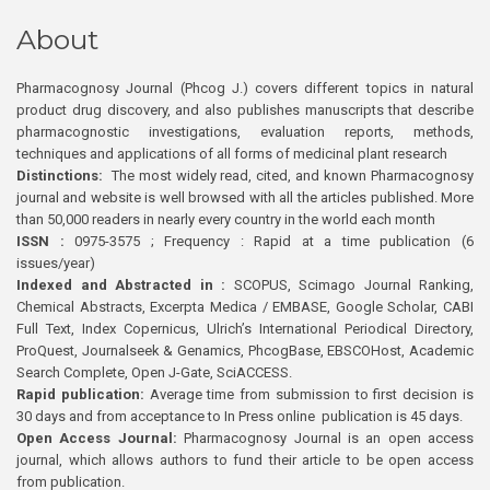
About
Pharmacognosy Journal (Phcog J.) covers different topics in natural
product drug discovery, and also publishes manuscripts that describe
pharmacognostic investigations, evaluation reports, methods,
techniques and applications of all forms of medicinal plant research
Distinctions:
The most widely read, cited, and known Pharmacognosy
journal and website is well browsed with all the articles published. More
than 50,000 readers in nearly every country in the world each month
ISSN :
0975-3575 ; Frequency : Rapid at a time publication (6
issues/year)
Indexed and Abstracted in :
SCOPUS, Scimago Journal Ranking,
Chemical Abstracts, Excerpta Medica / EMBASE, Google Scholar, CABI
Full Text, Index Copernicus, Ulrich’s International Periodical Directory,
ProQuest, Journalseek & Genamics, PhcogBase, EBSCOHost, Academic
Search Complete, Open J-Gate, SciACCESS.
Rapid publication:
Average time from submission to first decision is
30 days and from acceptance to In Press online publication is 45 days.
Open Access Journal:
Pharmacognosy Journal is an open access
journal, which allows authors to fund their article to be open access
from publication.