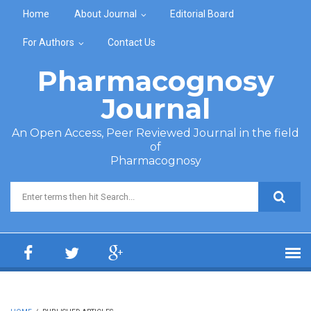
Skip to main content
Home
About Journal
Editorial Board
For Authors
Contact Us
Pharmacognosy
Journal
An Open Access, Peer Reviewed Journal in the field
of
Pharmacognosy
Search form