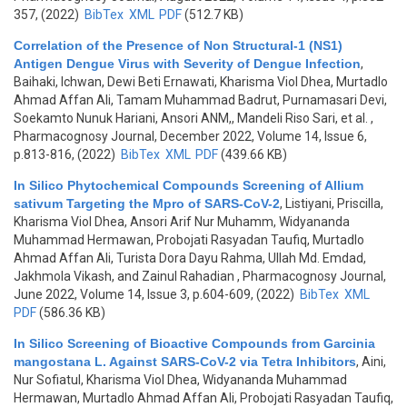
357, (2022)
BibTex
XML
PDF
(512.7 KB)
Correlation of the Presence of Non Structural-1 (NS1)
Antigen Dengue Virus with Severity of Dengue Infection
,
Baihaki, Ichwan, Dewi Beti Ernawati, Kharisma Viol Dhea, Murtadlo
Ahmad Affan Ali, Tamam Muhammad Badrut, Purnamasari Devi,
Soekamto Nunuk Hariani, Ansori ANM,, Mandeli Riso Sari, et al.
,
Pharmacognosy Journal, December 2022, Volume 14, Issue 6,
p.813-816, (2022)
BibTex
XML
PDF
(439.66 KB)
In Silico Phytochemical Compounds Screening of Allium
sativum Targeting the Mpro of SARS-CoV-2
,
Listiyani, Priscilla,
Kharisma Viol Dhea, Ansori Arif Nur Muhamm, Widyananda
Muhammad Hermawan, Probojati Rasyadan Taufiq, Murtadlo
Ahmad Affan Ali, Turista Dora Dayu Rahma, Ullah Md. Emdad,
Jakhmola Vikash, and Zainul Rahadian
, Pharmacognosy Journal,
June 2022, Volume 14, Issue 3, p.604-609, (2022)
BibTex
XML
PDF
(586.36 KB)
In Silico Screening of Bioactive Compounds from Garcinia
mangostana L. Against SARS-CoV-2 via Tetra Inhibitors
,
Aini,
Nur Sofiatul, Kharisma Viol Dhea, Widyananda Muhammad
Hermawan, Murtadlo Ahmad Affan Ali, Probojati Rasyadan Taufiq,