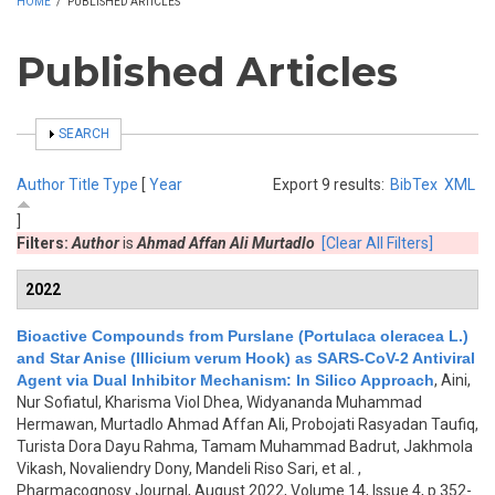
HOME
/
PUBLISHED ARTICLES
Published Articles
SHOW
SEARCH
Author
Title
Type
[
Year
Export 9 results:
BibTex
XML
]
Filters:
Author
is
Ahmad Affan Ali Murtadlo
[Clear All Filters]
2022
Bioactive Compounds from Purslane (Portulaca oleracea L.)
and Star Anise (Illicium verum Hook) as SARS-CoV-2 Antiviral
Agent via Dual Inhibitor Mechanism: In Silico Approach
,
Aini,
Nur Sofiatul, Kharisma Viol Dhea, Widyananda Muhammad
Hermawan, Murtadlo Ahmad Affan Ali, Probojati Rasyadan Taufiq,
Turista Dora Dayu Rahma, Tamam Muhammad Badrut, Jakhmola
Vikash, Novaliendry Dony, Mandeli Riso Sari, et al.
,
Pharmacognosy Journal, August 2022, Volume 14, Issue 4, p.352-