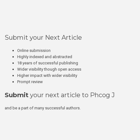
Submit your Next Article
Online submission
Highly indexed and abstracted
18 years of successful publishing
Wider visibility though open access
Higher impact with wider visibility
Prompt review
Submit
your next article to Phcog J
and be a part of many successful authors.