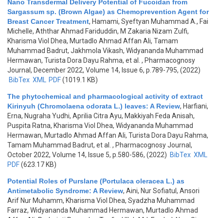
Nano Transdermal Delivery Potential of Fucoidan from
Sargassum sp. (Brown Algae) as Chemoprevention Agent for
Breast Cancer Treatment
,
Hamami, Syeftyan Muhammad A., Fai
Michelle, Aththar Ahmad Fariduddin, M Zakaria Nizam Zulfi,
Kharisma Viol Dhea, Murtadlo Ahmad Affan Ali, Tamam
Muhammad Badrut, Jakhmola Vikash, Widyananda Muhammad
Hermawan, Turista Dora Dayu Rahma, et al.
, Pharmacognosy
Journal, December 2022, Volume 14, Issue 6, p.789-795, (2022)
BibTex
XML
PDF
(1019.1 KB)
The phytochemical and pharmacological activity of extract
Kirinyuh (Chromolaena odorata L.) leaves: A Review
,
Harfiani,
Erna, Nugraha Yudhi, Aprilia Citra Ayu, Makkiyah Feda Anisah,
Puspita Ratna, Kharisma Viol Dhea, Widyananda Muhammad
Hermawan, Murtadlo Ahmad Affan Ali, Turista Dora Dayu Rahma,
Tamam Muhammad Badrut, et al.
, Pharmacognosy Journal,
October 2022, Volume 14, Issue 5, p.580-586, (2022)
BibTex
XML
PDF
(623.17 KB)
Potential Roles of Purslane (Portulaca oleracea L.) as
Antimetabolic Syndrome: A Review
,
Aini, Nur Sofiatul, Ansori
Arif Nur Muhamm, Kharisma Viol Dhea, Syadzha Muhammad
Farraz, Widyananda Muhammad Hermawan, Murtadlo Ahmad