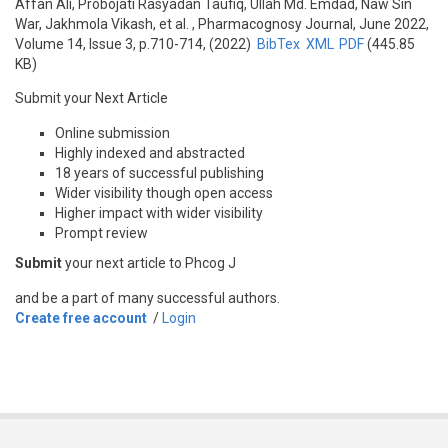
Affan Ali, Probojati Rasyadan Taufiq, Ullah Md. Emdad, Naw Sin
War, Jakhmola Vikash, et al.
, Pharmacognosy Journal, June 2022,
Volume 14, Issue 3, p.710-714, (2022)
BibTex
XML
PDF
(445.85
KB)
Submit your Next Article
Online submission
Highly indexed and abstracted
18 years of successful publishing
Wider visibility though open access
Higher impact with wider visibility
Prompt review
Submit
your next article to Phcog J
and be a part of many successful authors.
Create free account
/
Login