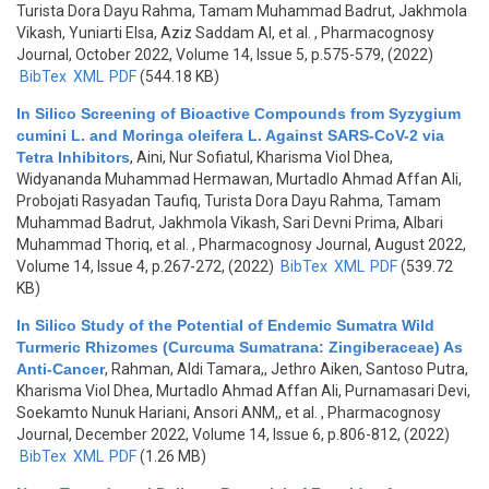
Turista Dora Dayu Rahma, Tamam Muhammad Badrut, Jakhmola
Vikash, Yuniarti Elsa, Aziz Saddam Al, et al.
, Pharmacognosy
Journal, October 2022, Volume 14, Issue 5, p.575-579, (2022)
BibTex
XML
PDF
(544.18 KB)
In Silico Screening of Bioactive Compounds from Syzygium
cumini L. and Moringa oleifera L. Against SARS-CoV-2 via
Tetra Inhibitors
,
Aini, Nur Sofiatul, Kharisma Viol Dhea,
Widyananda Muhammad Hermawan, Murtadlo Ahmad Affan Ali,
Probojati Rasyadan Taufiq, Turista Dora Dayu Rahma, Tamam
Muhammad Badrut, Jakhmola Vikash, Sari Devni Prima, Albari
Muhammad Thoriq, et al.
, Pharmacognosy Journal, August 2022,
Volume 14, Issue 4, p.267-272, (2022)
BibTex
XML
PDF
(539.72
KB)
In Silico Study of the Potential of Endemic Sumatra Wild
Turmeric Rhizomes (Curcuma Sumatrana: Zingiberaceae) As
Anti-Cancer
,
Rahman, Aldi Tamara,, Jethro Aiken, Santoso Putra,
Kharisma Viol Dhea, Murtadlo Ahmad Affan Ali, Purnamasari Devi,
Soekamto Nunuk Hariani, Ansori ANM,, et al.
, Pharmacognosy
Journal, December 2022, Volume 14, Issue 6, p.806-812, (2022)
BibTex
XML
PDF
(1.26 MB)