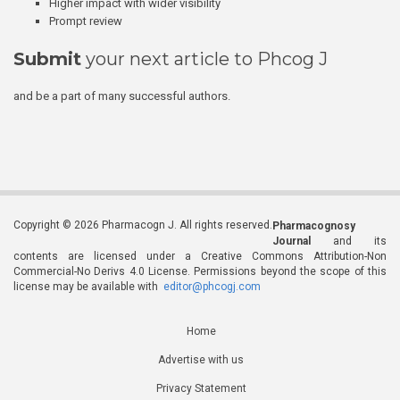
Higher impact with wider visibility
Prompt review
Submit
your next article to Phcog J
and be a part of many successful authors.
Copyright © 2026 Pharmacogn J. All rights reserved.
Pharmacognosy
Journal
and its
contents are licensed under a Creative Commons Attribution-Non
Commercial-No Derivs 4.0 License. Permissions beyond the scope of this
license may be available with
editor@phcogj.com
Home
Advertise with us
Privacy Statement