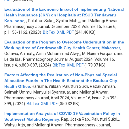
Evaluation of the Economic Impact of Implementing National
Health Insurance (JKN) on Hospitals at RSUD Tenriawaru
Kab. bone
,
, Palutturi Sukri,, Syafar Muh.,,, and Mallongi Anwar
,
Pharmacognosy Journal, December 2023, Volume 15, Issue 6,
p.1156-1162, (2023)
BibTex
XML
PDF
(241.46 KB)
Evaluation of the Program to Overcome Undernutrition in the
Working Area of Cendrawasih City Health Center, Makassar
,
Octavia, Armiaty, Arifin Muhammad Alwy,,, M. Naiem Furqaan, and
Leida Ida
, Pharmacognosy Journal, August 2024, Volume 16,
Issue 4, p.880-887, (2024)
BibTex
XML
PDF
(179.37 KB)
Factors Affecting the Realization of Non-Physical Special
Allocation Funds in The Health Sector at the Baubau City
Health Office
,
Harisma, Wildan, Palutturi Sukri, Razak Amran,,
Salmah Ummu, Manyullei Syamsuar, and Mallongi Anwar
,
Pharmacognosy Journal, April 2024, Volume 16, Issue 2, p.393-
399, (2024)
BibTex
XML
PDF
(350.32 KB)
Implementation Analysis of COVID-19 Vaccination Policy in
Southwest Maluku Regency
,
Rap, Joska Rap,, Palutturi Sukri,,,
Wahyu Atjo, and Mallongi Anwar
, Pharmacognosy Journal,