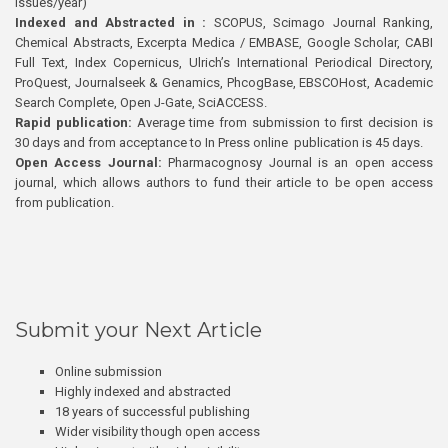
issues/year)
Indexed and Abstracted in :
SCOPUS, Scimago Journal Ranking,
Chemical Abstracts, Excerpta Medica / EMBASE, Google Scholar, CABI
Full Text, Index Copernicus, Ulrich’s International Periodical Directory,
ProQuest, Journalseek & Genamics, PhcogBase, EBSCOHost, Academic
Search Complete, Open J-Gate, SciACCESS.
Rapid publication:
Average time from submission to first decision is
30 days and from acceptance to In Press online publication is 45 days.
Open Access Journal:
Pharmacognosy Journal is an open access
journal, which allows authors to fund their article to be open access
from publication.
Submit your Next Article
Online submission
Highly indexed and abstracted
18 years of successful publishing
Wider visibility though open access