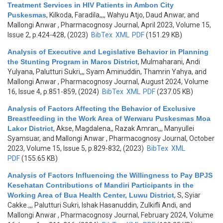
Treatment Services in HIV Patients in Ambon City
Puskesmas
,
Kilkoda, Faradila,,,, Wahyu Atjo, Daud Anwar, and
Mallongi Anwar
, Pharmacognosy Journal, April 2023, Volume 15,
Issue 2, p.424-428, (2023)
BibTex
XML
PDF
(151.29 KB)
Analysis of Executive and Legislative Behavior in Planning
the Stunting Program in Maros District
,
Mulmaharani, Andi
Yulyana, Palutturi Sukri,,, Syam Aminuddin, Thamrin Yahya, and
Mallongi Anwar
, Pharmacognosy Journal, August 2024, Volume
16, Issue 4, p.851-859, (2024)
BibTex
XML
PDF
(237.05 KB)
Analysis of Factors Affecting the Behavior of Exclusive
Breastfeeding in the Work Area of Werwaru Puskesmas Moa
Lakor District
,
Akse, Magdalena,, Razak Amran,,, Manyullei
Syamsuar, and Mallongi Anwar
, Pharmacognosy Journal, October
2023, Volume 15, Issue 5, p.829-832, (2023)
BibTex
XML
PDF
(155.65 KB)
Analysis of Factors Influencing the Willingness to Pay BPJS
Kesehatan Contributions of Mandiri Participants in the
Working Area of Bua Health Center, Luwu District
,
S, Syiar
Cakke.,,, Palutturi Sukri, Ishak Hasanuddin, Zulkifli Andi, and
Mallongi Anwar
, Pharmacognosy Journal, February 2024, Volume