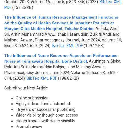
October 2023, Volume 15, Issue 5, p.843-845, (2023)
BibTex
XML
PDF
(137.25 KB)
The Influence of Human Resource Management Functions
on the Quality of Health Services in Inpatient Patients at
Maryam Citra Medika Hospital, Takalar District
,
Adinda, Andi
Sri, Arifin Muhammad Alwy,,, Ishak Hasanuddin, Zulkifli Andi, and
Mallongi Anwar
, Pharmacognosy Journal, June 2024, Volume 16,
Issue 3, p.624-629, (2024)
BibTex
XML
PDF
(199.12 KB)
The Influence of Nurse Resource Aspects on Performance
Nurse at Tenriawaru Hospital Bone District
,
Ayuningsih, Siska,
Palutturi Sukri, Nazaruddin Balqis,,,, and Mallongi Anwar
,
Pharmacognosy Journal, June 2024, Volume 16, Issue 3, p.610-
614, (2024)
BibTex
XML
PDF
(198.82 KB)
Submit your Next Article
Online submission
Highly indexed and abstracted
18 years of successful publishing
Wider visibility though open access
Higher impact with wider visibility
Prompt review