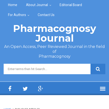
Skip to main content
Home
About Journal
Editorial Board
For Authors
Contact Us
Pharmacognosy
Journal
An Open Access, Peer Reviewed Journal in the field
of
Pharmacognosy
Search form