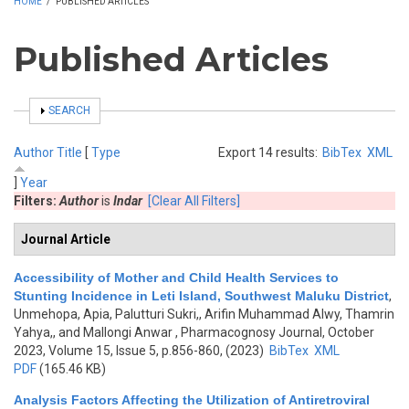
HOME
/
PUBLISHED ARTICLES
Published Articles
SHOW
SEARCH
Author
Title
[
Type
Export 14 results:
BibTex
XML
]
Year
Filters:
Author
is
Indar
[Clear All Filters]
Journal Article
Accessibility of Mother and Child Health Services to
Stunting Incidence in Leti Island, Southwest Maluku District
,
Unmehopa, Apia, Palutturi Sukri,, Arifin Muhammad Alwy, Thamrin
Yahya,, and Mallongi Anwar
, Pharmacognosy Journal, October
2023, Volume 15, Issue 5, p.856-860, (2023)
BibTex
XML
PDF
(165.46 KB)
Analysis Factors Affecting the Utilization of Antiretroviral