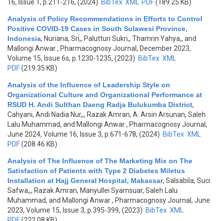
16, Issue 1, p.211-216, (2024)
BibTex
XML
PDF
(189.25 KB)
Analysis of Policy Recommendations in Efforts to Control
Positive COVID-19 Cases in South Sulawesi Province,
Indonesia
,
Nuriana, Sri,, Palutturi Sukri,, Thamrin Yahya,, and
Mallongi Anwar
, Pharmacognosy Journal, December 2023,
Volume 15, Issue 6s, p.1230-1235, (2023)
BibTex
XML
PDF
(219.35 KB)
Analysis of the Influence of Leadership Style on
Organizational Culture and Organizational Performance at
RSUD H. Andi Sulthan Daeng Radja Bulukumba District
,
Cahyani, Andi Nadia Nur,,, Razak Amran, A. Arsin Arsunan, Saleh
Lalu Muhammad, and Mallongi Anwar
, Pharmacognosy Journal,
June 2024, Volume 16, Issue 3, p.671-678, (2024)
BibTex
XML
PDF
(208.46 KB)
Analysis of The Influence of The Marketing Mix on The
Satisfaction of Patients with Type 2 Diabetes Miletus
Installation at Hajj General Hospital, Makassar
,
Salsabila, Suci
Safwa,,, Razak Amran, Manyullei Syamsuar, Saleh Lalu
Muhammad, and Mallongi Anwar
, Pharmacognosy Journal, June
2023, Volume 15, Issue 3, p.395-399, (2023)
BibTex
XML
PDF
(222.08 KB)