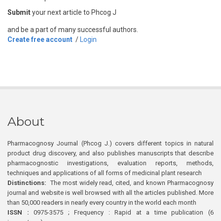
Submit
your next article to Phcog J
and be a part of many successful authors.
Create free account
/
Login
About
Pharmacognosy Journal (Phcog J.) covers different topics in natural
product drug discovery, and also publishes manuscripts that describe
pharmacognostic investigations, evaluation reports, methods,
techniques and applications of all forms of medicinal plant research
Distinctions:
The most widely read, cited, and known Pharmacognosy
journal and website is well browsed with all the articles published. More
than 50,000 readers in nearly every country in the world each month
ISSN :
0975-3575 ; Frequency : Rapid at a time publication (6