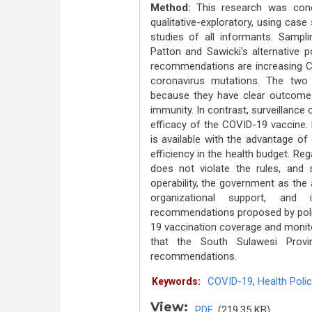
Method:
This research was con
qualitative-exploratory, using cas
studies of all informants. Sampl
Patton and Sawicki's alternative po
recommendations are increasing CO
coronavirus mutations. The two 
because they have clear outcomes
immunity. In contrast, surveillanc
efficacy of the COVID-19 vaccine. 
is available with the advantage of 
efficiency in the health budget. Rega
does not violate the rules, and 
operability, the government as the 
organizational support, and 
recommendations proposed by poli
19 vaccination coverage and monito
that the South Sulawesi Provi
recommendations.
COVID-19
,
Health Polic
Keywords:
View:
PDF
(219.35 KB)