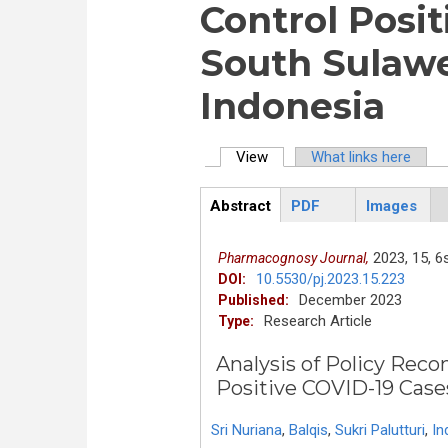
Control Posit
South Sulawe
Indonesia
View
(active tab)
What links here
Primary tabs
Abstract
PDF
Images
ArticleView
(active
tab)
2023,
15,
6s
Pharmacognosy Journal,
10.5530/pj.2023.15.223
DOI:
December 2023
Published:
Research Article
Type:
Analysis of Policy Reco
Positive COVID-1
Sri Nuriana
,
Balqis
,
Sukri Palutturi
,
In