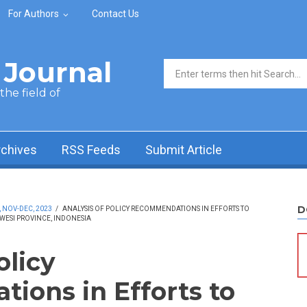
For Authors
Contact Us
Journal
Search form
he field of
rchives
RSS Feeds
Submit Article
D
, NOV-DEC, 2023
/
ANALYSIS OF POLICY RECOMMENDATIONS IN EFFORTS TO
WESI PROVINCE, INDONESIA
olicy
ons in Efforts to