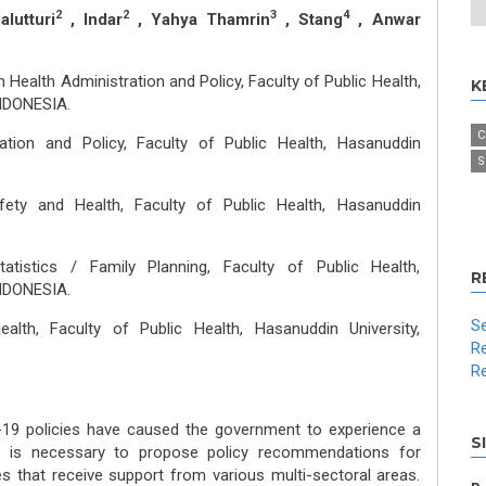
2
2
3
4
lutturi
, Indar
, Yahya Thamrin
, Stang
, Anwar
 Health Administration and Policy, Faculty of Public Health,
K
INDONESIA.
C
ation and Policy, Faculty of Public Health, Hasanuddin
S
ety and Health, Faculty of Public Health, Hasanuddin
atistics / Family Planning, Faculty of Public Health,
R
INDONESIA.
Se
alth, Faculty of Public Health, Hasanuddin University,
Re
Re
-19 policies have caused the government to experience a
S
 it is necessary to propose policy recommendations for
s that receive support from various multi-sectoral areas.