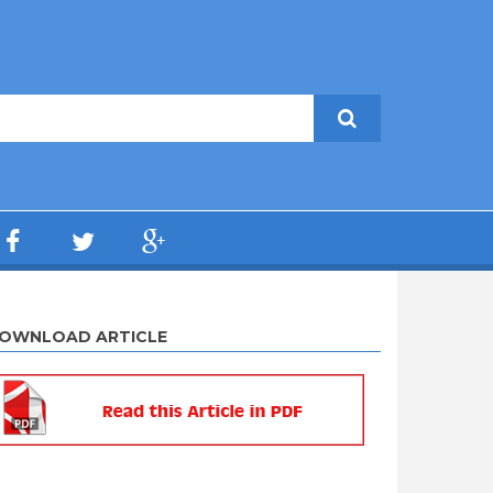
OWNLOAD ARTICLE