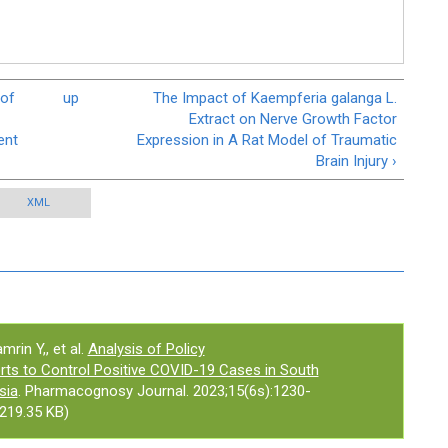
 of
up
The Impact of Kaempferia galanga L.
Extract on Nerve Growth Factor
ent
Expression in A Rat Model of Traumatic
Brain Injury ›
XML
mrin Y,, et al.
Analysis of Policy
ts to Control Positive COVID-19 Cases in South
sia
. Pharmacognosy Journal. 2023;15(6s):1230-
219.35 KB)