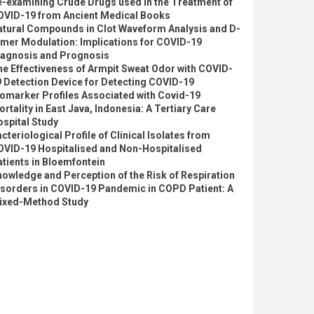
e-examining Crude Drugs used in the Treatment of
OVID-19 from Ancient Medical Books
atural Compounds in Clot Waveform Analysis and D-
imer Modulation: Implications for COVID-19
iagnosis and Prognosis
e Effectiveness of Armpit Sweat Odor with COVID-
 Detection Device for Detecting COVID-19
omarker Profiles Associated with Covid-19
rtality in East Java, Indonesia: A Tertiary Care
spital Study
cteriological Profile of Clinical Isolates from
OVID-19 Hospitalised and Non-Hospitalised
tients in Bloemfontein
owledge and Perception of the Risk of Respiration
isorders in COVID-19 Pandemic in COPD Patient: A
ixed-Method Study