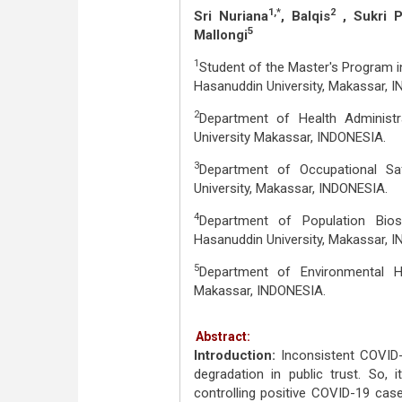
1,*
2
Sri Nuriana
, Balqis
, Sukri Pa
5
Mallongi
1
Student of the Master's Program in
Hasanuddin University, Makassar, 
2
Department of Health Administr
University Makassar, INDONESIA.
3
Department of Occupational Saf
University, Makassar, INDONESIA.
4
Department of Population Biost
Hasanuddin University, Makassar, 
5
Department of Environmental He
Makassar, INDONESIA.
Abstract:
Introduction:
Inconsistent COVID
degradation in public trust. So,
controlling positive COVID-19 case