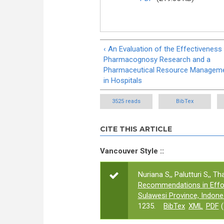
‹ An Evaluation of the Effectiveness
Pharmacognosy Research and a
Pharmaceutical Resource Managem
in Hospitals
3525 reads
BibTex
CITE THIS ARTICLE
Vancouver Style ::
Nuriana S,, Palutturi S,, Tha
Recommendations in Effor
Sulawesi Province, Indone
1235.
BibTex
XML
PDF
(