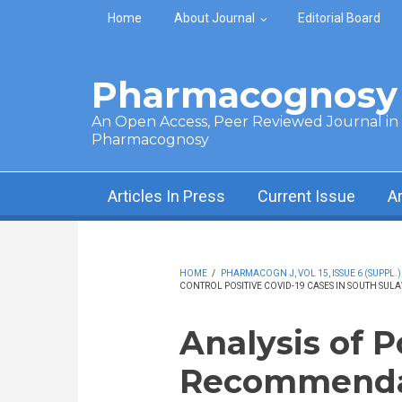
Skip to main content
Home
About Journal
Editorial Board
Pharmacognosy 
An Open Access, Peer Reviewed Journal in t
Pharmacognosy
Articles In Press
Current Issue
A
HOME
/
PHARMACOGN J, VOL 15, ISSUE 6 (SUPPL.)
CONTROL POSITIVE COVID-19 CASES IN SOUTH SULA
Analysis of P
Recommendati