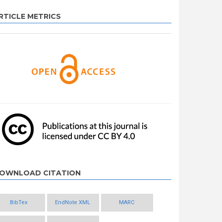
RTICLE METRICS
OWNLOAD CITATION
BibTex
EndNote XML
MARC