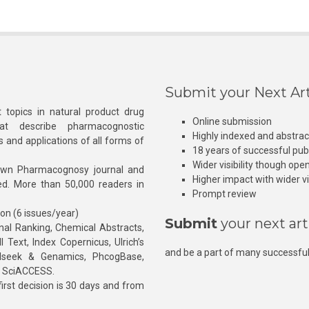
Submit your Next Art
 topics in natural product drug
Online submission
at describe pharmacognostic
Highly indexed and abstra
s and applications of all forms of
18 years of successful pub
Wider visibility though ope
own Pharmacognosy journal and
Higher impact with wider vis
hed. More than 50,000 readers in
Prompt review
ion (6 issues/year)
Submit
your next art
l Ranking, Chemical Abstracts,
Text, Index Copernicus, Ulrich’s
and be a part of many successful
rnalseek & Genamics, PhcogBase,
, SciACCESS.
rst decision is 30 days and from