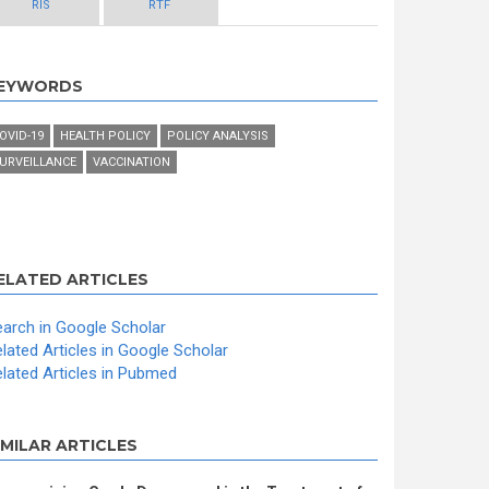
RIS
RTF
EYWORDS
OVID-19
HEALTH POLICY
POLICY ANALYSIS
URVEILLANCE
VACCINATION
ELATED ARTICLES
arch in Google Scholar
lated Articles in Google Scholar
lated Articles in Pubmed
IMILAR ARTICLES