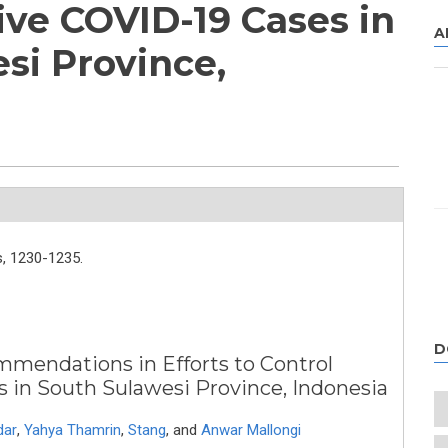
ive COVID-19 Cases in
A
si Province,
,
1230-1235.
D
mmendations in Efforts to Control
9 Cases in South Sulawesi Province, Indonesia
dar
,
Yahya Thamrin
,
Stang
,
and
Anwar Mallongi