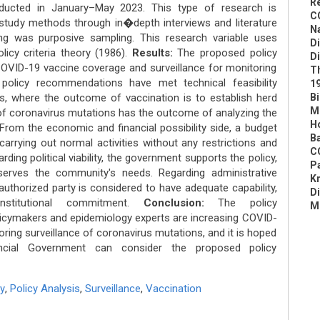
R
ducted in January–May 2023. This type of research is
C
e study methods through in�depth interviews and literature
N
ing was purposive sampling. This research variable uses
D
licy criteria theory (1986).
Results:
The proposed policy
D
VID-19 vaccine coverage and surveillance for monitoring
Th
policy recommendations have met technical feasibility
19
, where the outcome of vaccination is to establish herd
Bi
Mo
e of coronavirus mutations has the outcome of analyzing the
Ho
From the economic and financial possibility side, a budget
Ba
carrying out normal activities without any restrictions and
C
rding political viability, the government supports the policy,
Pa
serves the community's needs. Regarding administrative
Kn
authorized party is considered to have adequate capability,
D
institutional commitment.
Conclusion:
The policy
M
cymakers and epidemiology experts are increasing COVID-
ring surveillance of coronavirus mutations, and it is hoped
ncial Government can consider the proposed policy
y
,
Policy Analysis
,
Surveillance
,
Vaccination