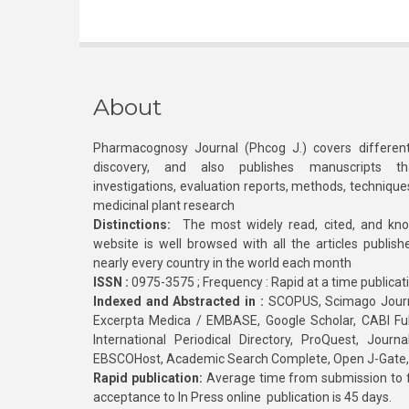
About
Pharmacognosy Journal (Phcog J.) covers different
discovery, and also publishes manuscripts th
investigations, evaluation reports, methods, technique
medicinal plant research
Distinctions:
The most widely read, cited, and kn
website is well browsed with all the articles publis
nearly every country in the world each month
ISSN :
0975-3575 ; Frequency : Rapid at a time publicat
Indexed and Abstracted in :
SCOPUS, Scimago Journa
Excerpta Medica / EMBASE, Google Scholar, CABI Full 
International Periodical Directory, ProQuest, Jou
EBSCOHost, Academic Search Complete, Open J-Gate
Rapid publication:
Average time from submission to fi
acceptance to In Press online publication is 45 days.