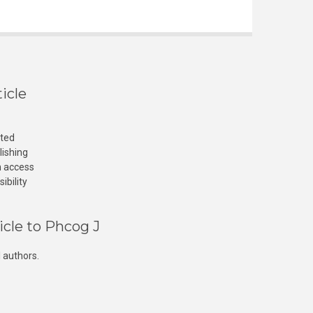
icle
cted
lishing
n access
ibility
icle to Phcog J
 authors.