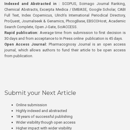
Indexed and Abstracted in :
SCOPUS, Scimago Journal Ranking,
Chemical Abstracts, Excerpta Medica / EMBASE, Google Scholar, CABI
Full Text, Index Copernicus, Ulrich’s International Periodical Directory,
ProQuest, Journalseek & Genamics, PhcogBase, EBSCOHost, Academic
Search Complete, Open J-Gate, SciACCESS.
Rapid publication:
Average time from submission to first decision is
30 days and from acceptance to In Press online publication is 45 days.
Open Access Journal:
Pharmacognosy Journal is an open access
journal, which allows authors to fund their article to be open access
from publication.
Submit your Next Article
Online submission
Highly indexed and abstracted
18 years of successful publishing
Wider visibility though open access
Higher impact with wider visibility