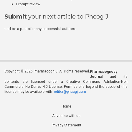
Prompt review
Submit
your next article to Phcog J
and be a part of many successful authors.
Copyright © 2026 Pharmacogn J. All rights reserved.
Pharmacognosy
Journal
and its
contents are licensed under a Creative Commons Attribution-Non
Commercial-No Derivs 4.0 License. Permissions beyond the scope of this
license may be available with
editor@phcogj.com
Home
Advertise with us
Privacy Statement