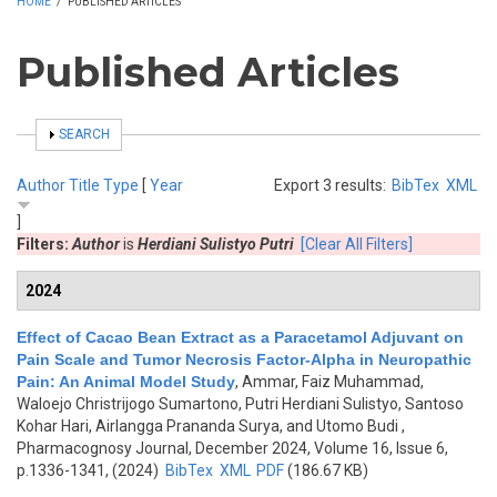
HOME
/
PUBLISHED ARTICLES
Published Articles
SHOW
SEARCH
Author
Title
Type
[
Year
Export 3 results:
BibTex
XML
]
Filters:
Author
is
Herdiani Sulistyo Putri
[Clear All Filters]
2024
Effect of Cacao Bean Extract as a Paracetamol Adjuvant on
Pain Scale and Tumor Necrosis Factor-Alpha in Neuropathic
Pain: An Animal Model Study
,
Ammar, Faiz Muhammad,
Waloejo Christrijogo Sumartono, Putri Herdiani Sulistyo, Santoso
Kohar Hari, Airlangga Prananda Surya, and Utomo Budi
,
Pharmacognosy Journal, December 2024, Volume 16, Issue 6,
p.1336-1341, (2024)
BibTex
XML
PDF
(186.67 KB)