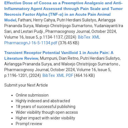
Effective Dose of Cocoa as a Preemptive Analgesic and Anti-
Inflammatory Agent Assessed through Pain Scale and Tumor
Necrosis Factor Alpha (TNF-α) in an Acute Pain Animal
Model
,
Fathani, Herry Cahya, Putri Herdiani Sulistyo, Airlangga
Prananda Surya, Waloejo Christrijogo Sumartono, Yudaniayanti Ira
Sari, and Lestari Pudji
, Pharmacognosy Journal, October 2024,
Volume 16, Issue 5, p.1134-1137, (2024)
BibTex
XML
PharmacognJ-16-5-1134.pdf
(376.45 KB)
Transient Receptor Potential Vanilloid 1 in Acute Pain: A
Literature Review
,
Mumpuni, Dian Retno, Putri Herdiani Sulistyo,
Airlangga Prananda Surya, and Waloejo Christrijogo Sumartono
,
Pharmacognosy Journal, October 2024, Volume 16, Issue 5,
p.1196-1201, (2024)
BibTex
XML
PDF
(464.16 KB)
Submit your Next Article
Online submission
Highly indexed and abstracted
18 years of successful publishing
Wider visibility though open access
Higher impact with wider visibility
Prompt review