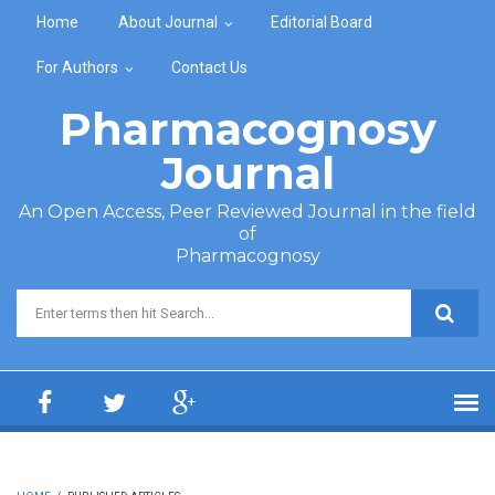
Skip to main content
Home
About Journal
Editorial Board
For Authors
Contact Us
Pharmacognosy
Journal
An Open Access, Peer Reviewed Journal in the field
of
Pharmacognosy
Search form