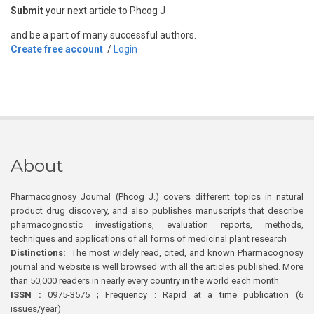
Submit
your next article to Phcog J
and be a part of many successful authors.
Create free account
/
Login
About
Pharmacognosy Journal (Phcog J.) covers different topics in natural
product drug discovery, and also publishes manuscripts that describe
pharmacognostic investigations, evaluation reports, methods,
techniques and applications of all forms of medicinal plant research
Distinctions:
The most widely read, cited, and known Pharmacognosy
journal and website is well browsed with all the articles published. More
than 50,000 readers in nearly every country in the world each month
ISSN :
0975-3575 ; Frequency : Rapid at a time publication (6
issues/year)