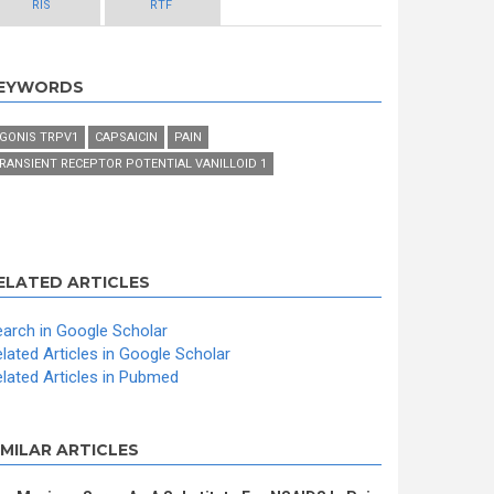
RIS
RTF
EYWORDS
GONIS TRPV1
CAPSAICIN
PAIN
RANSIENT RECEPTOR POTENTIAL VANILLOID 1
ELATED ARTICLES
arch in Google Scholar
lated Articles in Google Scholar
lated Articles in Pubmed
IMILAR ARTICLES