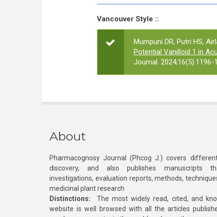
Vancouver Style ::
Mumpuni DR, Putri HS, Air
Potential Vanilloid 1 in Ac
Journal. 2024;16(5):1196-
About
Pharmacognosy Journal (Phcog J.) covers different
discovery, and also publishes manuscripts th
investigations, evaluation reports, methods, technique
medicinal plant research
Distinctions:
The most widely read, cited, and kn
website is well browsed with all the articles publis