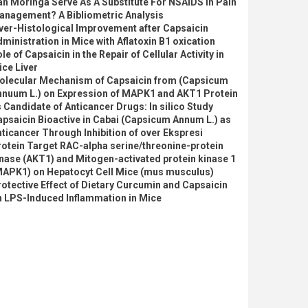
n Moringa Serve As A Substitute For NSAIDS In Pain
anagement? A Bibliometric Analysis
ver-Histological Improvement after Capsaicin
ministration in Mice with Aflatoxin B1 oxication
le of Capsaicin in the Repair of Cellular Activity in
ce Liver
olecular Mechanism of Capsaicin from (Capsicum
nnuum L.) on Expression of MAPK1 and AKT1 Protein
 Candidate of Anticancer Drugs: In silico Study
psaicin Bioactive in Cabai (Capsicum Annum L.) as
ticancer Through Inhibition of over Ekspresi
otein Target RAC-alpha serine/threonine-protein
nase (AKT1) and Mitogen-activated protein kinase 1
MAPK1) on Hepatocyt Cell Mice (mus musculus)
otective Effect of Dietary Curcumin and Capsaicin
n LPS-Induced Inflammation in Mice