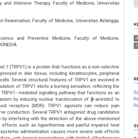
and Intensive Therapy, Faculty of Medicine, Universitas
 Reanimation, Faculty of Medicine, Universitas Airlangga,
K
cience and Preventive Medicine, Faculty of Medicine,
A
NDONESIA.
T
oid 1 (TRPV1) is a protein that functions as a non-selective
pressed in skin tissue, including keratinocytes, peripheral
R
ells. Several structural features of TRPV1 are involved in
ulation of TRPV1 elicits a burning sensation, reflecting the
Se
 A TRPV1- mediated signalling pathway that functions as an
Re
nism by inducing nuclear translocation of
β
-arrestin2 to
Re
pioid receptors (MOR). TRPV1 agonists can reduce pain
 nerve conduction. Several TRPV1 antagonist drug candidates
use by interfering with the detection of the above-mentioned
de effects such as hyperthermia and painful impaired heat
S
, systemic administration causes more severe side effects