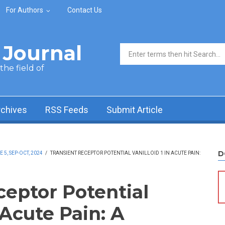
For Authors
Contact Us
Journal
Search form
he field of
rchives
RSS Feeds
Submit Article
D
5, SEP-OCT, 2024
/
TRANSIENT RECEPTOR POTENTIAL VANILLOID 1 IN ACUTE PAIN:
ceptor Potential
 Acute Pain: A