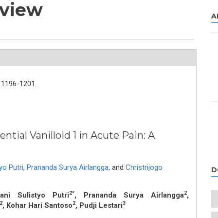
eview
A
1196-1201.
tial Vanilloid 1 in Acute Pain: A
yo Putri
,
Prananda Surya Airlangga
,
and
Christrijogo
D
2*
2
ani Sulistyo Putri
, Prananda Surya Airlangga
,
2
2
3
, Kohar Hari Santoso
, Pudji Lestari