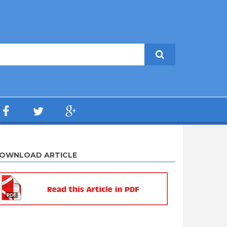
OWNLOAD ARTICLE