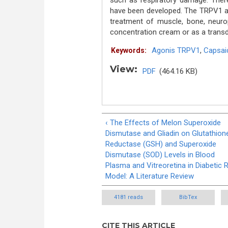
such as respiratory damage. Theref
have been developed. The TRPV1 ago
treatment of muscle, bone, neurop
concentration cream or as a trans
Agonis TRPV1
,
Capsai
Keywords:
View:
PDF
(464.16 KB)
‹ The Effects of Melon Superoxide
Dismutase and Gliadin on Glutathion
Reductase (GSH) and Superoxide
Dismutase (SOD) Levels in Blood
Plasma and Vitreoretina in Diabetic 
Model: A Literature Review
4181 reads
BibTex
CITE THIS ARTICLE