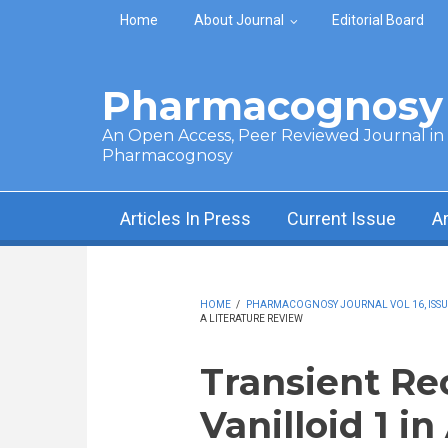
Skip to main content
Home
About Journal
Editorial Board
Pharmacognosy 
An Open Access, Peer Reviewed Journal in t
Pharmacognosy
Articles In Press
Current Issue
A
HOME
/
PHARMACOGNOSY JOURNAL VOL 16, ISSUE 
A LITERATURE REVIEW
Transient Re
Vanilloid 1 in