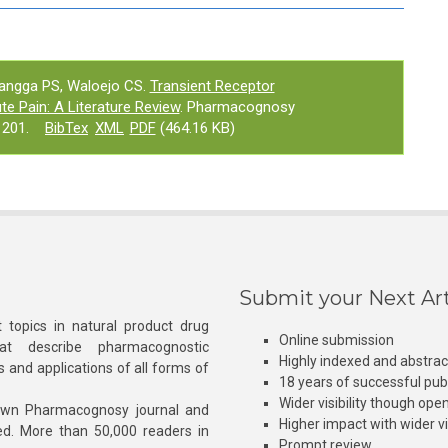
langga PS, Waloejo CS.
Transient Receptor
ute Pain: A Literature Review
. Pharmacognosy
1201.
BibTex
XML
PDF
(464.16 KB)
Submit your Next Art
 topics in natural product drug
Online submission
at describe pharmacognostic
Highly indexed and abstra
s and applications of all forms of
18 years of successful pub
Wider visibility though ope
own Pharmacognosy journal and
Higher impact with wider vis
hed. More than 50,000 readers in
Prompt review