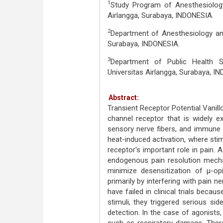
1
Study Program of Anesthesiology 
Airlangga, Surabaya, INDONESIA.
2
Department of Anesthesiology and
Surabaya, INDONESIA.
3
Department of Public Health S
Universitas Airlangga, Surabaya, I
Abstract:
Transient Receptor Potential Vanill
channel receptor that is widely ex
sensory nerve fibers, and immune c
heat-induced activation, where stim
receptor's important role in pain.
endogenous pain resolution mecha
minimize desensitization of μ-o
primarily by interfering with pain
have failed in clinical trials beca
stimuli, they triggered serious si
detection. In the case of agonists