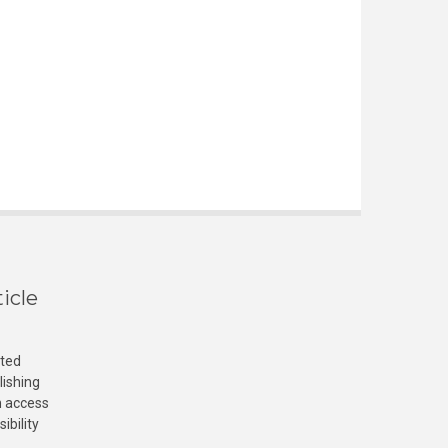
icle
cted
lishing
n access
ibility