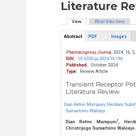
Literature R
View
(active tab)
What links here
Primary tabs
Abstract
PDF
Images
ArticleView
(active
tab)
2024,
16,
5,
Pharmacognosy Journal,
10.5530/pj.2024.16.196
DOI:
October 2024
Published:
Review Article
Type:
Transient Receptor Poten
Literature Review
Dian Retno Mumpuni
,
Herdiani Sulist
Sumartono Waloejo
1
Dian Retno Mumpuni
, Herdi
Christrijogo Sumartono Waloejo.