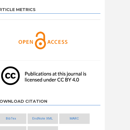
RTICLE METRICS
OWNLOAD CITATION
BibTex
EndNote XML
MARC