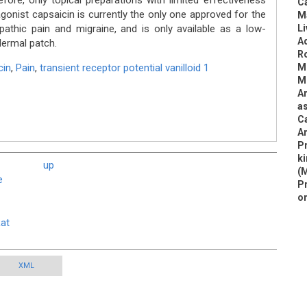
ore, only topical preparations with limited effectiveness
Ca
nist capsaicin is currently the only one approved for the
M
athic pain and migraine, and is only available as a low-
Li
Ad
dermal patch.
Ro
cin
,
Pain
,
transient receptor potential vanilloid 1
Mi
M
A
as
Ca
An
Pr
ki
up
(
e
Pr
o
Rat
XML