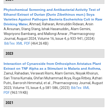
Phytochemical Screening and Antibacterial Activity Test of
Ethanol Extract of Durian (Durio Zibethinus murr.) Soya
Varieties Against Pathogen Bacteria Escherichia Coli in Raw
Drinking Water
,
Ahmad, Rahwan, Amiruddin Ridwan, Arsin
A.Arsunan, Stang Stang, Ishak Hasanuddin,, Alam Gemini,
Wispriyono Bambang, and Mallongi Anwar
, Pharmacognosy
Journal, August 2024, Volume 16, Issue 4, p.933-941, (2024)
BibTex
XML
PDF
(464.26 KB)
2023
Interaction of Cynaroside from Orthosiphon Aristatus Plant
Extract on TNF Alpha as a Stimulant in Malaria and Asthma
,
Zainul, Rahadian, Verawati Rismi, Alam Gemini, Nisyak Khoirun,
Sari Trisna Kumala, Ghifari Muhammad Arya, Ruga Ritbey, Azhari
Putri,, Barroroh Himmatul, et al.
, Pharmacognosy Journal, August
2023, Volume 15, Issue 4, p.581-586, (2023)
BibTex
XML
PDF
(963.19 KB)
2021