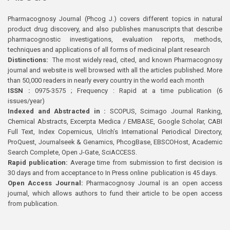
Pharmacognosy Journal (Phcog J.) covers different topics in natural
product drug discovery, and also publishes manuscripts that describe
pharmacognostic investigations, evaluation reports, methods,
techniques and applications of all forms of medicinal plant research
Distinctions:
The most widely read, cited, and known Pharmacognosy
journal and website is well browsed with all the articles published. More
than 50,000 readers in nearly every country in the world each month
ISSN :
0975-3575 ; Frequency : Rapid at a time publication (6
issues/year)
Indexed and Abstracted in :
SCOPUS, Scimago Journal Ranking,
Chemical Abstracts, Excerpta Medica / EMBASE, Google Scholar, CABI
Full Text, Index Copernicus, Ulrich’s International Periodical Directory,
ProQuest, Journalseek & Genamics, PhcogBase, EBSCOHost, Academic
Search Complete, Open J-Gate, SciACCESS.
Rapid publication:
Average time from submission to first decision is
30 days and from acceptance to In Press online publication is 45 days.
Open Access Journal:
Pharmacognosy Journal is an open access
journal, which allows authors to fund their article to be open access
from publication.