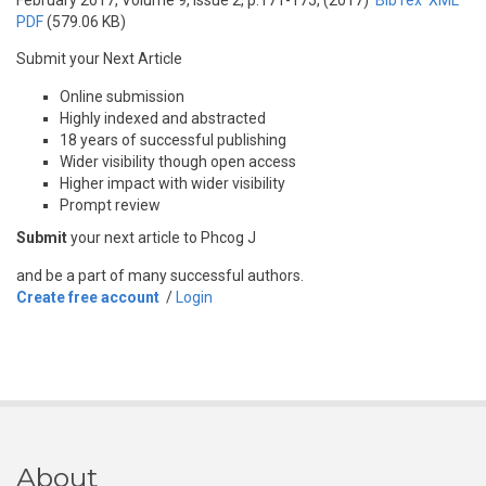
February 2017, Volume 9, Issue 2, p.171-175, (2017)
BibTex
XML
PDF
(579.06 KB)
Submit your Next Article
Online submission
Highly indexed and abstracted
18 years of successful publishing
Wider visibility though open access
Higher impact with wider visibility
Prompt review
Submit
your next article to Phcog J
and be a part of many successful authors.
Create free account
/
Login
About