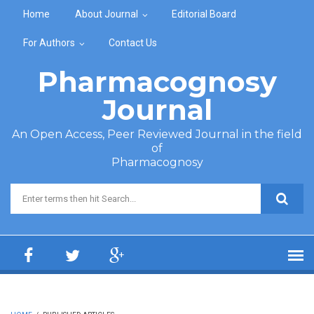
Skip to main content
Home
About Journal
Editorial Board
For Authors
Contact Us
Pharmacognosy
Journal
An Open Access, Peer Reviewed Journal in the field
of
Pharmacognosy
Search form