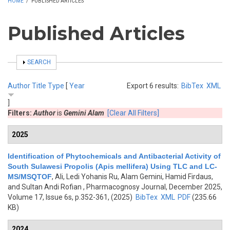
HOME
/
PUBLISHED ARTICLES
Published Articles
SHOW
SEARCH
Author
Title
Type
[
Year
Export 6 results:
BibTex
XML
]
Filters:
Author
is
Gemini Alam
[Clear All Filters]
2025
Identification of Phytochemicals and Antibacterial Activity of
South Sulawesi Propolis (Apis mellifera) Using TLC and LC-
MS/MSQTOF
,
Ali, Ledi Yohanis Ru, Alam Gemini, Hamid Firdaus,
and Sultan Andi Rofian
, Pharmacognosy Journal, December 2025,
Volume 17, Issue 6s, p.352-361, (2025)
BibTex
XML
PDF
(235.66
KB)
2024