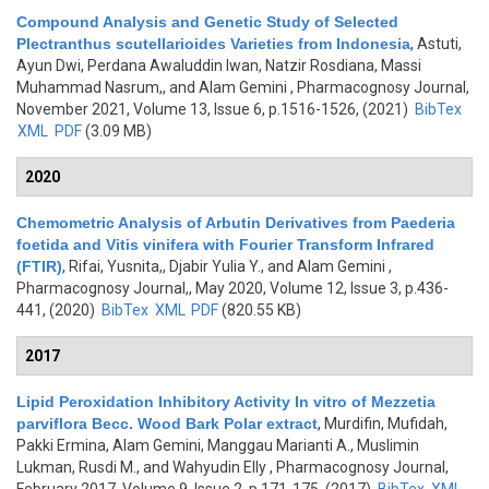
Compound Analysis and Genetic Study of Selected
Plectranthus scutellarioides Varieties from Indonesia
,
Astuti,
Ayun Dwi, Perdana Awaluddin Iwan, Natzir Rosdiana, Massi
Muhammad Nasrum,, and Alam Gemini
, Pharmacognosy Journal,
November 2021, Volume 13, Issue 6, p.1516-1526, (2021)
BibTex
XML
PDF
(3.09 MB)
2020
Chemometric Analysis of Arbutin Derivatives from Paederia
foetida and Vitis vinifera with Fourier Transform Infrared
(FTIR)
,
Rifai, Yusnita,, Djabir Yulia Y., and Alam Gemini
,
Pharmacognosy Journal,, May 2020, Volume 12, Issue 3, p.436-
441, (2020)
BibTex
XML
PDF
(820.55 KB)
2017
Lipid Peroxidation Inhibitory Activity In vitro of Mezzetia
parviflora Becc. Wood Bark Polar extract
,
Murdifin, Mufidah,
Pakki Ermina, Alam Gemini, Manggau Marianti A., Muslimin
Lukman, Rusdi M., and Wahyudin Elly
, Pharmacognosy Journal,