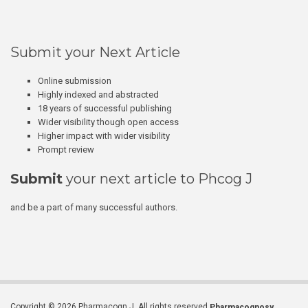
Submit your Next Article
Online submission
Highly indexed and abstracted
18 years of successful publishing
Wider visibility though open access
Higher impact with wider visibility
Prompt review
Submit
your next article to Phcog J
and be a part of many successful authors.
Copyright © 2026 Pharmacogn J. All rights reserved.
Pharmacognosy