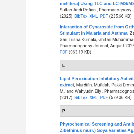
mellifera) Using TLC and LC-MS/
Sultan Andi Rofian
, Pharmacognosy Jo
(2025)
BibTex
XML
PDF
(235.66 KB)
Interaction of Cynaroside from Ort
Stimulant in Malaria and Asthma
,
Za
Sari Trisna Kumala, Ghifari Muhammad A
Pharmacognosy Journal, August 2023,
PDF
(963.19 KB)
L
Lipid Peroxidation Inhibitory Activi
extract
,
Murdifin, Mufidah, Pakki Erm
M., and Wahyudin Elly
, Pharmacognosy 
(2017)
BibTex
XML
PDF
(579.06 KB)
P
Phytochemical Screening and Antibac
Zibethinus murr.) Soya Varieties A