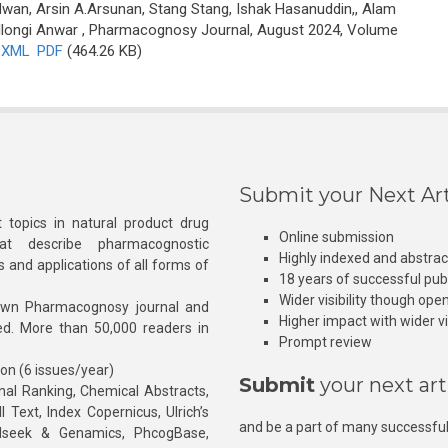
an, Arsin A.Arsunan, Stang Stang, Ishak Hasanuddin,, Alam
longi Anwar
, Pharmacognosy Journal, August 2024, Volume
XML
PDF
(464.26 KB)
Submit your Next Art
 topics in natural product drug
Online submission
at describe pharmacognostic
Highly indexed and abstra
s and applications of all forms of
18 years of successful pub
Wider visibility though ope
own Pharmacognosy journal and
Higher impact with wider vis
hed. More than 50,000 readers in
Prompt review
ion (6 issues/year)
Submit
your next art
l Ranking, Chemical Abstracts,
Text, Index Copernicus, Ulrich’s
and be a part of many successful
rnalseek & Genamics, PhcogBase,