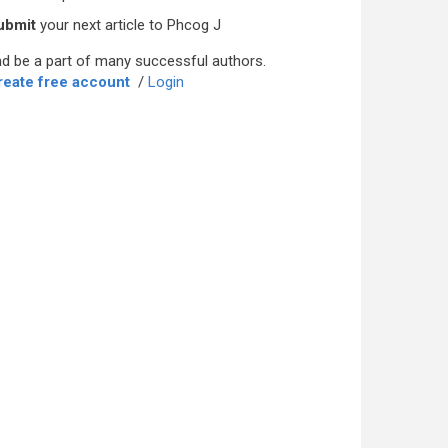
ubmit
your next article to Phcog J
d be a part of many successful authors.
reate free account
/
Login