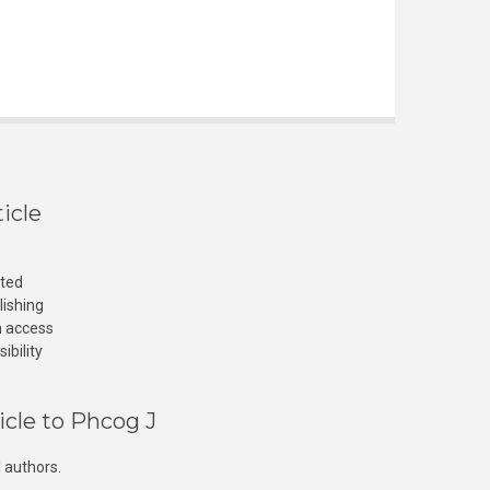
icle
cted
lishing
n access
ibility
icle to Phcog J
 authors.