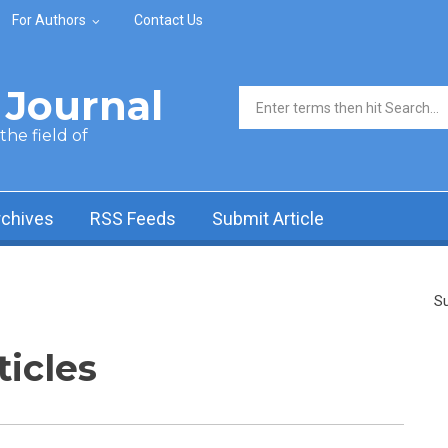
For Authors
Contact Us
Journal
Search form
he field of
rchives
RSS Feeds
Submit Article
Su
ticles