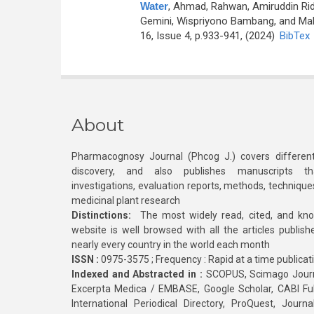
Water
,
Ahmad, Rahwan, Amiruddin Ridw
Gemini, Wispriyono Bambang, and Mal
16, Issue 4, p.933-941, (2024)
BibTex
About
Pharmacognosy Journal (Phcog J.) covers different
discovery, and also publishes manuscripts th
investigations, evaluation reports, methods, technique
medicinal plant research
Distinctions:
The most widely read, cited, and kn
website is well browsed with all the articles publis
nearly every country in the world each month
ISSN :
0975-3575 ; Frequency : Rapid at a time publicat
Indexed and Abstracted in :
SCOPUS, Scimago Journa
Excerpta Medica / EMBASE, Google Scholar, CABI Full 
International Periodical Directory, ProQuest, Jou