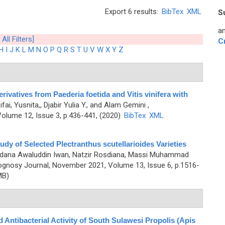
Export 6 results:
BibTex
XML
S
an
 All Filters]
C
H
I
J
K
L
M
N
O
P
Q
R
S
T
U
V
W
X
Y
Z
ivatives from Paederia foetida and Vitis vinifera with
ifai, Yusnita,, Djabir Yulia Y., and Alam Gemini
,
olume 12, Issue 3, p.436-441, (2020)
BibTex
XML
y of Selected Plectranthus scutellarioides Varieties
erdana Awaluddin Iwan, Natzir Rosdiana, Massi Muhammad
gnosy Journal, November 2021, Volume 13, Issue 6, p.1516-
MB)
d Antibacterial Activity of South Sulawesi Propolis (Apis