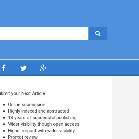
bmit your Next Article
Online submission
Highly indexed and abstracted
18 years of successful publishing
Wider visibility though open access
Higher impact with wider visibility
Prompt review