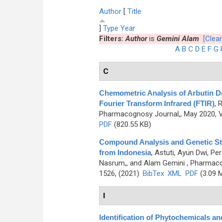
Author
[
Title
]
Type
Year
Filters:
Author
is
Gemini Alam
[Clear
A
B
C
D
E
F
G
C
Chemometric Analysis of Arbutin Der
Fourier Transform Infrared (FTIR)
,
R
Pharmacognosy Journal,, May 2020, V
PDF
(820.55 KB)
Compound Analysis and Genetic Stud
from Indonesia
,
Astuti, Ayun Dwi, P
Nasrum,, and Alam Gemini
, Pharmaco
1526, (2021)
BibTex
XML
PDF
(3.09 
I
Identification of Phytochemicals an