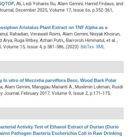
MSQTOF
,
Ali, Ledi Yohanis Ru, Alam Gemini, Hamid Firdaus, and
urnal, December 2025, Volume 17, Issue 6s, p.352-361,
hosiphon Aristatus Plant Extract on TNF Alpha as a
inul, Rahadian, Verawati Rismi, Alam Gemini, Nisyak Khoirun,
rya, Ruga Ritbey, Azhari Putri,, Barroroh Himmatul, et al.
,
 Volume 15, Issue 4, p.581-586, (2023)
BibTex
XML
ty In vitro of Mezzetia parviflora Becc. Wood Bark Polar
ina, Alam Gemini, Manggau Marianti A., Muslimin Lukman, Rusdi
Journal, February 2017, Volume 9, Issue 2, p.171-175,
terial Activity Test of Ethanol Extract of Durian (Durio
gainst Pathogen Bacteria Escherichia Coli in Raw Drinking