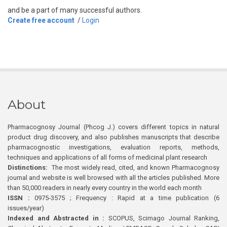
and be a part of many successful authors.
Create free account
/
Login
About
Pharmacognosy Journal (Phcog J.) covers different topics in natural
product drug discovery, and also publishes manuscripts that describe
pharmacognostic investigations, evaluation reports, methods,
techniques and applications of all forms of medicinal plant research
Distinctions:
The most widely read, cited, and known Pharmacognosy
journal and website is well browsed with all the articles published. More
than 50,000 readers in nearly every country in the world each month
ISSN :
0975-3575 ; Frequency : Rapid at a time publication (6
issues/year)
Indexed and Abstracted in :
SCOPUS, Scimago Journal Ranking,