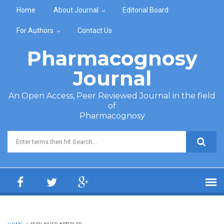
Skip to main content
Home
About Journal
Editorial Board
For Authors
Contact Us
Pharmacognosy
Journal
An Open Access, Peer Reviewed Journal in the field
of
Pharmacognosy
Search form