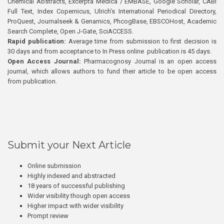
Chemical Abstracts, Excerpta Medica / EMBASE, Google Scholar, CABI
Full Text, Index Copernicus, Ulrich’s International Periodical Directory,
ProQuest, Journalseek & Genamics, PhcogBase, EBSCOHost, Academic
Search Complete, Open J-Gate, SciACCESS.
Rapid publication:
Average time from submission to first decision is
30 days and from acceptance to In Press online publication is 45 days.
Open Access Journal:
Pharmacognosy Journal is an open access
journal, which allows authors to fund their article to be open access
from publication.
Submit your Next Article
Online submission
Highly indexed and abstracted
18 years of successful publishing
Wider visibility though open access
Higher impact with wider visibility
Prompt review