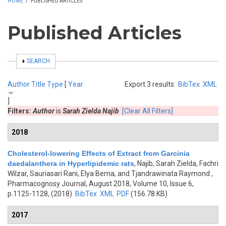
HOME
/
PUBLISHED ARTICLES
Published Articles
SHOW
SEARCH
Author
Title
Type
[
Year
Export 3 results:
BibTex
XML
]
Filters:
Author
is
Sarah Zielda Najib
[Clear All Filters]
2018
Cholesterol-lowering Effects of Extract from Garcinia
daedalanthera in Hyperlipidemic rats
,
Najib, Sarah Zielda, Fachri
Wilzar, Sauriasari Rani, Elya Berna, and Tjandrawinata Raymond
,
Pharmacognosy Journal, August 2018, Volume 10, Issue 6,
p.1125-1128, (2018)
BibTex
XML
PDF
(156.78 KB)
2017