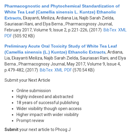
Pharmacognostic and Phytochemical Standardization of
White Tea Leaf (Camellia sinensis L. Kuntze) Ethanolic
Extracts
,
Ekayanti, Meiliza, Ardiana Lia, Najib Sarah Zielda,
Sauriasari Rani, and Elya Berna
, Pharmacognosy Journal,
February 2017, Volume 9, Issue 2, p.221-226, (2017)
BibTex
XML
PDF
(505.92 KB)
Preliminary Acute Oral Toxicity Study of White Tea Leaf
(Camellia sinensis (L.) Kuntze) Ethanolic Extracts
,
Ardiana,
Lia, Ekayanti Meiliza, Najib Sarah Zielda, Sauriasari Rani, and Elya
Berna
, Pharmacognosy Journal, May 2017, Volume 9, Issue 4,
p.479-482, (2017)
BibTex
XML
PDF
(570.54 KB)
Submit your Next Article
Online submission
Highly indexed and abstracted
18 years of successful publishing
Wider visibility though open access
Higher impact with wider visibility
Prompt review
Submit
your next article to Phcog J