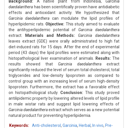
Background:
A native plant from Indonesia,
Garcinia
daedalanthera
has been scientifically proven have antidiabetic
effects and antioxidant activity. We hypothesized that
Garcinia daedalanthera
can modulate the lipid profiles of
hyperlipidemic rats.
Objective:
This study aimed to evaluate
the antihyperlipidemic potential of
Garcinia daedalanthera
extract.
Materials and Methods:
Garcinia daedalanthera
leaves extract (GDE) were orally administrated to high fat
diet-induced rats for 15 days. After the end of experimental
period (43 days) the lipid profiles were estimated along with
histopathological liver examination of animals.
Results:
The
results showed that
Garcinia daedalanthera
extract
significantly reduced the level of serum total cholesterol, total
triglycerides and low-density lipoprotein as compared to
control group with an increasing level of serum high-density
lipoprotein. Furthermore, the extract has a favorable effect
on histopathological study.
Conclusion:
This study proved
antilipidemic property by lowering altered levels of lipid profile
in male wistar rats and suggest lipid lowering effects of
Garcinia daedalanthera
extract which serves as a new potential
natural product for preventing hyperlipidemia.
Keywords:
Anti-cholesterol
,
Garcinia
,
Herbal
,
In vivo
,
Pre-