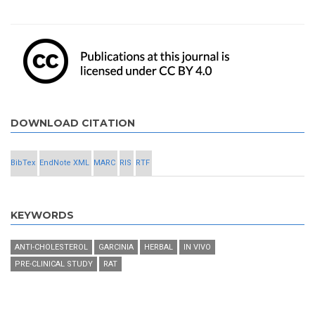
DOWNLOAD CITATION
BibTex
EndNote XML
MARC
RIS
RTF
KEYWORDS
ANTI-CHOLESTEROL
GARCINIA
HERBAL
IN VIVO
PRE-CLINICAL STUDY
RAT