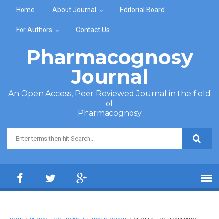
Skip to main content
Home
About Journal
Editorial Board
For Authors
Contact Us
Pharmacognosy
Journal
An Open Access, Peer Reviewed Journal in the field
of
Pharmacognosy
Search form