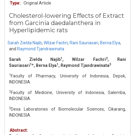
Type:
Original Article
Cholesterol-lowering Effects of Extract
from Garcinia daedalanthera in
Hyperlipidemic rats
Sarah Zielda Najib
,
Wilzar Fachri
,
Rani Sauriasari
,
Berna Elya
,
and
Raymond Tjandrawinata
1
2
Sarah Zielda Najib
, Wilzar Fachri
, Rani
1
1
3
Sauriasari
*, Berna Elya
, Raymond Tjandrawinata
1
Faculty of Pharmacy, University of Indonesia, Depok,
INDONESIA.
2
Faculty of Medicine, University of Indonesia, Salemba,
INDONESIA.
3
Dexa Laboratories of Biomolecular Sciences, Cikarang,
INDONESIA.
Abstract: