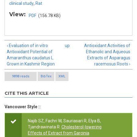
clinical study
,
Rat
View:
PDF
(156.78 KB)
‹ Evaluation of in vitro
up
Antioxidant Activities of
Antioxidant Potential of
Ethanolic and Aqueous
Amaranthus caudatus L.
Extracts of Asparagus
Grown in Kashmir Region
racemosus Roots ›
9898 reads
BibTex
XML
CITE THIS ARTICLE
Vancouver Style ::
Najib SZ, Fachri W, Sauriasari R, Elya B,
Tjandrawinata R.
Cholesterol-lowering
Effects of Extract from Garcinia