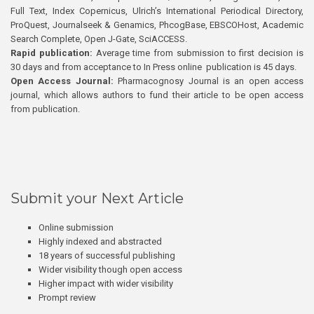
Full Text, Index Copernicus, Ulrich’s International Periodical Directory,
ProQuest, Journalseek & Genamics, PhcogBase, EBSCOHost, Academic
Search Complete, Open J-Gate, SciACCESS.
Rapid publication:
Average time from submission to first decision is
30 days and from acceptance to In Press online publication is 45 days.
Open Access Journal:
Pharmacognosy Journal is an open access
journal, which allows authors to fund their article to be open access
from publication.
Submit your Next Article
Online submission
Highly indexed and abstracted
18 years of successful publishing
Wider visibility though open access
Higher impact with wider visibility
Prompt review