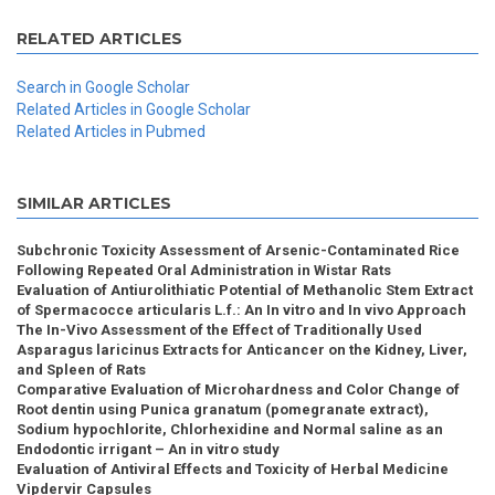
RELATED ARTICLES
Search in Google Scholar
Related Articles in Google Scholar
Related Articles in Pubmed
SIMILAR ARTICLES
Subchronic Toxicity Assessment of Arsenic-Contaminated Rice
Following Repeated Oral Administration in Wistar Rats
Evaluation of Antiurolithiatic Potential of Methanolic Stem Extract
of Spermacocce articularis L.f.: An In vitro and In vivo Approach
The In-Vivo Assessment of the Effect of Traditionally Used
Asparagus laricinus Extracts for Anticancer on the Kidney, Liver,
and Spleen of Rats
Comparative Evaluation of Microhardness and Color Change of
Root dentin using Punica granatum (pomegranate extract),
Sodium hypochlorite, Chlorhexidine and Normal saline as an
Endodontic irrigant – An in vitro study
Evaluation of Antiviral Effects and Toxicity of Herbal Medicine
Vipdervir Capsules