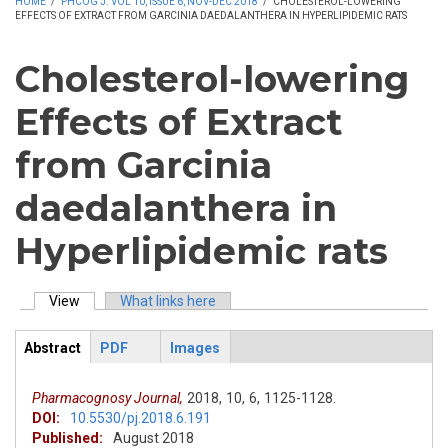
HOME
/
PHCOG J. VOL 10, ISSUE 6, NOV-DEC 2018
/
CHOLESTEROL-LOWERING
EFFECTS OF EXTRACT FROM GARCINIA DAEDALANTHERA IN HYPERLIPIDEMIC RATS
Cholesterol-lowering
Effects of Extract
from Garcinia
daedalanthera in
Hyperlipidemic rats
View
(active tab)
What links here
Primary tabs
Abstract
PDF
Images
ArticleView
(active
tab)
Pharmacognosy Journal,
2018,
10,
6,
1125-1128.
DOI:
10.5530/pj.2018.6.191
Published:
August 2018