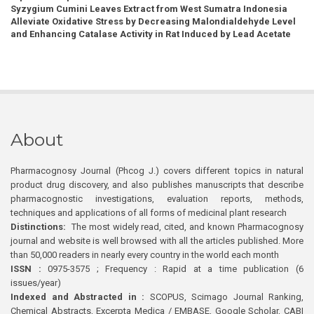
Syzygium Cumini Leaves Extract from West Sumatra Indonesia
Alleviate Oxidative Stress by Decreasing Malondialdehyde Level
and Enhancing Catalase Activity in Rat Induced by Lead Acetate
About
Pharmacognosy Journal (Phcog J.) covers different topics in natural
product drug discovery, and also publishes manuscripts that describe
pharmacognostic investigations, evaluation reports, methods,
techniques and applications of all forms of medicinal plant research
Distinctions:
The most widely read, cited, and known Pharmacognosy
journal and website is well browsed with all the articles published. More
than 50,000 readers in nearly every country in the world each month
ISSN :
0975-3575 ; Frequency : Rapid at a time publication (6
issues/year)
Indexed and Abstracted in :
SCOPUS, Scimago Journal Ranking,
Chemical Abstracts, Excerpta Medica / EMBASE, Google Scholar, CABI