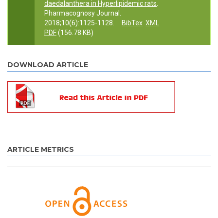
daedalanthera in Hyperlipidemic rats
.
Pharmacognosy Journal.
2018;10(6):1125-1128.
BibTex
XML
PDF
(156.78 KB)
DOWNLOAD ARTICLE
ARTICLE METRICS