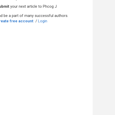
ubmit
your next article to Phcog J
d be a part of many successful authors.
reate free account
/
Login