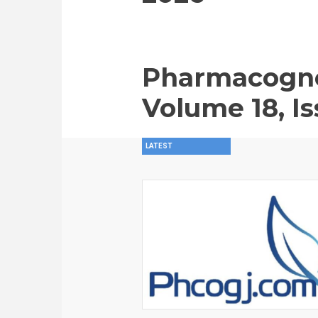
Pharmacogno
Volume 18, Is
LATEST