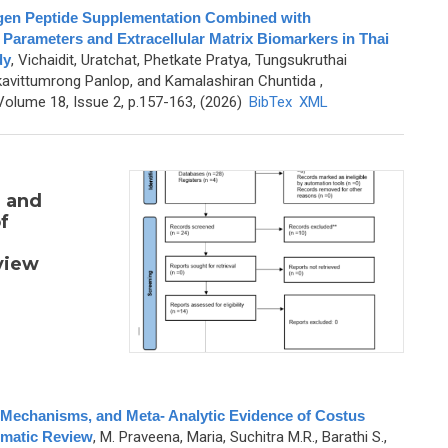
agen Peptide Supplementation Combined with
 Parameters and Extracellular Matrix Biomarkers in Thai
dy
,
Vichaidit, Uratchat, Phetkate Pratya, Tungsukruthai
avittumrong Panlop, and Kamalashiran Chuntida
,
olume 18, Issue 2, p.157-163, (2026)
BibTex
XML
, and
f
view
c Mechanisms, and Meta- Analytic Evidence of Costus
matic Review
,
M. Praveena, Maria, Suchitra M.R., Barathi S.,