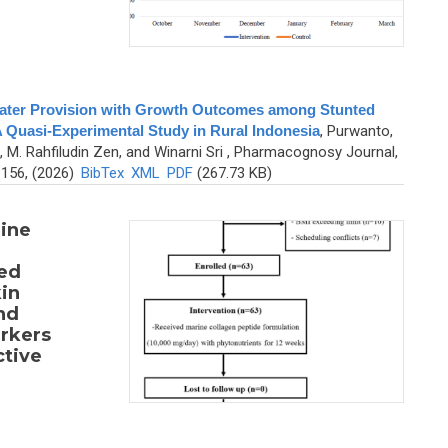
Water Provision with Growth Outcomes among Stunted
 Quasi-Experimental Study in Rural Indonesia
,
Purwanto,
, M. Rahfiludin Zen, and Winarni Sri
, Pharmacognosy Journal,
-156, (2026)
BibTex
XML
PDF
(267.73 KB)
rine
ed
in
nd
arkers
ctive