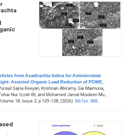
r
rachta
l
rganic
cles from Azadirachta Indica for Antimicrobial
-Light- Assisted Organic Load Reduction of POME
,
Purayil Sajna Keeyari, Krishnan Abiramy, Gai Maimuna,
 Tohar Nur Izzah Bt, and Mohamed Jamal Moideen Mu
,
olume 18, Issue 2, p.129-138, (2026)
BibTex
XML
ased