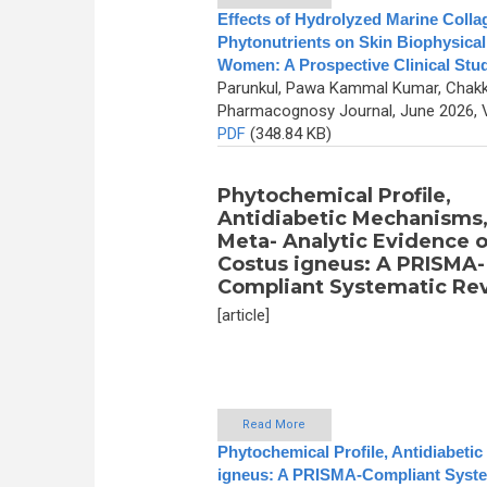
Effects of Hydrolyzed Marine Coll
Phytonutrients on Skin Biophysical
Women: A Prospective Clinical Stu
Parunkul, Pawa Kammal Kumar, Chakk
Pharmacognosy Journal, June 2026, V
PDF
(348.84 KB)
Phytochemical Profile,
Antidiabetic Mechanisms
Meta- Analytic Evidence o
Costus igneus: A PRISMA-
Compliant Systematic Re
[article]
Read More
Phytochemical Profile, Antidiabeti
igneus: A PRISMA-Compliant Syste