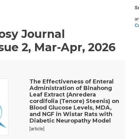
S
an
C
sy Journal
sue 2, Mar-Apr, 2026
The Effectiveness of Enteral
Administration of Binahong
Leaf Extract (Anredera
cordifolia (Tenore) Steenis) on
Blood Glucose Levels, MDA,
and NGF in Wistar Rats with
Diabetic Neuropathy Model
[article]