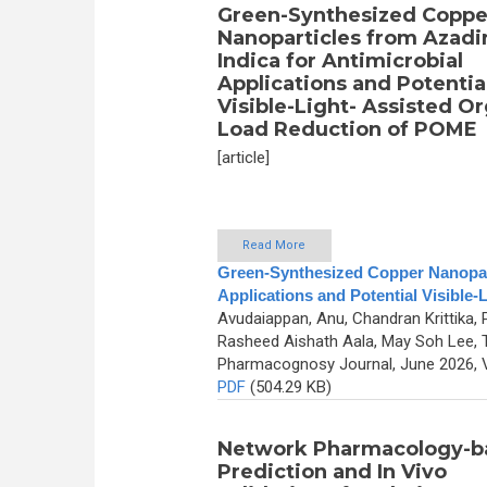
Green-Synthesized Coppe
Nanoparticles from Azadi
Indica for Antimicrobial
Applications and Potentia
Visible-Light- Assisted O
Load Reduction of POME
[article]
Read More
Green-Synthesized Copper Nanoparti
Applications and Potential Visible
Avudaiappan, Anu, Chandran Krittika, 
Rasheed Aishath Aala, May Soh Lee,
Pharmacognosy Journal, June 2026, V
PDF
(504.29 KB)
Network Pharmacology-b
Prediction and In Vivo