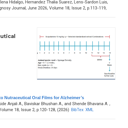
lena Hidalgo, Hernandez Thalia Suarez, Lens-Sardon Luis,
nosy Journal, June 2026, Volume 18, Issue 2, p.113-119,
utical
to Nutraceutical Oral Films for Alzheimer’s
kide Anjali A., Baviskar Bhushan A., and Shende Bhavana A.
,
olume 18, Issue 2, p.120-128, (2026)
BibTex
XML