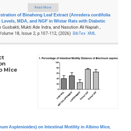
Read More
stration of Binahong Leaf Extract (Anredera cordifolia
 Levels, MDA, and NGF in Wistar Rats with Diabetic
p Gusbakti, Mukti Ade Indra, and Nasution Ali Napiah
,
olume 18, Issue 2, p.107-112, (2026)
BibTex
XML
ct
on
no Mice
num Asplenioides) on Intestinal Motility in Albino Mice
,