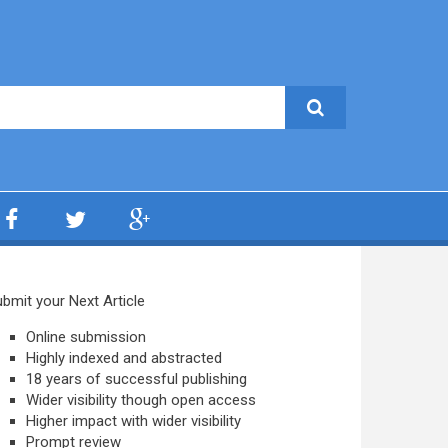
bmit your Next Article
Online submission
Highly indexed and abstracted
18 years of successful publishing
Wider visibility though open access
Higher impact with wider visibility
Prompt review