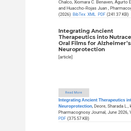
Chalco, Xiomara C. Benaven, Agurto E
and Huaccho-Rojas Juan
, Pharmacog
(2026)
BibTex
XML
PDF
(241.37 KB)
Integrating Ancient
Therapeutics into Nutrace
Oral Films for Alzheimer’s
Neuroprotection
[article]
Read More
Integrating Ancient Therapeutics in
Neuroprotection
,
Deore, Sharada L., 
Pharmacognosy Journal, June 2026, V
PDF
(375.57 KB)