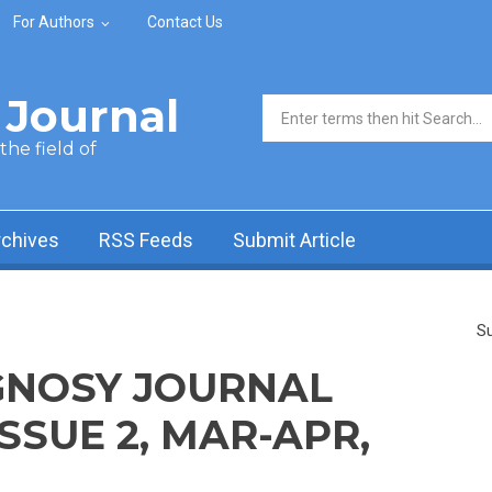
For Authors
Contact Us
Journal
Search form
he field of
rchives
RSS Feeds
Submit Article
Su
NOSY JOURNAL
ISSUE 2, MAR-APR,