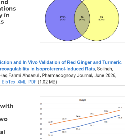
and
tions
y in
ts
tion and In Vivo Validation of Red Ginger and Turmeric
coagulability in Isoproterenol-Induced Rats
,
Solihah,
nd Haq Fahmi Ahsanul
, Pharmacognosy Journal, June 2026,
)
BibTex
XML
PDF
(1.02 MB)
 with
Two
al