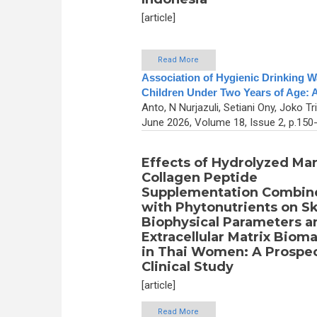
[article]
Read More
Association of Hygienic Drinking 
Children Under Two Years of Age: A
Anto, N Nurjazuli, Setiani Ony, Joko Tri
June 2026, Volume 18, Issue 2, p.150
Effects of Hydrolyzed Ma
Collagen Peptide
Supplementation Combin
with Phytonutrients on Sk
Biophysical Parameters a
Extracellular Matrix Biom
in Thai Women: A Prospe
Clinical Study
[article]
Read More