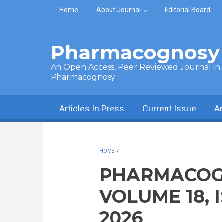
Skip to main content
Home
About Journal
Editorial Board
Pharmacognosy 
An Open Access, Peer Reviewed Journal in t
Pharmacognosy
Articles In Press
Current Issue
A
HOME
/
PHARMACOG
VOLUME 18, 
2026