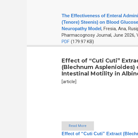
The Effectiveness of Enteral Admini
(Tenore) Steenis) on Blood Glucose
Neuropathy Model
,
Fresia, Ana, Rusi
Pharmacognosy Journal, June 2026, V
PDF
(179.97 KB)
Effect of “Cuti Cuti” Extra
(Blechnum Asplenioides) 
Intestinal Motility in Albi
[article]
Read More
Effect of “Cuti Cuti” Extract (Blech