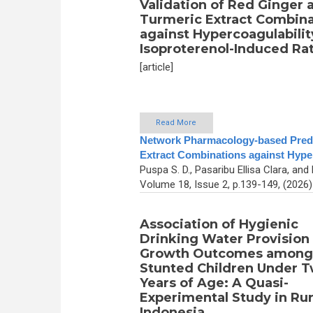
Validation of Red Ginger 
Turmeric Extract Combina
against Hypercoagulabilit
Isoproterenol-Induced Ra
[article]
Read More
Network Pharmacology-based Predic
Extract Combinations against Hyper
Puspa S. D., Pasaribu Ellisa Clara, a
Volume 18, Issue 2, p.139-149, (2026
Association of Hygienic
Drinking Water Provision
Growth Outcomes among
Stunted Children Under 
Years of Age: A Quasi-
Experimental Study in Rur
Indonesia