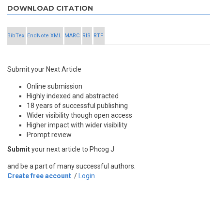
DOWNLOAD CITATION
BibTex
EndNote XML
MARC
RIS
RTF
Submit your Next Article
Online submission
Highly indexed and abstracted
18 years of successful publishing
Wider visibility though open access
Higher impact with wider visibility
Prompt review
Submit
your next article to Phcog J
and be a part of many successful authors.
Create free account
/
Login