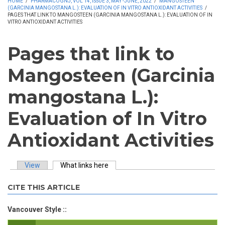
HOME
/
PHARMACOGNJ, VOL 14, ISSUE 3, MAY -JUNE, 2022
/
MANGOSTEEN
(GARCINIA MANGOSTANA L.): EVALUATION OF IN VITRO ANTIOXIDANT ACTIVITIES
/
PAGES THAT LINK TO MANGOSTEEN (GARCINIA MANGOSTANA L.): EVALUATION OF IN
VITRO ANTIOXIDANT ACTIVITIES
Pages that link to
Mangosteen (Garcinia
mangostana L.):
Evaluation of In Vitro
Antioxidant Activities
View
What links here
(active tab)
Primary tabs
CITE THIS ARTICLE
Vancouver Style ::