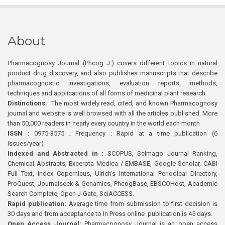
About
Pharmacognosy Journal (Phcog J.) covers different topics in natural
product drug discovery, and also publishes manuscripts that describe
pharmacognostic investigations, evaluation reports, methods,
techniques and applications of all forms of medicinal plant research
Distinctions:
The most widely read, cited, and known Pharmacognosy
journal and website is well browsed with all the articles published. More
than 50,000 readers in nearly every country in the world each month
ISSN :
0975-3575 ; Frequency : Rapid at a time publication (6
issues/year)
Indexed and Abstracted in :
SCOPUS, Scimago Journal Ranking,
Chemical Abstracts, Excerpta Medica / EMBASE, Google Scholar, CABI
Full Text, Index Copernicus, Ulrich’s International Periodical Directory,
ProQuest, Journalseek & Genamics, PhcogBase, EBSCOHost, Academic
Search Complete, Open J-Gate, SciACCESS.
Rapid publication:
Average time from submission to first decision is
30 days and from acceptance to In Press online publication is 45 days.
Open Access Journal:
Pharmacognosy Journal is an open access