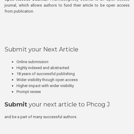
journal, which allows authors to fund their article to be open access
from publication.
Submit your Next Article
Online submission
Highly indexed and abstracted
18 years of successful publishing
Wider visibility though open access
Higher impact with wider visibility
Prompt review
Submit
your next article to Phcog J
and be a part of many successful authors.