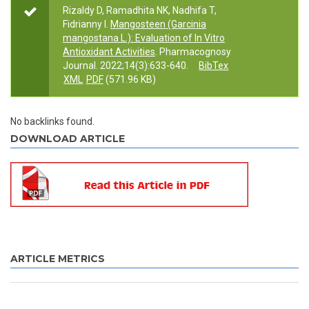
Rizaldy D, Ramadhita NK, Nadhifa T,
Fidrianny I.
Mangosteen (Garcinia
mangostana L.): Evaluation of In Vitro
Antioxidant Activities
. Pharmacognosy
Journal. 2022;14(3):633-640.
BibTex
XML
PDF
(571.96 KB)
No backlinks found.
DOWNLOAD ARTICLE
ARTICLE METRICS