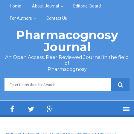
Skip to main content
Home
About Journal
Editorial Board
For Authors
Contact Us
Pharmacognosy
Journal
An Open Access, Peer Reviewed Journal in the field
of
Pharmacognosy
Search form