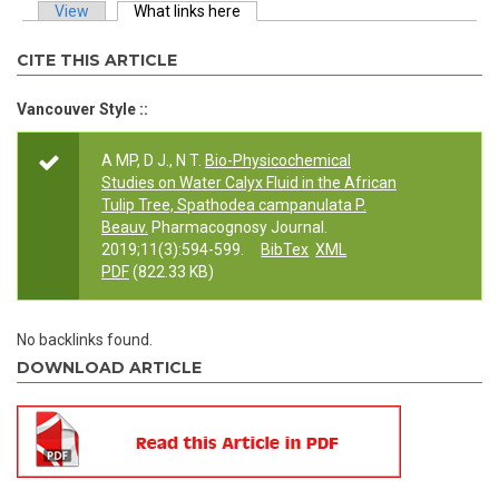
View
What links here
(active tab)
Primary tabs
CITE THIS ARTICLE
Vancouver Style ::
A MP, D J., N T.
Bio-Physicochemical
Studies on Water Calyx Fluid in the African
Tulip Tree, Spathodea campanulata P.
Beauv.
Pharmacognosy Journal.
2019;11(3):594-599.
BibTex
XML
PDF
(822.33 KB)
No backlinks found.
DOWNLOAD ARTICLE