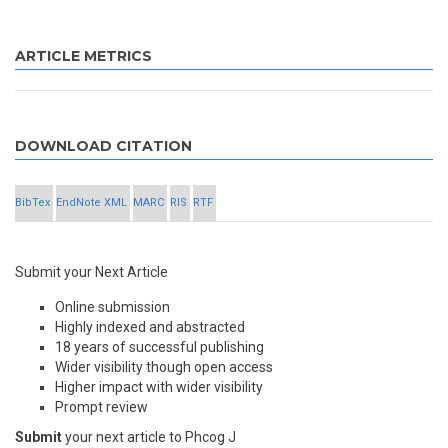
ARTICLE METRICS
DOWNLOAD CITATION
BibTex
EndNote XML
MARC
RIS
RTF
Submit your Next Article
Online submission
Highly indexed and abstracted
18 years of successful publishing
Wider visibility though open access
Higher impact with wider visibility
Prompt review
Submit
your next article to Phcog J