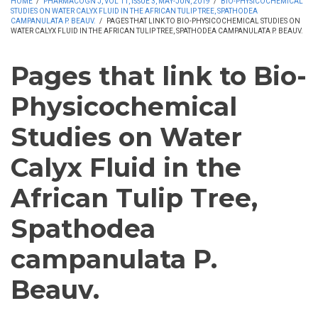
HOME
/
PHARMACOGN J, VOL 11, ISSUE 3, MAY-JUN, 2019
/
BIO-PHYSICOCHEMICAL
STUDIES ON WATER CALYX FLUID IN THE AFRICAN TULIP TREE, SPATHODEA
CAMPANULATA P. BEAUV.
/
PAGES THAT LINK TO BIO-PHYSICOCHEMICAL STUDIES ON
WATER CALYX FLUID IN THE AFRICAN TULIP TREE, SPATHODEA CAMPANULATA P. BEAUV.
Pages that link to Bio-
Physicochemical
Studies on Water
Calyx Fluid in the
African Tulip Tree,
Spathodea
campanulata P.
Beauv.