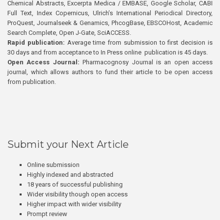
Chemical Abstracts, Excerpta Medica / EMBASE, Google Scholar, CABI
Full Text, Index Copernicus, Ulrich’s International Periodical Directory,
ProQuest, Journalseek & Genamics, PhcogBase, EBSCOHost, Academic
Search Complete, Open J-Gate, SciACCESS.
Rapid publication:
Average time from submission to first decision is
30 days and from acceptance to In Press online publication is 45 days.
Open Access Journal:
Pharmacognosy Journal is an open access
journal, which allows authors to fund their article to be open access
from publication.
Submit your Next Article
Online submission
Highly indexed and abstracted
18 years of successful publishing
Wider visibility though open access
Higher impact with wider visibility
Prompt review