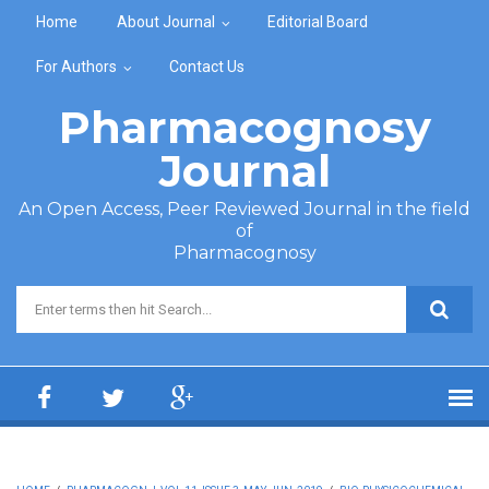
Skip to main content
Home
About Journal
Editorial Board
For Authors
Contact Us
Pharmacognosy
Journal
An Open Access, Peer Reviewed Journal in the field
of
Pharmacognosy
Search form