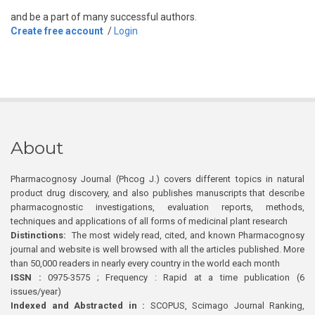
and be a part of many successful authors.
Create free account
/
Login
About
Pharmacognosy Journal (Phcog J.) covers different topics in natural
product drug discovery, and also publishes manuscripts that describe
pharmacognostic investigations, evaluation reports, methods,
techniques and applications of all forms of medicinal plant research
Distinctions:
The most widely read, cited, and known Pharmacognosy
journal and website is well browsed with all the articles published. More
than 50,000 readers in nearly every country in the world each month
ISSN :
0975-3575 ; Frequency : Rapid at a time publication (6
issues/year)
Indexed and Abstracted in :
SCOPUS, Scimago Journal Ranking,