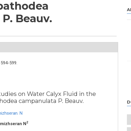
Spathodea
A
P. Beauv.
594-599.
udies on Water Calyx Fluid in the
athodea campanulata P. Beauv.
D
izhseran. N
2
amizhseran N