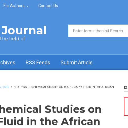
For Authors
Contact Us
Journal
Search form
he field of
rchives
RSS Feeds
Submit Article
D
N, 2019
/
BIO-PHYSICOCHEMICAL STUDIES ON WATER CALYX FLUID IN THE AFRICAN
hemical Studies on
luid in the African