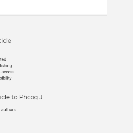
icle
cted
lishing
n access
ibility
icle to Phcog J
 authors.