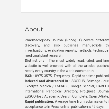
About
Pharmacognosy Journal (Phcog J.) covers different
discovery, and also publishes manuscripts th
investigations, evaluation reports, methods, technique
medicinal plant research
Distinctions:
The most widely read, cited, and kn
website is well browsed with all the articles publis
nearly every country in the world each month
ISSN :
0975-3575 ; Frequency : Rapid at a time publicat
Indexed and Abstracted in :
SCOPUS, Scimago Journa
Excerpta Medica / EMBASE, Google Scholar, CABI Full 
International Periodical Directory, ProQuest, Jou
EBSCOHost, Academic Search Complete, Open J-Gate
Rapid publication:
Average time from submission to fi
acceptance to In Press online publication is 45 days.