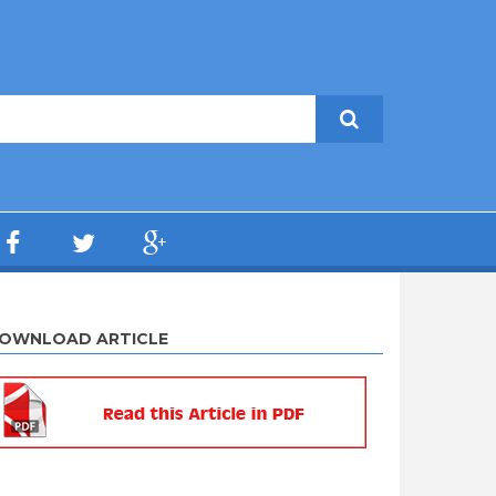
OWNLOAD ARTICLE