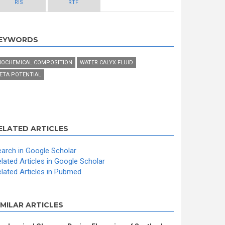
RIS
RTF
EYWORDS
IOCHEMICAL COMPOSITION
WATER CALYX FLUID
ETA POTENTIAL
ELATED ARTICLES
arch in Google Scholar
lated Articles in Google Scholar
lated Articles in Pubmed
IMILAR ARTICLES