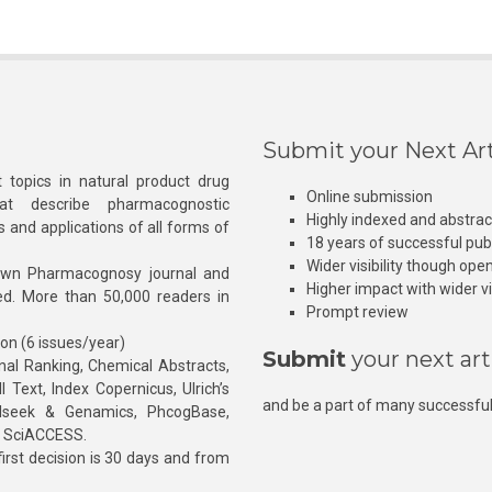
Submit your Next Art
 topics in natural product drug
Online submission
at describe pharmacognostic
Highly indexed and abstra
s and applications of all forms of
18 years of successful pub
Wider visibility though ope
own Pharmacognosy journal and
Higher impact with wider vis
hed. More than 50,000 readers in
Prompt review
ion (6 issues/year)
Submit
your next art
l Ranking, Chemical Abstracts,
Text, Index Copernicus, Ulrich’s
and be a part of many successful
rnalseek & Genamics, PhcogBase,
, SciACCESS.
rst decision is 30 days and from