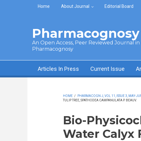
Skip to main content
Home
About Journal
Editorial Board
Pharmacognosy 
An Open Access, Peer Reviewed Journal in t
Pharmacognosy
Articles In Press
Current Issue
A
HOME
/
PHARMACOGN J, VOL 11, ISSUE 3, MAY-JU
TULIP TREE, SPATHODEA CAMPANULATA P. BEAUV.
Bio-Physicoc
Water Calyx F