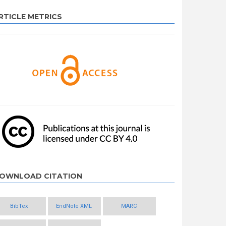
RTICLE METRICS
OWNLOAD CITATION
BibTex
EndNote XML
MARC