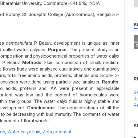
 Bharathiar University, Coimbatore–641 046, INDIA.
of Botany, St. Joseph’s College (Autonomous), Bengaluru–
K
B
ea campanulata
P. Beauv. development is unique as inner
Z
d called water calyces.
Purpose:
The present study is an
 composition and physicochemical properties of water calyx
a
P. Beauv.
Methods:
Fluid composition of small, medium
 flower buds were analyzed qualitatively and quantitatively
ars, total free amino acids, proteins, phenols and Indole- 3-
R
 analyses were done using particle size analyzer.
Results:
no acids, proteins and IAA were present in appreciable
Se
ontent was low and the content of biomolecules were
Re
hin the groups. The water calyx fluid is highly stable and
Re
 development.
Conclusions:
The concentrations of all the
to be decreasing with bud maturity. The contents of water
elopment of floral whorls.
S
ion
,
Water calyx fluid
,
Zeta potential