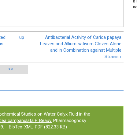
B
ca
ted
up
Antibacterial Activity of Carica papaya
us
Leaves and Allium sativum Cloves Alone
and in Combination against Multiple
Strains ›
XML
ochemical Studies on Water Calyx Fluid in the
odea campanulata P. Beauv.
Pharmacognosy
9.
BibTex
XML
PDF
(822.33 KB)