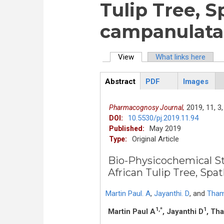
Tulip Tree, 
campanulata 
View
(active tab)
What links here
Primary tabs
Abstract
PDF
Images
ArticleView
(active
tab)
2019,
11,
3,
Pharmacognosy Journal,
10.5530/pj.2019.11.94
DOI:
May 2019
Published:
Original Article
Type:
Bio-Physicochemical St
African Tulip Tree, Sp
Martin Paul. A
,
Jayanthi. D
,
and
Tham
1,*
1
Martin Paul A
, Jayanthi D
, Th