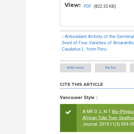
View:
PDF
(822.33 KB)
‹ Antioxidant Activity of the Germina
Seed of Four Varieties of Amaranth
Caudatus L. from Peru
8446 reads
BibTex
CITE THIS ARTICLE
Vancouver Style ::
A MP, D J., N T.
Bio-Physic
African Tulip Tree, Spath
Journal. 2019;11(3):594-59