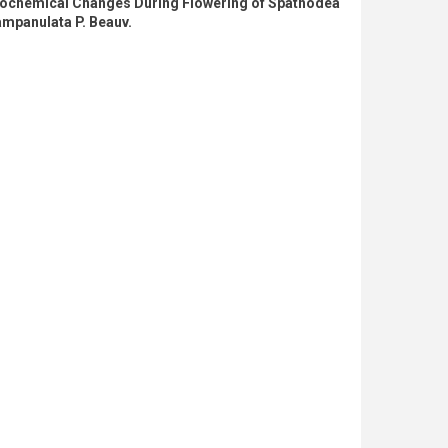
iochemical Changes During Flowering of Spathodea
mpanulata P. Beauv.