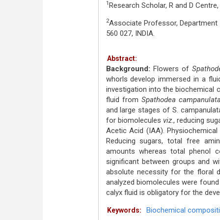
1
Research Scholar, R and D Centre,
2
Associate Professor, Department 
560 027, INDIA.
Abstract:
Background:
Flowers of
Spathod
whorls develop immersed in a flui
investigation into the biochemical
fluid from
Spathodea campanulat
and large stages of S. campanulata
for biomolecules
viz
., reducing sug
Acetic Acid (IAA). Physiochemical
Reducing sugars, total free ami
amounts whereas total phenol c
significant between groups and wit
absolute necessity for the floral
analyzed biomolecules were found 
calyx fluid is obligatory for the dev
Biochemical composit
Keywords: