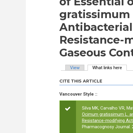
of Essential 
gratissimum 
Antibacteria
Resistance-m
Gaseous Con
View
What links here
(activ
Primary tabs
CITE THIS ARTICLE
Vancouver Style ::
Silva MK, Carvalho VR, Mat
Ocimum gratissimum L. and
Resistance-modifying Act
Pharmacognosy Journal. 2