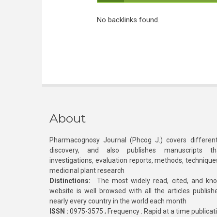
No backlinks found.
About
Pharmacognosy Journal (Phcog J.) covers different
discovery, and also publishes manuscripts th
investigations, evaluation reports, methods, technique
medicinal plant research
Distinctions:
The most widely read, cited, and kn
website is well browsed with all the articles publis
nearly every country in the world each month
ISSN :
0975-3575 ; Frequency : Rapid at a time publicat