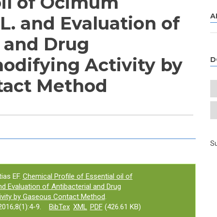
oil of Ocimum
A
L. and Evaluation of
l and Drug
odifying Activity by
D
tact Method
e tab)
Su
ias EF.
Chemical Profile of Essential oil of
 Evaluation of Antibacterial and Drug
ivity by Gaseous Contact Method
.
016;8(1):4-9.
BibTex
XML
PDF
(426.61 KB)