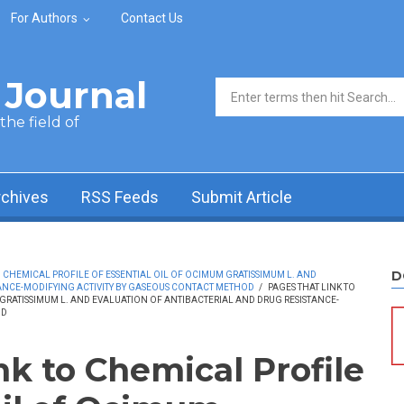
For Authors
Contact Us
Journal
Search form
he field of
rchives
RSS Feeds
Submit Article
D
CHEMICAL PROFILE OF ESSENTIAL OIL OF OCIMUM GRATISSIMUM L. AND
ANCE-MODIFYING ACTIVITY BY GASEOUS CONTACT METHOD
/
PAGES THAT LINK TO
GRATISSIMUM L. AND EVALUATION OF ANTIBACTERIAL AND DRUG RESISTANCE-
OD
nk to Chemical Profile