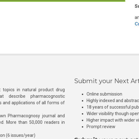
S
an
C
Submit your Next Art
 topics in natural product drug
Online submission
at describe pharmacognostic
Highly indexed and abstra
s and applications of all forms of
18 years of successful pub
Wider visibility though ope
own Pharmacognosy journal and
Higher impact with wider vis
hed. More than 50,000 readers in
Prompt review
ion (6 issues/year)