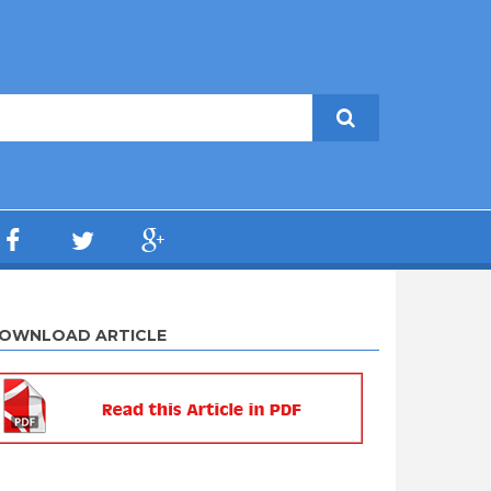
OWNLOAD ARTICLE