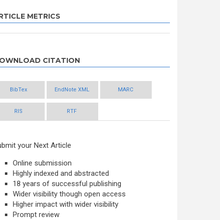
RTICLE METRICS
OWNLOAD CITATION
BibTex
EndNote XML
MARC
RIS
RTF
bmit your Next Article
Online submission
Highly indexed and abstracted
18 years of successful publishing
Wider visibility though open access
Higher impact with wider visibility
Prompt review