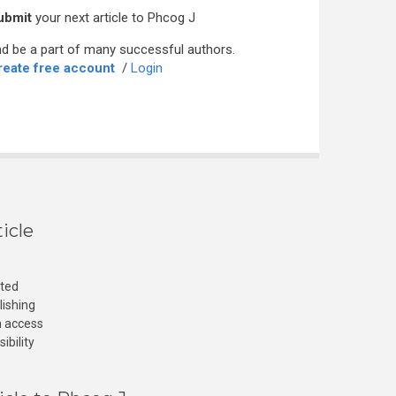
ubmit
your next article to Phcog J
d be a part of many successful authors.
reate free account
/
Login
icle
cted
lishing
n access
ibility