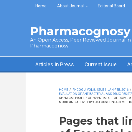
Skip to main content
Home
About Journal
Editorial Board
Pharmacognosy 
An Open Access, Peer Reviewed Journal in t
Pharmacognosy
Articles In Press
Current Issue
A
HOME
/
PHCOG J, VOL 8, ISSUE 1, JAN-FEB, 2016
/
EVALUATION OF ANTIBACTERIAL AND DRUG RESIST
CHEMICAL PROFILE OF ESSENTIAL OIL OF OCIMUM 
MODIFYING ACTIVITY BY GASEOUS CONTACT METH
Pages that li