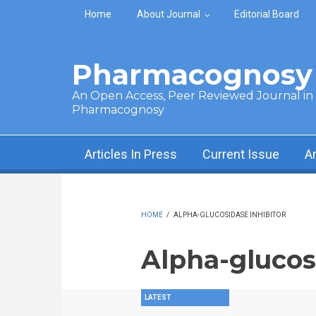
Skip to main content
Home
About Journal
Editorial Board
Pharmacognosy 
An Open Access, Peer Reviewed Journal in t
Pharmacognosy
Articles In Press
Current Issue
A
HOME
/
ALPHA-GLUCOSIDASE INHIBITOR
Alpha-glucos
LATEST