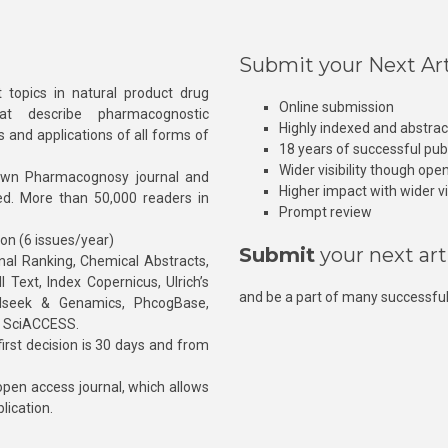
Submit your Next Art
 topics in natural product drug
Online submission
at describe pharmacognostic
Highly indexed and abstra
s and applications of all forms of
18 years of successful pub
Wider visibility though ope
own Pharmacognosy journal and
Higher impact with wider vis
hed. More than 50,000 readers in
Prompt review
ion (6 issues/year)
Submit
your next art
l Ranking, Chemical Abstracts,
Text, Index Copernicus, Ulrich’s
and be a part of many successful
rnalseek & Genamics, PhcogBase,
, SciACCESS.
rst decision is 30 days and from
pen access journal, which allows
blication.