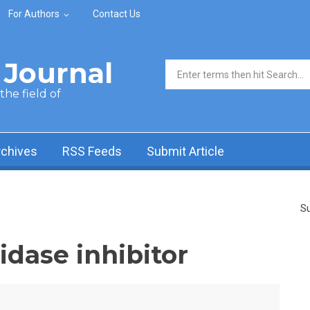
For Authors
Contact Us
Journal
Search form
he field of
rchives
RSS Feeds
Submit Article
Su
idase inhibitor