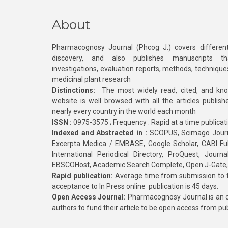
About
Pharmacognosy Journal (Phcog J.) covers different
discovery, and also publishes manuscripts th
investigations, evaluation reports, methods, technique
medicinal plant research
Distinctions:
The most widely read, cited, and kn
website is well browsed with all the articles publis
nearly every country in the world each month
ISSN :
0975-3575 ; Frequency : Rapid at a time publicat
Indexed and Abstracted in :
SCOPUS, Scimago Journa
Excerpta Medica / EMBASE, Google Scholar, CABI Full 
International Periodical Directory, ProQuest, Jou
EBSCOHost, Academic Search Complete, Open J-Gate
Rapid publication:
Average time from submission to fi
acceptance to In Press online publication is 45 days.
Open Access Journal:
Pharmacognosy Journal is an o
authors to fund their article to be open access from pu