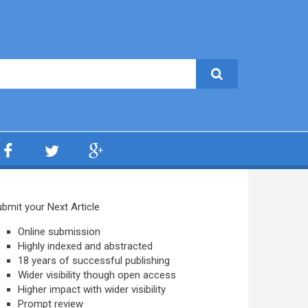
bmit your Next Article
Online submission
Highly indexed and abstracted
18 years of successful publishing
Wider visibility though open access
Higher impact with wider visibility
Prompt review