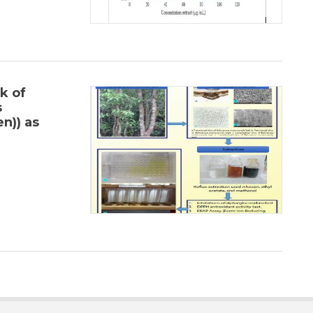
k of
s
n)) as