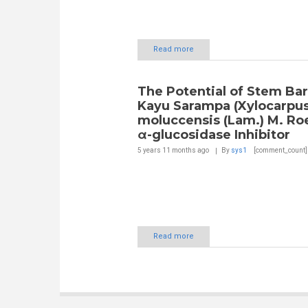
Read more
The Potential of Stem Bar
Kayu Sarampa (Xylocarpu
moluccensis (Lam.) M. Roe
α-glucosidase Inhibitor
5 years 11 months
ago
By
sys1
[comment_count]
Read more