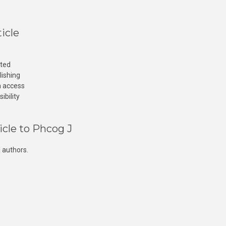
icle
cted
lishing
n access
ibility
icle to Phcog J
 authors.