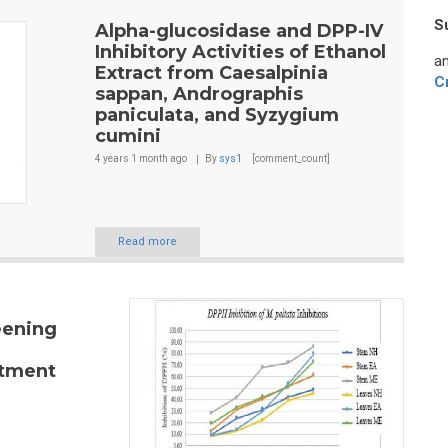
S
Alpha-glucosidase and DPP-IV
Inhibitory Activities of Ethanol
an
Extract from Caesalpinia
C
sappan, Andrographis
paniculata, and Syzygium
cumini
4 years 1 month
ago
By
sys1
[comment_count]
Read more
eening
atment