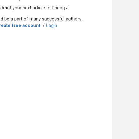
ubmit
your next article to Phcog J
d be a part of many successful authors.
reate free account
/
Login