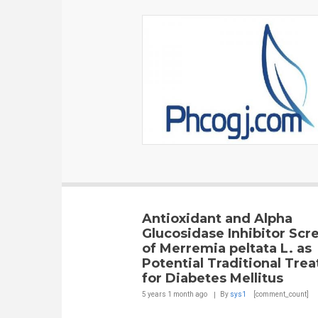
Antioxidant and Alpha
Glucosidase Inhibitor Scr
of Merremia peltata L. as
Potential Traditional Tre
for Diabetes Mellitus
5 years 1 month
ago
By
sys1
[comment_count]