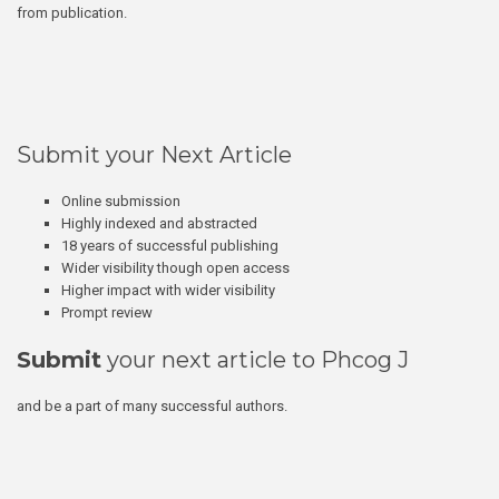
from publication.
Submit your Next Article
Online submission
Highly indexed and abstracted
18 years of successful publishing
Wider visibility though open access
Higher impact with wider visibility
Prompt review
Submit
your next article to Phcog J
and be a part of many successful authors.