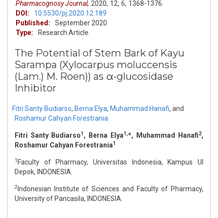
Pharmacognosy Journal,
2020,
12,
6,
1368-1376.
DOI:
10.5530/pj.2020.12.189
Published:
September 2020
Type:
Research Article
The Potential of Stem Bark of Kayu
Sarampa (Xylocarpus moluccensis
(Lam.) M. Roen)) as α-glucosidase
Inhibitor
Fitri Santy Budiarso
,
Berna Elya
,
Muhammad Hanafi
,
and
Roshamur Cahyan Forestrania
1
1,
2
Fitri Santy Budiarso
, Berna Elya
*, Muhammad Hanafi
,
1
Roshamur Cahyan Forestrania
1
Faculty of Pharmacy, Universitas Indonesia, Kampus UI
Depok, INDONESIA.
2
Indonesian Institute of Sciences and Faculty of Pharmacy,
University of Pancasila, INDONESIA.