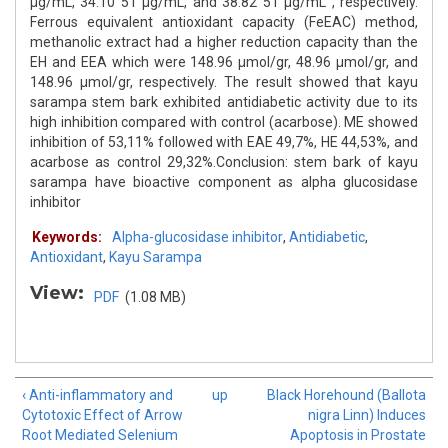
μg/mL, 34.10 51 μg/mL, and 38.82 51 μg/mL , respectively.
Ferrous equivalent antioxidant capacity (FeEAC) method,
methanolic extract had a higher reduction capacity than the
EH and EEA which were 148.96 μmol/gr, 48.96 μmol/gr, and
148.96 μmol/gr, respectively. The result showed that kayu
sarampa stem bark exhibited antidiabetic activity due to its
high inhibition compared with control (acarbose). ME showed
inhibition of 53,11% followed with EAE 49,7%, HE 44,53%, and
acarbose as control 29,32%.Conclusion: stem bark of kayu
sarampa have bioactive component as alpha glucosidase
inhibitor
Keywords:
Alpha-glucosidase inhibitor
,
Antidiabetic
,
Antioxidant
,
Kayu Sarampa
View:
PDF
(1.08 MB)
‹ Anti-inflammatory and
up
Black Horehound (Ballota
Cytotoxic Effect of Arrow
nigra Linn) Induces
Root Mediated Selenium
Apoptosis in Prostate