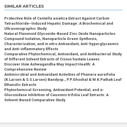
SIMILAR ARTICLES
Protective Role of Centella asiatica Extract Against Carbon
Tetrachloride–Induced Hepatic Damage: A Biochemical and
Ultrasonographic Study
Natural Flavonoid Glycoside-Based Zinc Oxide Nanoparticles:
Compound Isolation, Nanoparticle Green Synthesis,
Characterization, and in vitro Antioxidant, Anti-hyperglycaemic
and Anti-inflammatory Effects
Comparative Phytochemical, Antioxidant, and Antibacterial Study
of Different Solvent Extracts of Cissus hastata Leaves
Discover How Ashwagandha May Impact Health: A
Comprehensive Review
Antimicrobial and Antioxidant Activities of Phanera aureifolia
(K.Larsen & S.S.Larsen) Bandyop., P.P.Ghoshal & M.K.Pathak Leaf
Ethanolic Extracts
Phytochemical Screening, Antioxidant Potential, and α-
Glucosidase Inhibition of Causonis trifolia Leaf Extracts: A
Solvent-Based Comparative Study