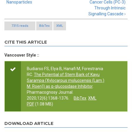
Nanoparticles
Cancer Cells (PC-3)
Through Intrinsic
Signalling Cascade ›
7315 reads
BibTex
XML
CITE THIS ARTICLE
Vancouver Style ::
Budiarso FS, Elya B, Hanafi M, Forestrania
RC.
The Potential of Stem Bark of Kayu
Sarampa (Xylocarpus moluccensis (Lam.)
M. Roen)) as α-glucosidase Inhibitor
.
Pharmacognosy Journal.
2020;12(6):1368-1376.
BibTex
XML
PDF
(1.08 MB)
DOWNLOAD ARTICLE