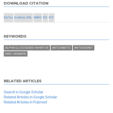
DOWNLOAD CITATION
BibTex
EndNote XML
MARC
RIS
RTF
KEYWORDS
ALPHA-GLUCOSIDASE INHIBITOR
ANTIDIABETIC
ANTIOXIDANT
KAYU SARAMPA
RELATED ARTICLES
Search in Google Scholar
Related Articles in Google Scholar
Related Articles in Pubmed