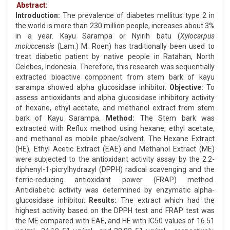
Abstract:
Introduction:
The prevalence of diabetes mellitus type 2 in
the world is more than 230 million people, increases about 3%
in a year. Kayu Sarampa or Nyirih batu (
Xylocarpus
moluccensis
(Lam.) M. Roen) has traditionally been used to
treat diabetic patient by native people in Ratahan, North
Celebes, Indonesia. Therefore, this research was sequentially
extracted bioactive component from stem bark of kayu
sarampa showed alpha glucosidase inhibitor.
Objective:
To
assess antioxidants and alpha glucosidase inhibitory activity
of hexane, ethyl acetate, and methanol extract from stem
bark of Kayu Sarampa.
Method:
The Stem bark was
extracted with Reflux method using hexane, ethyl acetate,
and methanol as mobile phae/solvent. The Hexane Extract
(HE), Ethyl Acetic Extract (EAE) and Methanol Extract (ME)
were subjected to the antioxidant activity assay by the 2.2-
diphenyl-1-picrylhydrazyl (DPPH) radical scavenging and the
ferric-reducing antioxidant power (FRAP) method.
Antidiabetic activity was determined by enzymatic alpha-
glucosidase inhibitor.
Results:
The extract which had the
highest activity based on the DPPH test and FRAP test was
the ME compared with EAE, and HE with IC50 values of 16.51