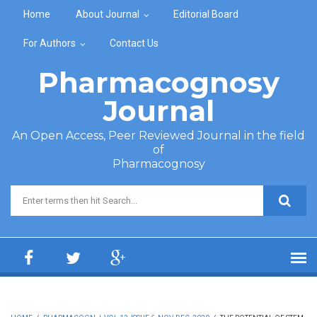
Skip to main content
Home
About Journal
Editorial Board
For Authors
Contact Us
Pharmacognosy
Journal
An Open Access, Peer Reviewed Journal in the field
of
Pharmacognosy
Search form