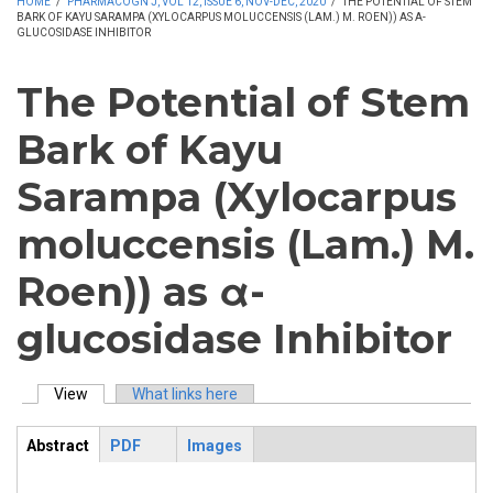
HOME
/
PHARMACOGN J, VOL 12, ISSUE 6, NOV-DEC, 2020
/
THE POTENTIAL OF STEM
BARK OF KAYU SARAMPA (XYLOCARPUS MOLUCCENSIS (LAM.) M. ROEN)) AS Α-
GLUCOSIDASE INHIBITOR
The Potential of Stem
Bark of Kayu
Sarampa (Xylocarpus
moluccensis (Lam.) M.
Roen)) as α-
glucosidase Inhibitor
View
(active tab)
What links here
Primary tabs
Abstract
PDF
Images
ArticleView
(active
tab)