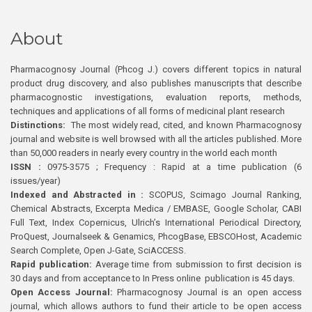
About
Pharmacognosy Journal (Phcog J.) covers different topics in natural
product drug discovery, and also publishes manuscripts that describe
pharmacognostic investigations, evaluation reports, methods,
techniques and applications of all forms of medicinal plant research
Distinctions:
The most widely read, cited, and known Pharmacognosy
journal and website is well browsed with all the articles published. More
than 50,000 readers in nearly every country in the world each month
ISSN :
0975-3575 ; Frequency : Rapid at a time publication (6
issues/year)
Indexed and Abstracted in :
SCOPUS, Scimago Journal Ranking,
Chemical Abstracts, Excerpta Medica / EMBASE, Google Scholar, CABI
Full Text, Index Copernicus, Ulrich’s International Periodical Directory,
ProQuest, Journalseek & Genamics, PhcogBase, EBSCOHost, Academic
Search Complete, Open J-Gate, SciACCESS.
Rapid publication:
Average time from submission to first decision is
30 days and from acceptance to In Press online publication is 45 days.
Open Access Journal:
Pharmacognosy Journal is an open access
journal, which allows authors to fund their article to be open access