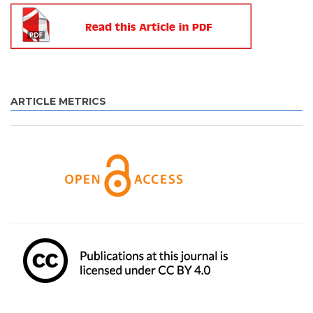
ARTICLE METRICS