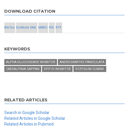
DOWNLOAD CITATION
BibTex
EndNote XML
MARC
RIS
RTF
KEYWORDS
ALPHA-GLUCOSIDASE INHIBITOR
ANDROGRAPHIS PANICULATA
CAESALPINIA SAPPAN
DPP-IV INHIBITOR
SYZYGIUM CUMINI.
RELATED ARTICLES
Search in Google Scholar
Related Articles in Google Scholar
Related Articles in Pubmed