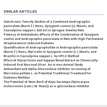
SIMILAR ARTICLES
Subchronic Toxicity Studies of a Combined Andrographis
paniculata (Burm.f.) Nees, Syzygium cumini (L) Skeels, and
Caesalpinia sappan L Extract in Sprague-Dawley Rats
Potency of Antidiabetic Effects of the Combination of Syzygium
cumini and Andrographis paniculata in Rats with High-Fat Dietand
Streptozotocin-Induced Diabetes
Quantification of Andrographolide in Andrographis paniculata
(Burm.f.) Nees, Myricetin in Syzygium cumini (L.) Skeels, and
Brazilin in Caesalpinia sappan L. by HPLC Method
Effect of Glycyrrhizin and Sappan Wood Extract on Chemically-
Induced Oral Mucosal Ulcer: An in vivo Animal Study
Antioxidant and Alpha Glucosidase Inhibitor Screening of
Merremia peltata L. as Potential Traditional Treatment for
Diabetes Mellitus
The Potential of Stem Bark of Kayu Sarampa (Xylocarpus
moluccensis (Lam.) M. Roen)) as α-glucosidase Inhibitor