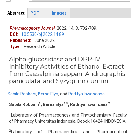
Primary tabs
Abstract
PDF
Images
ArticleView
(active
tab)
Pharmacognosy Journal,
2022,
14,
3,
702-709.
DOI:
10.5530/pj.2022.14.89
Published:
June 2022
Type:
Research Article
Alpha-glucosidase and DPP-IV
Inhibitory Activities of Ethanol Extract
from Caesalpinia sappan, Andrographis
paniculata, and Syzygium cumini
Sabila Robbani
,
Berna Elya
,
and
Raditya Iswandana
1
1,*
2
Sabila Robbani
, Berna Elya
, Raditya Iswandana
1
Laboratory of Pharmacognosy and Phytochemistry, Faculty
of Pharmacy Universitas Indonesia, Depok 16424, INDONESIA.
2
Laboratory of Pharmaceutics and Pharmaceutical