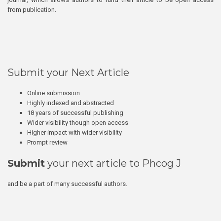
from publication.
Submit your Next Article
Online submission
Highly indexed and abstracted
18 years of successful publishing
Wider visibility though open access
Higher impact with wider visibility
Prompt review
Submit
your next article to Phcog J
and be a part of many successful authors.