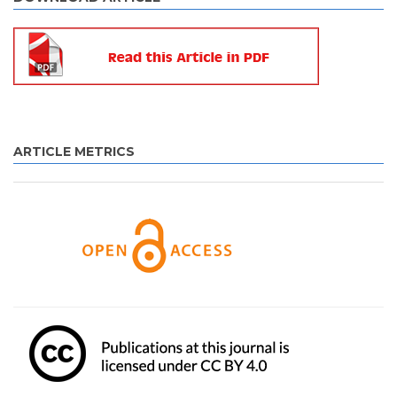
ARTICLE METRICS