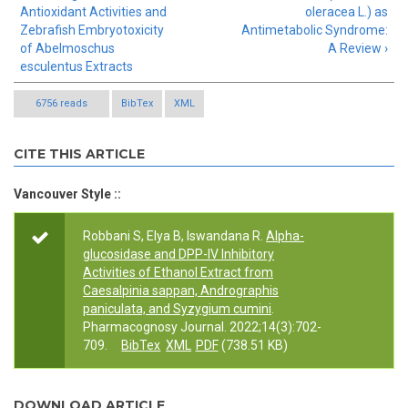
Antioxidant Activities and
oleracea L.) as
Zebrafish Embryotoxicity
Antimetabolic Syndrome:
of Abelmoschus
A Review ›
esculentus Extracts
6756 reads
BibTex
XML
CITE THIS ARTICLE
Vancouver Style ::
Robbani S, Elya B, Iswandana R.
Alpha-
glucosidase and DPP-IV Inhibitory
Activities of Ethanol Extract from
Caesalpinia sappan, Andrographis
paniculata, and Syzygium cumini
.
Pharmacognosy Journal. 2022;14(3):702-
709.
BibTex
XML
PDF
(738.51 KB)
DOWNLOAD ARTICLE