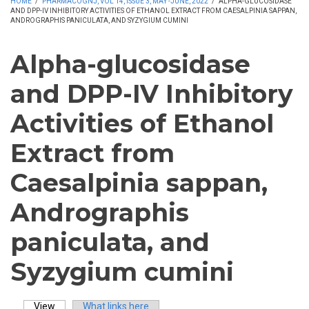
HOME
/
PHARMACOGNJ, VOL 14, ISSUE 3, MAY -JUNE, 2022
/
ALPHA-GLUCOSIDASE
AND DPP-IV INHIBITORY ACTIVITIES OF ETHANOL EXTRACT FROM CAESALPINIA SAPPAN,
ANDROGRAPHIS PANICULATA, AND SYZYGIUM CUMINI
Alpha-glucosidase
and DPP-IV Inhibitory
Activities of Ethanol
Extract from
Caesalpinia sappan,
Andrographis
paniculata, and
Syzygium cumini
View
(active tab)
What links here