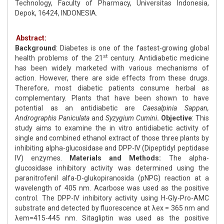
Technology, Faculty of Pharmacy, Universitas Indonesia,
Depok, 16424, INDONESIA.
Abstract:
Background
: Diabetes is one of the fastest-growing global
st
health problems of the 21
century. Antidiabetic medicine
has been widely marketed with various mechanisms of
action. However, there are side effects from these drugs.
Therefore, most diabetic patients consume herbal as
complementary. Plants that have been shown to have
potential as an antidiabetic are
Caesalpinia Sappan,
Andrographis Paniculata
and
Syzygium Cumini
. Objective
: This
study aims to examine the in vitro antidiabetic activity of
single and combined ethanol extract of those three plants by
inhibiting alpha-glucosidase and DPP-IV (Dipeptidyl peptidase
IV) enzymes.
Materials and Methods:
The alpha-
glucosidase inhibitory activity was determined using the
paranitrofenil alfa-D-glukopiranosida (pNPG) reaction at a
wavelength of 405 nm. Acarbose was used as the positive
control. The DPP-IV inhibitory activity using H-Gly-Pro-AMC
substrate and detected by fluorescence at λex = 365 nm and
λem=415-445 nm. Sitagliptin was used as the positive