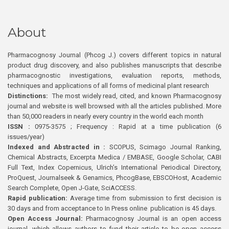
About
Pharmacognosy Journal (Phcog J.) covers different topics in natural
product drug discovery, and also publishes manuscripts that describe
pharmacognostic investigations, evaluation reports, methods,
techniques and applications of all forms of medicinal plant research
Distinctions:
The most widely read, cited, and known Pharmacognosy
journal and website is well browsed with all the articles published. More
than 50,000 readers in nearly every country in the world each month
ISSN :
0975-3575 ; Frequency : Rapid at a time publication (6
issues/year)
Indexed and Abstracted in :
SCOPUS, Scimago Journal Ranking,
Chemical Abstracts, Excerpta Medica / EMBASE, Google Scholar, CABI
Full Text, Index Copernicus, Ulrich’s International Periodical Directory,
ProQuest, Journalseek & Genamics, PhcogBase, EBSCOHost, Academic
Search Complete, Open J-Gate, SciACCESS.
Rapid publication:
Average time from submission to first decision is
30 days and from acceptance to In Press online publication is 45 days.
Open Access Journal:
Pharmacognosy Journal is an open access
journal, which allows authors to fund their article to be open access