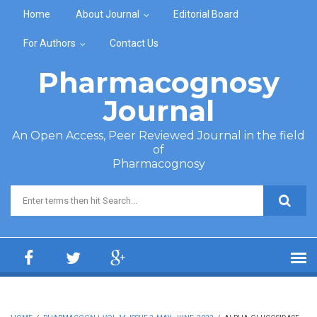
Skip to main content
Home
About Journal
Editorial Board
For Authors
Contact Us
Pharmacognosy
Journal
An Open Access, Peer Reviewed Journal in the field
of
Pharmacognosy
Search form