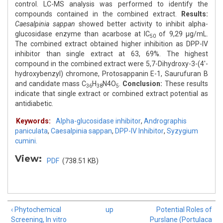
control. LC-MS analysis was performed to identify the
compounds contained in the combined extract.
Results:
Caesalpinia sappan
showed better activity to inhibit alpha-
glucosidase enzyme than acarbose at IC
of 9,29 μg/mL.
50
The combined extract obtained higher inhibition as DPP-IV
inhibitor than single extract at 63, 69%. The highest
compound in the combined extract were 5,7-Dihydroxy-3-(4'-
hydroxybenzyl) chromone, Protosappanin E-1, Saurufuran B
and candidate mass C
H
N4O
.
Conclusion:
These results
36
38
5
indicate that single extract or combined extract potential as
antidiabetic.
Keywords:
Alpha-glucosidase inhibitor
,
Andrographis
paniculata
,
Caesalpinia sappan
,
DPP-IV Inhibitor
,
Syzygium
cumini.
View:
PDF
(738.51 KB)
‹ Phytochemical
up
Potential Roles of
Screening, In vitro
Purslane (Portulaca