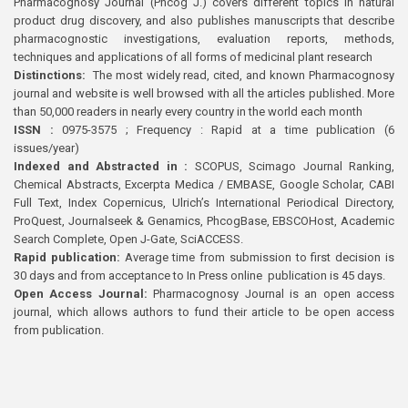
Pharmacognosy Journal (Phcog J.) covers different topics in natural
product drug discovery, and also publishes manuscripts that describe
pharmacognostic investigations, evaluation reports, methods,
techniques and applications of all forms of medicinal plant research
Distinctions:
The most widely read, cited, and known Pharmacognosy
journal and website is well browsed with all the articles published. More
than 50,000 readers in nearly every country in the world each month
ISSN :
0975-3575 ; Frequency : Rapid at a time publication (6
issues/year)
Indexed and Abstracted in :
SCOPUS, Scimago Journal Ranking,
Chemical Abstracts, Excerpta Medica / EMBASE, Google Scholar, CABI
Full Text, Index Copernicus, Ulrich’s International Periodical Directory,
ProQuest, Journalseek & Genamics, PhcogBase, EBSCOHost, Academic
Search Complete, Open J-Gate, SciACCESS.
Rapid publication:
Average time from submission to first decision is
30 days and from acceptance to In Press online publication is 45 days.
Open Access Journal:
Pharmacognosy Journal is an open access
journal, which allows authors to fund their article to be open access
from publication.