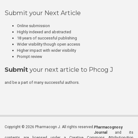
Submit your Next Article
Online submission
Highly indexed and abstracted
18 years of successful publishing
Wider visibility though open access
Higher impact with wider visibility
Prompt review
Submit
your next article to Phcog J
and be a part of many successful authors.
Copyright © 2026 Pharmacogn J. All rights reserved.
Pharmacognosy
Journal
and its
contents are licensed under a Creative Commons Attribution-Non