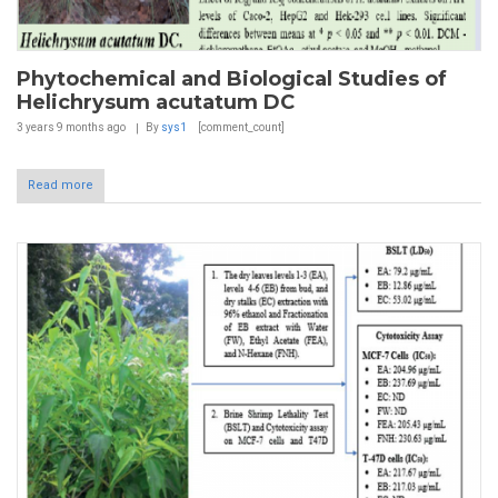
Phytochemical and Biological Studies of
Helichrysum acutatum DC
3 years 9 months
ago
By
sys1
[comment_count]
Read more