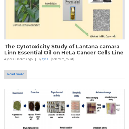
The Cytotoxicity Study of Lantana camara
Linn Essential Oil on HeLa Cancer Cells Line
4 years 9 months
ago
By
sys1
[comment_count]
Read more