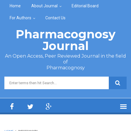
Skip to main content
Home
About Journal
Editorial Board
For Authors
Contact Us
Pharmacognosy
Journal
An Open Access, Peer Reviewed Journal in the field
of
Pharmacognosy
Search form