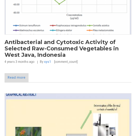
Antibacterial and Cytotoxic Activity of
Selected Raw-Consumed Vegetables in
West Java, Indonesia
4 years 3 months
ago
By
sys1
[comment_count]
Read more