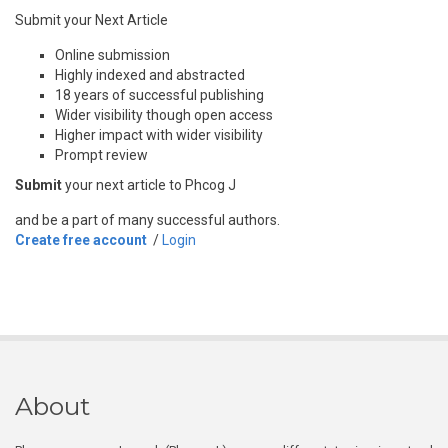
Submit your Next Article
Online submission
Highly indexed and abstracted
18 years of successful publishing
Wider visibility though open access
Higher impact with wider visibility
Prompt review
Submit
your next article to Phcog J
and be a part of many successful authors.
Create free account
/
Login
About