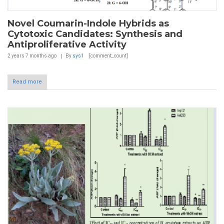
Novel Coumarin-Indole Hybrids as
Cytotoxic Candidates: Synthesis and
Antiproliferative Activity
2 years 7 months
ago
By
sys1
[comment_count]
Read more