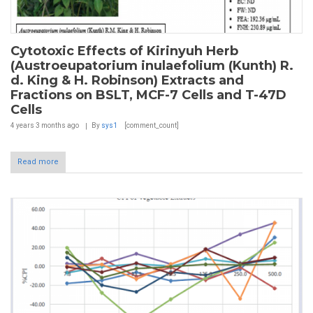
Cytotoxic Effects of Kirinyuh Herb
(Austroeupatorium inulaefolium (Kunth) R.
d. King & H. Robinson) Extracts and
Fractions on BSLT, MCF-7 Cells and T-47D
Cells
4 years 3 months
ago
By
sys1
[comment_count]
Read more