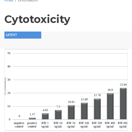
HOME
/
CYTOTOXICITY
Cytotoxicity
LATEST