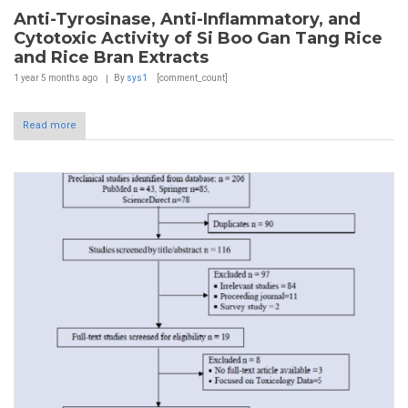
Anti-Tyrosinase, Anti-Inflammatory, and
Cytotoxic Activity of Si Boo Gan Tang Rice
and Rice Bran Extracts
1 year 5 months
ago
By
sys1
[comment_count]
Read more