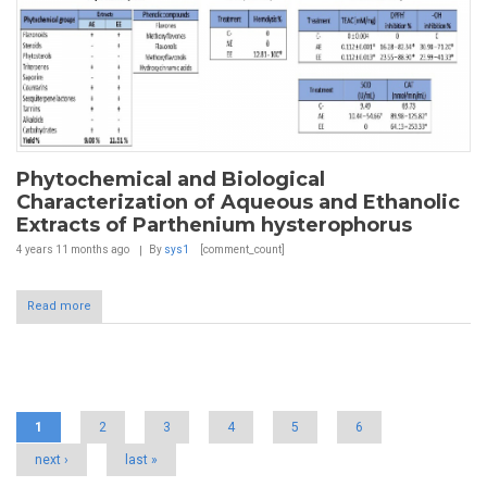
Phytochemical and Biological
Characterization of Aqueous and Ethanolic
Extracts of Parthenium hysterophorus
4 years 11 months
ago
By
sys1
[comment_count]
Read more
Pages
1
2
3
4
5
6
next ›
last »