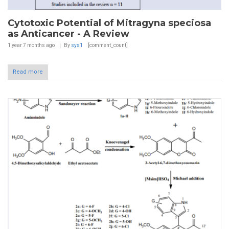
Cytotoxic Potential of Mitragyna speciosa
as Anticancer - A Review
1 year 7 months
ago
By
sys1
[comment_count]
Read more