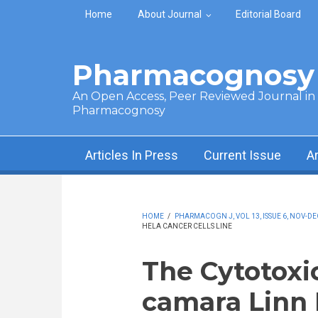
Skip to main content
Home
About Journal
Editorial Board
Pharmacognosy 
An Open Access, Peer Reviewed Journal in t
Pharmacognosy
Articles In Press
Current Issue
A
HOME
/
PHARMACOGN J, VOL 13, ISSUE 6, NOV-DE
HELA CANCER CELLS LINE
The Cytotoxi
camara Linn 