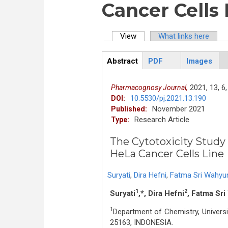
Cancer Cells 
View
(active tab)
What links here
Primary tabs
Abstract
PDF
Images
ArticleView
(active
tab)
2021,
13,
6,
Pharmacognosy Journal,
10.5530/pj.2021.13.190
DOI:
November 2021
Published:
Research Article
Type:
The Cytotoxicity Study 
HeLa Cancer Cells Line
Suryati
,
Dira Hefni
,
Fatma Sri Wahyu
1
2
Suryati
,*, Dira Hefni
, Fatma Sr
1
Department of Chemistry, Univer
25163, INDONESIA.