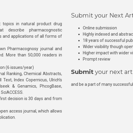
Submit your Next Art
 topics in natural product drug
Online submission
at describe pharmacognostic
Highly indexed and abstra
s and applications of all forms of
18 years of successful pub
Wider visibility though ope
own Pharmacognosy journal and
Higher impact with wider vis
hed. More than 50,000 readers in
Prompt review
ion (6 issues/year)
Submit
your next art
l Ranking, Chemical Abstracts,
Text, Index Copernicus, Ulrich’s
and be a part of many successful
rnalseek & Genamics, PhcogBase,
, SciACCESS.
rst decision is 30 days and from
pen access journal, which allows
blication.