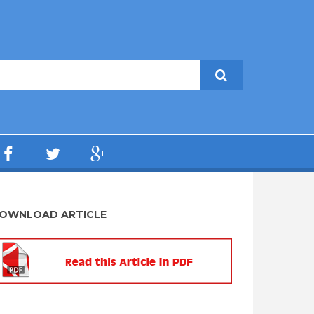
OWNLOAD ARTICLE