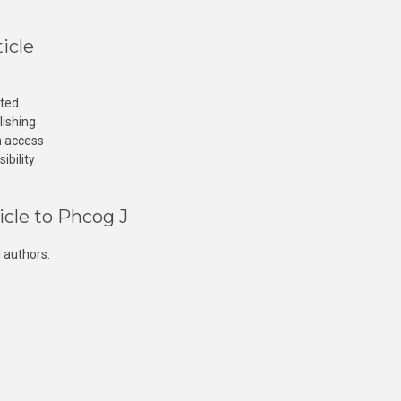
icle
cted
lishing
n access
ibility
icle to Phcog J
 authors.