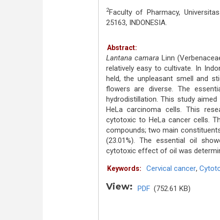
2
Faculty of Pharmacy, Universit
25163, INDONESIA.
Abstract:
Lantana camara
Linn (Verbenaceae)
relatively easy to cultivate. In Ind
held, the unpleasant smell and st
flowers are diverse. The essent
hydrodistillation. This study aime
HeLa carcinoma cells. This res
cytotoxic to HeLa cancer cells. T
compounds; two main constituents 
(23.01%). The essential oil show
cytotoxic effect of oil was determi
Cervical cancer
,
Cytoto
Keywords:
View:
PDF
(752.61 KB)