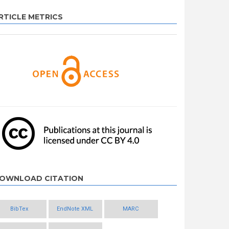
RTICLE METRICS
OWNLOAD CITATION
BibTex
EndNote XML
MARC