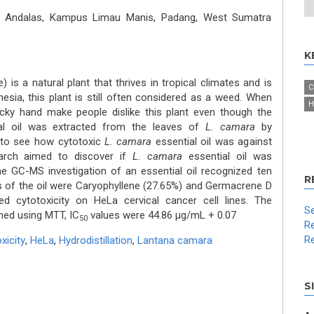
as Andalas, Kampus Limau Manis, Padang, West Sumatra
K
 is a natural plant that thrives in tropical climates and is
C
onesia, this plant is still often considered as a weed. When
H
icky hand make people dislike this plant even though the
ial oil was extracted from the leaves of
L. camara
by
d to see how cytotoxic
L. camara
essential oil was against
earch aimed to discover if
L. camara
essential oil was
he GC-MS investigation of an essential oil recognized ten
R
of the oil were Caryophyllene (27.65%) and Germacrene D
ed cytotoxicity on HeLa cervical cancer cell lines. The
Se
ned using MTT, IC
values were 44.86 μg/mL + 0.07
50
Re
Re
xicity
,
HeLa
,
Hydrodistillation
,
Lantana camara
S