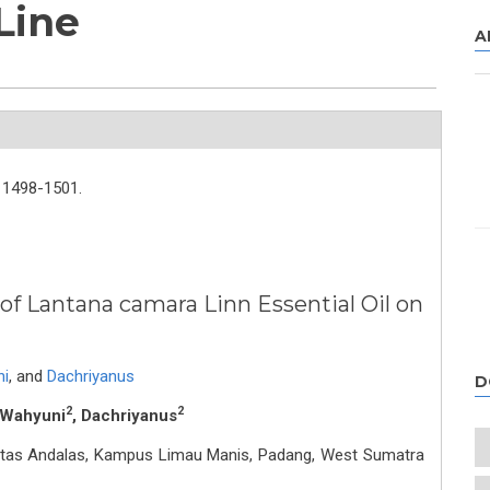
Line
A
1498-1501.
of Lantana camara Linn Essential Oil on
ni
,
and
Dachriyanus
D
2
2
i Wahyuni
, Dachriyanus
sitas Andalas, Kampus Limau Manis, Padang, West Sumatra