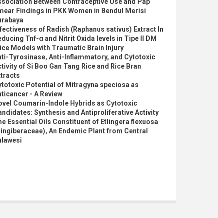
ssociation Between Contraceptive Use and Pap
mear Findings in PKK Women in Bendul Merisi
urabaya
fectiveness of Radish (Raphanus sativus) Extract In
ducing Tnf-α and Nitrit Oxida levels in Tipe II DM
ce Models with Traumatic Brain Injury
ti-Tyrosinase, Anti-Inflammatory, and Cytotoxic
tivity of Si Boo Gan Tang Rice and Rice Bran
tracts
totoxic Potential of Mitragyna speciosa as
ticancer - A Review
ovel Coumarin-Indole Hybrids as Cytotoxic
ndidates: Synthesis and Antiproliferative Activity
e Essential Oils Constituent of Etlingera flexuosa
ingiberaceae), An Endemic Plant from Central
ulawesi