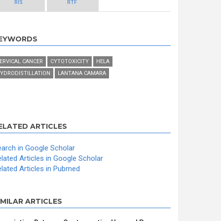
RIS
RTF
EYWORDS
ERVICAL CANCER
CYTOTOXICITY
HELA
YDRODISTILLATION
LANTANA CAMARA
ELATED ARTICLES
arch in Google Scholar
lated Articles in Google Scholar
lated Articles in Pubmed
IMILAR ARTICLES