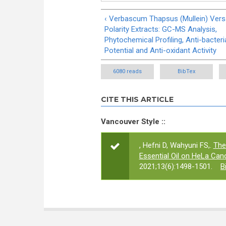
‹ Verbascum Thapsus (Mullein) Versa
Polarity Extracts: GC-MS Analysis,
Phytochemical Profiling, Anti-bacteri
Potential and Anti-oxidant Activity
6080 reads
BibTex
CITE THIS ARTICLE
Vancouver Style ::
, Hefni D, Wahyuni FS,.
The
Essential Oil on HeLa Canc
2021;13(6):1498-1501.
B