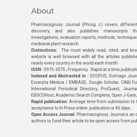
About
Pharmacognosy Journal (Phcog J.) covers different
discovery, and also publishes manuscripts th
investigations, evaluation reports, methods, technique
medicinal plant research
Distinctions:
The most widely read, cited, and kn
website is well browsed with all the articles publis
nearly every country in the world each month
ISSN :
0975-3575 ; Frequency : Rapid at a time publicat
Indexed and Abstracted in :
SCOPUS, Scimago Journa
Excerpta Medica / EMBASE, Google Scholar, CABI Full 
International Periodical Directory, ProQuest, Jou
EBSCOHost, Academic Search Complete, Open J-Gate
Rapid publication:
Average time from submission to fi
acceptance to In Press online publication is 45 days.
Open Access Journal:
Pharmacognosy Journal is an o
authors to fund their article to be open access from pu