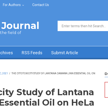
For Authors
Contact Us
Journal
Search form
he field of
rchives
RSS Feeds
Submit Article
D
C, 2021
/
THE CYTOTOXICITY STUDY OF LANTANA CAMARA LINN ESSENTIAL OIL ON
city Study of Lantana
Essential Oil on HeLa