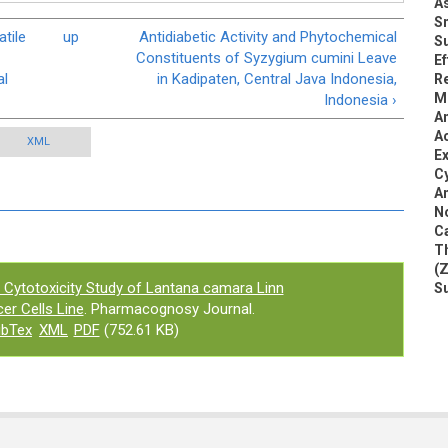
A
S
tile
up
Antidiabetic Activity and Phytochemical
S
Constituents of Syzygium cumini Leave
Ef
al
in Kadipaten, Central Java Indonesia,
Re
Mi
Indonesia ›
An
Ac
XML
Ex
Cy
An
N
Ca
Th
(Z
 Cytotoxicity Study of Lantana camara Linn
S
er Cells Line
. Pharmacognosy Journal.
ibTex
XML
PDF
(752.61 KB)