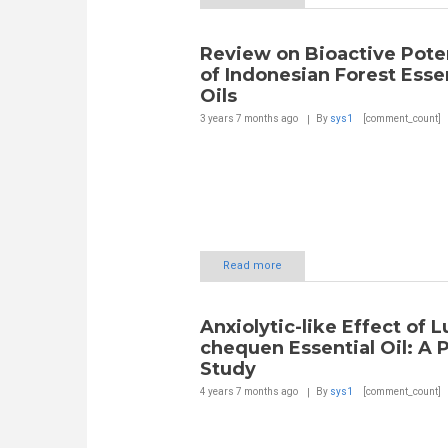
Review on Bioactive Poten
of Indonesian Forest Esse
Oils
3 years 7 months
ago
By
sys1
[comment_count]
Read more
Anxiolytic-like Effect of 
chequen Essential Oil: A P
Study
4 years 7 months
ago
By
sys1
[comment_count]