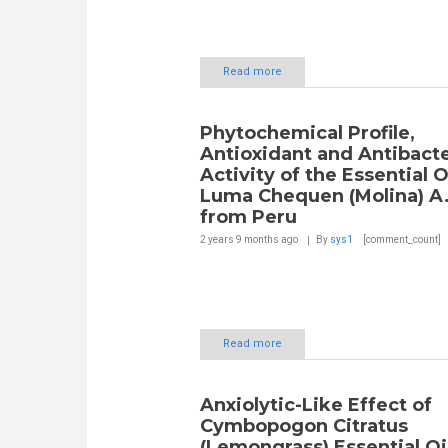
Read more
Phytochemical Profile,
Antioxidant and Antibacte
Activity of the Essential O
Luma Chequen (Molina) A.
from Peru
2 years 9 months
ago
By
sys1
[comment_count]
Read more
Anxiolytic-Like Effect of
Cymbopogon Citratus
(Lemongrass) Essential Oi