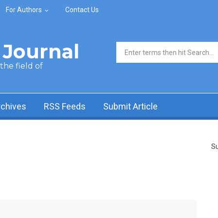
For Authors
Contact Us
Journal
Search form
he field of
rchives
RSS Feeds
Submit Article
Su