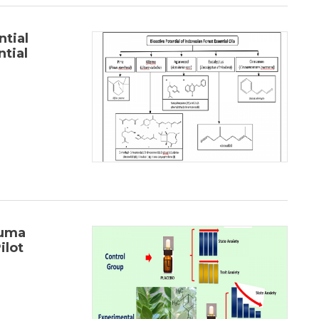
tial
ntial
Luma
ilot