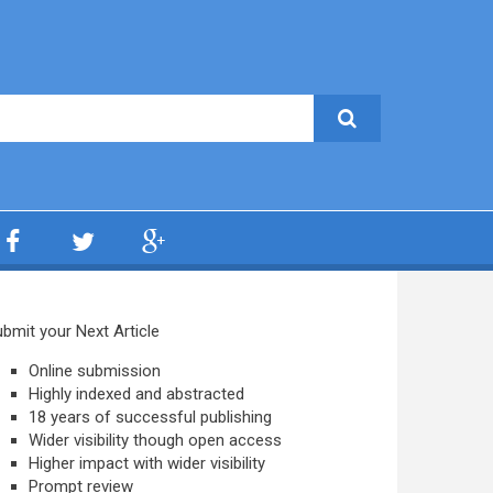
bmit your Next Article
Online submission
Highly indexed and abstracted
18 years of successful publishing
Wider visibility though open access
Higher impact with wider visibility
Prompt review