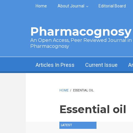
Skip to main content
Home
About Journal
Editorial Board
Pharmacognosy 
An Open Access, Peer Reviewed Journal in t
Pharmacognosy
Articles In Press
Current Issue
A
HOME
/
ESSENTIAL OIL
Essential oil
LATEST