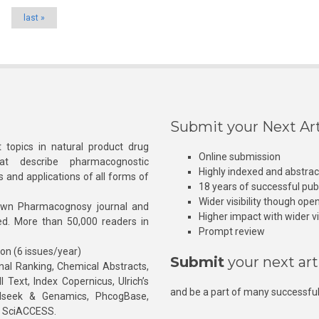
last »
Submit your Next Art
 topics in natural product drug
Online submission
at describe pharmacognostic
Highly indexed and abstra
s and applications of all forms of
18 years of successful pub
Wider visibility though ope
own Pharmacognosy journal and
Higher impact with wider vis
hed. More than 50,000 readers in
Prompt review
ion (6 issues/year)
Submit
your next art
l Ranking, Chemical Abstracts,
Text, Index Copernicus, Ulrich’s
and be a part of many successful
rnalseek & Genamics, PhcogBase,
, SciACCESS.