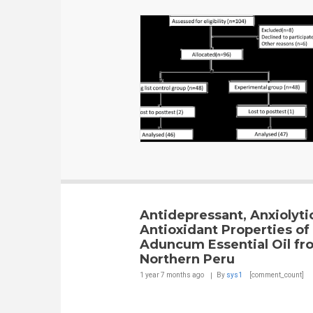
Antidepressant, Anxiolyti
Antioxidant Properties of
Aduncum Essential Oil fr
Northern Peru
1 year 7 months
ago
By
sys1
[comment_count]