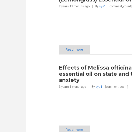
2 years 11 months
ago
By
sys1
[comment_count]
Read more
Effects of Melissa officina
essential oil on state and t
anxiety
3 years 1 month
ago
By
sys1
[comment_count]
Read more