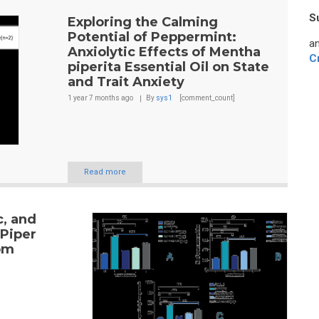
S
Exploring the Calming
Potential of Peppermint:
an
Anxiolytic Effects of Mentha
C
piperita Essential Oil on State
and Trait Anxiety
1 year 7 months
ago
By
sys1
[comment_count]
Read more
c, and
 Piper
om