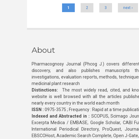
1
2
3
next ›
About
Pharmacognosy Journal (Phcog J.) covers different
discovery, and also publishes manuscripts th
investigations, evaluation reports, methods, technique
medicinal plant research
Distinctions:
The most widely read, cited, and kn
website is well browsed with all the articles publis
nearly every country in the world each month
ISSN :
0975-3575 ; Frequency : Rapid at a time publicat
Indexed and Abstracted in :
SCOPUS, Scimago Journa
Excerpta Medica / EMBASE, Google Scholar, CABI Full 
International Periodical Directory, ProQuest, Jou
EBSCOHost, Academic Search Complete, Open J-Gate