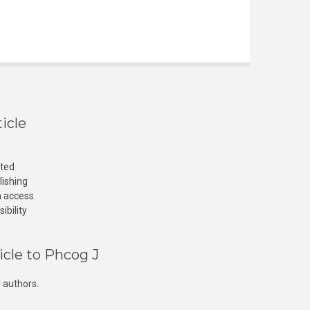
icle
cted
lishing
n access
ibility
icle to Phcog J
 authors.