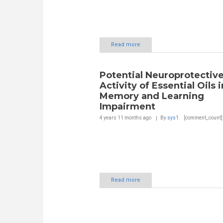
Read more
Potential Neuroprotectiv
Activity of Essential Oils i
Memory and Learning
Impairment
4 years 11 months
ago
By
sys1
[comment_count]
Read more
Pages