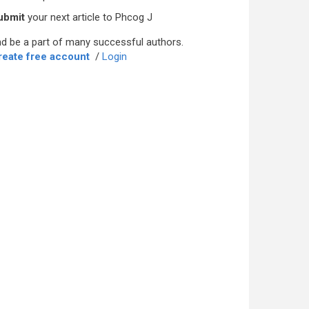
ubmit
your next article to Phcog J
d be a part of many successful authors.
reate free account
/
Login