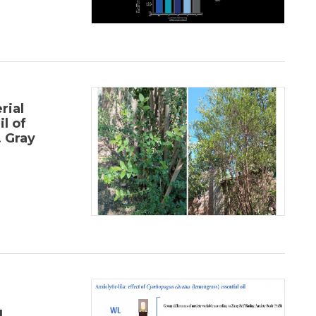
rial
il of
 Gray
l