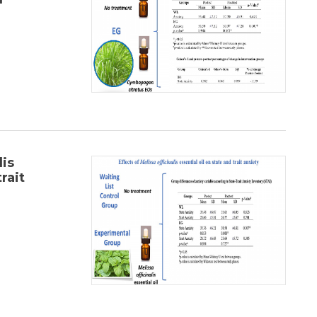
lis
rait