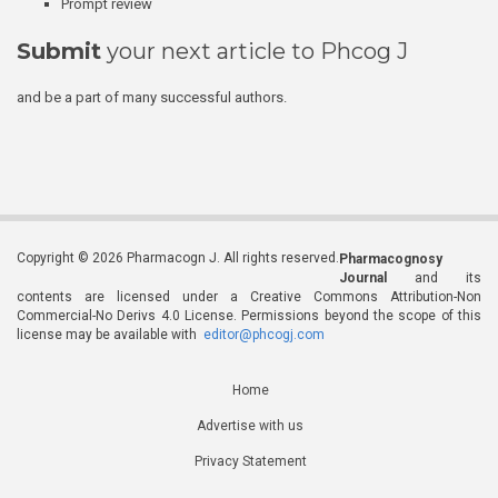
Prompt review
Submit
your next article to Phcog J
and be a part of many successful authors.
Copyright © 2026 Pharmacogn J. All rights reserved.
Pharmacognosy
Journal
and its
contents are licensed under a Creative Commons Attribution-Non
Commercial-No Derivs 4.0 License. Permissions beyond the scope of this
license may be available with
editor@phcogj.com
Home
Advertise with us
Privacy Statement