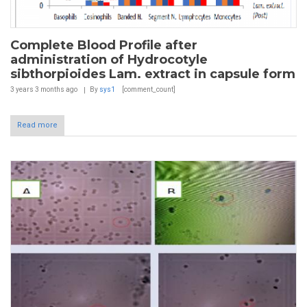
Complete Blood Profile after
administration of Hydrocotyle
sibthorpioides Lam. extract in capsule form
3 years 3 months
ago
By
sys1
[comment_count]
Read more