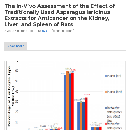
The In-Vivo Assessment of the Effect of
Traditionally Used Asparagus laricinus
Extracts for Anticancer on the Kidney,
Liver, and Spleen of Rats
2 years 5 months
ago
By
sys1
[comment_count]
Read more