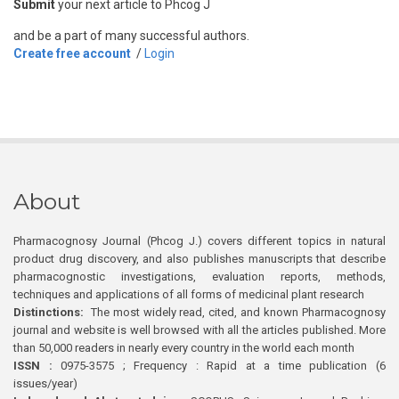
Submit
your next article to Phcog J
and be a part of many successful authors.
Create free account
/
Login
About
Pharmacognosy Journal (Phcog J.) covers different topics in natural
product drug discovery, and also publishes manuscripts that describe
pharmacognostic investigations, evaluation reports, methods,
techniques and applications of all forms of medicinal plant research
Distinctions:
The most widely read, cited, and known Pharmacognosy
journal and website is well browsed with all the articles published. More
than 50,000 readers in nearly every country in the world each month
ISSN :
0975-3575 ; Frequency : Rapid at a time publication (6
issues/year)