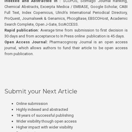
Indexed and Abstracted in :
SCOPUS, Scimago Journal Ranking,
Chemical Abstracts, Excerpta Medica / EMBASE, Google Scholar, CABI
Full Text, Index Copernicus, Ulrich’s International Periodical Directory,
ProQuest, Journalseek & Genamics, PhcogBase, EBSCOHost, Academic
Search Complete, Open J-Gate, SciACCESS.
Rapid publication:
Average time from submission to first decision is
30 days and from acceptance to In Press online publication is 45 days.
Open Access Journal:
Pharmacognosy Journal is an open access
journal, which allows authors to fund their article to be open access
from publication.
Submit your Next Article
Online submission
Highly indexed and abstracted
18 years of successful publishing
Wider visibility though open access
Higher impact with wider visibility