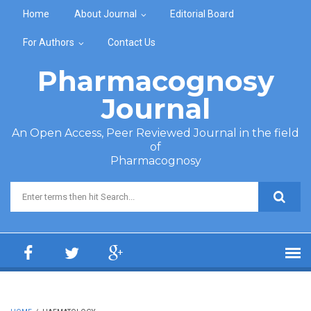
Skip to main content
Home
About Journal
Editorial Board
For Authors
Contact Us
Pharmacognosy
Journal
An Open Access, Peer Reviewed Journal in the field
of
Pharmacognosy
Search form