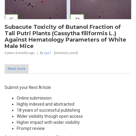
Subacute Toxicity of Butanol Fraction of
Tali Putri Plants (Cassytha filiformis L.)
Against Hematology Parameters of White
Male Mice
6 years 6 months
ago
By
sys1
[comment_count]
Read more
Submit your Next Article
Online submission
Highly indexed and abstracted
18 years of successful publishing
Wider visibility though open access
Higher impact with wider visibility
Prompt review