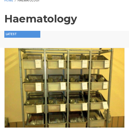
HOME
/
HAEMATOLOGY
Haematology
LATEST