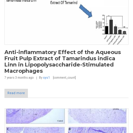
Anti-inflammatory Effect of the Aqueous
Fruit Pulp Extract of Tamarindus indica
Linn in Lipopolysaccharide-Stimulated
Macrophages
7 years 3 months
ago
By
sys1
[comment_count]
Read more