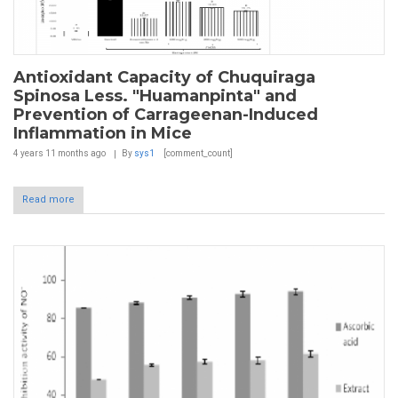
Antioxidant Capacity of Chuquiraga
Spinosa Less. "Huamanpinta" and
Prevention of Carrageenan-Induced
Inflammation in Mice
4 years 11 months
ago
By
sys1
[comment_count]
Read more