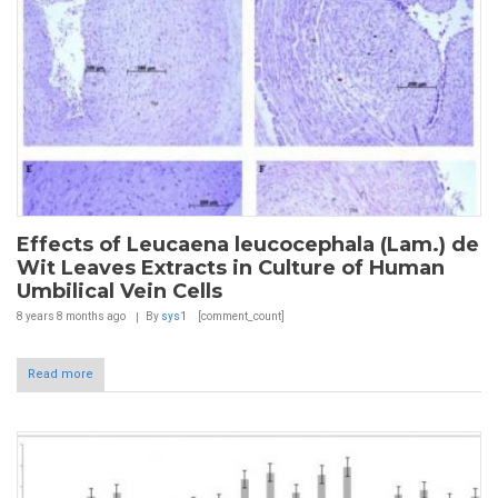
Effects of Leucaena leucocephala (Lam.) de
Wit Leaves Extracts in Culture of Human
Umbilical Vein Cells
8 years 8 months
ago
By
sys1
[comment_count]
Read more