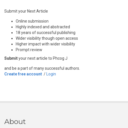
Submit your Next Article
Online submission
Highly indexed and abstracted
18 years of successful publishing
Wider visibility though open access
Higher impact with wider visibility
Prompt review
Submit
your next article to Phcog J
and be a part of many successful authors.
Create free account
/
Login
About