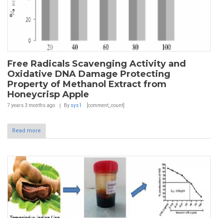
Free Radicals Scavenging Activity and
Oxidative DNA Damage Protecting
Property of Methanol Extract from
Honeycrisp Apple
7 years 3 months
ago
By
sys1
[comment_count]
Read more