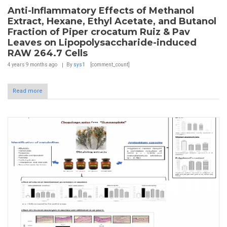
Anti-Inflammatory Effects of Methanol
Extract, Hexane, Ethyl Acetate, and Butanol
Fraction of Piper crocatum Ruiz & Pav
Leaves on Lipopolysaccharide-induced
RAW 264.7 Cells
4 years 9 months
ago
By
sys1
[comment_count]
Read more