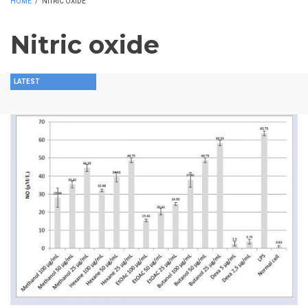
HOME
/
NITRIC OXIDE
Nitric oxide
LATEST