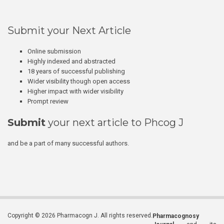
Submit your Next Article
Online submission
Highly indexed and abstracted
18 years of successful publishing
Wider visibility though open access
Higher impact with wider visibility
Prompt review
Submit
your next article to Phcog J
and be a part of many successful authors.
Copyright © 2026 Pharmacogn J. All rights reserved.
Pharmacognosy