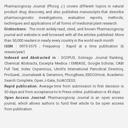
Pharmacognosy Journal (Phcog J.) covers different topics in natural
product drug discovery, and also publishes manuscripts that describe
pharmacognostic investigations, evaluation reports, methods,
techniques and applications of all forms of medicinal plant research
Distinctions:
The most widely read, cited, and known Pharmacognosy
journal and website is well browsed with all the articles published. More
than 50,000 readers in nearly every country in the world each month
ISSN :
0975-3575 ; Frequency : Rapid at a time publication (6
issues/year)
Indexed and Abstracted in :
SCOPUS, Scimago Journal Ranking,
Chemical Abstracts, Excerpta Medica / EMBASE, Google Scholar, CABI
Full Text, Index Copernicus, Ulrich’s International Periodical Directory,
ProQuest, Journalseek & Genamics, PhcogBase, EBSCOHost, Academic
Search Complete, Open J-Gate, SciACCESS.
Rapid publication:
Average time from submission to first decision is
30 days and from acceptance to In Press online publication is 45 days.
Open Access Journal:
Pharmacognosy Journal is an open access
journal, which allows authors to fund their article to be open access
from publication.