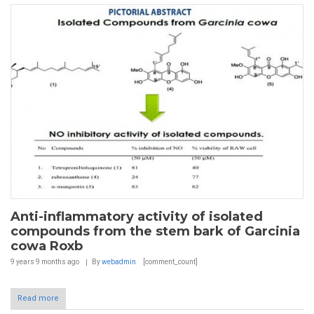
Anti-inflammatory activity of isolated
compounds from the stem bark of Garcinia
cowa Roxb
9 years 9 months
ago
By
webadmin
[comment_count]
Read more