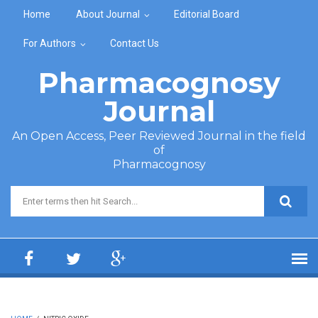
Skip to main content
Home
About Journal
Editorial Board
For Authors
Contact Us
Pharmacognosy
Journal
An Open Access, Peer Reviewed Journal in the field
of
Pharmacognosy
Search form