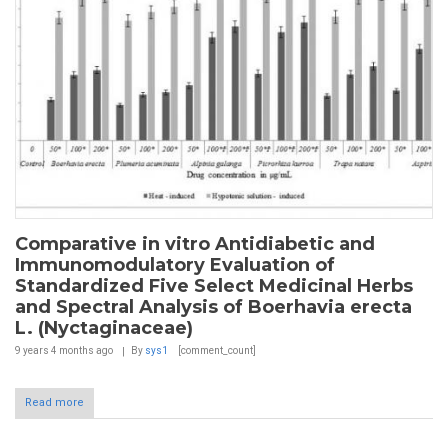
Comparative in vitro Antidiabetic and
Immunomodulatory Evaluation of
Standardized Five Select Medicinal Herbs
and Spectral Analysis of Boerhavia erecta
L. (Nyctaginaceae)
9 years 4 months
ago
By
sys1
[comment_count]
Read more