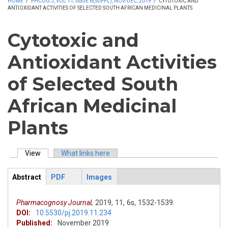
HOME
/
PHCOG J, VOL 11, ISSUE 6(SUPPL), NOV-DEC, 2019
/
CYTOTOXIC AND
ANTIOXIDANT ACTIVITIES OF SELECTED SOUTH AFRICAN MEDICINAL PLANTS
Cytotoxic and
Antioxidant Activities
of Selected South
African Medicinal
Plants
View
(active tab)
What links here
Primary tabs
Abstract
PDF
Images
ArticleView
(active
tab)
Pharmacognosy Journal,
2019,
11,
6s,
1532-1539.
DOI:
10.5530/pj.2019.11.234
Published:
November 2019