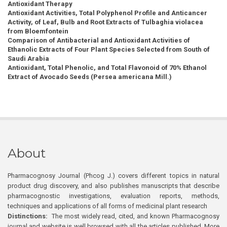
Antioxidant Therapy
Antioxidant Activities, Total Polyphenol Profile and Anticancer
Activity, of Leaf, Bulb and Root Extracts of Tulbaghia violacea
from Bloemfontein
Comparison of Antibacterial and Antioxidant Activities of
Ethanolic Extracts of Four Plant Species Selected from South of
Saudi Arabia
Antioxidant, Total Phenolic, and Total Flavonoid of 70% Ethanol
Extract of Avocado Seeds (Persea americana Mill.)
About
Pharmacognosy Journal (Phcog J.) covers different topics in natural
product drug discovery, and also publishes manuscripts that describe
pharmacognostic investigations, evaluation reports, methods,
techniques and applications of all forms of medicinal plant research
Distinctions:
The most widely read, cited, and known Pharmacognosy
journal and website is well browsed with all the articles published. More