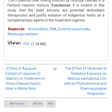
TOPO plasmid DNA nicking induced by hydroxyl radicals in a
Fenton’s reaction mixture.
Conclusion:
It is evident in this
study that the plant extracts are potential antioxidant
therapeutics and justify inclusion of indigenous herbs as a
complementary agents in the treatment regimen.
Keywords:
Antioxidants
,
DNA
,
Eucomis autumnalis
,
Warburgia salutaris
View:
PDF
(1.34 MB)
‹ Effect of Aqueous
up
The Effect of Ultraviolet-B
Extract of Liquorice (G.
Radiation Exposure on
Glabra L) in Treatment of
Hibiscus cannabinus Linn
Stress Induced Gastric
with its Phytochemical and
Ulcer in Wistar Rats
Pharmacological
Responses ›
8697 reads
BibTex
XML