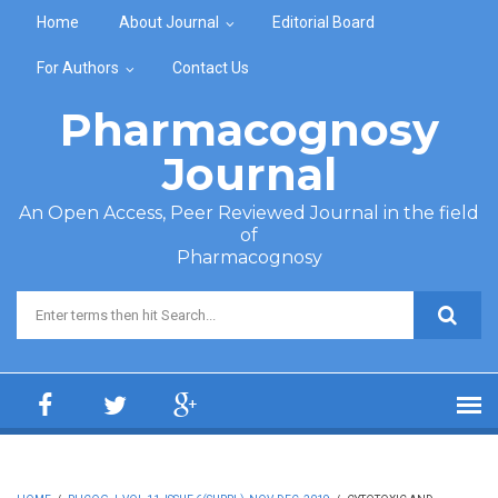
Skip to main content
Home
About Journal
Editorial Board
For Authors
Contact Us
Pharmacognosy
Journal
An Open Access, Peer Reviewed Journal in the field
of
Pharmacognosy
Search form