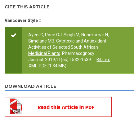
CITE THIS ARTICLE
Vancouver Style ::
Ayeni G, Pooe OJ, Singh M, Nundkumar N,
Simelane MB.
Cytotoxic and Antioxidant
Activities of Selected South African
Medicinal Plants
. Pharmacognosy
Journal. 2019;11(6s):1532-1539.
BibTex
XML
PDF
(1.34 MB)
DOWNLOAD ARTICLE