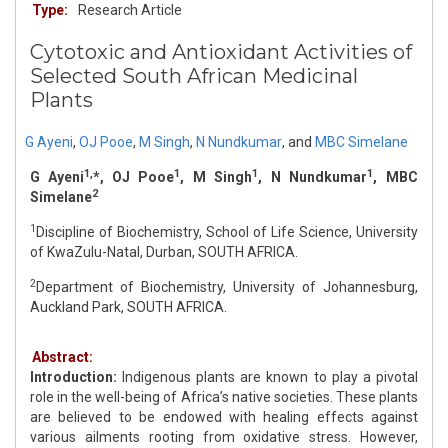
Type:
Research Article
Cytotoxic and Antioxidant Activities of
Selected South African Medicinal
Plants
G Ayeni
,
OJ Pooe
,
M Singh
,
N Nundkumar
,
and
MBC Simelane
1,
1
1
1
G Ayeni
*, OJ Pooe
, M Singh
, N Nundkumar
, MBC
2
Simelane
1
Discipline of Biochemistry, School of Life Science, University
of KwaZulu-Natal, Durban, SOUTH AFRICA.
2
Department of Biochemistry, University of Johannesburg,
Auckland Park, SOUTH AFRICA.
Abstract:
Introduction:
Indigenous plants are known to play a pivotal
role in the well-being of Africa’s native societies. These plants
are believed to be endowed with healing effects against
various ailments rooting from oxidative stress. However,