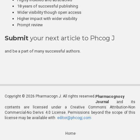
18 years of successful publishing
Wider visibility though open access
Higher impact with wider visibility
Prompt review
Submit
your next article to Phcog J
and be a part of many successful authors.
Copyright © 2026 Pharmacogn J. All rights reserved.
Pharmacognosy
Journal
and its
contents are licensed under a Creative Commons Attribution-Non
Commercial-No Derivs 4.0 License. Permissions beyond the scope of this
license may be available with
editor@phcogj.com
Home