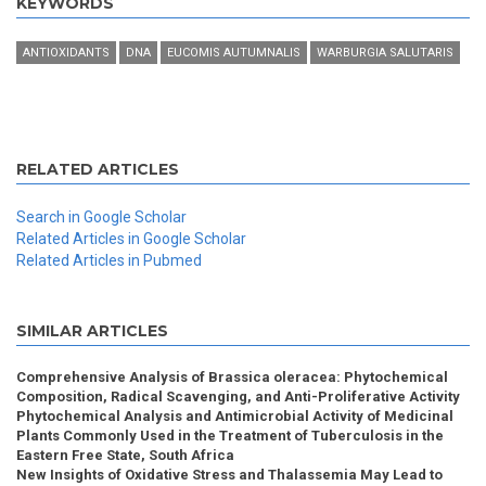
KEYWORDS
ANTIOXIDANTS
DNA
EUCOMIS AUTUMNALIS
WARBURGIA SALUTARIS
RELATED ARTICLES
Search in Google Scholar
Related Articles in Google Scholar
Related Articles in Pubmed
SIMILAR ARTICLES
Comprehensive Analysis of Brassica oleracea: Phytochemical
Composition, Radical Scavenging, and Anti-Proliferative Activity
Phytochemical Analysis and Antimicrobial Activity of Medicinal
Plants Commonly Used in the Treatment of Tuberculosis in the
Eastern Free State, South Africa
New Insights of Oxidative Stress and Thalassemia May Lead to