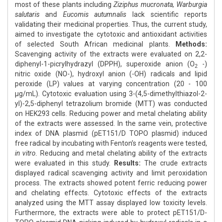
most of these plants including
Ziziphus mucronata, Warburgia
salutaris
and
Eucomis autumnalis
lack scientific reports
validating their medicinal properties. Thus, the current study,
aimed to investigate the cytotoxic and antioxidant activities
of selected South African medicinal plants.
Methods:
Scavenging activity of the extracts were evaluated on 2,2-
diphenyl-1-picrylhydrazyl (DPPH), superoxide anion (O
-)
2
nitric oxide (NO-), hydroxyl anion (-OH) radicals and lipid
peroxide (LP) values at varying concentration (20 - 100
μg/mL). Cytotoxic evaluation using 3-(4,5-dimethylthiazol-2-
yl)-2,5-diphenyl tetrazolium bromide (MTT) was conducted
on HEK293 cells. Reducing power and metal chelating ability
of the extracts were assessed. In the same vein, protective
index of DNA plasmid (pET151/D TOPO plasmid) induced
free radical by incubating with Fenton’s reagents were tested,
in vitro.
Reducing and metal chelating ability of the extracts
were evaluated in this study.
Results:
The crude extracts
displayed radical scavenging activity and limit peroxidation
process. The extracts showed potent ferric reducing power
and chelating effects. Cytotoxic effects of the extracts
analyzed using the MTT assay displayed low toxicity levels.
Furthermore, the extracts were able to protect pET151/D-