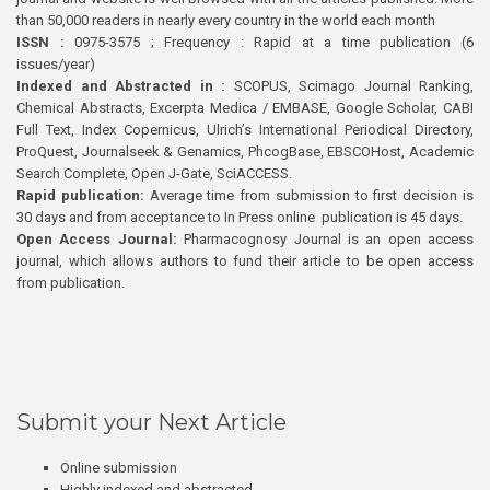
than 50,000 readers in nearly every country in the world each month
ISSN :
0975-3575 ; Frequency : Rapid at a time publication (6
issues/year)
Indexed and Abstracted in :
SCOPUS, Scimago Journal Ranking,
Chemical Abstracts, Excerpta Medica / EMBASE, Google Scholar, CABI
Full Text, Index Copernicus, Ulrich’s International Periodical Directory,
ProQuest, Journalseek & Genamics, PhcogBase, EBSCOHost, Academic
Search Complete, Open J-Gate, SciACCESS.
Rapid publication:
Average time from submission to first decision is
30 days and from acceptance to In Press online publication is 45 days.
Open Access Journal:
Pharmacognosy Journal is an open access
journal, which allows authors to fund their article to be open access
from publication.
Submit your Next Article
Online submission
Highly indexed and abstracted