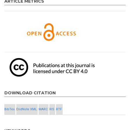
ARTICLE METRICS
DOWNLOAD CITATION
BibTex
EndNote XML
MARC
RIS
RTF