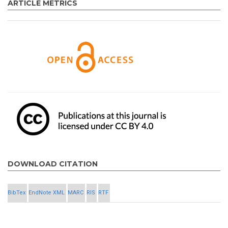
ARTICLE METRICS
DOWNLOAD CITATION
BibTex
EndNote XML
MARC
RIS
RTF