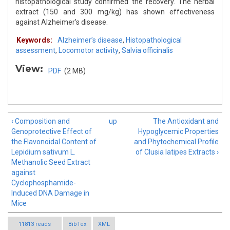
histopathological study confirmed the recovery. The herbal
extract (150 and 300 mg/kg) has shown effectiveness
against Alzheimer’s disease.
Keywords:
Alzheimer’s disease
,
Histopathological
assessment
,
Locomotor activity
,
Salvia officinalis
View:
PDF
(2 MB)
‹ Composition and
up
The Antioxidant and
Genoprotective Effect of
Hypoglycemic Properties
the Flavonoidal Content of
and Phytochemical Profile
Lepidium sativum L.
of Clusia latipes Extracts ›
Methanolic Seed Extract
against
Cyclophosphamide-
Induced DNA Damage in
Mice
11813 reads
BibTex
XML