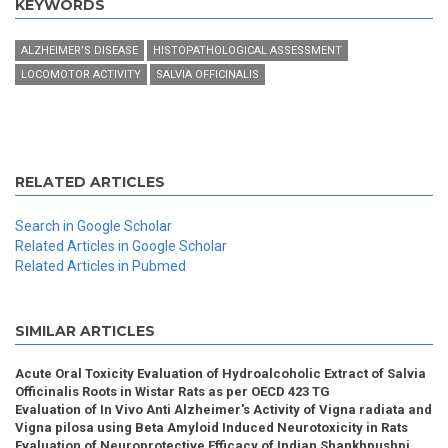
KEYWORDS
ALZHEIMER’S DISEASE
HISTOPATHOLOGICAL ASSESSMENT
LOCOMOTOR ACTIVITY
SALVIA OFFICINALIS
RELATED ARTICLES
Search in Google Scholar
Related Articles in Google Scholar
Related Articles in Pubmed
SIMILAR ARTICLES
Acute Oral Toxicity Evaluation of Hydroalcoholic Extract of Salvia
Officinalis Roots in Wistar Rats as per OECD 423 TG
Evaluation of In Vivo Anti Alzheimer's Activity of Vigna radiata and
Vigna pilosa using Beta Amyloid Induced Neurotoxicity in Rats
Evaluation of Neuroprotective Efficacy of Indian Shankhpushpi