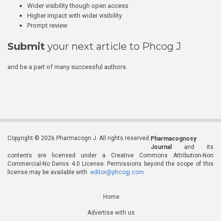
Wider visibility though open access
Higher impact with wider visibility
Prompt review
Submit
your next article to Phcog J
and be a part of many successful authors.
Copyright © 2026 Pharmacogn J. All rights reserved.
Pharmacognosy
Journal
and its
contents are licensed under a Creative Commons Attribution-Non
Commercial-No Derivs 4.0 License. Permissions beyond the scope of this
license may be available with
editor@phcogj.com
Home
Advertise with us