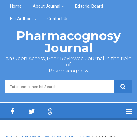
Skip to main content
Home
About Journal
Editorial Board
For Authors
Contact Us
Pharmacognosy
Journal
An Open Access, Peer Reviewed Journal in the field
of
Pharmacognosy
Search form