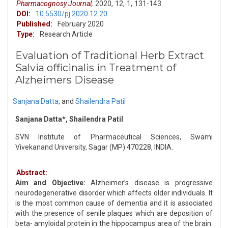
Pharmacognosy Journal,
2020,
12,
1,
131-143.
DOI:
10.5530/pj.2020.12.20
Published:
February 2020
Type:
Research Article
Evaluation of Traditional Herb Extract
Salvia officinalis in Treatment of
Alzheimers Disease
Sanjana Datta
,
and
Shailendra Patil
Sanjana Datta*, Shailendra Patil
SVN Institute of Pharmaceutical Sciences, Swami
Vivekanand University, Sagar (MP) 470228, INDIA.
Abstract:
Aim and Objective:
Alzheimer’s disease is progressive
neurodegenerative disorder which affects older individuals. It
is the most common cause of dementia and it is associated
with the presence of senile plaques which are deposition of
beta- amyloidal protein in the hippocampus area of the brain.