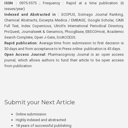
ISSN :
0975-3575 ; Frequency : Rapid at a time publication (6
issues/year)
Indexed and Abstracted in :
SCOPUS, Scimago Journal Ranking,
Chemical Abstracts, Excerpta Medica / EMBASE, Google Scholar, CABI
Full Text, Index Copernicus, Ulrich’s International Periodical Directory,
ProQuest, Journalseek & Genamics, PhcogBase, EBSCOHost, Academic
Search Complete, Open J-Gate, SciACCESS.
Rapid publication:
Average time from submission to first decision is
30 days and from acceptance to In Press online publication is 45 days.
Open Access Journal:
Pharmacognosy Journal is an open access
journal, which allows authors to fund their article to be open access
from publication.
Submit your Next Article
Online submission
Highly indexed and abstracted
18 years of successful publishing