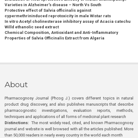
Varieties in Alzheimer’s disease – North Vs South
Protective effect of Salvia officinalis against
cypermethrininduced reprotoxicity in male Wistar rats
In vitro Acetyl cholinesterase inhibitory assay of Acacia catechu
Willd ethanolic seed extract
Chemical Composition, Antioxidant and Anti-Inflammatory
Properties of Salvia Officinalis Extract from Algeria
About
Pharmacognosy Journal (Phcog J.) covers different topics in natural
product drug discovery, and also publishes manuscripts that describe
pharmacognostic investigations, evaluation reports, methods,
techniques and applications of all forms of medicinal plant research
Distinctions:
The most widely read, cited, and known Pharmacognosy
journal and website is well browsed with all the articles published. More
than 50,000 readers in nearly every country in the world each month