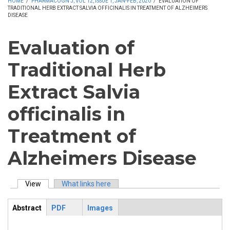
HOME
/
PHARMACOGN J, VOL 12, ISSUE 1, JAN-FEB, 2020
/
EVALUATION OF
TRADITIONAL HERB EXTRACT SALVIA OFFICINALIS IN TREATMENT OF ALZHEIMERS
DISEASE
Evaluation of
Traditional Herb
Extract Salvia
officinalis in
Treatment of
Alzheimers Disease
View
(active tab)
What links here
Primary tabs
Abstract
PDF
Images
ArticleView
(active
tab)