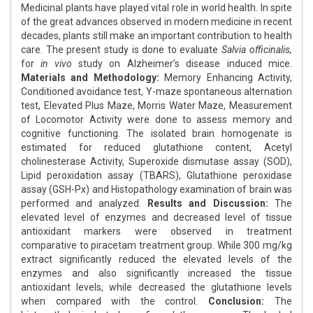
Medicinal plants have played vital role in world health. In spite
of the great advances observed in modern medicine in recent
decades, plants still make an important contribution to health
care. The present study is done to evaluate
Salvia officinalis,
for
in vivo
study on Alzheimer’s disease induced mice.
Materials and Methodology:
Memory Enhancing Activity,
Conditioned avoidance test, Y-maze spontaneous alternation
test, Elevated Plus Maze, Morris Water Maze, Measurement
of Locomotor Activity were done to assess memory and
cognitive functioning. The isolated brain homogenate is
estimated for reduced glutathione content, Acetyl
cholinesterase Activity, Superoxide dismutase assay (SOD),
Lipid peroxidation assay (TBARS), Glutathione peroxidase
assay (GSH-Px) and Histopathology examination of brain was
performed and analyzed.
Results and Discussion:
The
elevated level of enzymes and decreased level of tissue
antioxidant markers were observed in treatment
comparative to piracetam treatment group. While 300 mg/kg
extract significantly reduced the elevated levels of the
enzymes and also significantly increased the tissue
antioxidant levels, while decreased the glutathione levels
when compared with the control.
Conclusion:
The