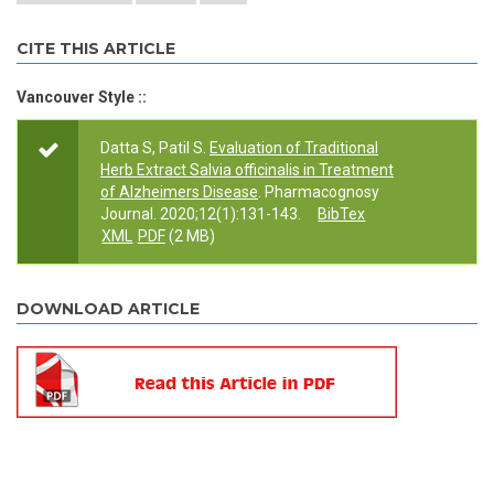
CITE THIS ARTICLE
Vancouver Style ::
Datta S, Patil S.
Evaluation of Traditional
Herb Extract Salvia officinalis in Treatment
of Alzheimers Disease
. Pharmacognosy
Journal. 2020;12(1):131-143.
BibTex
XML
PDF
(2 MB)
DOWNLOAD ARTICLE