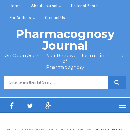
Skip to main content
Home
About Journal
Editorial Board
For Authors
Contact Us
Pharmacognosy
Journal
An Open Access, Peer Reviewed Journal in the field
of
Pharmacognosy
Search form