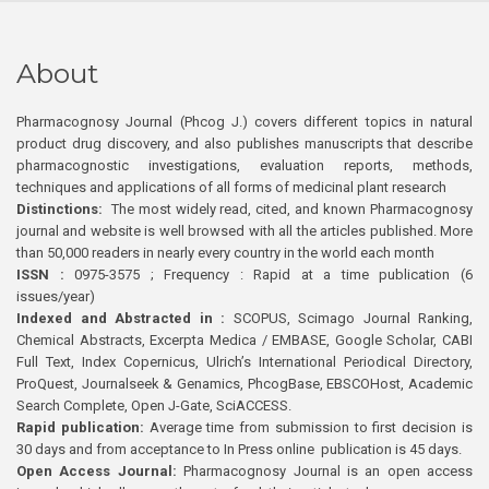
About
Pharmacognosy Journal (Phcog J.) covers different topics in natural
product drug discovery, and also publishes manuscripts that describe
pharmacognostic investigations, evaluation reports, methods,
techniques and applications of all forms of medicinal plant research
Distinctions:
The most widely read, cited, and known Pharmacognosy
journal and website is well browsed with all the articles published. More
than 50,000 readers in nearly every country in the world each month
ISSN :
0975-3575 ; Frequency : Rapid at a time publication (6
issues/year)
Indexed and Abstracted in :
SCOPUS, Scimago Journal Ranking,
Chemical Abstracts, Excerpta Medica / EMBASE, Google Scholar, CABI
Full Text, Index Copernicus, Ulrich’s International Periodical Directory,
ProQuest, Journalseek & Genamics, PhcogBase, EBSCOHost, Academic
Search Complete, Open J-Gate, SciACCESS.
Rapid publication:
Average time from submission to first decision is
30 days and from acceptance to In Press online publication is 45 days.
Open Access Journal:
Pharmacognosy Journal is an open access