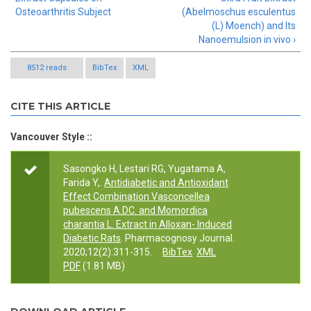
Osteoarthritis Subject
(Abelmoschus esculentus
(L) Moench) and Its
Nanoemulsion in vivo ›
8512 reads
BibTex
XML
CITE THIS ARTICLE
Vancouver Style ::
Sasongko H, Lestari RG, Yugatama A,
Farida Y,.
Antidiabetic and Antioxidant
Effect Combination Vasconcellea
pubescens A.DC. and Momordica
charantia L. Extract in Alloxan- Induced
Diabetic Rats
. Pharmacognosy Journal.
2020;12(2):311-315.
BibTex
XML
PDF
(1.81 MB)