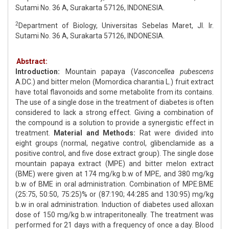
Sutami No. 36 A, Surakarta 57126, INDONESIA.
2
Department of Biology, Universitas Sebelas Maret, Jl. Ir.
Sutami No. 36 A, Surakarta 57126, INDONESIA.
Abstract:
Introduction:
Mountain papaya (
Vasconcellea pubescens
A.DC.) and bitter melon (Momordica charantia L.) fruit extract
have total flavonoids and some metabolite from its contains.
The use of a single dose in the treatment of diabetes is often
considered to lack a strong effect. Giving a combination of
the compound is a solution to provide a synergistic effect in
treatment.
Material and Methods:
Rat were divided into
eight groups (normal, negative control, glibenclamide as a
positive control, and five dose extract group). The single dose
mountain papaya extract (MPE) and bitter melon extract
(BME) were given at 174 mg/kg b.w of MPE, and 380 mg/kg
b.w of BME in oral administration. Combination of MPE:BME
(25:75, 50:50, 75:25)% or (87:190; 44:285 and 130:95) mg/kg
b.w in oral administration. Induction of diabetes used alloxan
dose of 150 mg/kg b.w intraperitoneally. The treatment was
performed for 21 days with a frequency of once a day. Blood