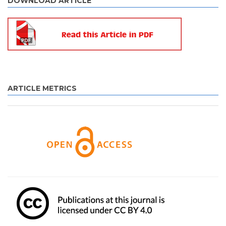
DOWNLOAD ARTICLE
ARTICLE METRICS