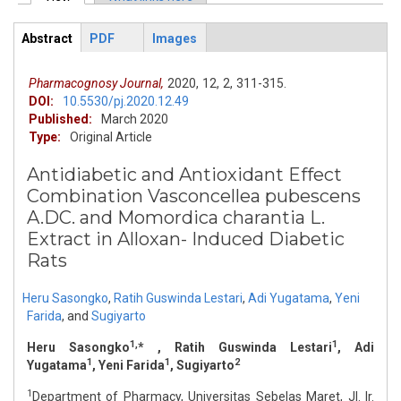
Primary tabs
Abstract
PDF
Images
ArticleView
(active
tab)
Pharmacognosy Journal,
2020,
12,
2,
311-315.
DOI:
10.5530/pj.2020.12.49
Published:
March 2020
Type:
Original Article
Antidiabetic and Antioxidant Effect
Combination Vasconcellea pubescens
A.DC. and Momordica charantia L.
Extract in Alloxan- Induced Diabetic
Rats
Heru Sasongko
,
Ratih Guswinda Lestari
,
Adi Yugatama
,
Yeni
Farida
,
and
Sugiyarto
1,
1
Heru Sasongko
* , Ratih Guswinda Lestari
, Adi
1
1
2
Yugatama
, Yeni Farida
, Sugiyarto
1
Department of Pharmacy, Universitas Sebelas Maret, Jl. Ir.