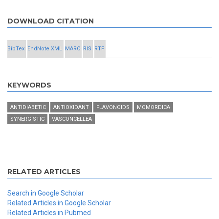
DOWNLOAD CITATION
BibTex
EndNote XML
MARC
RIS
RTF
KEYWORDS
ANTIDIABETIC
ANTIOXIDANT
FLAVONOIDS
MOMORDICA
SYNERGISTIC
VASCONCELLEA
RELATED ARTICLES
Search in Google Scholar
Related Articles in Google Scholar
Related Articles in Pubmed