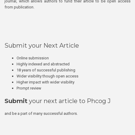
journal, which allows authors to fund their article to be open access
from publication.
Submit your Next Article
Online submission
Highly indexed and abstracted
18 years of successful publishing
Wider visibility though open access
Higher impact with wider visibility
Prompt review
Submit
your next article to Phcog J
and be a part of many successful authors.