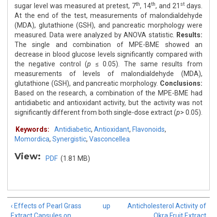
th
th
st
sugar level was measured at pretest, 7
, 14
, and 21
days.
At the end of the test, measurements of malondialdehyde
(MDA), glutathione (GSH), and pancreatic morphology were
measured. Data were analyzed by ANOVA statistic.
Results:
The single and combination of MPE-BME showed an
decrease in blood glucose levels significantly compared with
the negative control (
p
≤ 0.05). The same results from
measurements of levels of malondialdehyde (MDA),
glutathione (GSH), and pancreatic morphology.
Conclusions:
Based on the research, a combination of the MPE-BME had
antidiabetic and antioxidant activity, but the activity was not
significantly different from both single-dose extract (
p
> 0.05).
Keywords:
Antidiabetic
,
Antioxidant
,
Flavonoids
,
Momordica
,
Synergistic
,
Vasconcellea
View:
PDF
(1.81 MB)
‹ Effects of Pearl Grass
up
Anticholesterol Activity of
Extract Capsules on
Okra Fruit Extract