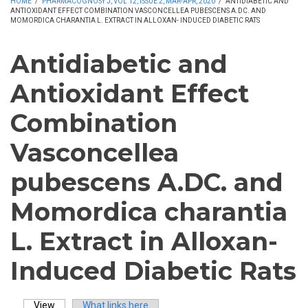
HOME
/
PHARMACOGNOSY J, VOL 12, ISSUE 2, MAR-APR, 2020
/
ANTIDIABETIC AND
ANTIOXIDANT EFFECT COMBINATION VASCONCELLEA PUBESCENS A.DC. AND
MOMORDICA CHARANTIA L. EXTRACT IN ALLOXAN- INDUCED DIABETIC RATS
Antidiabetic and
Antioxidant Effect
Combination
Vasconcellea
pubescens A.DC. and
Momordica charantia
L. Extract in Alloxan-
Induced Diabetic Rats
View
(active tab)
What links here