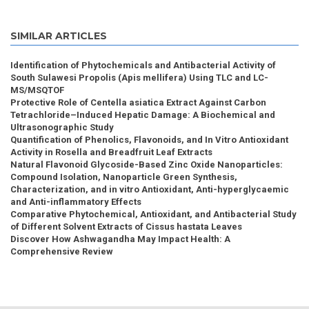
SIMILAR ARTICLES
Identification of Phytochemicals and Antibacterial Activity of
South Sulawesi Propolis (Apis mellifera) Using TLC and LC-
MS/MSQTOF
Protective Role of Centella asiatica Extract Against Carbon
Tetrachloride–Induced Hepatic Damage: A Biochemical and
Ultrasonographic Study
Quantification of Phenolics, Flavonoids, and In Vitro Antioxidant
Activity in Rosella and Breadfruit Leaf Extracts
Natural Flavonoid Glycoside-Based Zinc Oxide Nanoparticles:
Compound Isolation, Nanoparticle Green Synthesis,
Characterization, and in vitro Antioxidant, Anti-hyperglycaemic
and Anti-inflammatory Effects
Comparative Phytochemical, Antioxidant, and Antibacterial Study
of Different Solvent Extracts of Cissus hastata Leaves
Discover How Ashwagandha May Impact Health: A
Comprehensive Review