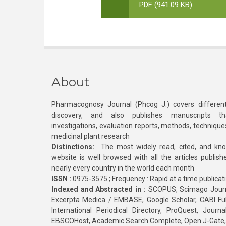
PDF
(941.09 KB)
About
Pharmacognosy Journal (Phcog J.) covers different
discovery, and also publishes manuscripts th
investigations, evaluation reports, methods, technique
medicinal plant research
Distinctions:
The most widely read, cited, and kn
website is well browsed with all the articles publis
nearly every country in the world each month
ISSN :
0975-3575 ; Frequency : Rapid at a time publicat
Indexed and Abstracted in :
SCOPUS, Scimago Journa
Excerpta Medica / EMBASE, Google Scholar, CABI Full 
International Periodical Directory, ProQuest, Jou
EBSCOHost, Academic Search Complete, Open J-Gate