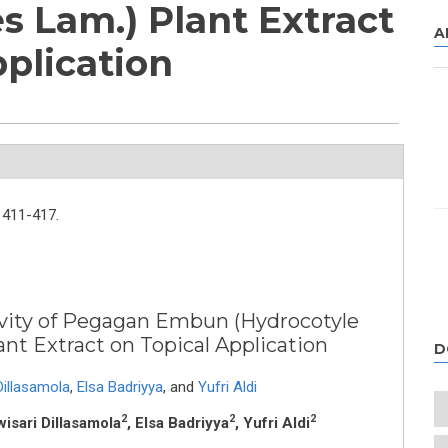
s Lam.) Plant Extract
A
pplication
411-417.
vity of Pegagan Embun (Hydrocotyle
ant Extract on Topical Application
D
Dillasamola
,
Elsa Badriyya
,
and
Yufri Aldi
2
2
2
wisari Dillasamola
, Elsa Badriyya
, Yufri Aldi