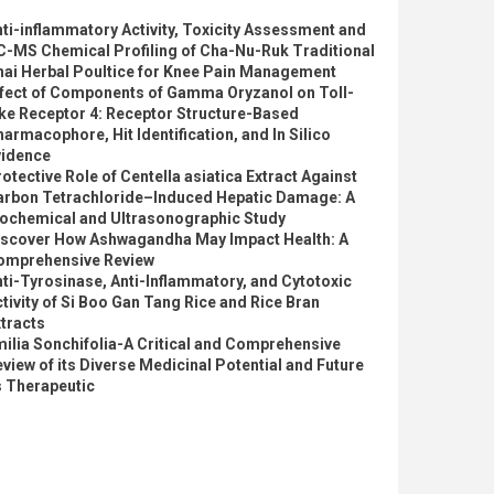
ti-inflammatory Activity, Toxicity Assessment and
C-MS Chemical Profiling of Cha-Nu-Ruk Traditional
hai Herbal Poultice for Knee Pain Management
ffect of Components of Gamma Oryzanol on Toll-
ke Receptor 4: Receptor Structure-Based
armacophore, Hit Identification, and In Silico
vidence
otective Role of Centella asiatica Extract Against
arbon Tetrachloride–Induced Hepatic Damage: A
iochemical and Ultrasonographic Study
iscover How Ashwagandha May Impact Health: A
omprehensive Review
ti-Tyrosinase, Anti-Inflammatory, and Cytotoxic
tivity of Si Boo Gan Tang Rice and Rice Bran
tracts
ilia Sonchifolia-A Critical and Comprehensive
view of its Diverse Medicinal Potential and Future
s Therapeutic