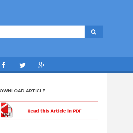
OWNLOAD ARTICLE