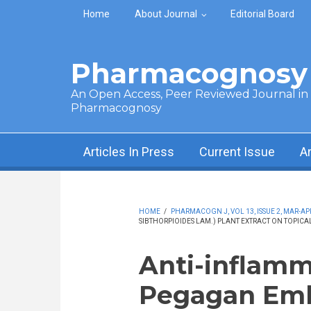
Skip to main content
Home
About Journal
Editorial Board
Pharmacognosy 
An Open Access, Peer Reviewed Journal in t
Pharmacognosy
Articles In Press
Current Issue
A
HOME
/
PHARMACOGN J, VOL 13, ISSUE 2, MAR-APR
SIBTHORPIOIDES LAM.) PLANT EXTRACT ON TOPICA
Anti-inflamm
Pegagan Emb