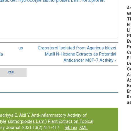
date
,
Gel
,
Hydrocotyle sibthorpioides Lam.
,
Ketoprofen
,
An
G
T
E
Li
Ph
E
Pr
-
up
Ergosterol Isolated from Agaricus blazei
C
ia
Murill N-Hexane Extracts as Potential
B
Anticancer MCF-7 Activity ›
D
C
XML
An
Ac
Ex
Em
Re
a
driyya E, Aldi Y.
Anti-inflammatory Activity of
e sibthorpioides Lam.) Plant Extract on Topical
y Journal. 2021;13(2):411-417.
BibTex
XML