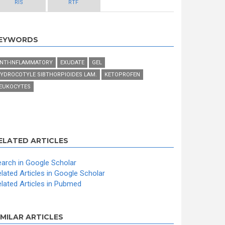
RIS
RTF
EYWORDS
NTI-INFLAMMATORY
EXUDATE
GEL
YDROCOTYLE SIBTHORPIOIDES LAM.
KETOPROFEN
EUKOCYTES
ELATED ARTICLES
arch in Google Scholar
lated Articles in Google Scholar
lated Articles in Pubmed
IMILAR ARTICLES