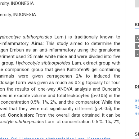
rsity, INDONESIA.
ersity, INDONESIA.
K
ydrocotyle sibthorpioides
Lam.) is traditionally known to
A
-inflammatory.
Aims:
This study aimed to determine the
H
gagan Embun as an anti-inflammatory using the granuloma
L
riment used 25 male white mice and were divided into five
l group,
Hydrocotyle sibthorpioides
Lam. extract group with
he comparison group that given Kaltrofen® gel containing
 animals were given carrageenan 2% to induced the
dosage form was given as much as 0.2 g topically for four
R
n the results of one-way ANOVA analysis and Duncan's
ences in exudate volume and total leukocytes (p<0.05) in the
Se
h concentration 0.5%, 1%, 2%, and the comparator. While the
Re
ed that they were not significantly different (p>0.05), the
Re
sed.
Conclusion:
From the overall data obtained, it can be
cotyle sibthorpioides
Lam. at concentration 0.5 %; 1%; 2%,
S