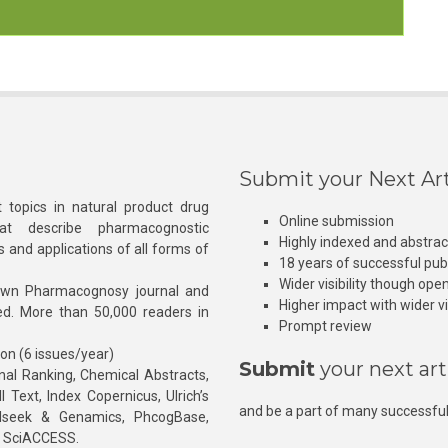
Submit your Next Art
 topics in natural product drug
Online submission
at describe pharmacognostic
Highly indexed and abstra
s and applications of all forms of
18 years of successful pub
Wider visibility though ope
own Pharmacognosy journal and
Higher impact with wider vis
hed. More than 50,000 readers in
Prompt review
ion (6 issues/year)
Submit
your next art
l Ranking, Chemical Abstracts,
Text, Index Copernicus, Ulrich’s
and be a part of many successful
rnalseek & Genamics, PhcogBase,
, SciACCESS.