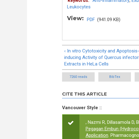
Anti-inflammatory
,
Exu
Keywords:
Leukocytes
View:
PDF
(941.09 KB)
‹ In vitro Cytotoxicity and Apoptosis
inducing Activity of Quercus infector
Extracts in HeLa Cells
7260 reads
BibTex
CITE THIS ARTICLE
Vancouver Style ::
, Nazmi R, Dillasamola D, Ba
Pegagan Embun (Hydrocotyl
Application
. Pharmacognos