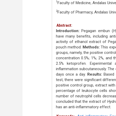
1
Faculty of Medicine, Andalas Unive
2
Faculty of Pharmacy, Andalas Univ
Abstract:
Introduction:
Pegagan embun (
H
have many benefits, including anti
activity of ethanol extract of Pe
pouch method.
Methods:
This expe
groups, namely, the positive contro
concentration 0.5%; 1%; 2%, and t
2.5% ketoprofen. Experimental
inflammation subcutaneously. The 
days once a day.
Results:
Based o
test, there were significant differ
positive control group, extract wit
percentage of leukocyte cells show
number of neutrophil cells decrea
concluded that the extract of
Hydro
has an anti-inflammatory effect.