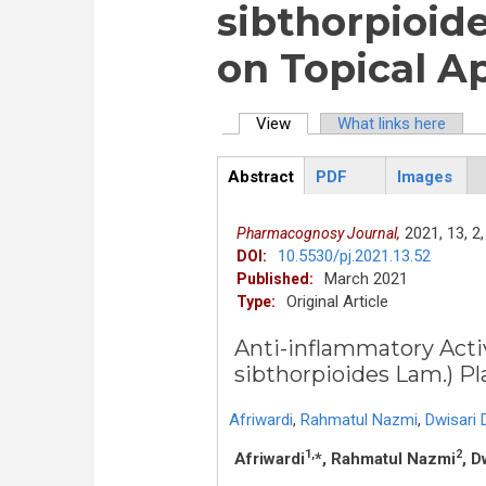
sibthorpioide
on Topical A
View
(active tab)
What links here
Primary tabs
Abstract
PDF
Images
ArticleView
(active
tab)
2021,
13,
2,
Pharmacognosy Journal,
10.5530/pj.2021.13.52
DOI:
March 2021
Published:
Original Article
Type:
Anti-inflammatory Acti
sibthorpioides Lam.) Pl
Afriwardi
,
Rahmatul Nazmi
,
Dwisari 
1,
2
Afriwardi
*, Rahmatul Nazmi
, D