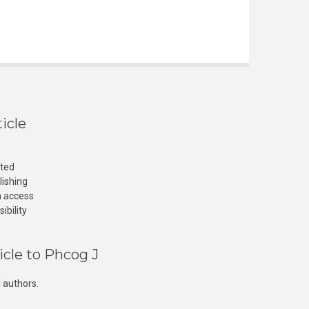
icle
cted
lishing
n access
ibility
icle to Phcog J
 authors.