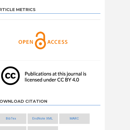
RTICLE METRICS
OWNLOAD CITATION
BibTex
EndNote XML
MARC