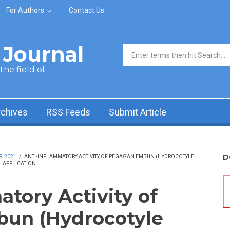
For Authors
Contact Us
Journal
Search form
he field of
rchives
RSS Feeds
Submit Article
D
, 2021
/
ANTI-INFLAMMATORY ACTIVITY OF PEGAGAN EMBUN (HYDROCOTYLE
L APPLICATION
atory Activity of
un (Hydrocotyle