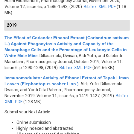
Husni Elidahanum
, Pharmacognosy Journal, November 2020,
Volume 12, Issue 6s, p.1586-1593, (2020)
BibTex
XML
PDF
(1.18
MB)
2019
The Effect of Coriander Ethanol Extract (Coriandrum sativum
L.) Against Phagocytosis Activity and Capacity of the
Macrophage Cells and the Percentage of Leukocyte Cells in
White Male Mice
,
Dillasamola, Dwisari, Aldi Yufri, and Kolobinti
Marselani
, Pharmacognosy Journal, October 2019, Volume 11,
Issue 6, p.1290-1298, (2019)
BibTex
XML
PDF
(591.66 KB)
Immunomodulator Activity of Ethanol Extract of Tapak Liman
Leaves (Elephantopus scaber Linn.)
,
Aldi, Yufri, Dillasamola
Dwisari, and Yanti Gita Rahma
, Pharmacognosy Journal,
November 2019, Volume 11, Issue 6s, p.1419-1427, (2019)
BibTex
XML
PDF
(1.28 MB)
Submit your Next Article
Online submission
Highly indexed and abstracted