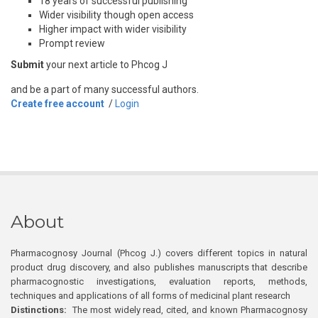
18 years of successful publishing
Wider visibility though open access
Higher impact with wider visibility
Prompt review
Submit
your next article to Phcog J
and be a part of many successful authors.
Create free account
/
Login
About
Pharmacognosy Journal (Phcog J.) covers different topics in natural
product drug discovery, and also publishes manuscripts that describe
pharmacognostic investigations, evaluation reports, methods,
techniques and applications of all forms of medicinal plant research
Distinctions:
The most widely read, cited, and known Pharmacognosy