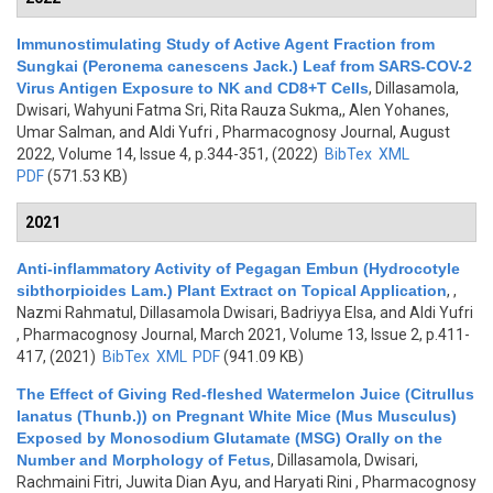
Immunostimulating Study of Active Agent Fraction from
Sungkai (Peronema canescens Jack.) Leaf from SARS-COV-2
Virus Antigen Exposure to NK and CD8+T Cells
,
Dillasamola,
Dwisari, Wahyuni Fatma Sri, Rita Rauza Sukma,, Alen Yohanes,
Umar Salman, and Aldi Yufri
, Pharmacognosy Journal, August
2022, Volume 14, Issue 4, p.344-351, (2022)
BibTex
XML
PDF
(571.53 KB)
2021
Anti-inflammatory Activity of Pegagan Embun (Hydrocotyle
sibthorpioides Lam.) Plant Extract on Topical Application
,
,
Nazmi Rahmatul, Dillasamola Dwisari, Badriyya Elsa, and Aldi Yufri
, Pharmacognosy Journal, March 2021, Volume 13, Issue 2, p.411-
417, (2021)
BibTex
XML
PDF
(941.09 KB)
The Effect of Giving Red-fleshed Watermelon Juice (Citrullus
lanatus (Thunb.)) on Pregnant White Mice (Mus Musculus)
Exposed by Monosodium Glutamate (MSG) Orally on the
Number and Morphology of Fetus
,
Dillasamola, Dwisari,
Rachmaini Fitri, Juwita Dian Ayu, and Haryati Rini
, Pharmacognosy