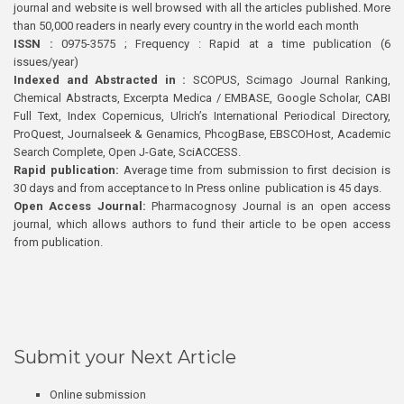
journal and website is well browsed with all the articles published. More
than 50,000 readers in nearly every country in the world each month
ISSN :
0975-3575 ; Frequency : Rapid at a time publication (6
issues/year)
Indexed and Abstracted in :
SCOPUS, Scimago Journal Ranking,
Chemical Abstracts, Excerpta Medica / EMBASE, Google Scholar, CABI
Full Text, Index Copernicus, Ulrich’s International Periodical Directory,
ProQuest, Journalseek & Genamics, PhcogBase, EBSCOHost, Academic
Search Complete, Open J-Gate, SciACCESS.
Rapid publication:
Average time from submission to first decision is
30 days and from acceptance to In Press online publication is 45 days.
Open Access Journal:
Pharmacognosy Journal is an open access
journal, which allows authors to fund their article to be open access
from publication.
Submit your Next Article
Online submission