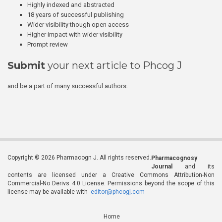
Highly indexed and abstracted
18 years of successful publishing
Wider visibility though open access
Higher impact with wider visibility
Prompt review
Submit
your next article to Phcog J
and be a part of many successful authors.
Copyright © 2026 Pharmacogn J. All rights reserved.
Pharmacognosy
Journal
and its
contents are licensed under a Creative Commons Attribution-Non
Commercial-No Derivs 4.0 License. Permissions beyond the scope of this
license may be available with
editor@phcogj.com
Home