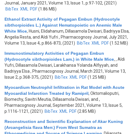
Journal, January 2021, Volume 13, Issue 1, p.97-102, (2021)
BibTex
XML
PDF
(1.86 MB)
Ethanol Extract Activity of Pegagan Embun (Hydrocotyle
sibthorpioides L.) Against Hematopoietic on Anemic Male
White Mice
,
Husni, Elidahanum, Dillasamola Dwisari, Badriyya Elsa,
Angelia Resta, and Aldi Yufri
, Pharmacognosy Journal, July 2021,
Volume 13, Issue 4, p.866-873, (2021)
BibTex
XML
PDF
(1.52 MB)
Immunostimulatory Activities of Pegagan Embun
(Hydrocotyle sibthorpioides Lam.) in White Male Mice
,
, Aldi
Yufri, Dillasamola Dwisari, Larakhansa Yolanda Alfiyyah, and
Badriyya Elsa
, Pharmacognosy Journal, March 2021, Volume 13,
Issue 2, p.368-375, (2021)
BibTex
XML
PDF
(1.25 MB)
Myocardium Neutrophil Infiltration in Rat Model with Acute
Myocardial Infarction Treated by Ramipril
,
Oktomalioputri,
Biomechy, Savitri Meutia, Dillasamola Dwisari, and
,
Pharmacognosy Journal, September 2021, Volume 13, Issue 5,
p.1116-1121, (2021)
BibTex
XML
PDF
(2.85 MB)
Reconstruction and Scientific Explanation of Akar Kuning
(Arcangelisia flava Merr.) From West Sumatra as
Ethnomedicine and Source of Science Learning
,
Diliarosta,