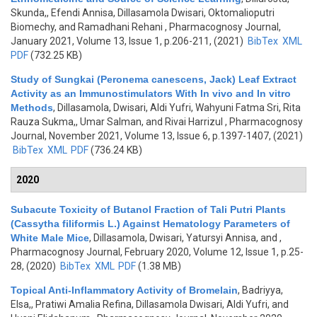
Skunda,, Efendi Annisa, Dillasamola Dwisari, Oktomalioputri
Biomechy, and Ramadhani Rehani
, Pharmacognosy Journal,
January 2021, Volume 13, Issue 1, p.206-211, (2021)
BibTex
XML
PDF
(732.25 KB)
Study of Sungkai (Peronema canescens, Jack) Leaf Extract
Activity as an Immunostimulators With In vivo and In vitro
Methods
,
Dillasamola, Dwisari, Aldi Yufri, Wahyuni Fatma Sri, Rita
Rauza Sukma,, Umar Salman, and Rivai Harrizul
, Pharmacognosy
Journal, November 2021, Volume 13, Issue 6, p.1397-1407, (2021)
BibTex
XML
PDF
(736.24 KB)
2020
Subacute Toxicity of Butanol Fraction of Tali Putri Plants
(Cassytha filiformis L.) Against Hematology Parameters of
White Male Mice
,
Dillasamola, Dwisari, Yatursyi Annisa, and
,
Pharmacognosy Journal, February 2020, Volume 12, Issue 1, p.25-
28, (2020)
BibTex
XML
PDF
(1.38 MB)
Topical Anti-Inflammatory Activity of Bromelain
,
Badriyya,
Elsa,, Pratiwi Amalia Refina, Dillasamola Dwisari, Aldi Yufri, and