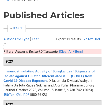
HOME
/
PUBLISHED ARTICLES
Published Articles
SHOW
SEARCH
Author
Title
Type
[
Year
Export 13 results:
BibTex
XML
]
Filters:
Author
is
Dwisari Dillasamola
[Clear All Filters]
2023
Immunostimulating Activity of Sungkai Leaf Stigmasterol
Isolate against Cluster Differentiated 8+ T (CD8+T) from
Covid 19 Disease Exposure
,
Dillasamola, Dwisari, Wahyuni
Fatma Sri, Rita Rauza Sukma, and Aldi Yufri
, Pharmacognosy
Journal, October 2023, Volume 15, Issue 5, p.738-742, (2023)
BibTex
XML
PDF
(580.66 KB)
2022