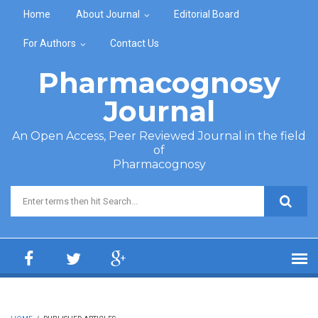
Skip to main content
Home
About Journal
Editorial Board
For Authors
Contact Us
Pharmacognosy
Journal
An Open Access, Peer Reviewed Journal in the field
of
Pharmacognosy
Search form