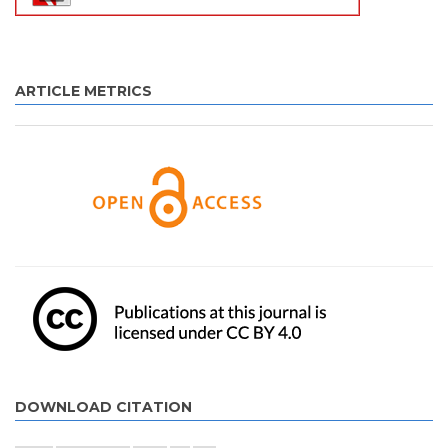
ARTICLE METRICS
DOWNLOAD CITATION