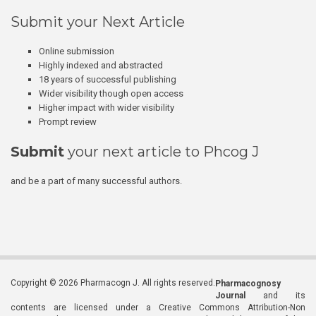
Submit your Next Article
Online submission
Highly indexed and abstracted
18 years of successful publishing
Wider visibility though open access
Higher impact with wider visibility
Prompt review
Submit
your next article to Phcog J
and be a part of many successful authors.
Copyright © 2026 Pharmacogn J. All rights reserved.
Pharmacognosy
Journal
and its
contents are licensed under a Creative Commons Attribution-Non