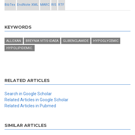
BibTex
EndNote XML
MARC
RIS
RTF
KEYWORDS
ALLOXAN
BREYNIA VITIS-IDAEA
GLIBENCLAMIDE
HYPOGLYCEMIC
HYPOLIPIDEMIC.
RELATED ARTICLES
Search in Google Scholar
Related Articles in Google Scholar
Related Articles in Pubmed
SIMILAR ARTICLES