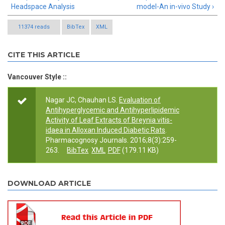
Headspace Analysis
model-An in-vivo Study ›
11374 reads
BibTex
XML
CITE THIS ARTICLE
Vancouver Style ::
Nagar JC, Chauhan LS.
Evaluation of
Antihyperglycemic and Antihyperlipidemic
Activity of Leaf Extracts of Breynia vitis-
idaea in Alloxan Induced Diabetic Rats
.
Pharmacognosy Journals. 2016;8(3):259-
263.
BibTex
XML
PDF
(179.11 KB)
DOWNLOAD ARTICLE