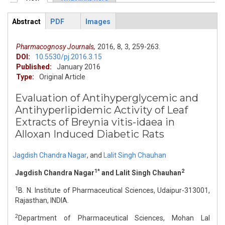
Primary tabs
Abstract
PDF
Images
ArticleView
(active
tab)
Pharmacognosy Journals,
2016,
8,
3,
259-263.
DOI:
10.5530/pj.2016.3.15
Published:
January 2016
Type:
Original Article
Evaluation of Antihyperglycemic and
Antihyperlipidemic Activity of Leaf
Extracts of Breynia vitis-idaea in
Alloxan Induced Diabetic Rats
Jagdish Chandra Nagar
,
and
Lalit Singh Chauhan
1*
2
Jagdish Chandra Nagar
and Lalit Singh Chauhan
1
B. N. Institute of Pharmaceutical Sciences, Udaipur-313001,
Rajasthan, INDIA.
2
Department of Pharmaceutical Sciences, Mohan Lal