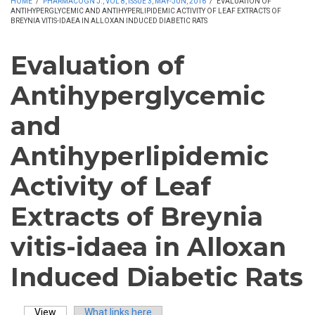
HOME
/
PHARMACOGN J., VOL 8, ISSUE 3, MAY-JUN, 2016
/
EVALUATION OF
ANTIHYPERGLYCEMIC AND ANTIHYPERLIPIDEMIC ACTIVITY OF LEAF EXTRACTS OF
BREYNIA VITIS-IDAEA IN ALLOXAN INDUCED DIABETIC RATS
Evaluation of
Antihyperglycemic
and
Antihyperlipidemic
Activity of Leaf
Extracts of Breynia
vitis-idaea in Alloxan
Induced Diabetic Rats
View
(active tab)
What links here