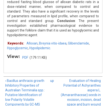
reduced fasting blood glucose of alloxan diabetic rats in a
dose-related manner, when compared to control and
standard. They also have a significant recovery in the levels
of parameters measured in lipid profile, when compared to
control and standard group.
Conclusion
: The present
investigation established pharmacological evidence to
support the folklore claim that it is used as hypoglycemic and
hypolipidemic agent.
Keywords:
Alloxan
,
Breynia vitis-idaea
,
Glibenclamide
,
Hypoglycemic
,
Hypolipidemic.
View:
PDF
(179.11 KB)
‹ Bacillus anthracis growth
up
Evaluation of Healing
Inhibitory Properties of
Potential of Achyranthes
Australian Terminalia spp.:
aspera L.
Putative Identification of
(Amaranthaceae) seeds in
low Polarity Volatile
excision, incision, dead
Components by GC-MS
space and burn wound