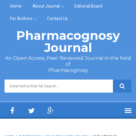
Skip to main content
Home
About Journal
Editorial Board
For Authors
Contact Us
Pharmacognosy
Journal
An Open Access, Peer Reviewed Journal in the field
of
Pharmacognosy
Search form