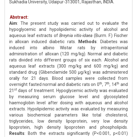
Sukhadia University, Udaipur-313001, Rajasthan, INDIA.
Abstract:
Aim
: The present study was carried out to evaluate the
hypoglycemic and hypolipidemic activity of alcohol and
aqueous leaf extracts of
Breynia vitis-idaea
(Burm. F.) Fischer
in alloxan induced diabetic rats.
Methods
: Diabetes was
induced into albino Wistar rats by intraperitonial
administration of alloxan (120 mg/kg). Normal and diabetic
rats divided into different groups of six each. Alcohol and
aqueous leaf extracts (300 mg/kg and 600 mg/kg) and
standard drug (Glibenclamide 500 μg/kg) was administered
orally for 21 days. Blood samples were collected from
th
th
th
overnight fasted normal and diabetic rats on 0
, 7
, 14
and
st
21
days of treatment. Hypoglycemic activity was evaluated
by measuring serum glucose level and glycosylated
haemoglobin level after dosing with aqueous and alcohol
extracts. Hypolipidemic activity was evaluated by measuring
various biochemical parameters like total cholesterol,
triglycerides, low density lipoprotein, very low density
lipoprotein, high density lipoprotein and phospholipids.
Results
: Both the extracts significantly (P<0.001, p<0.01)