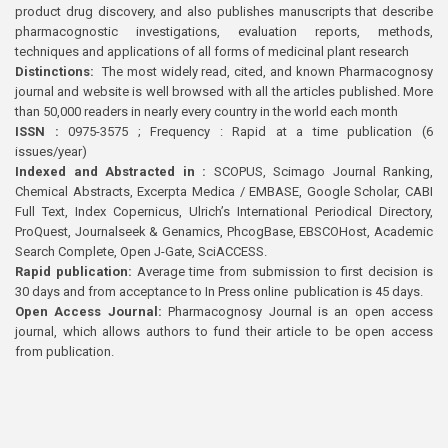
product drug discovery, and also publishes manuscripts that describe
pharmacognostic investigations, evaluation reports, methods,
techniques and applications of all forms of medicinal plant research
Distinctions:
The most widely read, cited, and known Pharmacognosy
journal and website is well browsed with all the articles published. More
than 50,000 readers in nearly every country in the world each month
ISSN :
0975-3575 ; Frequency : Rapid at a time publication (6
issues/year)
Indexed and Abstracted in :
SCOPUS, Scimago Journal Ranking,
Chemical Abstracts, Excerpta Medica / EMBASE, Google Scholar, CABI
Full Text, Index Copernicus, Ulrich’s International Periodical Directory,
ProQuest, Journalseek & Genamics, PhcogBase, EBSCOHost, Academic
Search Complete, Open J-Gate, SciACCESS.
Rapid publication:
Average time from submission to first decision is
30 days and from acceptance to In Press online publication is 45 days.
Open Access Journal:
Pharmacognosy Journal is an open access
journal, which allows authors to fund their article to be open access
from publication.