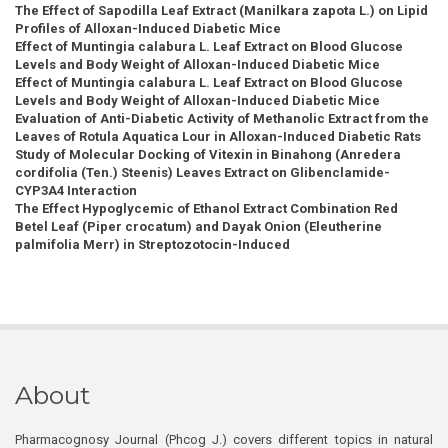
The Effect of Sapodilla Leaf Extract (Manilkara zapota L.) on Lipid
Profiles of Alloxan-Induced Diabetic Mice
Effect of Muntingia calabura L. Leaf Extract on Blood Glucose
Levels and Body Weight of Alloxan-Induced Diabetic Mice
Effect of Muntingia calabura L. Leaf Extract on Blood Glucose
Levels and Body Weight of Alloxan-Induced Diabetic Mice
Evaluation of Anti-Diabetic Activity of Methanolic Extract from the
Leaves of Rotula Aquatica Lour in Alloxan-Induced Diabetic Rats
Study of Molecular Docking of Vitexin in Binahong (Anredera
cordifolia (Ten.) Steenis) Leaves Extract on Glibenclamide-
CYP3A4 Interaction
The Effect Hypoglycemic of Ethanol Extract Combination Red
Betel Leaf (Piper crocatum) and Dayak Onion (Eleutherine
palmifolia Merr) in Streptozotocin-Induced
About
Pharmacognosy Journal (Phcog J.) covers different topics in natural