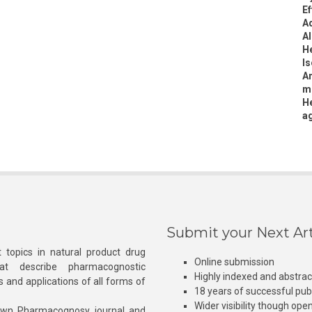
Ef
A
Al
He
Is
An
me
He
ag
Submit your Next Art
 topics in natural product drug
Online submission
at describe pharmacognostic
Highly indexed and abstra
s and applications of all forms of
18 years of successful pub
Wider visibility though ope
own Pharmacognosy journal and