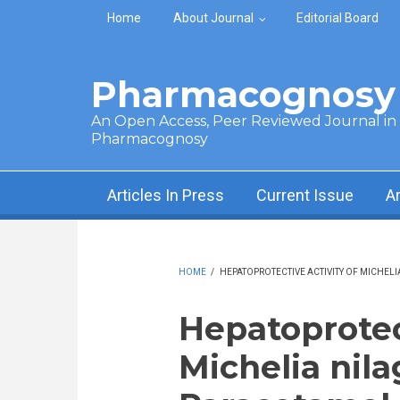
Skip to main content
Home
About Journal
Editorial Board
Pharmacognosy 
An Open Access, Peer Reviewed Journal in t
Pharmacognosy
Articles In Press
Current Issue
A
HOME
/
HEPATOPROTECTIVE ACTIVITY OF MICHELI
Hepatoprotect
Michelia nila