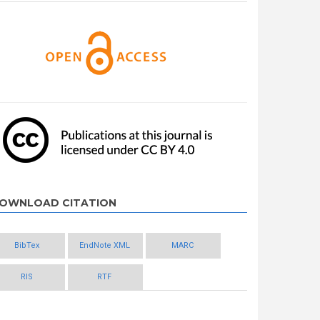
OWNLOAD CITATION
BibTex
EndNote XML
MARC
RIS
RTF