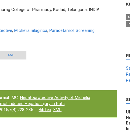
K
rag College of Pharmacy, Kodad, Telangana, INDIA.
A
P
ective
,
Michelia nilagirica
,
Paracetamol
,
Screening.
R
XML
Se
Re
Re
raiah MC.
Hepatoprotective Activity of Michelia
S
amol Induced Hepatic Injury in Rats
.
015;7(4):228-235.
BibTex
XML
Ul
H
Ba
In