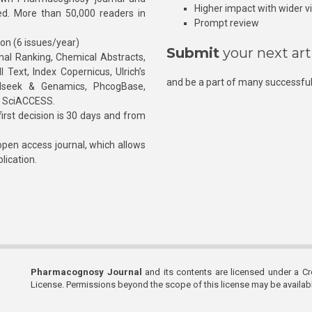
Higher impact with wider vis
hed. More than 50,000 readers in
Prompt review
ion (6 issues/year)
Submit
your next art
l Ranking, Chemical Abstracts,
Text, Index Copernicus, Ulrich’s
and be a part of many successful
rnalseek & Genamics, PhcogBase,
, SciACCESS.
rst decision is 30 days and from
pen access journal, which allows
blication.
Pharmacognosy Journal
and its contents are licensed under a C
License. Permissions beyond the scope of this license may be availa