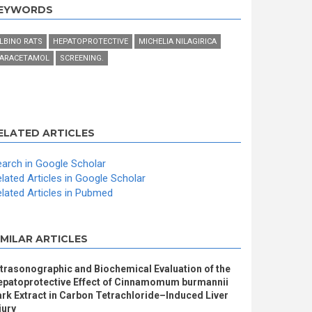
EYWORDS
LBINO RATS
HEPATOPROTECTIVE
MICHELIA NILAGIRICA
ARACETAMOL
SCREENING.
ELATED ARTICLES
arch in Google Scholar
lated Articles in Google Scholar
lated Articles in Pubmed
IMILAR ARTICLES
trasonographic and Biochemical Evaluation of the
epatoprotective Effect of Cinnamomum burmannii
rk Extract in Carbon Tetrachloride–Induced Liver
jury