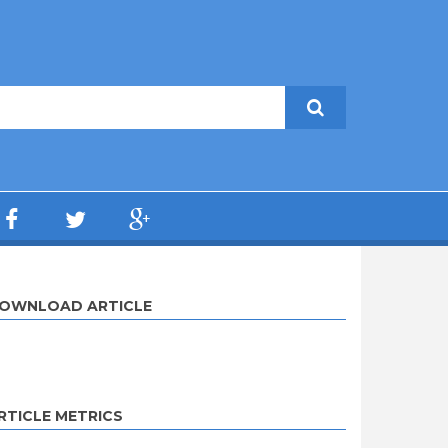
OWNLOAD ARTICLE
RTICLE METRICS