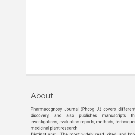
About
Pharmacognosy Journal (Phcog J.) covers different
discovery, and also publishes manuscripts th
investigations, evaluation reports, methods, technique
medicinal plant research
Distinctions:
The most widely read, cited, and kn