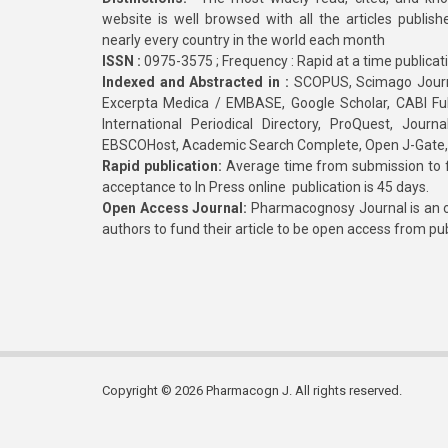
website is well browsed with all the articles publis
nearly every country in the world each month
ISSN :
0975-3575 ; Frequency : Rapid at a time publicat
Indexed and Abstracted in :
SCOPUS, Scimago Journa
Excerpta Medica / EMBASE, Google Scholar, CABI Full 
International Periodical Directory, ProQuest, Jou
EBSCOHost, Academic Search Complete, Open J-Gate
Rapid publication:
Average time from submission to fi
acceptance to In Press online publication is 45 days.
Open Access Journal:
Pharmacognosy Journal is an o
authors to fund their article to be open access from pu
Copyright © 2026 Pharmacogn J. All rights reserved.