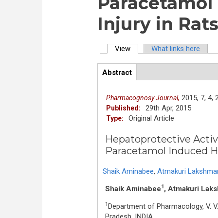
Paracetamol 
Injury in Rat
View
(active tab)
What links here
Primary tabs
Abstract
(active
ArticleView
tab)
2015,
7,
4,
Pharmacognosy Journal,
29th Apr, 2015
Published:
Original Article
Type:
Hepatoprotective Activit
Paracetamol Induced He
Shaik Aminabee
,
Atmakuri Lakshma
1
Shaik Aminabee
, Atmakuri Lak
1
Department of Pharmacology, V. V.
Pradesh, INDIA