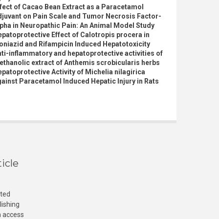
fect of Cacao Bean Extract as a Paracetamol
djuvant on Pain Scale and Tumor Necrosis Factor-
pha in Neuropathic Pain: An Animal Model Study
patoprotective Effect of Calotropis procera in
oniazid and Rifampicin Induced Hepatotoxicity
ti-inflammatory and hepatoprotective activities of
thanolic extract of Anthemis scrobicularis herbs
patoprotective Activity of Michelia nilagirica
ainst Paracetamol Induced Hepatic Injury in Rats
icle
cted
lishing
n access