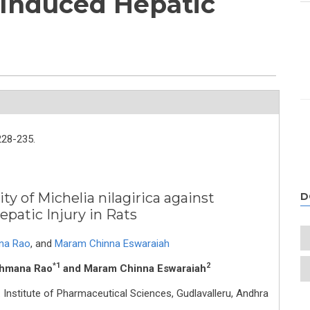
Induced Hepatic
s
228-235.
y of Michelia nilagirica against
D
patic Injury in Rats
na Rao
,
and
Maram Chinna Eswaraiah
*1
2
shmana Rao
and Maram Chinna Eswaraiah
 Institute of Pharmaceutical Sciences, Gudlavalleru, Andhra