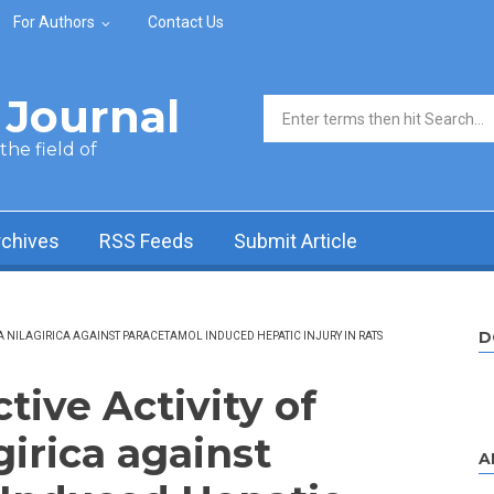
For Authors
Contact Us
Journal
Search form
he field of
rchives
RSS Feeds
Submit Article
D
A NILAGIRICA AGAINST PARACETAMOL INDUCED HEPATIC INJURY IN RATS
ive Activity of
girica against
A