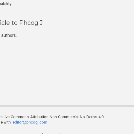
ibility
icle to Phcog J
 authors.
reative Commons Attribution-Non Commercial-No Derivs 4.0
ble with
editor@phcogj.com