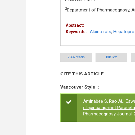
2
Department of Pharmacognosy, Anu
Abstract:
Albino rats
,
Hepatoprot
Keywords:
2966 reads
BibTex
CITE THIS ARTICLE
Vancouver Style ::
Aminabee S, Rao AL, Eswa
nilagirica against Paracet
Pharmacognosy Journal. 2