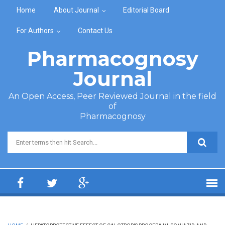
Skip to main content
Home
About Journal
Editorial Board
For Authors
Contact Us
Pharmacognosy
Journal
An Open Access, Peer Reviewed Journal in the field
of
Pharmacognosy
Search form