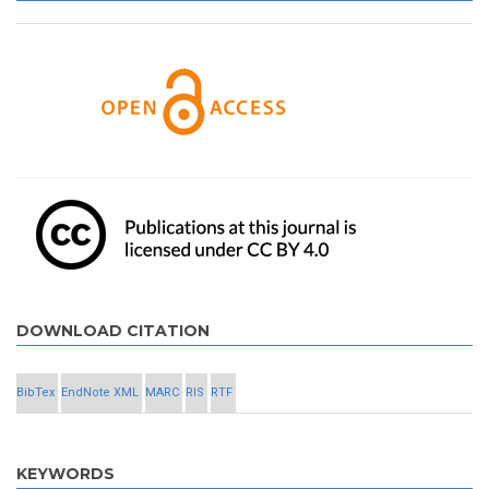
DOWNLOAD CITATION
BibTex
EndNote XML
MARC
RIS
RTF
KEYWORDS