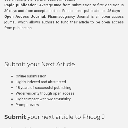
Rapid publication:
Average time from submission to first decision is
30 days and from acceptance to In Press online publication is 45 days.
Open Access Journal:
Pharmacognosy Journal is an open access
journal, which allows authors to fund their article to be open access
from publication.
Submit your Next Article
Online submission
Highly indexed and abstracted
18 years of successful publishing
Wider visibility though open access
Higher impact with wider visibility
Prompt review
Submit
your next article to Phcog J