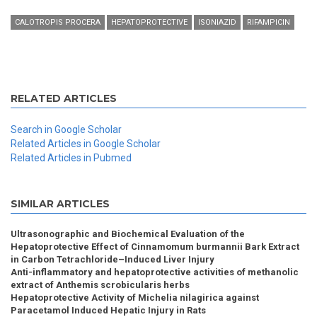
CALOTROPIS PROCERA
HEPATOPROTECTIVE
ISONIAZID
RIFAMPICIN
RELATED ARTICLES
Search in Google Scholar
Related Articles in Google Scholar
Related Articles in Pubmed
SIMILAR ARTICLES
Ultrasonographic and Biochemical Evaluation of the
Hepatoprotective Effect of Cinnamomum burmannii Bark Extract
in Carbon Tetrachloride–Induced Liver Injury
Anti-inflammatory and hepatoprotective activities of methanolic
extract of Anthemis scrobicularis herbs
Hepatoprotective Activity of Michelia nilagirica against
Paracetamol Induced Hepatic Injury in Rats