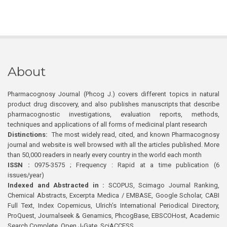
About
Pharmacognosy Journal (Phcog J.) covers different topics in natural
product drug discovery, and also publishes manuscripts that describe
pharmacognostic investigations, evaluation reports, methods,
techniques and applications of all forms of medicinal plant research
Distinctions:
The most widely read, cited, and known Pharmacognosy
journal and website is well browsed with all the articles published. More
than 50,000 readers in nearly every country in the world each month
ISSN :
0975-3575 ; Frequency : Rapid at a time publication (6
issues/year)
Indexed and Abstracted in :
SCOPUS, Scimago Journal Ranking,
Chemical Abstracts, Excerpta Medica / EMBASE, Google Scholar, CABI
Full Text, Index Copernicus, Ulrich’s International Periodical Directory,
ProQuest, Journalseek & Genamics, PhcogBase, EBSCOHost, Academic
Search Complete, Open J-Gate, SciACCESS.