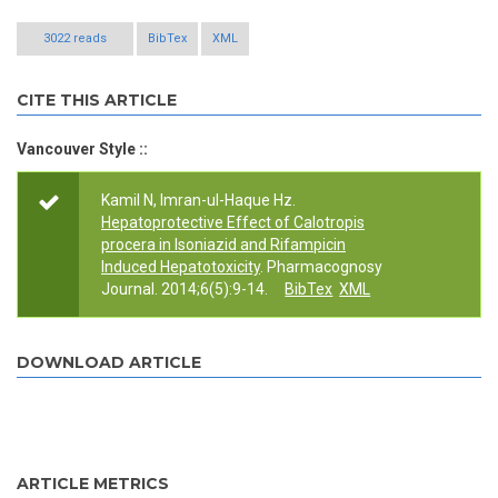
3022 reads
BibTex
XML
CITE THIS ARTICLE
Vancouver Style ::
Kamil N, Imran-ul-Haque Hz.
Hepatoprotective Effect of Calotropis
procera in Isoniazid and Rifampicin
Induced Hepatotoxicity
. Pharmacognosy
Journal. 2014;6(5):9-14.
BibTex
XML
DOWNLOAD ARTICLE
ARTICLE METRICS