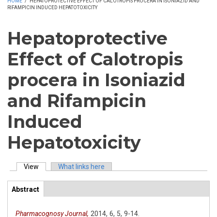
HOME
/
HEPATOPROTECTIVE EFFECT OF CALOTROPIS PROCERA IN ISONIAZID AND
RIFAMPICIN INDUCED HEPATOTOXICITY
Hepatoprotective
Effect of Calotropis
procera in Isoniazid
and Rifampicin
Induced
Hepatotoxicity
View
(active tab)
What links here
Primary tabs
Abstract
(active
ArticleView
tab)
Pharmacognosy Journal,
2014,
6,
5,
9-14.