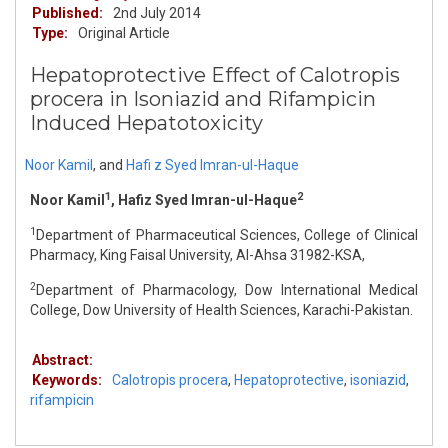
Published:
2nd July 2014
Type:
Original Article
Hepatoprotective Effect of Calotropis
procera in Isoniazid and Rifampicin
Induced Hepatotoxicity
Noor Kamil
,
and
Hafi z Syed Imran-ul-Haque
1
2
Noor Kamil
, Hafiz Syed Imran-ul-Haque
1
Department of Pharmaceutical Sciences, College of Clinical
Pharmacy, King Faisal University, Al-Ahsa 31982-KSA,
2
Department of Pharmacology, Dow International Medical
College, Dow University of Health Sciences, Karachi-Pakistan.
Abstract:
Keywords:
Calotropis procera
,
Hepatoprotective
,
isoniazid
,
rifampicin