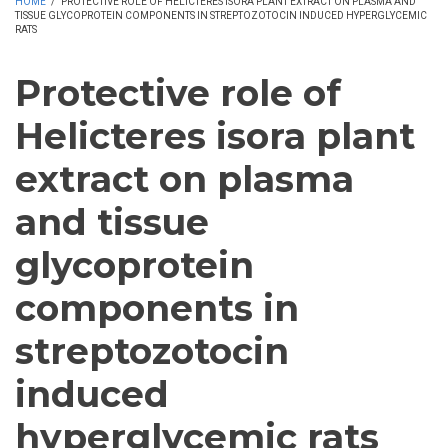
HOME
/
PROTECTIVE ROLE OF HELICTERES ISORA PLANT EXTRACT ON PLASMA AND
TISSUE GLYCOPROTEIN COMPONENTS IN STREPTOZOTOCIN INDUCED HYPERGLYCEMIC
RATS
Protective role of
Helicteres isora plant
extract on plasma
and tissue
glycoprotein
components in
streptozotocin
induced
hyperglycemic rats