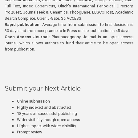
Full Text, Index Copernicus, Ulrich’s International Periodical Directory,
ProQuest, Journalseek & Genamics, PhcogBase, EBSCOHost, Academic
Search Complete, Open J-Gate, SciACCESS.
Rapid publication:
Average time from submission to first decision is
30 days and from acceptance to In Press online publication is 45 days.
Open Access Journal:
Pharmacognosy Journal is an open access
journal, which allows authors to fund their article to be open access
from publication.
Submit your Next Article
Online submission
Highly indexed and abstracted
18 years of successful publishing
Wider visibility though open access
Higher impact with wider visibility
Prompt review