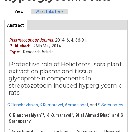
View
(active tab)
What links here
Primary tabs
Abstract
(active
ArticleView
tab)
Pharmacognosy Journal,
2014,
6,
4,
86-91.
Published:
26th May 2014
Type:
Research Article
Protective role of Helicteres isora plant
extract on plasma and tissue
glycoprotein components in
streptozotocin induced hyperglycemic
rats
C.Elanchezhiyan
,
K.Kumaravel
,
Ahmad bhat
,
and
S.Sethupathy
*1
2
1
C Elanchezhiyan
, K Kumaravel
, Bilal Ahmad Bhat
and S
3
Sethupathy
1
Department of Zoology, Annamalai University,