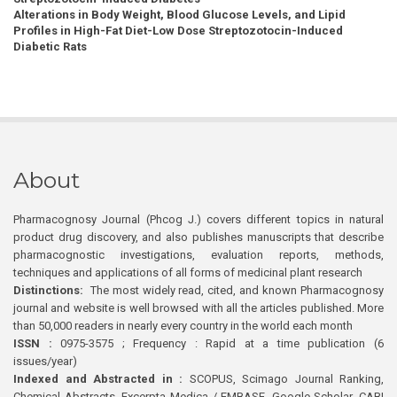
Alterations in Body Weight, Blood Glucose Levels, and Lipid
Profiles in High-Fat Diet-Low Dose Streptozotocin-Induced
Diabetic Rats
About
Pharmacognosy Journal (Phcog J.) covers different topics in natural
product drug discovery, and also publishes manuscripts that describe
pharmacognostic investigations, evaluation reports, methods,
techniques and applications of all forms of medicinal plant research
Distinctions:
The most widely read, cited, and known Pharmacognosy
journal and website is well browsed with all the articles published. More
than 50,000 readers in nearly every country in the world each month
ISSN :
0975-3575 ; Frequency : Rapid at a time publication (6
issues/year)
Indexed and Abstracted in :
SCOPUS, Scimago Journal Ranking,
Chemical Abstracts, Excerpta Medica / EMBASE, Google Scholar, CABI