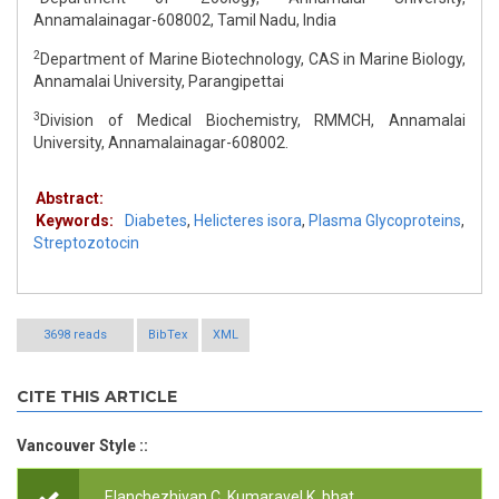
Annamalainagar-608002, Tamil Nadu, India
2
Department of Marine Biotechnology, CAS in Marine Biology,
Annamalai University, Parangipettai
3
Division of Medical Biochemistry, RMMCH, Annamalai
University, Annamalainagar-608002.
Abstract:
Keywords:
Diabetes
,
Helicteres isora
,
Plasma Glycoproteins
,
Streptozotocin
3698 reads
BibTex
XML
CITE THIS ARTICLE
Vancouver Style ::
.Elanchezhiyan C,.Kumaravel K, bhat