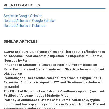
RELATED ARTICLES
Search in Google Scholar
Related Articles in Google Scholar
Related Articles in Pubmed
SIMILAR ARTICLES
SCN9A and SCN10A Polymorphism and Therapeutic Effectiveness
of Lidocaine Local Anesthetic Injection in Subjects with Diabetic
Neuropathy Pain
Influence of Chamomile Leaves extract in Different Doses on
Renal Functions and Diabetic indices in Streptozotocin – Induced
Diabetic Rat
Evaluating the Therapeutic Potential of Vernonia amygdalina: A
Promising Antidiabetic Agent in STZ and Nicotinamide-Induced
Rat Model
The Effect of Sapodilla Leaf Extract (Manilkara zapota L.) on Lipid
Profiles of Alloxan-Induced Diabetic Mice
Potency of Antidiabetic Effects of the Combination of Syzygium
cumini and Andrographis paniculata in Rats with High-Fat Dietand
Streptozotocin-Induced Diabetes