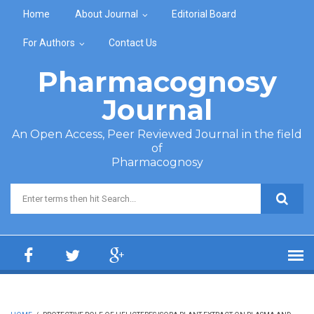
Skip to main content
Home
About Journal
Editorial Board
For Authors
Contact Us
Pharmacognosy
Journal
An Open Access, Peer Reviewed Journal in the field
of
Pharmacognosy
Search form