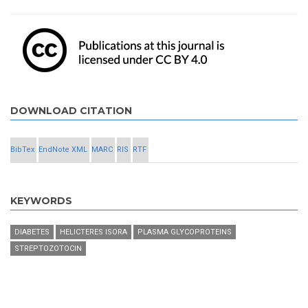
DOWNLOAD CITATION
BibTex
EndNote XML
MARC
RIS
RTF
KEYWORDS
DIABETES
HELICTERES ISORA
PLASMA GLYCOPROTEINS
STREPTOZOTOCIN