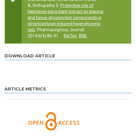
A,.Sethupathy S.
Protective role of
Helicteres isora plant extract on plasma
and tissue glycoprotein components in
streptozotocin induced hyperglycemic
rats
. Pharmacognosy Journal.
2014;6(4):86-91.
BibTex
XML
DOWNLOAD ARTICLE
ARTICLE METRICS