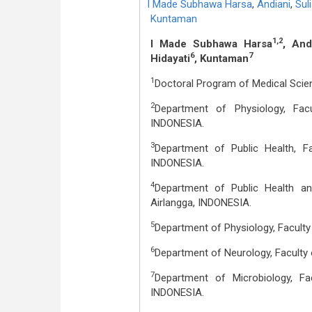
I Made Subhawa Harsa
,
Andiani
,
Sul
Kuntaman
1,2
I Made Subhawa Harsa
, And
6
7
Hidayati
, Kuntaman
1
Doctoral Program of Medical Scien
2
Department of Physiology, Fac
INDONESIA.
3
Department of Public Health, F
INDONESIA.
4
Department of Public Health and
Airlangga, INDONESIA.
5
Department of Physiology, Faculty
6
Department of Neurology, Faculty 
7
Department of Microbiology, Fa
INDONESIA.