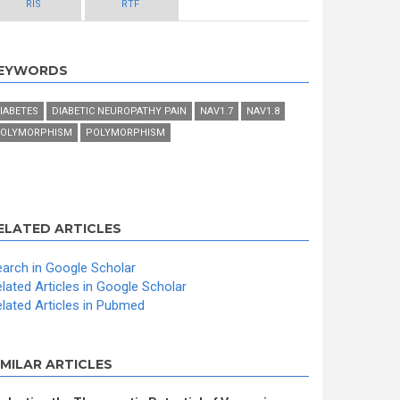
RIS
RTF
EYWORDS
IABETES
DIABETIC NEUROPATHY PAIN
NAV1.7
NAV1.8
OLYMORPHISM
POLYMORPHISM
ELATED ARTICLES
arch in Google Scholar
lated Articles in Google Scholar
lated Articles in Pubmed
IMILAR ARTICLES