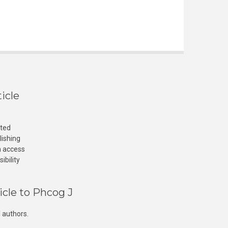
icle
cted
lishing
n access
ibility
icle to Phcog J
 authors.