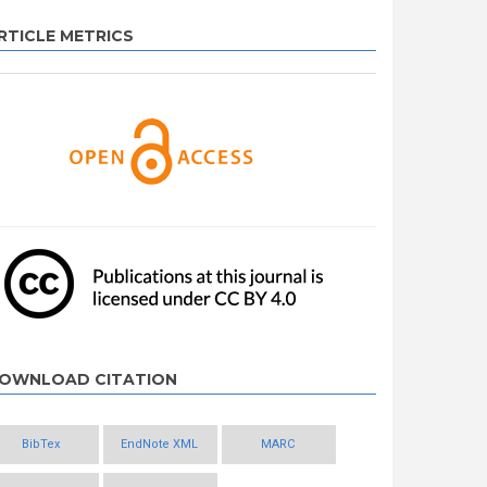
RTICLE METRICS
OWNLOAD CITATION
BibTex
EndNote XML
MARC