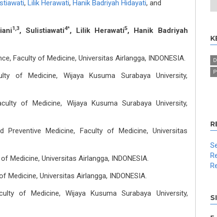
istiawati
,
Lilik Herawati
,
Hanik Badriyah Hidayati
,
and
1,3
4*
5
iani
, Sulistiawati
, Lilik Herawati
, Hanik Badriyah
K
ce, Faculty of Medicine, Universitas Airlangga, INDONESIA.
D
P
ulty of Medicine, Wijaya Kusuma Surabaya University,
aculty of Medicine, Wijaya Kusuma Surabaya University,
R
 Preventive Medicine, Faculty of Medicine, Universitas
Se
Re
 of Medicine, Universitas Airlangga, INDONESIA.
Re
of Medicine, Universitas Airlangga, INDONESIA.
culty of Medicine, Wijaya Kusuma Surabaya University,
S