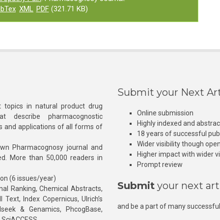
ibTex
XML
PDF
(321.71 KB)
Submit your Next Art
 topics in natural product drug
Online submission
at describe pharmacognostic
Highly indexed and abstra
s and applications of all forms of
18 years of successful pub
Wider visibility though ope
own Pharmacognosy journal and
Higher impact with wider vis
hed. More than 50,000 readers in
Prompt review
ion (6 issues/year)
Submit
your next art
l Ranking, Chemical Abstracts,
Text, Index Copernicus, Ulrich’s
and be a part of many successful
rnalseek & Genamics, PhcogBase,
, SciACCESS.