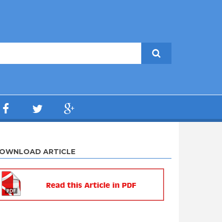
OWNLOAD ARTICLE