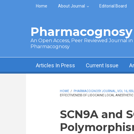
Skip to main content
Home
About Journal
Editorial Board
Pharmacognosy 
An Open Access, Peer Reviewed Journal in t
Pharmacognosy
Articles In Press
Current Issue
A
HOME
/
PHARMACOGNOSY JOURNAL, VOL 16, ISSUE
EFFECTIVENESS OF LIDOCAINE LOCAL ANESTHETIC 
SCN9A and 
Polymorphis