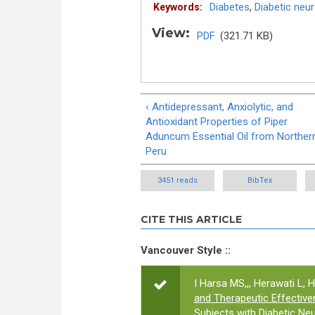
Diabetes
,
Diabetic neu
Keywords:
View:
PDF
(321.71 KB)
‹ Antidepressant, Anxiolytic, and
Antioxidant Properties of Piper
Aduncum Essential Oil from Norther
Peru
3451 reads
BibTex
CITE THIS ARTICLE
Vancouver Style ::
I Harsa MS,,, Herawati L, H
and Therapeutic Effectiven
Subjects with Diabetic Ne