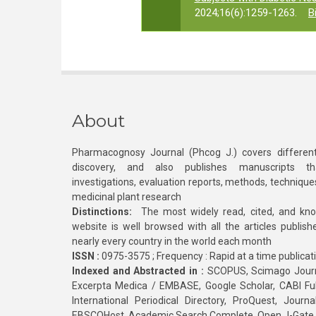
2024;16(6):1259-1263.
B
About
Pharmacognosy Journal (Phcog J.) covers different
discovery, and also publishes manuscripts th
investigations, evaluation reports, methods, technique
medicinal plant research
Distinctions:
The most widely read, cited, and kn
website is well browsed with all the articles publis
nearly every country in the world each month
ISSN :
0975-3575 ; Frequency : Rapid at a time publicat
Indexed and Abstracted in :
SCOPUS, Scimago Journa
Excerpta Medica / EMBASE, Google Scholar, CABI Full 
International Periodical Directory, ProQuest, Jou
EBSCOHost, Academic Search Complete, Open J-Gate