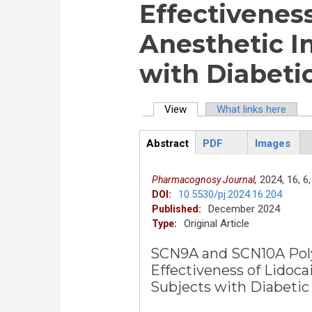
Effectiveness
Anesthetic In
with Diabeti
View
(active tab)
What links here
Primary tabs
Abstract
PDF
Images
ArticleView
(active
tab)
2024,
16,
6,
Pharmacognosy Journal,
10.5530/pj.2024.16.204
DOI:
December 2024
Published:
Original Article
Type:
SCN9A and SCN10A Pol
Effectiveness of Lidoca
Subjects with Diabetic