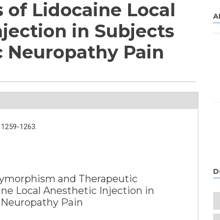
 of Lidocaine Local
A
jection in Subjects
c Neuropathy Pain
1259-1263.
D
ymorphism and Therapeutic
ine Local Anesthetic Injection in
 Neuropathy Pain