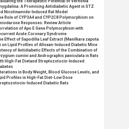
aluating the Therapeutic Potential of Vernonia
ygdalina: A Promising Antidiabetic Agent in STZ
nd Nicotinamide-Induced Rat Model
he Role of CYP3A4 and CYP2C8 Polymorphism on
miodarone Responses: Review Article
orrelation of Apo E Gene Polymorphism with
ecurrent Acute Coronary Syndrome
e Effect of Sapodilla Leaf Extract (Manilkara zapota
) on Lipid Profiles of Alloxan-Induced Diabetic Mice
tency of Antidiabetic Effects of the Combination of
zygium cumini and Andrographis paniculata in Rats
th High-Fat Dietand Streptozotocin-Induced
iabetes
terations in Body Weight, Blood Glucose Levels, and
pid Profiles in High-Fat Diet-Low Dose
reptozotocin-Induced Diabetic Rats