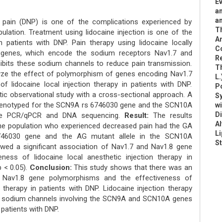
Ev
am
a
y pain (DNP) is one of the complications experienced by
T
ulation. Treatment using lidocaine injection is one of the
A
patients with DNP. Pain therapy using lidocaine locally
C
enes, which encode the sodium receptors Nav1.7 and
R
hibits these sodium channels to reduce pain transmission.
Th
yze the effect of polymorphism of genes encoding Nav1.7
L.
f lidocaine local injection therapy in patients with DNP.
Po
ic observational study with a cross-sectional approach. A
Sy
 genotyped for the SCN9A rs 6746030 gene and the SCN10A
wi
D
ime PCR/qPCR and DNA sequencing.
Result:
The results
Al
he population who experienced decreased pain had the GA
Li
746030 gene and the AG mutant allele in the SCN10A
St
wed a significant association of Nav1.7 and Nav1.8 gene
ness of lidocaine local anesthetic injection therapy in
p < 0.05).
Conclusion:
This study shows that there was an
 Nav1.8 gene polymorphisms and the effectiveness of
n therapy in patients with DNP. Lidocaine injection therapy
.8 sodium channels involving the SCN9A and SCN10A genes
 patients with DNP.