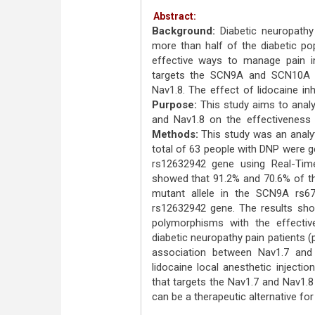
Abstract:
Background:
Diabetic neuropath
more than half of the diabetic pop
effective ways to manage pain in 
targets the SCN9A and SCN10A g
Nav1.8. The effect of lidocaine in
Purpose:
This study aims to anal
and Nav1.8 on the effectiveness o
Methods:
This study was an analyt
total of 63 people with DNP were
rs12632942 gene using Real-T
showed that 91.2% and 70.6% of t
mutant allele in the SCN9A rs6
rs12632942 gene. The results sho
polymorphisms with the effective
diabetic neuropathy pain patients (
association between Nav1.7 and
lidocaine local anesthetic injectio
that targets the Nav1.7 and Nav1
can be a therapeutic alternative for