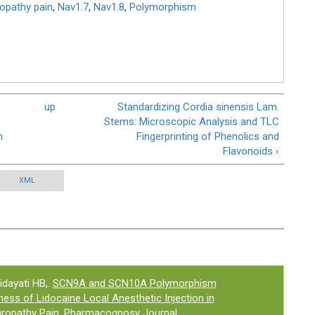
ropathy pain
,
Nav1.7
,
Nav1.8
,
Polymorphism
up
Standardizing Cordia sinensis Lam.
Stems: Microscopic Analysis and TLC
n
Fingerprinting of Phenolics and
Flavonoids ›
XML
idayati HB,.
SCN9A and SCN10A Polymorphism
ess of Lidocaine Local Anesthetic Injection in
uropathy Pain
. Pharmacognosy Journal.