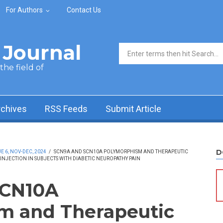
For Authors
Contact Us
Journal
Search form
he field of
rchives
RSS Feeds
Submit Article
D
 6, NOV-DEC, 2024
/
SCN9A AND SCN10A POLYMORPHISM AND THERAPEUTIC
INJECTION IN SUBJECTS WITH DIABETIC NEUROPATHY PAIN
SCN10A
m and Therapeutic