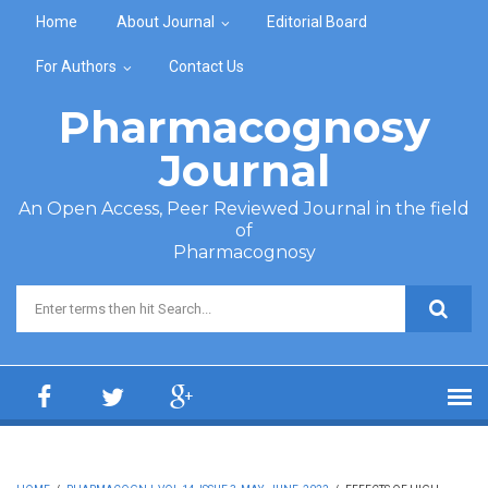
Skip to main content
Home
About Journal
Editorial Board
For Authors
Contact Us
Pharmacognosy
Journal
An Open Access, Peer Reviewed Journal in the field
of
Pharmacognosy
Search form