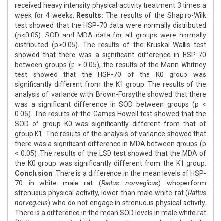
received heavy intensity physical activity treatment 3 times a
week for 4 weeks.
Results:
The results of the Shapiro-Wilk
test showed that the HSP-70 data were normally distributed
(p<0.05). SOD and MDA data for all groups were normally
distributed (p>0.05). The results of the Kruskal Wallis test
showed that there was a significant difference in HSP-70
between groups (p > 0.05), the results of the Mann Whitney
test showed that the HSP-70 of the K0 group was
significantly different from the K1 group. The results of the
analysis of variance with Brown-Forsythe showed that there
was a significant difference in SOD between groups (p <
0.05). The results of the Games Howell test showed that the
SOD of group K0 was significantly different from that of
group K1. The results of the analysis of variance showed that
there was a significant difference in MDA between groups (p
< 0.05). The results of the LSD test showed that the MDA of
the K0 group was significantly different from the K1 group.
Conclusion
: There is a difference in the mean levels of HSP-
70 in white male rat (
Rattus norvegicus
) whoperform
strenuous physical activity, lower than male white rat (
Rattus
norvegicus
) who do not engage in strenuous physical activity.
There is a difference in the mean SOD levels in male white rat