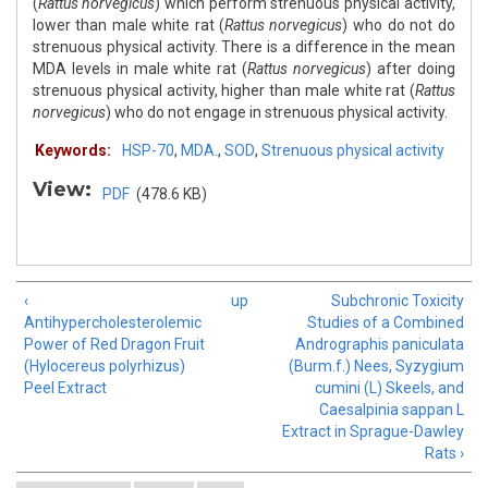
(
Rattus norvegicus
) which perform strenuous physical activity,
lower than male white rat (
Rattus norvegicus
) who do not do
strenuous physical activity. There is a difference in the mean
MDA levels in male white rat (
Rattus norvegicus
) after doing
strenuous physical activity, higher than male white rat (
Rattus
norvegicus
) who do not engage in strenuous physical activity.
Keywords:
HSP-70
,
MDA.
,
SOD
,
Strenuous physical activity
View:
PDF
(478.6 KB)
‹
up
Subchronic Toxicity
Antihypercholesterolemic
Studies of a Combined
Power of Red Dragon Fruit
Andrographis paniculata
(Hylocereus polyrhizus)
(Burm.f.) Nees, Syzygium
Peel Extract
cumini (L) Skeels, and
Caesalpinia sappan L
Extract in Sprague-Dawley
Rats ›