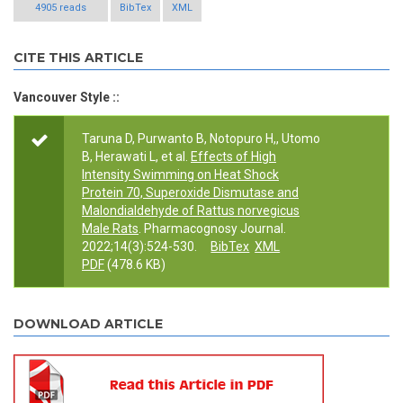
4905 reads
BibTex
XML
CITE THIS ARTICLE
Vancouver Style ::
Taruna D, Purwanto B, Notopuro H,, Utomo
B, Herawati L, et al.
Effects of High
Intensity Swimming on Heat Shock
Protein 70, Superoxide Dismutase and
Malondialdehyde of Rattus norvegicus
Male Rats
. Pharmacognosy Journal.
2022;14(3):524-530.
BibTex
XML
PDF
(478.6 KB)
DOWNLOAD ARTICLE