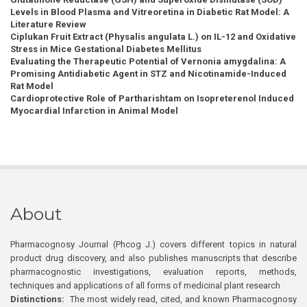
Levels in Blood Plasma and Vitreoretina in Diabetic Rat Model: A
Literature Review
Ciplukan Fruit Extract (Physalis angulata L.) on IL-12 and Oxidative
Stress in Mice Gestational Diabetes Mellitus
Evaluating the Therapeutic Potential of Vernonia amygdalina: A
Promising Antidiabetic Agent in STZ and Nicotinamide-Induced
Rat Model
Cardioprotective Role of Partharishtam on Isopreterenol Induced
Myocardial Infarction in Animal Model
About
Pharmacognosy Journal (Phcog J.) covers different topics in natural
product drug discovery, and also publishes manuscripts that describe
pharmacognostic investigations, evaluation reports, methods,
techniques and applications of all forms of medicinal plant research
Distinctions:
The most widely read, cited, and known Pharmacognosy