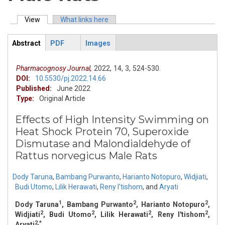
View
(active tab)
What links here
Primary tabs
Abstract
PDF
Images
ArticleView
(active
tab)
Pharmacognosy Journal,
2022,
14,
3,
524-530.
DOI:
10.5530/pj.2022.14.66
Published:
June 2022
Type:
Original Article
Effects of High Intensity Swimming on
Heat Shock Protein 70, Superoxide
Dismutase and Malondialdehyde of
Rattus norvegicus Male Rats
Dody Taruna
,
Bambang Purwanto
,
Harianto Notopuro
,
Widjiati
,
Budi Utomo
,
Lilik Herawati
,
Reny I'tishom
,
and
Aryati
1
2
2
Dody Taruna
, Bambang Purwanto
, Harianto Notopuro
,
2
2
2
2
Widjiati
, Budi Utomo
, Lilik Herawati
, Reny I'tishom
,
2,*
Aryati