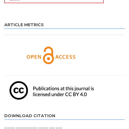
ARTICLE METRICS
DOWNLOAD CITATION