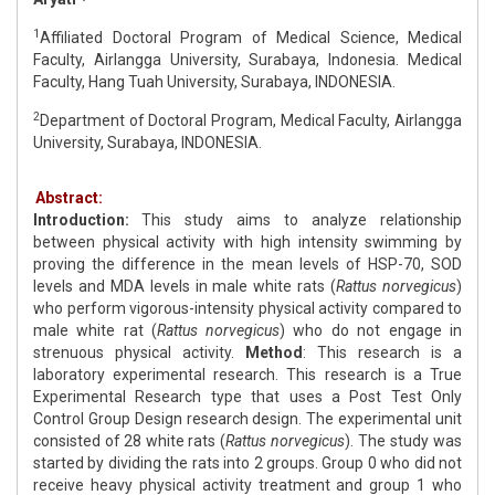
1
Affiliated Doctoral Program of Medical Science, Medical
Faculty, Airlangga University, Surabaya, Indonesia. Medical
Faculty, Hang Tuah University, Surabaya, INDONESIA.
2
Department of Doctoral Program, Medical Faculty, Airlangga
University, Surabaya, INDONESIA.
Abstract:
Introduction:
This study aims to analyze relationship
between physical activity with high intensity swimming by
proving the difference in the mean levels of HSP-70, SOD
levels and MDA levels in male white rats (
Rattus norvegicus
)
who perform vigorous-intensity physical activity compared to
male white rat (
Rattus norvegicus
) who do not engage in
strenuous physical activity.
Method
: This research is a
laboratory experimental research. This research is a True
Experimental Research type that uses a Post Test Only
Control Group Design research design. The experimental unit
consisted of 28 white rats (
Rattus norvegicus
). The study was
started by dividing the rats into 2 groups. Group 0 who did not
receive heavy physical activity treatment and group 1 who