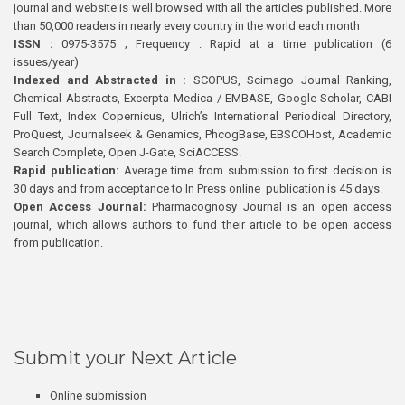
journal and website is well browsed with all the articles published. More
than 50,000 readers in nearly every country in the world each month
ISSN :
0975-3575 ; Frequency : Rapid at a time publication (6
issues/year)
Indexed and Abstracted in :
SCOPUS, Scimago Journal Ranking,
Chemical Abstracts, Excerpta Medica / EMBASE, Google Scholar, CABI
Full Text, Index Copernicus, Ulrich’s International Periodical Directory,
ProQuest, Journalseek & Genamics, PhcogBase, EBSCOHost, Academic
Search Complete, Open J-Gate, SciACCESS.
Rapid publication:
Average time from submission to first decision is
30 days and from acceptance to In Press online publication is 45 days.
Open Access Journal:
Pharmacognosy Journal is an open access
journal, which allows authors to fund their article to be open access
from publication.
Submit your Next Article
Online submission