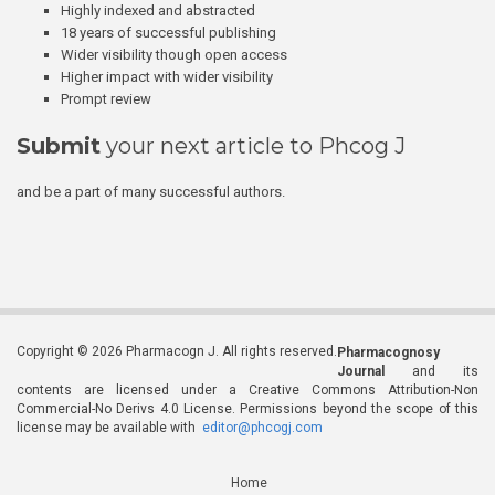
Highly indexed and abstracted
18 years of successful publishing
Wider visibility though open access
Higher impact with wider visibility
Prompt review
Submit
your next article to Phcog J
and be a part of many successful authors.
Copyright © 2026 Pharmacogn J. All rights reserved.
Pharmacognosy
Journal
and its
contents are licensed under a Creative Commons Attribution-Non
Commercial-No Derivs 4.0 License. Permissions beyond the scope of this
license may be available with
editor@phcogj.com
Home