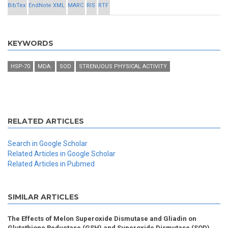
BibTex
EndNote XML
MARC
RIS
RTF
KEYWORDS
HSP-70
MDA.
SOD
STRENUOUS PHYSICAL ACTIVITY
RELATED ARTICLES
Search in Google Scholar
Related Articles in Google Scholar
Related Articles in Pubmed
SIMILAR ARTICLES
The Effects of Melon Superoxide Dismutase and Gliadin on
Glutathione Reductase (GSH) and Superoxide Dismutase (SOD)