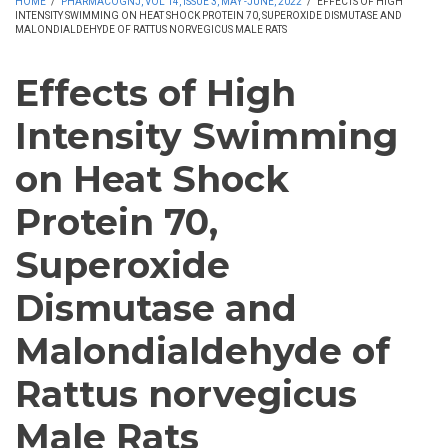
HOME
/
PHARMACOGNJ, VOL 14, ISSUE 3, MAY -JUNE, 2022
/
EFFECTS OF HIGH
INTENSITY SWIMMING ON HEAT SHOCK PROTEIN 70, SUPEROXIDE DISMUTASE AND
MALONDIALDEHYDE OF RATTUS NORVEGICUS MALE RATS
Effects of High
Intensity Swimming
on Heat Shock
Protein 70,
Superoxide
Dismutase and
Malondialdehyde of
Rattus norvegicus
Male Rats