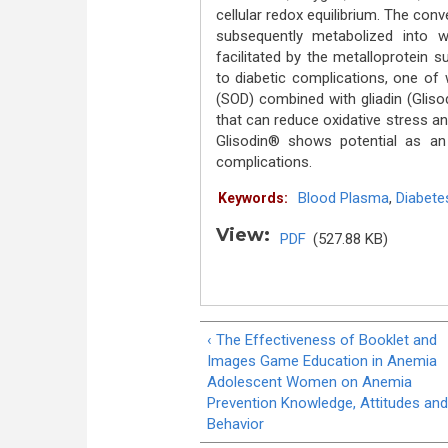
cellular redox equilibrium. The con
subsequently metabolized into w
facilitated by the metalloprotein 
to diabetic complications, one of 
(SOD) combined with gliadin (Glisod
that can reduce oxidative stress an
Glisodin® shows potential as an 
complications.
Blood Plasma
,
Diabete
Keywords:
View:
PDF
(527.88 KB)
‹ The Effectiveness of Booklet and
Images Game Education in Anemia
Adolescent Women on Anemia
Prevention Knowledge, Attitudes and
Behavior