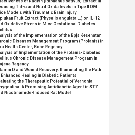
fectiveness of Radish (Raphanus sativus) Extract In
ducing Tnf-α and Nitrit Oxida levels in Tipe II DM
ce Models with Traumatic Brain Injury
plukan Fruit Extract (Physalis angulata L.) on IL-12
d Oxidative Stress in Mice Gestational Diabetes
llitus
alysis of the Implementation of the Bpjs Kesehatan
hronic Diseases Management Program (Prolanis) in
ru Health Center, Bone Regency
alysis of Implementation of the Prolanis-Diabetes
ellitus Chronic Disease Management Program in
ajene Regency
tamin D and Wound Recovery: Illuminating the Path
 Enhanced Healing in Diabetic Patients
aluating the Therapeutic Potential of Vernonia
ygdalina: A Promising Antidiabetic Agent in STZ
nd Nicotinamide-Induced Rat Model