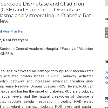
uperoxide Dismutase and Gliadin on
 (GSH) and Superoxide Dismutase
lasma and Vitreoretina in Diabetic Rat
K
view
G
nd
Reni Prastyani
D
, Reni Prastyani
 Soetomo General Academic Hospital / Faculty of Medicine,
NDONESIA.
R
cs causes microvascular damage through four mechanisms
Se
ng activated protein kinase C (PKC) pathway, activated
Re
olyol pathway, and increased advanced glycation end-
Re
l increase Reactive Oxygen Species (ROS) levels. ROS can
d lipids and hasten the onset of diabetes. ROS are produced
 sugar levels, and the natural breakdown of glucose is
S
that regulate cellular respiration, including NAD-related
nd antioxidant enzymes, modulate ROS levels and sustain