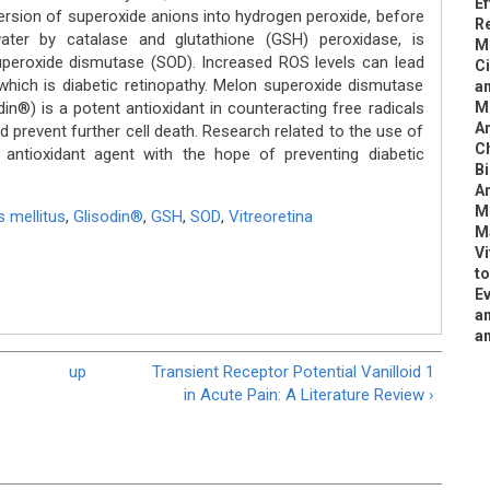
Ef
version of superoxide anions into hydrogen peroxide, before
Re
ater by catalase and glutathione (GSH) peroxidase, is
Mi
superoxide dismutase (SOD). Increased ROS levels can lead
Ci
which is diabetic retinopathy. Melon superoxide dismutase
an
in®) is a potent antioxidant in counteracting free radicals
Me
An
d prevent further cell death. Research related to the use of
C
antioxidant agent with the hope of preventing diabetic
Bi
An
M
s mellitus
,
Glisodin®
,
GSH
,
SOD
,
Vitreoretina
M
Vi
to
Ev
am
a
up
Transient Receptor Potential Vanilloid 1
in Acute Pain: A Literature Review ›