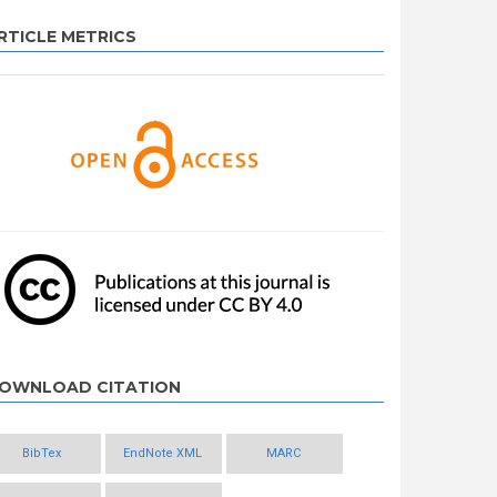
RTICLE METRICS
OWNLOAD CITATION
BibTex
EndNote XML
MARC