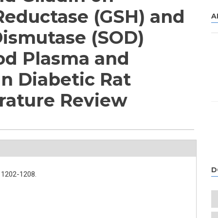
Reductase (GSH) and
A
Dismutase (SOD)
ood Plasma and
in Diabetic Rat
erature Review
D
1202-1208.