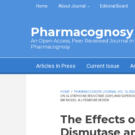
Skip to main content
Home
About Journal
Editorial Board
Pharmacognosy 
An Open Access, Peer Reviewed Journal in t
Pharmacognosy
Articles In Press
Current Issue
A
HOME
/
PHARMACOGNOSY JOURNAL VOL 16, ISSUE 
ON GLUTATHIONE REDUCTASE (GSH) AND SUPEROXID
RAT MODEL: A LITERATURE REVIEW
The Effects 
Dismutase an