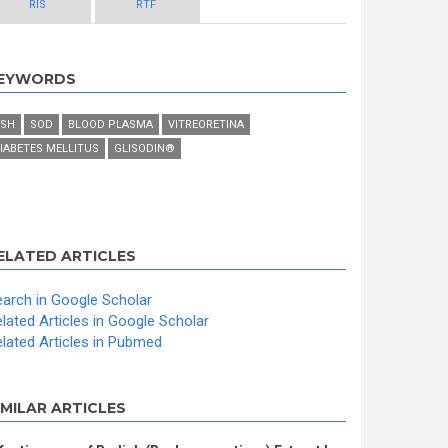
RIS
RTF
EYWORDS
SH
SOD
BLOOD PLASMA
VITREORETINA
IABETES MELLITUS
GLISODIN®
ELATED ARTICLES
arch in Google Scholar
lated Articles in Google Scholar
lated Articles in Pubmed
IMILAR ARTICLES