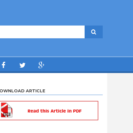
OWNLOAD ARTICLE