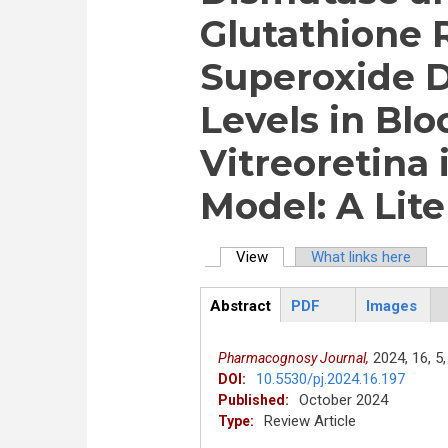
Glutathione 
Superoxide 
Levels in Bl
Vitreoretina 
Model: A Lit
View
(active tab)
What links here
Primary tabs
Abstract
PDF
Images
ArticleView
(active
tab)
2024,
16,
5,
Pharmacognosy Journal,
10.5530/pj.2024.16.197
DOI:
October 2024
Published:
Review Article
Type: