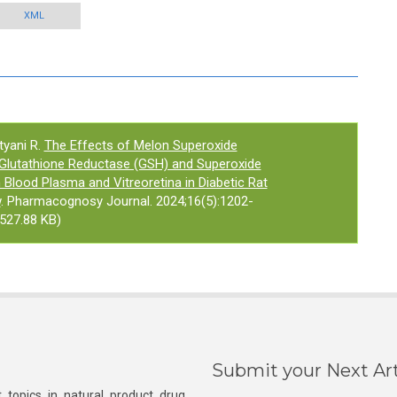
XML
tyani R.
The Effects of Melon Superoxide
 Glutathione Reductase (GSH) and Superoxide
 Blood Plasma and Vitreoretina in Diabetic Rat
w
. Pharmacognosy Journal. 2024;16(5):1202-
527.88 KB)
Submit your Next Art
 topics in natural product drug