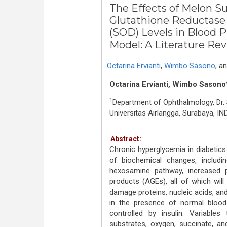
The Effects of Melon S
Glutathione Reductase
(SOD) Levels in Blood P
Model: A Literature Re
Octarina Ervianti
,
Wimbo Sasono
,
a
Octarina Ervianti, Wimbo Sasono*
1
Department of Ophthalmology, Dr.
Universitas Airlangga, Surabaya, I
Abstract:
Chronic hyperglycemia in diabeti
of biochemical changes, includi
hexosamine pathway, increased p
products (AGEs), all of which wil
damage proteins, nucleic acids, an
in the presence of normal blood
controlled by insulin. Variables 
substrates, oxygen, succinate, a