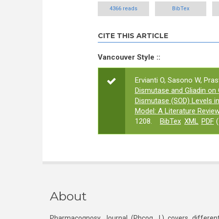
4366 reads
BibTex
CITE THIS ARTICLE
Vancouver Style ::
Ervianti O, Sasono W, Pras
Dismutase and Gliadin on
Dismutase (SOD) Levels in
Model: A Literature Revie
1208.
BibTex
XML
PDF
(
About
Pharmacognosy Journal (Phcog J.) covers different