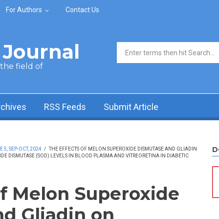
For Authors
Contact Us
Journal
Search form
he field of
rchives
RSS Feeds
Submit Article
D
5, SEP-OCT, 2024
/
THE EFFECTS OF MELON SUPEROXIDE DISMUTASE AND GLIADIN
E DISMUTASE (SOD) LEVELS IN BLOOD PLASMA AND VITREORETINA IN DIABETIC
of Melon Superoxide
d Gliadin on