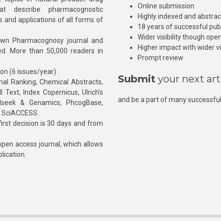
Online submission
at describe pharmacognostic
Highly indexed and abstra
s and applications of all forms of
18 years of successful pub
Wider visibility though ope
own Pharmacognosy journal and
Higher impact with wider vis
hed. More than 50,000 readers in
Prompt review
ion (6 issues/year)
Submit
your next art
l Ranking, Chemical Abstracts,
Text, Index Copernicus, Ulrich’s
and be a part of many successful
rnalseek & Genamics, PhcogBase,
, SciACCESS.
rst decision is 30 days and from
pen access journal, which allows
blication.