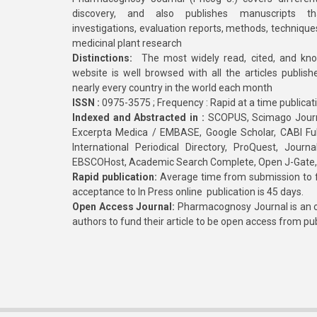
discovery, and also publishes manuscripts th
investigations, evaluation reports, methods, technique
medicinal plant research
Distinctions:
The most widely read, cited, and kn
website is well browsed with all the articles publis
nearly every country in the world each month
ISSN :
0975-3575 ; Frequency : Rapid at a time publicat
Indexed and Abstracted in :
SCOPUS, Scimago Journa
Excerpta Medica / EMBASE, Google Scholar, CABI Full 
International Periodical Directory, ProQuest, Jou
EBSCOHost, Academic Search Complete, Open J-Gate
Rapid publication:
Average time from submission to fi
acceptance to In Press online publication is 45 days.
Open Access Journal:
Pharmacognosy Journal is an o
authors to fund their article to be open access from pu