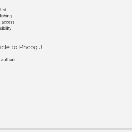
cted
lishing
n access
ibility
icle to Phcog J
 authors.