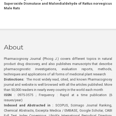
Superoxide Dismutase and Malondialdehyde of Rattus norvegicus
Male Rats
About
Pharmacognosy Journal (Phcog J.) covers different topics in natural
product drug discovery, and also publishes manuscripts that describe
pharmacognostic investigations, evaluation reports, methods,
techniques and applications of all forms of medicinal plant research
Distinctions:
The most widely read, cited, and known Pharmacognosy
journal and website is well browsed with all the articles published. More
than 50,000 readers in nearly every country in the world each month
ISSN :
0975-3575 ; Frequency : Rapid at a time publication (6
issues/year)
Indexed and Abstracted in :
SCOPUS, Scimago Journal Ranking,
Chemical Abstracts, Excerpta Medica / EMBASE, Google Scholar, CABI
Full Text, Index Copernicus, Ulrich’s International Periodical Directory,