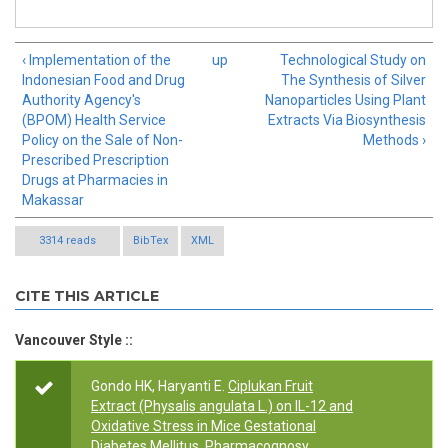
‹ Implementation of the
up
Technological Study on
Indonesian Food and Drug
The Synthesis of Silver
Authority Agency's
Nanoparticles Using Plant
(BPOM) Health Service
Extracts Via Biosynthesis
Policy on the Sale of Non-
Methods ›
Prescribed Prescription
Drugs at Pharmacies in
Makassar
3314 reads
BibTex
XML
CITE THIS ARTICLE
Vancouver Style ::
Gondo HK, Haryanti E.
Ciplukan Fruit
Extract (Physalis angulata L.) on IL-12 and
Oxidative Stress in Mice Gestational
Diabetes Mellitus
. Pharmacognosy