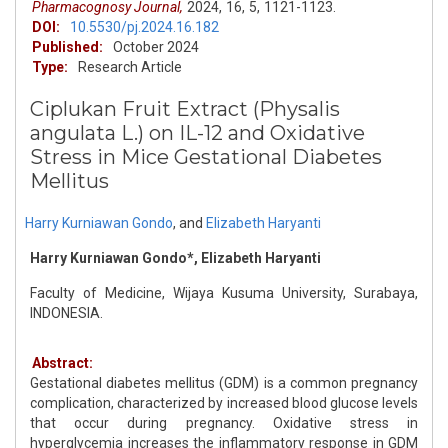
Pharmacognosy Journal,
2024,
16,
5,
1121-1123.
DOI:
10.5530/pj.2024.16.182
Published:
October 2024
Type:
Research Article
Ciplukan Fruit Extract (Physalis
angulata L.) on IL-12 and Oxidative
Stress in Mice Gestational Diabetes
Mellitus
Harry Kurniawan Gondo
,
and
Elizabeth Haryanti
Harry Kurniawan Gondo*, Elizabeth Haryanti
Faculty of Medicine, Wijaya Kusuma University, Surabaya,
INDONESIA.
Abstract:
Gestational diabetes mellitus (GDM) is a common pregnancy
complication, characterized by increased blood glucose levels
that occur during pregnancy. Oxidative stress in
hyperglycemia increases the inflammatory response in GDM