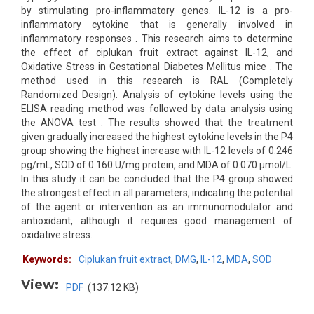
by stimulating pro-inflammatory genes. IL-12 is a pro-
inflammatory cytokine that is generally involved in
inflammatory responses . This research aims to determine
the effect of ciplukan fruit extract against IL-12, and
Oxidative Stress in Gestational Diabetes Mellitus mice . The
method used in this research is RAL (Completely
Randomized Design). Analysis of cytokine levels using the
ELISA reading method was followed by data analysis using
the ANOVA test . The results showed that the treatment
given gradually increased the highest cytokine levels in the P4
group showing the highest increase with IL-12 levels of 0.246
pg/mL, SOD of 0.160 U/mg protein, and MDA of 0.070 μmol/L.
In this study it can be concluded that the P4 group showed
the strongest effect in all parameters, indicating the potential
of the agent or intervention as an immunomodulator and
antioxidant, although it requires good management of
oxidative stress.
Keywords:
Ciplukan fruit extract
,
DMG
,
IL-12
,
MDA
,
SOD
View:
PDF
(137.12 KB)