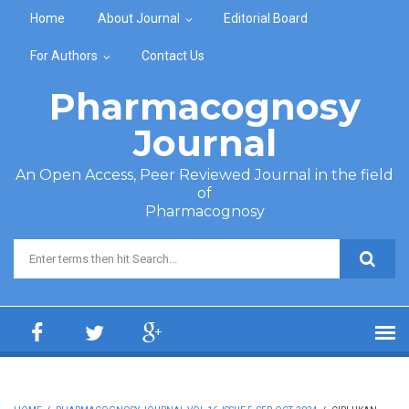
Skip to main content
Home
About Journal
Editorial Board
For Authors
Contact Us
Pharmacognosy
Journal
An Open Access, Peer Reviewed Journal in the field
of
Pharmacognosy
Search form