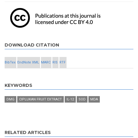
DOWNLOAD CITATION
BibTex
EndNote XML
MARC
RIS
RTF
KEYWORDS
DMG
CIPLUKAN FRUIT EXTRACT
IL-12
SOD
MDA
RELATED ARTICLES