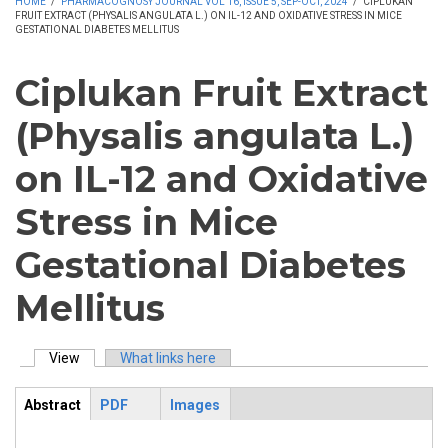
HOME
/
PHARMACOGNOSY JOURNAL VOL 16, ISSUE 5, SEP-OCT, 2024
/
CIPLUKAN
FRUIT EXTRACT (PHYSALIS ANGULATA L.) ON IL-12 AND OXIDATIVE STRESS IN MICE
GESTATIONAL DIABETES MELLITUS
Ciplukan Fruit Extract
(Physalis angulata L.)
on IL-12 and Oxidative
Stress in Mice
Gestational Diabetes
Mellitus
View
(active tab)
What links here
Primary tabs
Abstract
PDF
Images
ArticleView
(active
tab)