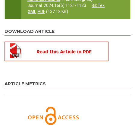
Journal. 2024;16(5):1121-1123.
BibTex
XML
PDF
(137.12 KB)
DOWNLOAD ARTICLE
ARTICLE METRICS