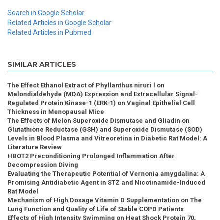
Search in Google Scholar
Related Articles in Google Scholar
Related Articles in Pubmed
SIMILAR ARTICLES
The Effect Ethanol Extract of Phyllanthus niruri l on
Malondialdehyde (MDA) Expression and Extracellular Signal-
Regulated Protein Kinase-1 (ERK-1) on Vaginal Epithelial Cell
Thickness in Menopausal Mice
The Effects of Melon Superoxide Dismutase and Gliadin on
Glutathione Reductase (GSH) and Superoxide Dismutase (SOD)
Levels in Blood Plasma and Vitreoretina in Diabetic Rat Model: A
Literature Review
HBOT2 Preconditioning Prolonged Inflammation After
Decompression Diving
Evaluating the Therapeutic Potential of Vernonia amygdalina: A
Promising Antidiabetic Agent in STZ and Nicotinamide-Induced
Rat Model
Mechanism of High Dosage Vitamin D Supplementation on The
Lung Function and Quality of Life of Stable COPD Patients
Effects of High Intensity Swimming on Heat Shock Protein 70,