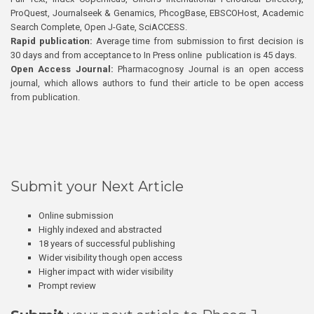
ProQuest, Journalseek & Genamics, PhcogBase, EBSCOHost, Academic
Search Complete, Open J-Gate, SciACCESS.
Rapid publication:
Average time from submission to first decision is
30 days and from acceptance to In Press online publication is 45 days.
Open Access Journal:
Pharmacognosy Journal is an open access
journal, which allows authors to fund their article to be open access
from publication.
Submit your Next Article
Online submission
Highly indexed and abstracted
18 years of successful publishing
Wider visibility though open access
Higher impact with wider visibility
Prompt review