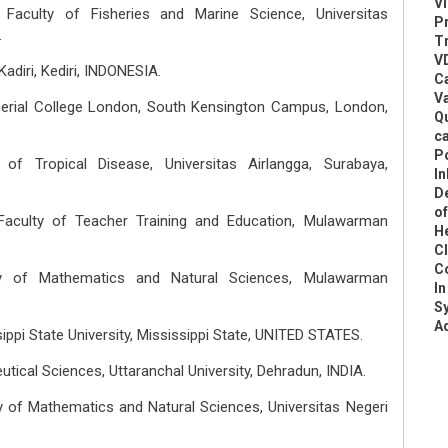
Vi
Faculty of Fisheries and Marine Science, Universitas
P
.
Tr
VD
Kadiri, Kediri, INDONESIA.
C
V
perial College London, South Kensington Campus, London,
Q
ca
P
of Tropical Disease, Universitas Airlangga, Surabaya,
In
D
o
Faculty of Teacher Training and Education, Mulawarman
He
C
C
ty of Mathematics and Natural Sciences, Mulawarman
In
S
Ad
ppi State University, Mississippi State, UNITED STATES.
utical Sciences, Uttaranchal University, Dehradun, INDIA.
y of Mathematics and Natural Sciences, Universitas Negeri