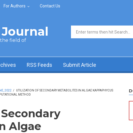
For Authors
Contact Us
Journal
Search form
he field of
rchives
RSS Feeds
Submit Article
D
NE, 2022
/
UTILIZATION OF SECONDARY METABOLITES IN ALGAE KAPPAPHYCUS
MPUTATIONAL METHOD
f Secondary
in Algae