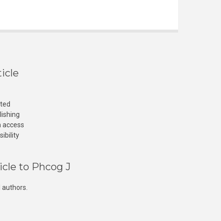
icle
cted
lishing
n access
ibility
icle to Phcog J
 authors.