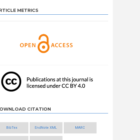
RTICLE METRICS
OWNLOAD CITATION
BibTex
EndNote XML
MARC