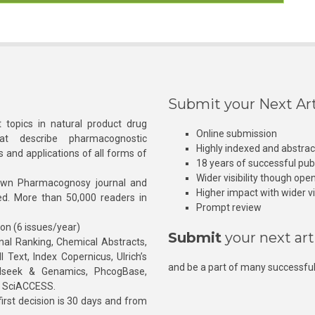
Submit your Next Art
 topics in natural product drug
Online submission
at describe pharmacognostic
Highly indexed and abstra
s and applications of all forms of
18 years of successful pub
Wider visibility though ope
own Pharmacognosy journal and
Higher impact with wider vis
hed. More than 50,000 readers in
Prompt review
ion (6 issues/year)
Submit
your next art
l Ranking, Chemical Abstracts,
Text, Index Copernicus, Ulrich’s
and be a part of many successful
rnalseek & Genamics, PhcogBase,
, SciACCESS.
rst decision is 30 days and from