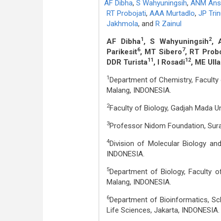
AF Dibha
,
S Wahyuningsih
,
ANM Ans
RT Probojati
,
AAA Murtadlo
,
JP Tri
Jakhmola
,
and
R Zainul
1
2
AF Dibha
, S Wahyuningsih
, 
6
7
Parikesit
, MT Sibero
, RT Probo
11
12
DDR Turista
, I Rosadi
, ME Ull
1
Department of Chemistry, Faculty 
Malang, INDONESIA.
2
Faculty of Biology, Gadjah Mada U
3
Professor Nidom Foundation, Sur
4
Division of Molecular Biology and
INDONESIA.
5
Department of Biology, Faculty o
Malang, INDONESIA.
6
Department of Bioinformatics, Sch
Life Sciences, Jakarta, INDONESIA.