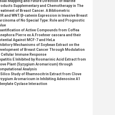
sual Mapping and Future Direction of Marine
roducts Supplementary and Chemotherapy in The
eatment of Breast Cancer. A Bibliometric
R and WNT/β-catenin Expression in Invasive Breast
arcinoma of No Special Type: Role and Prognostic
alue
uantification of Active Compounds from Coffea
nephora Pierre ex A.Froehner cascara and their
otential Against MCF-7 and HeLa
hibitory Mechanisms of Soybean Extract on the
evelopment of Breast Cancer Through Modulation
f Cellular Immune Response
patitis E Inhibited by Rosmarinic Acid Extract from
love Plant (Syzygium Aromaricum) through
omputational Analysis
 Silico Study of Rhamnocitrin Extract from Clove
yzygium Aromaricum in Inhibiting Adenosine A1
enylate Cyclase Interaction