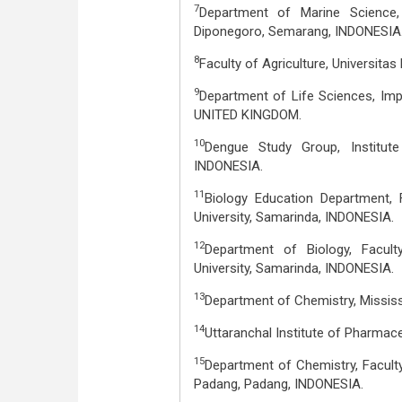
7
Department of Marine Science, 
Diponegoro, Semarang, INDONESIA
8
Faculty of Agriculture, Universitas 
9
Department of Life Sciences, Im
UNITED KINGDOM.
10
Dengue Study Group, Institute 
INDONESIA.
11
Biology Education Department, 
University, Samarinda, INDONESIA.
12
Department of Biology, Facul
University, Samarinda, INDONESIA.
13
Department of Chemistry, Mississi
14
Uttaranchal Institute of Pharmace
15
Department of Chemistry, Facult
Padang, Padang, INDONESIA.