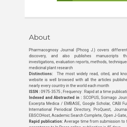
About
Pharmacognosy Journal (Phcog J.) covers different
discovery, and also publishes manuscripts th
investigations, evaluation reports, methods, technique
medicinal plant research
Distinctions:
The most widely read, cited, and kn
website is well browsed with all the articles publis
nearly every country in the world each month
ISSN :
0975-3575 ; Frequency : Rapid at a time publicat
Indexed and Abstracted in :
SCOPUS, Scimago Journa
Excerpta Medica / EMBASE, Google Scholar, CABI Full 
International Periodical Directory, ProQuest, Jou
EBSCOHost, Academic Search Complete, Open J-Gate
Rapid publication:
Average time from submission to fi