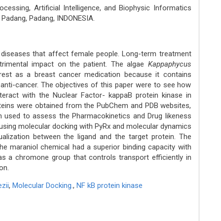
essing, Artificial Intelligence, and Biophysic Informatics
i Padang, Padang, INDONESIA.
 diseases that affect female people. Long-term treatment
trimental impact on the patient. The algae
Kappaphycus
rest as a breast cancer medication because it contains
anti-cancer. The objectives of this paper were to see how
teract with the Nuclear Factor- kappaB protein kinase in
oteins were obtained from the PubChem and PDB websites,
n used to assess the Pharmacokinetics and Drug likeness
d using molecular docking with PyRx and molecular dynamics
sualization between the ligand and the target protein. The
 the maraniol chemical had a superior binding capacity with
s a chromone group that controls transport efficiently in
on.
ezii
,
Molecular Docking.
,
NF kB protein kinase