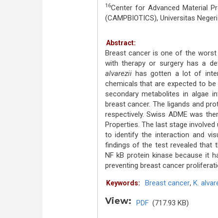
16
Center for Advanced Material Proc
(CAMPBIOTICS), Universitas Neger
Abstract:
Breast cancer is one of the worst
with therapy or surgery has a de
alvarezii
has gotten a lot of inte
chemicals that are expected to be 
secondary metabolites in algae in
breast cancer. The ligands and pr
respectively. Swiss ADME was the
Properties. The last stage involve
to identify the interaction and vi
findings of the test revealed that
NF kB protein kinase because it ha
preventing breast cancer proliferati
Breast cancer
,
K. alvar
Keywords:
View:
PDF
(717.93 KB)