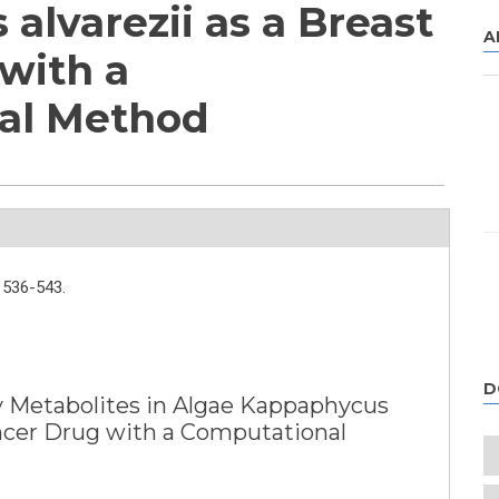
alvarezii as a Breast
A
with a
al Method
536-543.
D
ry Metabolites in Algae Kappaphycus
ancer Drug with a Computational