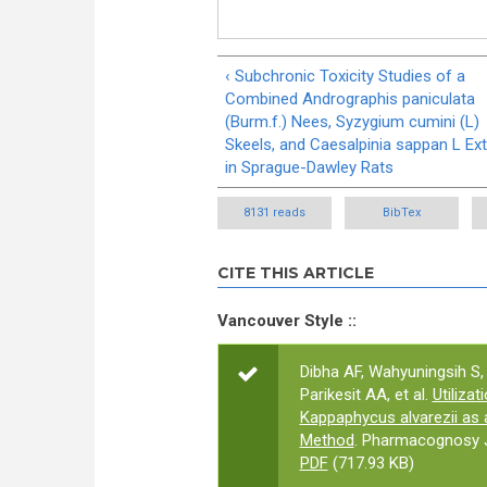
‹ Subchronic Toxicity Studies of a
Combined Andrographis paniculata
(Burm.f.) Nees, Syzygium cumini (L)
Skeels, and Caesalpinia sappan L Ext
in Sprague-Dawley Rats
8131 reads
BibTex
CITE THIS ARTICLE
Vancouver Style ::
Dibha AF, Wahyuningsih S
Parikesit AA, et al.
Utiliza
Kappaphycus alvarezii as 
Method
. Pharmacognosy J
PDF
(717.93 KB)