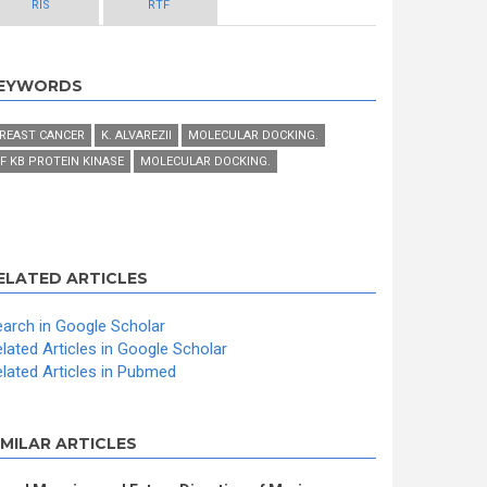
RIS
RTF
EYWORDS
REAST CANCER
K. ALVAREZII
MOLECULAR DOCKING.
F KB PROTEIN KINASE
MOLECULAR DOCKING.
ELATED ARTICLES
arch in Google Scholar
lated Articles in Google Scholar
lated Articles in Pubmed
IMILAR ARTICLES