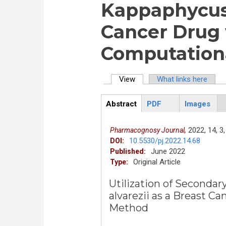
Kappaphycus 
Cancer Drug 
Computation
View
(active tab)
What links here
Primary tabs
Abstract
PDF
Images
ArticleView
(active
tab)
2022,
14,
3,
Pharmacognosy Journal,
10.5530/pj.2022.14.68
DOI:
June 2022
Published:
Original Article
Type:
Utilization of Seconda
alvarezii as a Breast C
Method