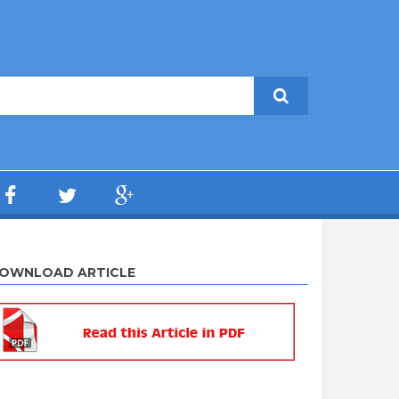
OWNLOAD ARTICLE