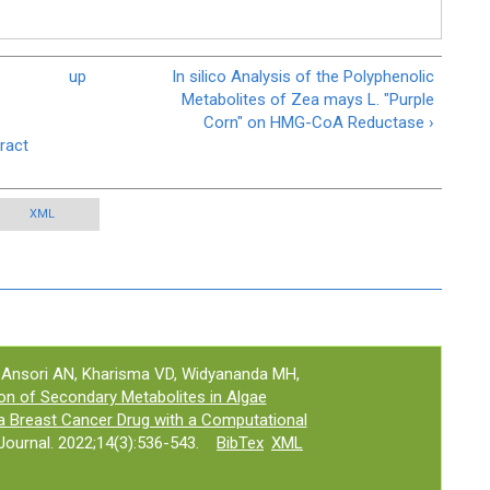
up
In silico Analysis of the Polyphenolic
Metabolites of Zea mays L. "Purple
Corn" on HMG-CoA Reductase ›
ract
XML
, Ansori AN, Kharisma VD, Widyananda MH,
tion of Secondary Metabolites in Algae
a Breast Cancer Drug with a Computational
ournal. 2022;14(3):536-543.
BibTex
XML