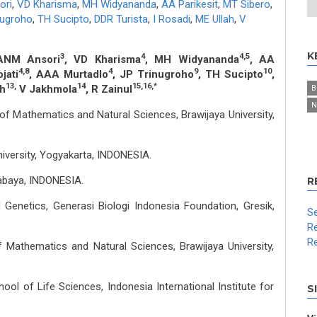
ori
,
VD Kharisma
,
MH Widyananda
,
AA Parikesit
,
MT Sibero
,
nugroho
,
TH Sucipto
,
DDR Turista
,
I Rosadi
,
ME Ullah
,
V
K
3
4
4,5
ANM Ansori
, VD Kharisma
, MH Widyananda
, AA
4,8
4
9
10
jati
, AAA Murtadlo
, JP Trinugroho
, TH Sucipto
,
13,
14
15,16,*
ah
V Jakhmola
, R Zainul
B
N
of Mathematics and Natural Sciences, Brawijaya University,
niversity, Yogyakarta, INDONESIA.
abaya, INDONESIA.
R
 Genetics, Generasi Biologi Indonesia Foundation, Gresik,
Se
Re
Re
f Mathematics and Natural Sciences, Brawijaya University,
ool of Life Sciences, Indonesia International Institute for
S