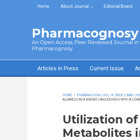
Skip to main content
Home
About Journal
Editorial Board
Pharmacognosy 
An Open Access, Peer Reviewed Journal in t
Pharmacognosy
Articles In Press
Current Issue
A
HOME
/
PHARMACOGNJ, VOL 14, ISSUE 3, MAY -JU
ALVAREZII AS A BREAST CANCER DRUG WITH A CO
Utilization o
Metabolites 