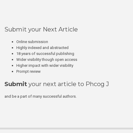
Submit your Next Article
Online submission
Highly indexed and abstracted
18 years of successful publishing
Wider visibility though open access
Higher impact with wider visibility
Prompt review
Submit
your next article to Phcog J
and be a part of many successful authors.