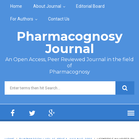
Skip to main content
Home
About Journal
Editorial Board
For Authors
Contact Us
Pharmacognosy
Journal
An Open Access, Peer Reviewed Journal in the field
of
Pharmacognosy
Search form