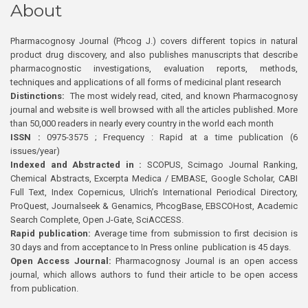
About
Pharmacognosy Journal (Phcog J.) covers different topics in natural
product drug discovery, and also publishes manuscripts that describe
pharmacognostic investigations, evaluation reports, methods,
techniques and applications of all forms of medicinal plant research
Distinctions:
The most widely read, cited, and known Pharmacognosy
journal and website is well browsed with all the articles published. More
than 50,000 readers in nearly every country in the world each month
ISSN :
0975-3575 ; Frequency : Rapid at a time publication (6
issues/year)
Indexed and Abstracted in :
SCOPUS, Scimago Journal Ranking,
Chemical Abstracts, Excerpta Medica / EMBASE, Google Scholar, CABI
Full Text, Index Copernicus, Ulrich’s International Periodical Directory,
ProQuest, Journalseek & Genamics, PhcogBase, EBSCOHost, Academic
Search Complete, Open J-Gate, SciACCESS.
Rapid publication:
Average time from submission to first decision is
30 days and from acceptance to In Press online publication is 45 days.
Open Access Journal:
Pharmacognosy Journal is an open access
journal, which allows authors to fund their article to be open access
from publication.