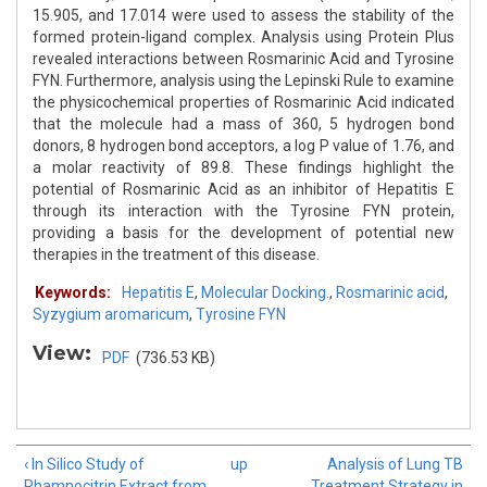
15.905, and 17.014 were used to assess the stability of the
formed protein-ligand complex. Analysis using Protein Plus
revealed interactions between Rosmarinic Acid and Tyrosine
FYN. Furthermore, analysis using the Lepinski Rule to examine
the physicochemical properties of Rosmarinic Acid indicated
that the molecule had a mass of 360, 5 hydrogen bond
donors, 8 hydrogen bond acceptors, a log P value of 1.76, and
a molar reactivity of 89.8. These findings highlight the
potential of Rosmarinic Acid as an inhibitor of Hepatitis E
through its interaction with the Tyrosine FYN protein,
providing a basis for the development of potential new
therapies in the treatment of this disease.
Keywords:
Hepatitis E
,
Molecular Docking.
,
Rosmarinic acid
,
Syzygium aromaricum
,
Tyrosine FYN
View:
PDF
(736.53 KB)
‹ In Silico Study of
up
Analysis of Lung TB
Rhamnocitrin Extract from
Treatment Strategy in