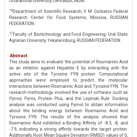
Uttaranchal University, Dehradun, INDIA.
16
Department of Scientific Research, V. M. Gorbatov Federal
Research Center for Food Systems, Moscow, RUSSIAN
FEDERATION.
17
Faculty of Biotechnology and Food Engineering, Ural State
Agrarian University, Yekaterinburg, RUSSIAN FEDERATION.
Abstract:
This study aims to evaluate the potential of Rosmarinic Acid
as an inhibitor against Hepatitis E by interacting with the
active site of the Tyrosine FYN protein. Computational
approaches were employed to predict the molecular
interactions between Rosmarinic Acid and Tyrosine FYN. The
research methodology involved the use of software such as
Pymol, Pyrex, Protein Plus, and the Lepinski Rule. Docking
analysis was conducted using Pymol to obtain information
about the binding energy between Rosmarinic Acid and
Tyrosine FYN. The results of the analysis showed that
Rosmarinic Acid exhibited a Binding Affinity of -8.3, -8, and
-7.9, indicating a strong affinity towards the target protein.
Additionally, Root Mean Square Deviation (RMSD) values of 0,