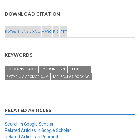
DOWNLOAD CITATION
BibTex
EndNote XML
MARC
RIS
RTF
KEYWORDS
ROSMARINIC ACID
TYROSINE FYN
HEPATITIS E
SYZYGIUM AROMARICUM
MOLECULAR DOCKING.
RELATED ARTICLES
Search in Google Scholar
Related Articles in Google Scholar
Related Articles in Pubmed