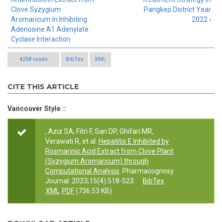
Clove Syzygium
Pangkep District Year
Aromaricum in Inhibiting
2022 ›
Adenosine A1 Adenylate
Cyclase Interaction
4258 reads
BibTex
XML
CITE THIS ARTICLE
Vancouver Style ::
, Aziz SA, Fitri F, Sari DP, Ghifari MR,
Verawati R, et al.
Hepatitis E Inhibited by
Rosmarinic Acid Extract from Clove Plant
(Syzygium Aromaricum) through
Computational Analysis
. Pharmacognosy
Journal. 2023;15(4):518-523.
BibTex
XML
PDF
(736.53 KB)