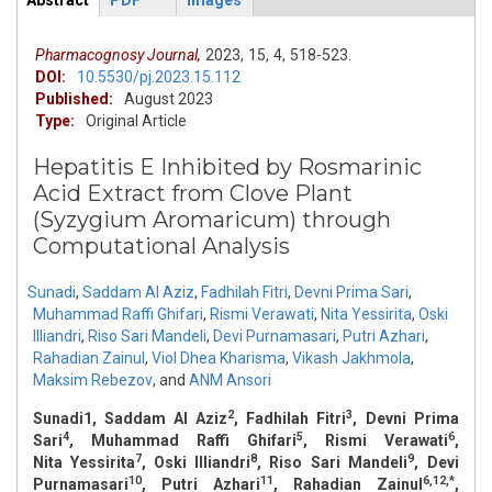
Abstract
PDF
Images
ArticleView
(active
tab)
Pharmacognosy Journal,
2023,
15,
4,
518-523.
DOI:
10.5530/pj.2023.15.112
Published:
August 2023
Type:
Original Article
Hepatitis E Inhibited by Rosmarinic
Acid Extract from Clove Plant
(Syzygium Aromaricum) through
Computational Analysis
Sunadi
,
Saddam Al Aziz
,
Fadhilah Fitri
,
Devni Prima Sari
,
Muhammad Raffi Ghifari
,
Rismi Verawati
,
Nita Yessirita
,
Oski
Illiandri
,
Riso Sari Mandeli
,
Devi Purnamasari
,
Putri Azhari
,
Rahadian Zainul
,
Viol Dhea Kharisma
,
Vikash Jakhmola
,
Maksim Rebezov
,
and
ANM Ansori
2
3
Sunadi1, Saddam Al Aziz
, Fadhilah Fitri
, Devni Prima
4
5
6
Sari
, Muhammad Raffi Ghifari
, Rismi Verawati
,
7
8
9
Nita Yessirita
, Oski Illiandri
, Riso Sari Mandeli
, Devi
10
11
6,12,*
Purnamasari
, Putri Azhari
, Rahadian Zainul
,