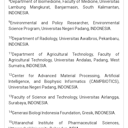
8
Department of Biomedicine, Faculty of Medicine, Universitas
Lambung Mangkurat, Banjarmasin, South Kalimantan,
INDONESIA.
9
Environmental and Policy Researcher, Environmental
Science Program, Universitas Negeri Padang, INDONESIA.
10
Department of Radiology, Universitas Awalbros, Pekanbaru,
INDONESIA.
11
Department of Agricultural Technology, Faculty of
Agricultural Technology, Universitas Andalas, Padang, West
Sumatra, INDONESIA.
12
Center for Advanced Material Processing, Artificial
Intelligence, and Biophysic Informatics (CAMPBIOTICS),
Universitas Negeri Padang, INDONESIA.
13
Faculty of Science and Technology, Universitas Airlangga,
Surabaya, INDONESIA.
14
Generasi Biologi Indonesia Foundation, Gresik, INDONESIA.
15
Uttaranchal Institute of Pharmaceutical Sciences,