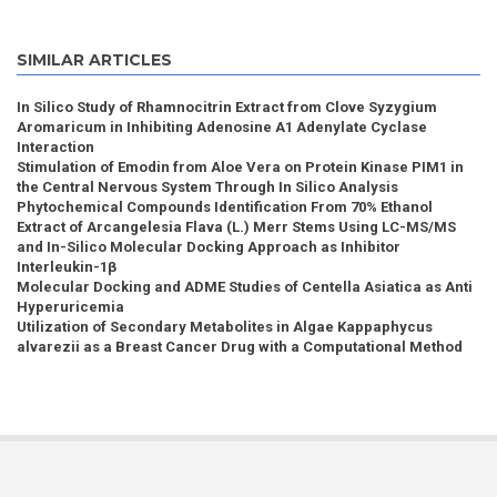
SIMILAR ARTICLES
In Silico Study of Rhamnocitrin Extract from Clove Syzygium
Aromaricum in Inhibiting Adenosine A1 Adenylate Cyclase
Interaction
Stimulation of Emodin from Aloe Vera on Protein Kinase PIM1 in
the Central Nervous System Through In Silico Analysis
Phytochemical Compounds Identification From 70% Ethanol
Extract of Arcangelesia Flava (L.) Merr Stems Using LC-MS/MS
and In-Silico Molecular Docking Approach as Inhibitor
Interleukin-1β
Molecular Docking and ADME Studies of Centella Asiatica as Anti
Hyperuricemia
Utilization of Secondary Metabolites in Algae Kappaphycus
alvarezii as a Breast Cancer Drug with a Computational Method