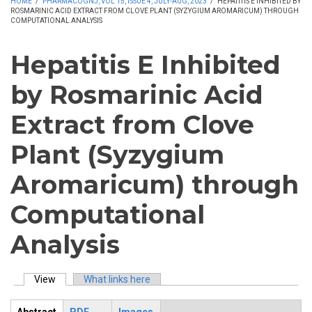
HOME
/
PHARMACOGNJ, VOL 15, ISSUE 4, JULY-AUG, 2023
/
HEPATITIS E INHIBITED BY
ROSMARINIC ACID EXTRACT FROM CLOVE PLANT (SYZYGIUM AROMARICUM) THROUGH
COMPUTATIONAL ANALYSIS
Hepatitis E Inhibited
by Rosmarinic Acid
Extract from Clove
Plant (Syzygium
Aromaricum) through
Computational
Analysis
View
(active tab)
What links here
Primary tabs