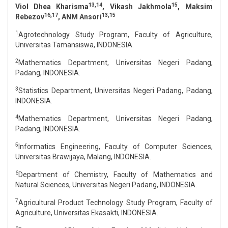
13,14
15
Viol Dhea Kharisma
, Vikash Jakhmola
, Maksim
16,17
13,15
Rebezov
, ANM Ansori
1
Agrotechnology Study Program, Faculty of Agriculture,
Universitas Tamansiswa, INDONESIA.
2
Mathematics Department, Universitas Negeri Padang,
Padang, INDONESIA.
3
Statistics Department, Universitas Negeri Padang, Padang,
INDONESIA.
4
Mathematics Department, Universitas Negeri Padang,
Padang, INDONESIA.
5
Informatics Engineering, Faculty of Computer Sciences,
Universitas Brawijaya, Malang, INDONESIA.
6
Department of Chemistry, Faculty of Mathematics and
Natural Sciences, Universitas Negeri Padang, INDONESIA.
7
Agricultural Product Technology Study Program, Faculty of
Agriculture, Universitas Ekasakti, INDONESIA.