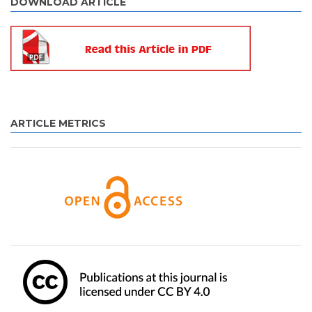
DOWNLOAD ARTICLE
ARTICLE METRICS