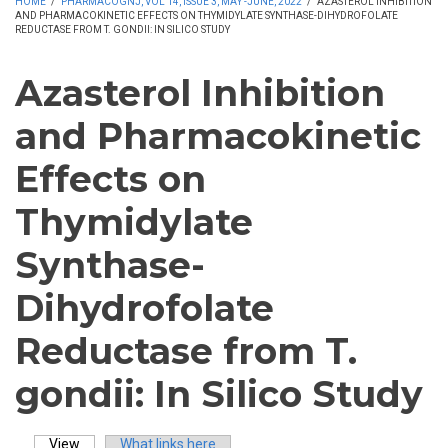
HOME
/
PHARMACOGNJ, VOL 14, ISSUE 3, MAY -JUNE, 2022
/
AZASTEROL INHIBITION
AND PHARMACOKINETIC EFFECTS ON THYMIDYLATE SYNTHASE-DIHYDROFOLATE
REDUCTASE FROM T. GONDII: IN SILICO STUDY
Azasterol Inhibition
and Pharmacokinetic
Effects on
Thymidylate
Synthase-
Dihydrofolate
Reductase from T.
gondii: In Silico Study
View
(active tab)
What links here