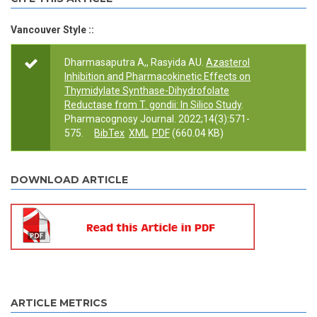
Vancouver Style ::
Dharmasaputra A,, Rasyida AU.
Azasterol
Inhibition and Pharmacokinetic Effects on
Thymidylate Synthase-Dihydrofolate
Reductase from T. gondii: In Silico Study
.
Pharmacognosy Journal. 2022;14(3):571-
575.
BibTex
XML
PDF
(660.04 KB)
DOWNLOAD ARTICLE
ARTICLE METRICS