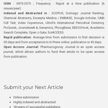
ISSN :
0975-3575 ; Frequency : Rapid at a time publication (6
issues/year)
Indexed and Abstracted in :
SCOPUS, Scimago Journal Ranking,
Chemical Abstracts, Excerpta Medica / EMBASE, Google Scholar, CABI
Full Text, Index Copernicus, Ulrich’s International Periodical Directory,
ProQuest, Journalseek & Genamics, PhcogBase, EBSCOHost, Academic
Search Complete, Open J-Gate, SciACCESS.
Rapid publication:
Average time from submission to first decision is
30 days and from acceptance to In Press online publication is 45 days.
Open Access Journal:
Pharmacognosy Journal is an open access
journal, which allows authors to fund their article to be open access
from publication.
Submit your Next Article
Online submission
Highly indexed and abstracted
18 years of successful publishing