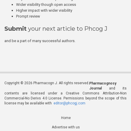
Wider visibility though open access
Higher impact with wider visibility
Prompt review
Submit
your next article to Phcog J
and be a part of many successful authors.
Copyright © 2026 Pharmacogn J. All rights reserved.
Pharmacognosy
Journal
and its
contents are licensed under a Creative Commons Attribution-Non
Commercial-No Derivs 4.0 License. Permissions beyond the scope of this
license may be available with
editor@phcogj.com
Home
Advertise with us