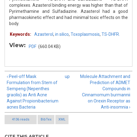
complexes. Azasterol binding energy was higher than that of
Pyrimethamine and Sulfadiazine. Azasterol had a good
pharmacokinetic effect and had minimal toxic effects on the
body.
Keywords:
Azasterol
,
in silico
,
Toxoplasmosis
,
TS-DHFR.
View:
PDF
(660.04 KB)
‹ Peel-off Mask
up
Molecule Attachment and
Formulation from Stem of
Prediction of ADMET
Sempeng (Nepenthes
Compounds in
gracilis) as Anti Acne
Cinnamomum burmannii
Against Propionibacterium
on Orexin Receptor as
acnes Bacteria
Anti-insomnia ›
4136 reads
BibTex
XML
CITE THIS ARTICLE