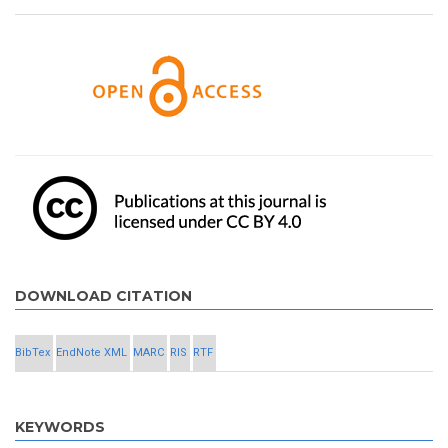
DOWNLOAD CITATION
BibTex
EndNote XML
MARC
RIS
RTF
KEYWORDS