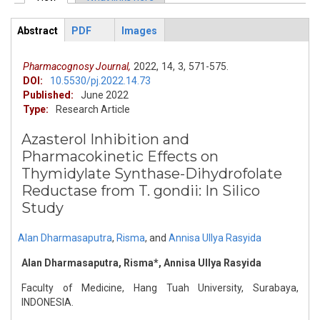
Primary tabs
Abstract
PDF
Images
ArticleView
(active
tab)
Pharmacognosy Journal,
2022,
14,
3,
571-575.
DOI:
10.5530/pj.2022.14.73
Published:
June 2022
Type:
Research Article
Azasterol Inhibition and
Pharmacokinetic Effects on
Thymidylate Synthase-Dihydrofolate
Reductase from T. gondii: In Silico
Study
Alan Dharmasaputra
,
Risma
,
and
Annisa Ullya Rasyida
Alan Dharmasaputra, Risma*, Annisa Ullya Rasyida
Faculty of Medicine, Hang Tuah University, Surabaya,
INDONESIA.