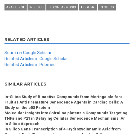
AZASTEROL
IN SILICO
TOXOPLASMOSIS
TS-DHFR.
IN SILICO
RELATED ARTICLES
Search in Google Scholar
Related Articles in Google Scholar
Related Articles in Pubmed
SIMILAR ARTICLES
In-Silico Study of Bioactive Compounds from Moringa oleifera
Fruit as Anti Premature Senescence Agents in Cardiac Cells: A
Study on the p53 Protein
Molecular Insights into Spirulina platensis Compounds Targeting
TNFa and P21 in Delaying Cellular Senescence Mechanisms: An
In Silico Approach
In Silico Gene Transcription of 4-Hydroxycinnamic Acid from