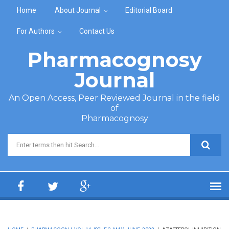
Skip to main content
Home
About Journal
Editorial Board
For Authors
Contact Us
Pharmacognosy
Journal
An Open Access, Peer Reviewed Journal in the field
of
Pharmacognosy
Search form