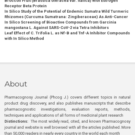
Broccoli Fruit (Brassica oleracea var. italica) with Estrogen
Receptor Beta Protein
In Silico Study of the Potential of Endemic Sumatra Wild Turmeric
Rhizomes (Curcuma Sumatrana: Zingiberaceae) As Anti-Cancer
In Silico Screening of Bioactive Compounds from Garcinia
mangostana L. Against SARS-CoV-2 via Tetra Inhibitors
Leaf Effect of C. Trifolia L. as Nf-B and Tnf-Α Inhibitor Compounds
with In Silico Method
About
Pharmacognosy Journal (Phcog J.) covers different topics in natural
product drug discovery, and also publishes manuscripts that describe
pharmacognostic investigations, evaluation reports, methods,
techniques and applications of all forms of medicinal plant research
Distinctions:
The most widely read, cited, and known Pharmacognosy
journal and website is well browsed with all the articles published. More
than 50,000 readers in nearly every country in the world each month