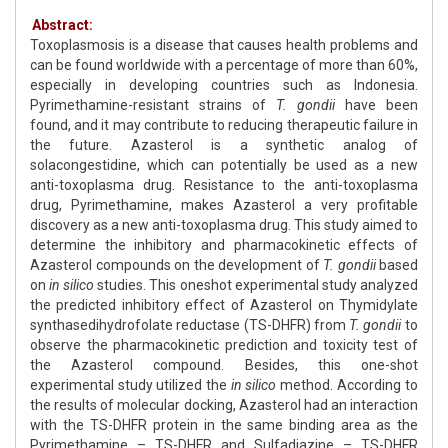
Abstract:
Toxoplasmosis is a disease that causes health problems and
can be found worldwide with a percentage of more than 60%,
especially in developing countries such as Indonesia.
Pyrimethamine-resistant strains of
T. gondii
have been
found, and it may contribute to reducing therapeutic failure in
the future. Azasterol is a synthetic analog of
solacongestidine, which can potentially be used as a new
anti-toxoplasma drug. Resistance to the anti-toxoplasma
drug, Pyrimethamine, makes Azasterol a very profitable
discovery as a new anti-toxoplasma drug. This study aimed to
determine the inhibitory and pharmacokinetic effects of
Azasterol compounds on the development of
T. gondii
based
on
in silico
studies. This oneshot experimental study analyzed
the predicted inhibitory effect of Azasterol on Thymidylate
synthasedihydrofolate reductase (TS-DHFR) from
T. gondii
to
observe the pharmacokinetic prediction and toxicity test of
the Azasterol compound. Besides, this one-shot
experimental study utilized the
in silico
method. According to
the results of molecular docking, Azasterol had an interaction
with the TS-DHFR protein in the same binding area as the
Pyrimethamine – TS-DHFR and Sulfadiazine – TS-DHFR