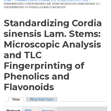
HOME
/
PHARMACOGNOSY JOURNAL, VOL 16, ISSUE 6, NOV-DEC, 2024
/
STANDARDIZING CORDIA SINENSIS LAM. STEMS: MICROSCOPIC ANALYSIS AND TLC
FINGERPRINTING OF PHENOLICS AND FLAVONOIDS
Standardizing Cordia
sinensis Lam. Stems:
Microscopic Analysis
and TLC
Fingerprinting of
Phenolics and
Flavonoids
View
(active tab)
What links here
Primary tabs