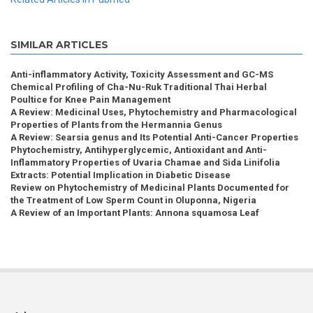
SIMILAR ARTICLES
Anti-inflammatory Activity, Toxicity Assessment and GC-MS
Chemical Profiling of Cha-Nu-Ruk Traditional Thai Herbal
Poultice for Knee Pain Management
A Review: Medicinal Uses, Phytochemistry and Pharmacological
Properties of Plants from the Hermannia Genus
A Review: Searsia genus and Its Potential Anti-Cancer Properties
Phytochemistry, Antihyperglycemic, Antioxidant and Anti-
Inflammatory Properties of Uvaria Chamae and Sida Linifolia
Extracts: Potential Implication in Diabetic Disease
Review on Phytochemistry of Medicinal Plants Documented for
the Treatment of Low Sperm Count in Oluponna, Nigeria
A Review of an Important Plants: Annona squamosa Leaf