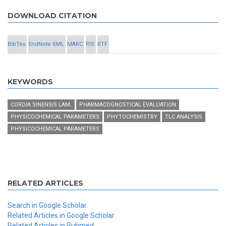
DOWNLOAD CITATION
BibTex
EndNote XML
MARC
RIS
RTF
KEYWORDS
CORDIA SINENSIS LAM.
PHARMACOGNOSTICAL EVALUATION
PHYSICOCHEMICAL PARAMETERS
PHYTOCHEMISTRY
TLC ANALYSIS
PHYSICOCHEMICAL PARAMETERS
RELATED ARTICLES
Search in Google Scholar
Related Articles in Google Scholar
Related Articles in Pubmed