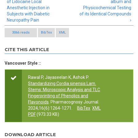
of Lidocaine Local
album and
Anesthetic Injection in
Physicochemical Testing
Subjects with Diabetic
of its Identical Compounds
Neuropathy Pain
›
3066 reads
BibTex
XML
CITE THIS ARTICLE
Vancouver Style ::
Rawal P, Jayaseelan K, Ashok P.
Standardizing Cordia sinensis Lam.
Stems: Microscopic Analysis and TLC
Fingerprinting of Phenolics and
Flavonoids
. Pharmacognosy Journal.
2024;16(6):1264-1271.
BibTex
XML
PDF
(973.33 KB)
DOWNLOAD ARTICLE