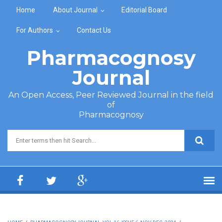
Skip to main content
Home
About Journal
Editorial Board
For Authors
Contact Us
Pharmacognosy
Journal
An Open Access, Peer Reviewed Journal in the field
of
Pharmacognosy
Search form