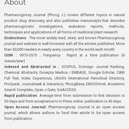
About
Pharmacognosy Journal (Phcog J.) covers different topics in natural
product drug discovery, and also publishes manuscripts that describe
pharmacognostic investigations, evaluation reports, methods,
techniques and applications of all forms of medicinal plant research
Distinctions:
The most widely read, cited, and known Pharmacognosy
journal and website is well browsed with all the articles published. More
than 50,000 readers in nearly every country in the world each month
ISSN :
0975-3575 ; Frequency : Rapid at a time publication (6
issues/year)
Indexed and Abstracted in :
SCOPUS, Scimago Journal Ranking,
Chemical Abstracts, Excerpta Medica / EMBASE, Google Scholar, CABI
Full Text, Index Copernicus, Ulrich’s International Periodical Directory,
ProQuest, Journalseek & Genamics, PhcogBase, EBSCOHost, Academic
Search Complete, Open J-Gate, SciACCESS.
Rapid publication:
Average time from submission to first decision is
30 days and from acceptance to In Press online publication is 45 days.
Open Access Journal:
Pharmacognosy Journal is an open access
journal, which allows authors to fund their article to be open access
from publication.