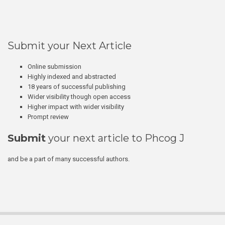
Submit your Next Article
Online submission
Highly indexed and abstracted
18 years of successful publishing
Wider visibility though open access
Higher impact with wider visibility
Prompt review
Submit
your next article to Phcog J
and be a part of many successful authors.