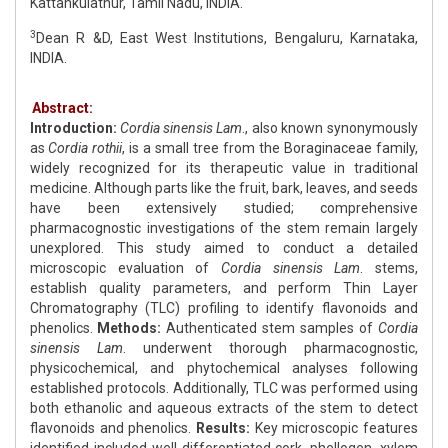
Kattankulathur, Tamil Nadu, INDIA.
3
Dean R &D, East West Institutions, Bengaluru, Karnataka,
INDIA.
Abstract:
Introduction:
Cordia sinensis Lam
., also known synonymously
as
Cordia rothii
, is a small tree from the Boraginaceae family,
widely recognized for its therapeutic value in traditional
medicine. Although parts like the fruit, bark, leaves, and seeds
have been extensively studied; comprehensive
pharmacognostic investigations of the stem remain largely
unexplored. This study aimed to conduct a detailed
microscopic evaluation of
Cordia sinensis Lam
. stems,
establish quality parameters, and perform Thin Layer
Chromatography (TLC) profiling to identify flavonoids and
phenolics.
Methods:
Authenticated stem samples of
Cordia
sinensis Lam
. underwent thorough pharmacognostic,
physicochemical, and phytochemical analyses following
established protocols. Additionally, TLC was performed using
both ethanolic and aqueous extracts of the stem to detect
flavonoids and phenolics.
Results:
Key microscopic features