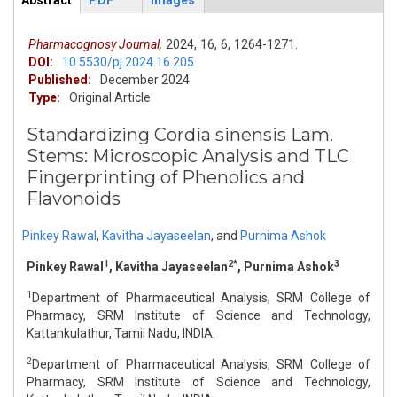
Abstract
PDF
Images
ArticleView
(active
tab)
Pharmacognosy Journal,
2024,
16,
6,
1264-1271.
DOI:
10.5530/pj.2024.16.205
Published:
December 2024
Type:
Original Article
Standardizing Cordia sinensis Lam.
Stems: Microscopic Analysis and TLC
Fingerprinting of Phenolics and
Flavonoids
Pinkey Rawal
,
Kavitha Jayaseelan
,
and
Purnima Ashok
1
2*
3
Pinkey Rawal
, Kavitha Jayaseelan
, Purnima Ashok
1
Department of Pharmaceutical Analysis, SRM College of
Pharmacy, SRM Institute of Science and Technology,
Kattankulathur, Tamil Nadu, INDIA.
2
Department of Pharmaceutical Analysis, SRM College of
Pharmacy, SRM Institute of Science and Technology,