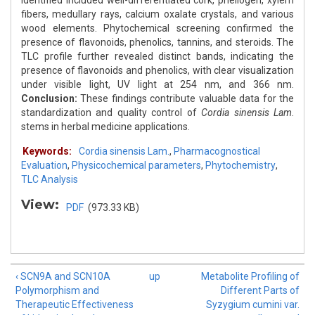
identified included well-differentiated cork, phellogen, xylem
fibers, medullary rays, calcium oxalate crystals, and various
wood elements. Phytochemical screening confirmed the
presence of flavonoids, phenolics, tannins, and steroids. The
TLC profile further revealed distinct bands, indicating the
presence of flavonoids and phenolics, with clear visualization
under visible light, UV light at 254 nm, and 366 nm.
Conclusion:
These findings contribute valuable data for the
standardization and quality control of
Cordia sinensis Lam
.
stems in herbal medicine applications.
Keywords:
Cordia sinensis Lam.
,
Pharmacognostical
Evaluation
,
Physicochemical parameters
,
Phytochemistry
,
TLC Analysis
View:
PDF
(973.33 KB)
‹ SCN9A and SCN10A
up
Metabolite Profiling of
Polymorphism and
Different Parts of
Therapeutic Effectiveness
Syzygium cumini var.