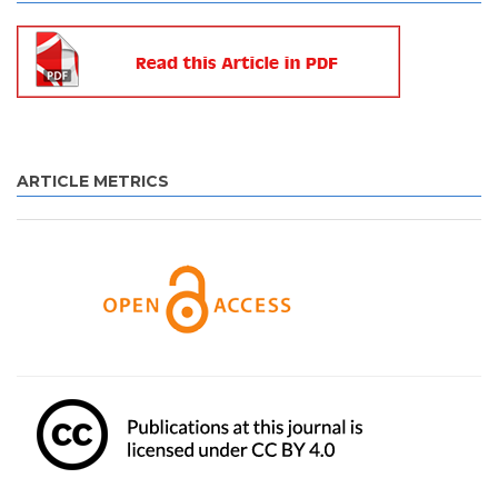
ARTICLE METRICS