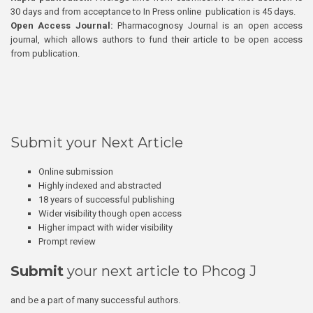
30 days and from acceptance to In Press online publication is 45 days.
Open Access Journal:
Pharmacognosy Journal is an open access
journal, which allows authors to fund their article to be open access
from publication.
Submit your Next Article
Online submission
Highly indexed and abstracted
18 years of successful publishing
Wider visibility though open access
Higher impact with wider visibility
Prompt review
Submit
your next article to Phcog J
and be a part of many successful authors.