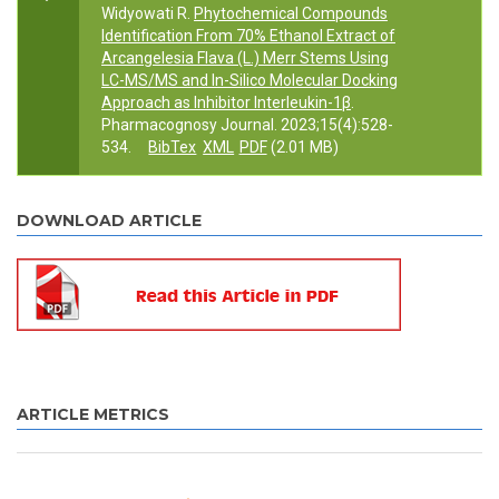
Widyowati R.
Phytochemical Compounds
Identification From 70% Ethanol Extract of
Arcangelesia Flava (L.) Merr Stems Using
LC-MS/MS and In-Silico Molecular Docking
Approach as Inhibitor Interleukin-1β
.
Pharmacognosy Journal. 2023;15(4):528-
534.
BibTex
XML
PDF
(2.01 MB)
DOWNLOAD ARTICLE
ARTICLE METRICS