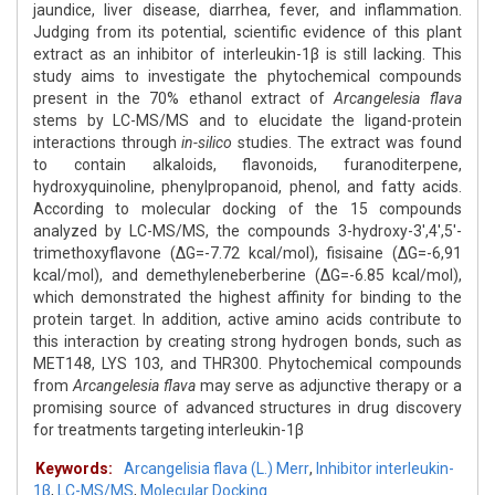
jaundice, liver disease, diarrhea, fever, and inflammation.
Judging from its potential, scientific evidence of this plant
extract as an inhibitor of interleukin-1β is still lacking. This
study aims to investigate the phytochemical compounds
present in the 70% ethanol extract of
Arcangelesia flava
stems by LC-MS/MS and to elucidate the ligand-protein
interactions through
in-silico
studies. The extract was found
to contain alkaloids, flavonoids, furanoditerpene,
hydroxyquinoline, phenylpropanoid, phenol, and fatty acids.
According to molecular docking of the 15 compounds
analyzed by LC-MS/MS, the compounds 3-hydroxy-3',4',5'-
trimethoxyflavone (ΔG=-7.72 kcal/mol), fisisaine (ΔG=-6,91
kcal/mol), and demethyleneberberine (ΔG=-6.85 kcal/mol),
which demonstrated the highest affinity for binding to the
protein target. In addition, active amino acids contribute to
this interaction by creating strong hydrogen bonds, such as
MET148, LYS 103, and THR300. Phytochemical compounds
from
Arcangelesia
flava
may serve as adjunctive therapy or a
promising source of advanced structures in drug discovery
for treatments targeting interleukin-1β
Keywords:
Arcangelisia flava (L.) Merr
,
Inhibitor interleukin-
1β
,
LC-MS/MS
,
Molecular Docking.