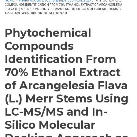
HOME
/
PHARMACOGNJ, VOL 15, ISSUE 4, JULY-AUG, 2023
/
PHYTOCHEMICAL
COMPOUNDS IDENTIFICATION FROM 70% ETHANOL EXTRACT OF ARCANGELESIA
FLAVA (L.) MERR STEMS USING LC-MS/MS AND IN-SILICO MOLECULAR DOCKING
APPROACH AS INHIBITOR INTERLEUKIN-1Β
Phytochemical
Compounds
Identification From
70% Ethanol Extract
of Arcangelesia Flava
(L.) Merr Stems Using
LC-MS/MS and In-
Silico Molecular