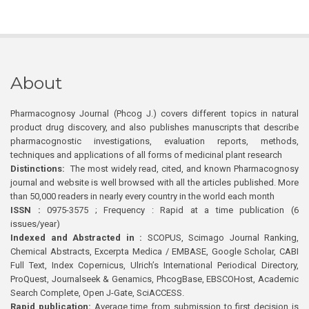
About
Pharmacognosy Journal (Phcog J.) covers different topics in natural
product drug discovery, and also publishes manuscripts that describe
pharmacognostic investigations, evaluation reports, methods,
techniques and applications of all forms of medicinal plant research
Distinctions:
The most widely read, cited, and known Pharmacognosy
journal and website is well browsed with all the articles published. More
than 50,000 readers in nearly every country in the world each month
ISSN :
0975-3575 ; Frequency : Rapid at a time publication (6
issues/year)
Indexed and Abstracted in :
SCOPUS, Scimago Journal Ranking,
Chemical Abstracts, Excerpta Medica / EMBASE, Google Scholar, CABI
Full Text, Index Copernicus, Ulrich’s International Periodical Directory,
ProQuest, Journalseek & Genamics, PhcogBase, EBSCOHost, Academic
Search Complete, Open J-Gate, SciACCESS.
Rapid publication:
Average time from submission to first decision is