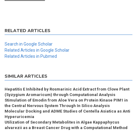
RELATED ARTICLES
Search in Google Scholar
Related Articles in Google Scholar
Related Articles in Pubmed
SIMILAR ARTICLES
Hepatitis E Inhibited by Rosmarinic Acid Extract from Clove Plant
(Syzygium Aromaricum) through Computational Analysis
Stimulation of Emodin from Aloe Vera on Protein Kinase PIM1 in
the Central Nervous System Through In Silico Analysis
Molecular Docking and ADME Studies of Centella Asiatica as Anti
Hyperuricemia
Utilization of Secondary Metabolites in Algae Kappaphycus
alvarezii as a Breast Cancer Drug with a Computational Method