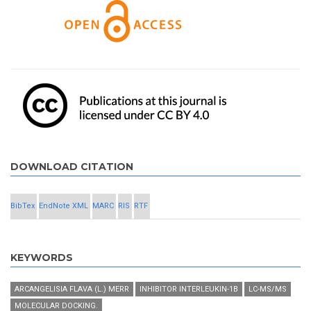
DOWNLOAD CITATION
BibTex
EndNote XML
MARC
RIS
RTF
KEYWORDS
ARCANGELISIA FLAVA (L.) MERR
INHIBITOR INTERLEUKIN-1Β
LC-MS/MS
MOLECULAR DOCKING.