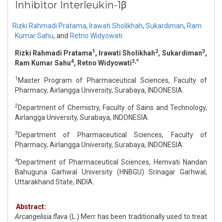
Inhibitor Interleukin-1β
Rizki Rahmadi Pratama
,
Irawati Sholikhah
,
Sukardiman
,
Ram
Kumar Sahu
,
and
Retno Widyowati
1
2
3
Rizki Rahmadi Pratama
, Irawati Sholikhah
, Sukardiman
,
4
3,*
Ram Kumar Sahu
, Retno Widyowati
1
Master Program of Pharmaceutical Sciences, Faculty of
Pharmacy, Airlangga University, Surabaya, INDONESIA.
2
Department of Chemistry, Faculty of Sains and Technology,
Airlangga University, Surabaya, INDONESIA.
3
Department of Pharmaceutical Sciences, Faculty of
Pharmacy, Airlangga University, Surabaya, INDONESIA.
4
Department of Pharmaceutical Sciences, Hemvati Nandan
Bahuguna Garhwal University (HNBGU) Srinagar Garhwal,
Uttarakhand State, INDIA.
Abstract:
Arcangelisia flava
(L.) Merr has been traditionally used to treat