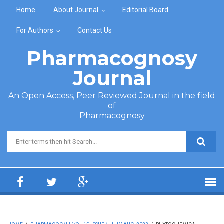
Skip to main content
Home
About Journal
Editorial Board
For Authors
Contact Us
Pharmacognosy
Journal
An Open Access, Peer Reviewed Journal in the field
of
Pharmacognosy
Search form