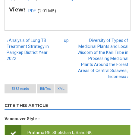
View:
PDF
(2.01 MB)
‹ Analysis of Lung TB
up
Diversity of Types of
Treatment Strategy in
Medicinal Plants and Local
Pangkep District Year
Wisdom of the Kaili Tribe in
2022
Processing Medicinal
Plants Around the Forest
Areas of Central Sulawesi,
Indonesia ›
5632 reads
BibTex
XML
CITE THIS ARTICLE
Vancouver Style ::
Pratama RR, Sholikhah I,, Sahu RK,