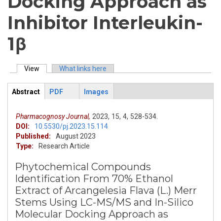
Docking Approach as
Inhibitor Interleukin-
1β
View
(active tab)
What links here
Primary tabs
Abstract
PDF
Images
ArticleView
(active
tab)
Pharmacognosy Journal,
2023,
15,
4,
528-534.
DOI:
10.5530/pj.2023.15.114
Published:
August 2023
Type:
Research Article
Phytochemical Compounds
Identification From 70% Ethanol
Extract of Arcangelesia Flava (L.) Merr
Stems Using LC-MS/MS and In-Silico
Molecular Docking Approach as