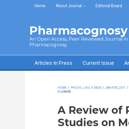
Skip to main content
Home
About Journal
Editorial Board
Pharmacognosy 
An Open Access, Peer Reviewed Journal in t
Pharmacognosy
Articles In Press
Current Issue
A
HOME
/
PHCOG J, VOL 9, ISSUE 1, JAN-FEB, 2017
/
FLOWERS
A Review of
Studies on M