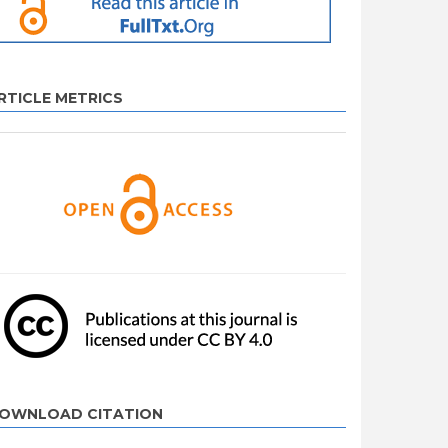
RTICLE METRICS
OWNLOAD CITATION