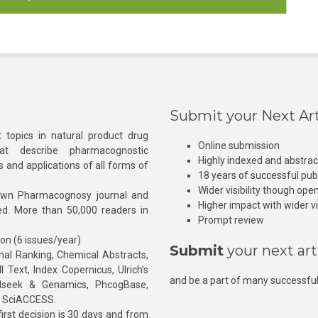
Submit your Next Art
 topics in natural product drug
Online submission
at describe pharmacognostic
Highly indexed and abstra
s and applications of all forms of
18 years of successful pub
Wider visibility though ope
own Pharmacognosy journal and
Higher impact with wider vis
hed. More than 50,000 readers in
Prompt review
ion (6 issues/year)
Submit
your next art
l Ranking, Chemical Abstracts,
Text, Index Copernicus, Ulrich’s
and be a part of many successful
rnalseek & Genamics, PhcogBase,
, SciACCESS.
rst decision is 30 days and from