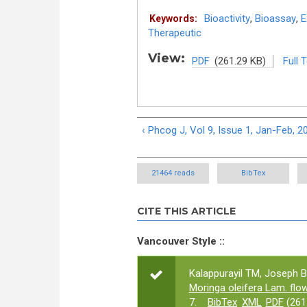
Bioactivity
,
Bioassay
,
E
Keywords:
Therapeutic
View:
PDF
(261.29 KB)
Full 
‹ Phcog J, Vol 9, Issue 1, Jan-Feb, 2
21464 reads
BibTex
CITE THIS ARTICLE
Vancouver Style ::
Kalappurayil TM, Joseph B
Moringa oleifera Lam. flo
7.
BibTex
XML
PDF
(261