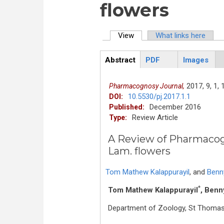
flowers
View
(active tab)
What links here
Primary tabs
Abstract
PDF
Images
ArticleView
(active
tab)
2017,
9,
1,
1
Pharmacognosy Journal,
10.5530/pj.2017.1.1
DOI:
December 2016
Published:
Review Article
Type:
A Review of Pharmacogn
Lam. flowers
Tom Mathew Kalappurayil
,
and
Benny
*
Tom Mathew Kalappurayil
, Benn
Department of Zoology, St Thomas C