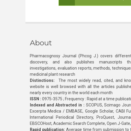
About
Pharmacognosy Journal (Phcog J.) covers different
discovery, and also publishes manuscripts th
investigations, evaluation reports, methods, technique
medicinal plant research
Distinctions:
The most widely read, cited, and kn
website is well browsed with all the articles publis
nearly every country in the world each month
ISSN :
0975-3575 ; Frequency : Rapid at a time publicat
Indexed and Abstracted in :
SCOPUS, Scimago Journa
Excerpta Medica / EMBASE, Google Scholar, CABI Full 
International Periodical Directory, ProQuest, Jou
EBSCOHost, Academic Search Complete, Open J-Gate
Rapid publication:
Average time from submission to fi