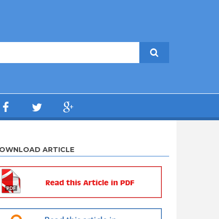
OWNLOAD ARTICLE