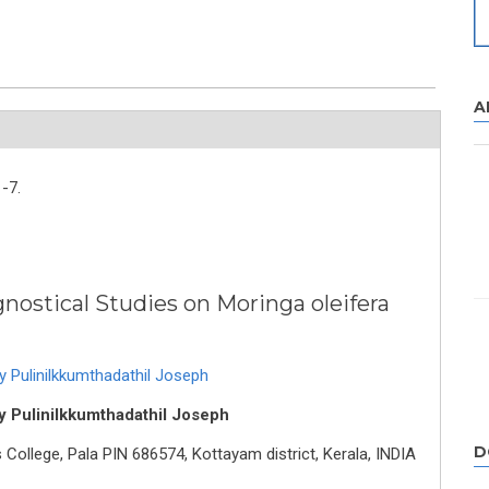
A
-7.
ostical Studies on Moringa oleifera
 Pulinilkkumthadathil Joseph
y Pulinilkkumthadathil Joseph
D
ollege, Pala PIN 686574, Kottayam district, Kerala, INDIA