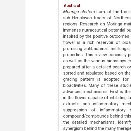
Abstract:
Moringa oleifera
Lam. of the family
sub Himalayan tracts of Northern I
regions. Research on Moringa main
immense nutraceutical potential but
inspired by the positive outcomes
flower is a rich reservoir of bi
promising antibacterial, antifungal
properties. This review concisely 
as well as the various bioassays emp
prepared after a detailed search 
sorted and tabulated based on the
grading pattern is adopted for c
bioactivities. Many of these stud
advanced mechanisms. First is the
in the flower capable of inhibiting l
extract’s anti inflammatory me
suppression of inflammatory me
compound/compounds behind this ef
the detailed mechanisms, ident
synergism behind the many therapeu