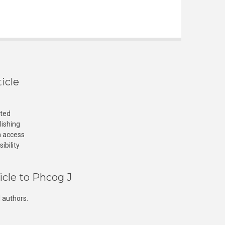
icle
cted
lishing
n access
ibility
icle to Phcog J
 authors.