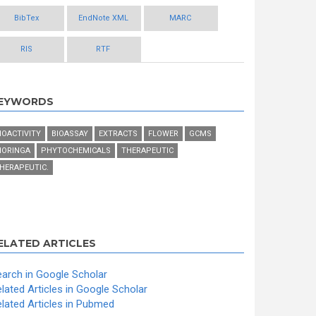
BibTex
EndNote XML
MARC
RIS
RTF
EYWORDS
IOACTIVITY
BIOASSAY
EXTRACTS
FLOWER
GCMS
ORINGA
PHYTOCHEMICALS
THERAPEUTIC
HERAPEUTIC.
ELATED ARTICLES
arch in Google Scholar
lated Articles in Google Scholar
lated Articles in Pubmed