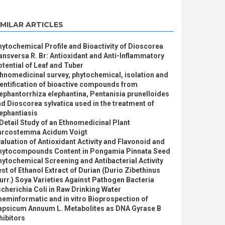
IMILAR ARTICLES
ytochemical Profile and Bioactivity of Dioscorea
ansversa R. Br: Antioxidant and Anti-Inflammatory
tential of Leaf and Tuber
hnomedicinal survey, phytochemical, isolation and
entification of bioactive compounds from
ephantorrhiza elephantina, Pentanisia prunelloides
d Dioscorea sylvatica used in the treatment of
ephantiasis
Detail Study of an Ethnomedicinal Plant
arcostemma Acidum Voigt
aluation of Antioxidant Activity and Flavonoid and
hytocompounds Content in Pongamia Pinnata Seed
ytochemical Screening and Antibacterial Activity
st of Ethanol Extract of Durian (Durio Zibethinus
rr.) Soya Varieties Against Pathogen Bacteria
cherichia Coli in Raw Drinking Water
eminformatic and in vitro Bioprospection of
apsicum Annuum L. Metabolites as DNA Gyrase B
hibitors