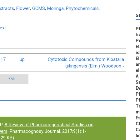
xtracts
,
Flower
,
GCMS
,
Moringa
,
Phytochemicals
,
S
Text
Ph
tr
Po
Et
id
El
017
up
Cytotoxic Compounds from Kibatalia
an
gitingensis (Elm.) Woodson ›
el
A 
XML
S
Ev
P
Ph
Te
mu
Es
Ch
P.
A Review of Pharmacognostical Studies on
C
wers
. Pharmacognosy Journal. 2017;9(1):1-
In
.29 KB)