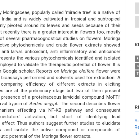
 Moringaceae, popularly called ‘miracle tree’ is a native of
ndia and is widely cultivated in tropical and subtropical
ly pivoted around its leaves and seeds because of their
 recently there is a greater interest in flowers too, mostly
 of several pharmacognostical studies on flowers. Moringa
K
oactive phytochemicals and crude flower extracts showed
, anti larval, antioxidant, anti inflammatory and anticancer
presents the various phytochemicals identified and isolated
B
loyed to validate the therapeutic potential of flower. It is
M
on Google scholar. Reports on
Moringa oleifera
flower were
T
 bioassays performed and solvents used for extraction. A
omparing efficiency of different extracts in eliciting
ies are at the preliminary stage but two of them present
 presence of a proteinaceous larvicidal compound ‘MoFTI’
arval trypsin of
Aedes aegypti
. The second describes flower
R
chanism effecting via NF-KB pathway and consequent
diators’ activation, but short of identifying lead
Se
fect. Thus authors suggest further studies to elucidate
Re
ify and isolate the active compound or compounds of
Re
tic potential of the Moringa flower extracts.