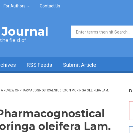
For Authors
Contact Us
Journal
Search form
he field of
rchives
RSS Feeds
Submit Article
D
A REVIEW OF PHARMACOGNOSTICAL STUDIES ON MORINGA OLEIFERA LAM.
 Pharmacognostical
oringa oleifera Lam.