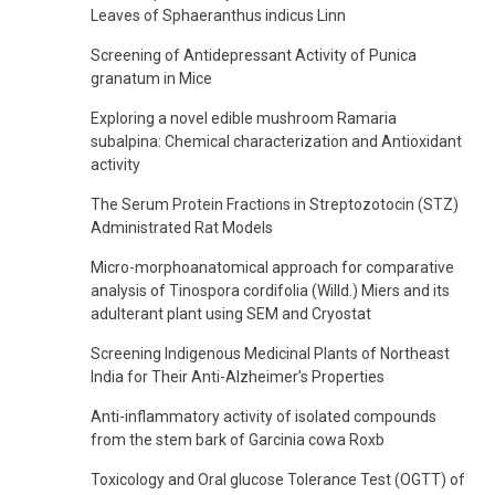
Leaves of Sphaeranthus indicus Linn
Screening of Antidepressant Activity of Punica
granatum in Mice
Exploring a novel edible mushroom Ramaria
subalpina: Chemical characterization and Antioxidant
activity
The Serum Protein Fractions in Streptozotocin (STZ)
Administrated Rat Models
Micro-morphoanatomical approach for comparative
analysis of Tinospora cordifolia (Willd.) Miers and its
adulterant plant using SEM and Cryostat
Screening Indigenous Medicinal Plants of Northeast
India for Their Anti-Alzheimer’s Properties
Anti-inflammatory activity of isolated compounds
from the stem bark of Garcinia cowa Roxb
Toxicology and Oral glucose Tolerance Test (OGTT) of