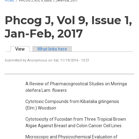
HOME
/
PHCOG J, VOL 9, ISSUE 1, JAN-FEB, 2017
Phcog J, Vol 9, Issue 1,
Jan-Feb, 2017
View
(active tab)
What links here
Primary tabs
Submitted by
Anonymous
on Sat, 11/19/2016 - 13:21
A Review of Pharmacognostical Studies on Moringa
oleifera Lam. flowers
Cytotoxic Compounds from Kibatalia gitingensis
(Elm.) Woodson
Cytotoxicity of Fucoidan from Three Tropical Brown
Algae Against Breast and Colon Cancer Cell Lines
Microscopic and Physicochemical Evaluation of