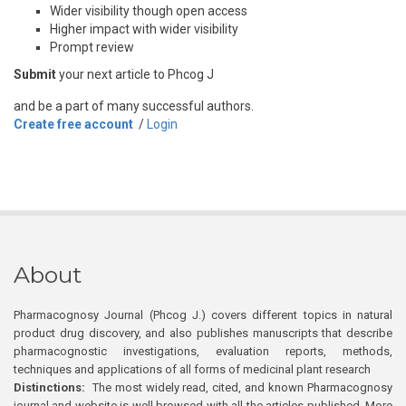
Wider visibility though open access
Higher impact with wider visibility
Prompt review
Submit
your next article to Phcog J
and be a part of many successful authors.
Create free account
/
Login
About
Pharmacognosy Journal (Phcog J.) covers different topics in natural
product drug discovery, and also publishes manuscripts that describe
pharmacognostic investigations, evaluation reports, methods,
techniques and applications of all forms of medicinal plant research
Distinctions:
The most widely read, cited, and known Pharmacognosy
journal and website is well browsed with all the articles published. More