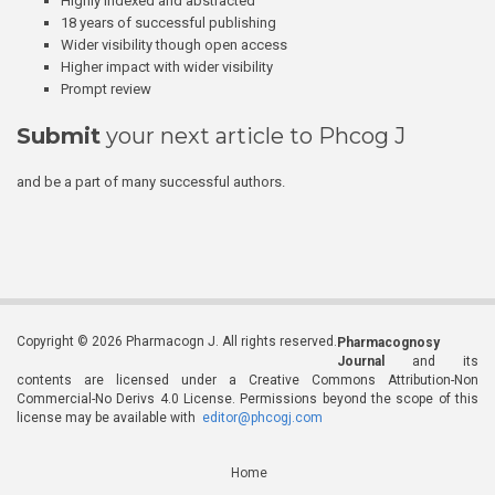
Highly indexed and abstracted
18 years of successful publishing
Wider visibility though open access
Higher impact with wider visibility
Prompt review
Submit
your next article to Phcog J
and be a part of many successful authors.
Copyright © 2026 Pharmacogn J. All rights reserved.
Pharmacognosy
Journal
and its
contents are licensed under a Creative Commons Attribution-Non
Commercial-No Derivs 4.0 License. Permissions beyond the scope of this
license may be available with
editor@phcogj.com
Home