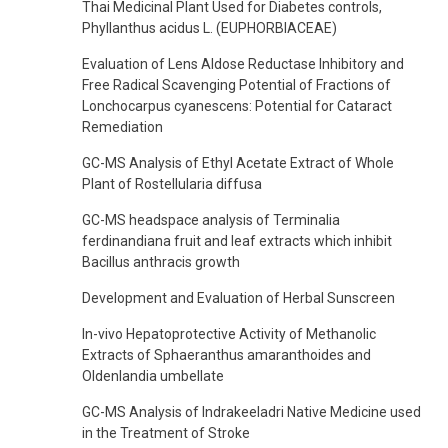
Thai Medicinal Plant Used for Diabetes controls,
Phyllanthus acidus L. (EUPHORBIACEAE)
Evaluation of Lens Aldose Reductase Inhibitory and
Free Radical Scavenging Potential of Fractions of
Lonchocarpus cyanescens: Potential for Cataract
Remediation
GC-MS Analysis of Ethyl Acetate Extract of Whole
Plant of Rostellularia diffusa
GC-MS headspace analysis of Terminalia
ferdinandiana fruit and leaf extracts which inhibit
Bacillus anthracis growth
Development and Evaluation of Herbal Sunscreen
In-vivo Hepatoprotective Activity of Methanolic
Extracts of Sphaeranthus amaranthoides and
Oldenlandia umbellate
GC-MS Analysis of Indrakeeladri Native Medicine used
in the Treatment of Stroke