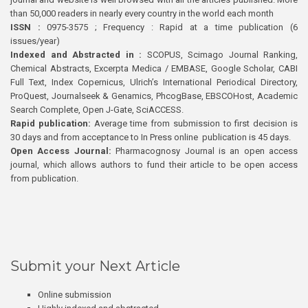
than 50,000 readers in nearly every country in the world each month
ISSN :
0975-3575 ; Frequency : Rapid at a time publication (6
issues/year)
Indexed and Abstracted in :
SCOPUS, Scimago Journal Ranking,
Chemical Abstracts, Excerpta Medica / EMBASE, Google Scholar, CABI
Full Text, Index Copernicus, Ulrich’s International Periodical Directory,
ProQuest, Journalseek & Genamics, PhcogBase, EBSCOHost, Academic
Search Complete, Open J-Gate, SciACCESS.
Rapid publication:
Average time from submission to first decision is
30 days and from acceptance to In Press online publication is 45 days.
Open Access Journal:
Pharmacognosy Journal is an open access
journal, which allows authors to fund their article to be open access
from publication.
Submit your Next Article
Online submission