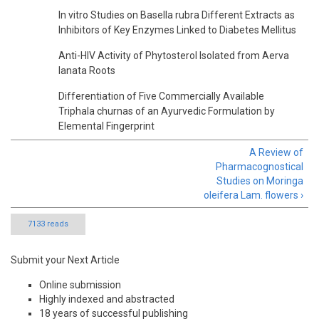
In vitro Studies on Basella rubra Different Extracts as
Inhibitors of Key Enzymes Linked to Diabetes Mellitus
Anti-HIV Activity of Phytosterol Isolated from Aerva
lanata Roots
Differentiation of Five Commercially Available
Triphala churnas of an Ayurvedic Formulation by
Elemental Fingerprint
A Review of
Pharmacognostical
Studies on Moringa
oleifera Lam. flowers ›
7133 reads
Submit your Next Article
Online submission
Highly indexed and abstracted
18 years of successful publishing