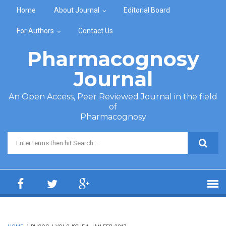
Skip to main content
Home
About Journal
Editorial Board
For Authors
Contact Us
Pharmacognosy
Journal
An Open Access, Peer Reviewed Journal in the field
of
Pharmacognosy
Search form