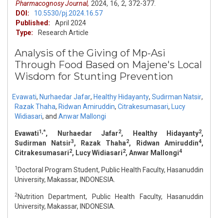
Pharmacognosy Journal,
2024,
16,
2,
372-377.
DOI:
10.5530/pj.2024.16.57
Published:
April 2024
Type:
Research Article
Analysis of the Giving of Mp-Asi
Through Food Based on Majene's Local
Wisdom for Stunting Prevention
Evawati
,
Nurhaedar Jafar
,
Healthy Hidayanty
,
Sudirman Natsir
,
Razak Thaha
,
Ridwan Amiruddin
,
Citrakesumasari
,
Lucy
Widiasari
,
and
Anwar Mallongi
1,*
2
2
Evawati
, Nurhaedar Jafar
, Healthy Hidayanty
,
3
2
4
Sudirman Natsir
, Razak Thaha
, Ridwan Amiruddin
,
2
2
4
Citrakesumasari
, Lucy Widiasari
, Anwar Mallongi
1
Doctoral Program Student, Public Health Faculty, Hasanuddin
University, Makassar, INDONESIA.
2
Nutrition Department, Public Health Faculty, Hasanuddin
University, Makassar, INDONESIA.