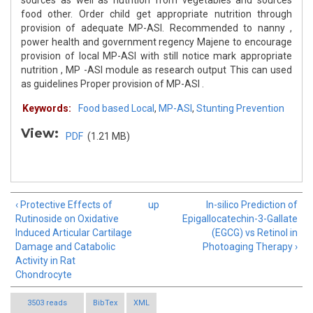
sources as well as nutrition from vegetables and sources
food other. Order child get appropriate nutrition through
provision of adequate MP-ASI. Recommended to nanny ,
power health and government regency Majene to encourage
provision of local MP-ASI with still notice mark appropriate
nutrition , MP -ASI module as research output This can used
as guidelines Proper provision of MP-ASI .
Keywords:
Food based Local
,
MP-ASI
,
Stunting Prevention
View:
PDF
(1.21 MB)
‹ Protective Effects of
up
In-silico Prediction of
Rutinoside on Oxidative
Epigallocatechin-3-Gallate
Induced Articular Cartilage
(EGCG) vs Retinol in
Damage and Catabolic
Photoaging Therapy ›
Activity in Rat
Chondrocyte
3503 reads
BibTex
XML