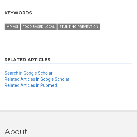
KEYWORDS
MP-ASI
FOOD BASED LOCAL
STUNTING PREVENTION
RELATED ARTICLES
Search in Google Scholar
Related Articles in Google Scholar
Related Articles in Pubmed
About