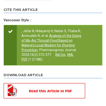
CITE THIS ARTICLE
Vancouver Style ::
, Jafar N, Hidayanty H, Natsir S, Thaha R,
Amiruddin R, et al.
Analysis of the Giving
of Mp-Asi Through Food Based on
Majene's Local Wisdom for Stunting
Prevention
. Pharmacognosy Journal.
2024;16(2):372-377.
BibTex
XML
PDF
(1.21 MB)
DOWNLOAD ARTICLE