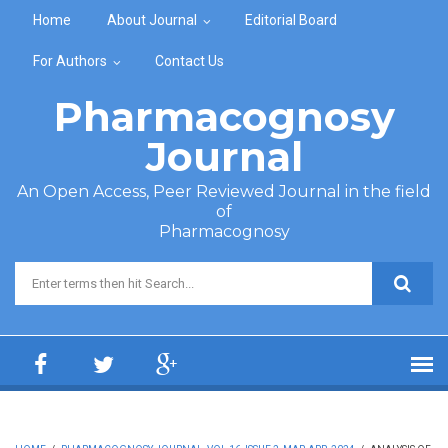
Skip to main content
Home
About Journal
Editorial Board
For Authors
Contact Us
Pharmacognosy
Journal
An Open Access, Peer Reviewed Journal in the field
of
Pharmacognosy
Search form