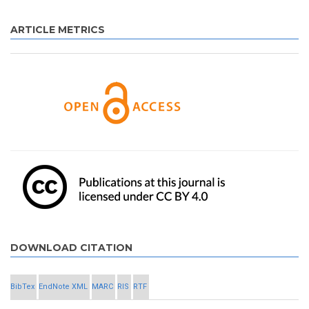
ARTICLE METRICS
DOWNLOAD CITATION
BibTex
EndNote XML
MARC
RIS
RTF