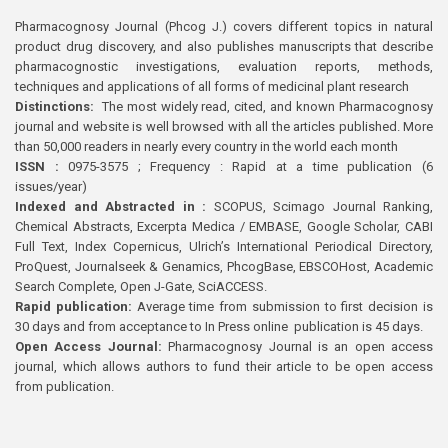
Pharmacognosy Journal (Phcog J.) covers different topics in natural
product drug discovery, and also publishes manuscripts that describe
pharmacognostic investigations, evaluation reports, methods,
techniques and applications of all forms of medicinal plant research
Distinctions:
The most widely read, cited, and known Pharmacognosy
journal and website is well browsed with all the articles published. More
than 50,000 readers in nearly every country in the world each month
ISSN :
0975-3575 ; Frequency : Rapid at a time publication (6
issues/year)
Indexed and Abstracted in :
SCOPUS, Scimago Journal Ranking,
Chemical Abstracts, Excerpta Medica / EMBASE, Google Scholar, CABI
Full Text, Index Copernicus, Ulrich’s International Periodical Directory,
ProQuest, Journalseek & Genamics, PhcogBase, EBSCOHost, Academic
Search Complete, Open J-Gate, SciACCESS.
Rapid publication:
Average time from submission to first decision is
30 days and from acceptance to In Press online publication is 45 days.
Open Access Journal:
Pharmacognosy Journal is an open access
journal, which allows authors to fund their article to be open access
from publication.