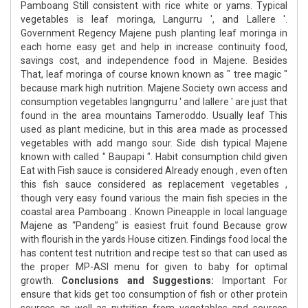
Pamboang Still consistent with rice white or yams. Typical
vegetables is leaf moringa, Langurru ', and Lallere '.
Government Regency Majene push planting leaf moringa in
each home easy get and help in increase continuity food,
savings cost, and independence food in Majene. Besides
That, leaf moringa of course known known as " tree magic "
because mark high nutrition. Majene Society own access and
consumption vegetables langngurru ' and lallere ' are just that
found in the area mountains Tameroddo. Usually leaf This
used as plant medicine, but in this area made as processed
vegetables with add mango sour. Side dish typical Majene
known with called " Baupapi ". Habit consumption child given
Eat with Fish sauce is considered Already enough , even often
this fish sauce considered as replacement vegetables ,
though very easy found various the main fish species in the
coastal area Pamboang . Known Pineapple in local language
Majene as “Pandeng” is easiest fruit found Because grow
with flourish in the yards House citizen. Findings food local the
has content test nutrition and recipe test so that can used as
the proper MP-ASI menu for given to baby for optimal
growth.
Conclusions and Suggestions:
Important For
ensure that kids get too consumption of fish or other protein