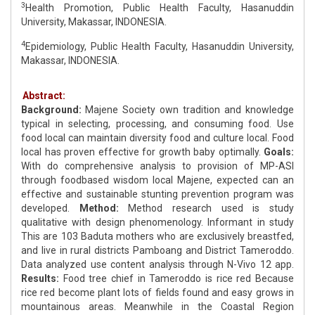
3
Health Promotion, Public Health Faculty, Hasanuddin
University, Makassar, INDONESIA.
4
Epidemiology, Public Health Faculty, Hasanuddin University,
Makassar, INDONESIA.
Abstract:
Background:
Majene Society own tradition and knowledge
typical in selecting, processing, and consuming food. Use
food local can maintain diversity food and culture local. Food
local has proven effective for growth baby optimally.
Goals:
With do comprehensive analysis to provision of MP-ASI
through foodbased wisdom local Majene, expected can an
effective and sustainable stunting prevention program was
developed.
Method:
Method research used is study
qualitative with design phenomenology. Informant in study
This are 103 Baduta mothers who are exclusively breastfed,
and live in rural districts Pamboang and District Tameroddo.
Data analyzed use content analysis through N-Vivo 12 app.
Results:
Food tree chief in Tameroddo is rice red Because
rice red become plant lots of fields found and easy grows in
mountainous areas. Meanwhile in the Coastal Region