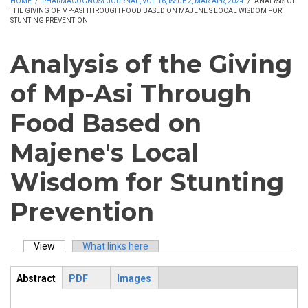
HOME
/
PHARMACOGNOSY JOURNAL, VOL 16, ISSUE 2, MAR-APR, 2024
/
ANALYSIS OF
THE GIVING OF MP-ASI THROUGH FOOD BASED ON MAJENE'S LOCAL WISDOM FOR
STUNTING PREVENTION
Analysis of the Giving
of Mp-Asi Through
Food Based on
Majene's Local
Wisdom for Stunting
Prevention
View
(active tab)
What links here
Primary tabs
Abstract
PDF
Images
ArticleView
(active
tab)