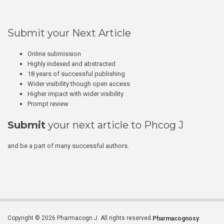
Submit your Next Article
Online submission
Highly indexed and abstracted
18 years of successful publishing
Wider visibility though open access
Higher impact with wider visibility
Prompt review
Submit
your next article to Phcog J
and be a part of many successful authors.
Copyright © 2026 Pharmacogn J. All rights reserved.
Pharmacognosy