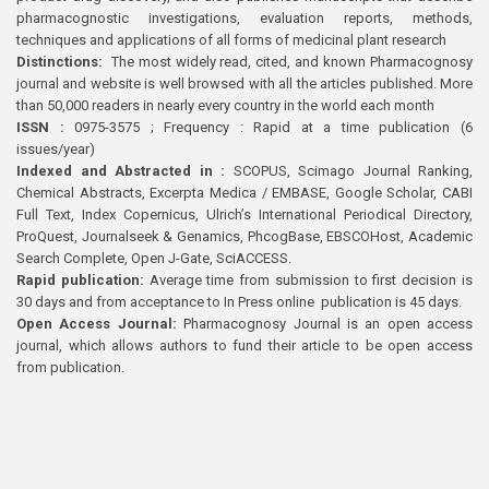
pharmacognostic investigations, evaluation reports, methods,
techniques and applications of all forms of medicinal plant research
Distinctions:
The most widely read, cited, and known Pharmacognosy
journal and website is well browsed with all the articles published. More
than 50,000 readers in nearly every country in the world each month
ISSN :
0975-3575 ; Frequency : Rapid at a time publication (6
issues/year)
Indexed and Abstracted in :
SCOPUS, Scimago Journal Ranking,
Chemical Abstracts, Excerpta Medica / EMBASE, Google Scholar, CABI
Full Text, Index Copernicus, Ulrich’s International Periodical Directory,
ProQuest, Journalseek & Genamics, PhcogBase, EBSCOHost, Academic
Search Complete, Open J-Gate, SciACCESS.
Rapid publication:
Average time from submission to first decision is
30 days and from acceptance to In Press online publication is 45 days.
Open Access Journal:
Pharmacognosy Journal is an open access
journal, which allows authors to fund their article to be open access
from publication.