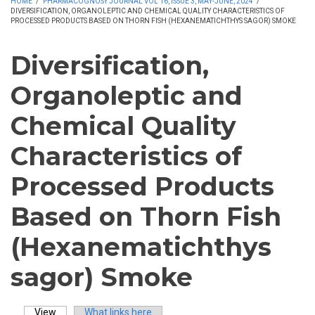
HOME
/
PHARMACOGNOSY JOURNAL VOL 16, ISSUE 3, MAY-JUNE, 2024
/
DIVERSIFICATION, ORGANOLEPTIC AND CHEMICAL QUALITY CHARACTERISTICS OF
PROCESSED PRODUCTS BASED ON THORN FISH (HEXANEMATICHTHYS SAGOR) SMOKE
Diversification,
Organoleptic and
Chemical Quality
Characteristics of
Processed Products
Based on Thorn Fish
(Hexanematichthys
sagor) Smoke
View
(active tab)
What links here