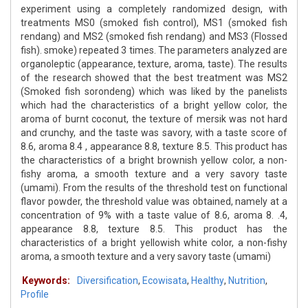
experiment using a completely randomized design, with
treatments MS0 (smoked fish control), MS1 (smoked fish
rendang) and MS2 (smoked fish rendang) and MS3 (Flossed
fish). smoke) repeated 3 times. The parameters analyzed are
organoleptic (appearance, texture, aroma, taste). The results
of the research showed that the best treatment was MS2
(Smoked fish sorondeng) which was liked by the panelists
which had the characteristics of a bright yellow color, the
aroma of burnt coconut, the texture of mersik was not hard
and crunchy, and the taste was savory, with a taste score of
8.6, aroma 8.4 , appearance 8.8, texture 8.5. This product has
the characteristics of a bright brownish yellow color, a non-
fishy aroma, a smooth texture and a very savory taste
(umami). From the results of the threshold test on functional
flavor powder, the threshold value was obtained, namely at a
concentration of 9% with a taste value of 8.6, aroma 8. .4,
appearance 8.8, texture 8.5. This product has the
characteristics of a bright yellowish white color, a non-fishy
aroma, a smooth texture and a very savory taste (umami)
Keywords:
Diversification
,
Ecowisata
,
Healthy
,
Nutrition
,
Profile