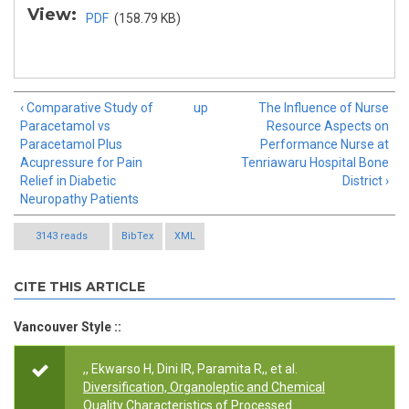
View:
PDF
(158.79 KB)
‹ Comparative Study of
up
The Influence of Nurse
Paracetamol vs
Resource Aspects on
Paracetamol Plus
Performance Nurse at
Acupressure for Pain
Tenriawaru Hospital Bone
Relief in Diabetic
District ›
Neuropathy Patients
3143 reads
BibTex
XML
CITE THIS ARTICLE
Vancouver Style ::
,, Ekwarso H, Dini IR, Paramita R,, et al.
Diversification, Organoleptic and Chemical
Quality Characteristics of Processed