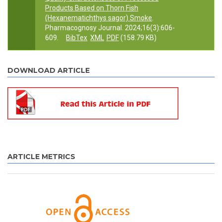
Products Based on Thorn Fish
(Hexanematichthys sagor) Smoke
.
Pharmacognosy Journal. 2024;16(3):606-
609.
BibTex
XML
PDF
(158.79 KB)
DOWNLOAD ARTICLE
ARTICLE METRICS