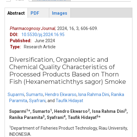
Primary tabs
Abstract
PDF
Images
ArticleView
(active
tab)
Pharmacognosy Journal,
2024,
16,
3,
606-609.
DOI:
10.5530/pj.2024.16.95
Published:
June 2024
Type:
Research Article
Diversification, Organoleptic and
Chemical Quality Characteristics of
Processed Products Based on Thorn
Fish (Hexanematichthys sagor) Smoke
Suparmi
,
Sumarto
,
Hendro Ekwarso
,
Isna Rahma Dini
,
Ranika
Paramita
,
Syafrani
,
and
Taufik Hidayat
1
1
2
3
Suparmi
*, Sumarto
, Hendro Ekwarso
, Isna Rahma Dini
,
3
4
5
Ranika Paramita
, Syafrani
, Taufik Hidayat
*
1
Department of Fisheries Product Technology, Riau University,
INDONESIA.