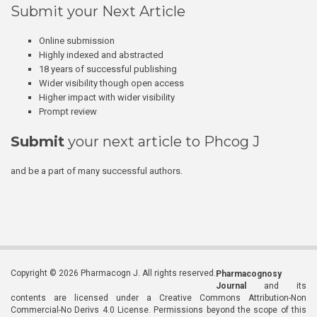
Submit your Next Article
Online submission
Highly indexed and abstracted
18 years of successful publishing
Wider visibility though open access
Higher impact with wider visibility
Prompt review
Submit
your next article to Phcog J
and be a part of many successful authors.
Copyright © 2026 Pharmacogn J. All rights reserved.
Pharmacognosy
Journal
and its
contents are licensed under a Creative Commons Attribution-Non
Commercial-No Derivs 4.0 License. Permissions beyond the scope of this