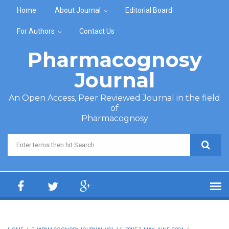
Skip to main content
Home
About Journal
Editorial Board
For Authors
Contact Us
Pharmacognosy
Journal
An Open Access, Peer Reviewed Journal in the field
of
Pharmacognosy
Search form