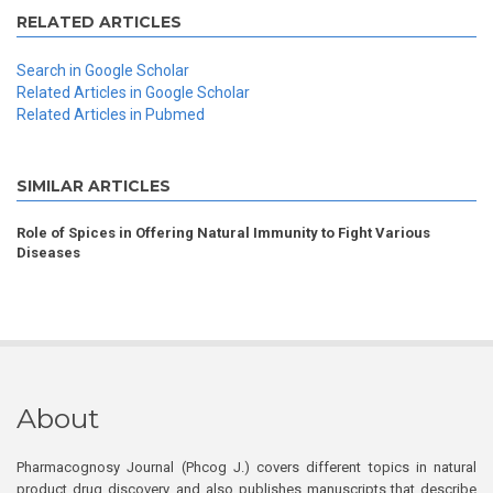
RELATED ARTICLES
Search in Google Scholar
Related Articles in Google Scholar
Related Articles in Pubmed
SIMILAR ARTICLES
Role of Spices in Offering Natural Immunity to Fight Various
Diseases
About
Pharmacognosy Journal (Phcog J.) covers different topics in natural
product drug discovery, and also publishes manuscripts that describe