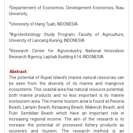
2
Departement of Economics, Development Economics, Riau
University.
3
Univeristy of Hang Tuah, INDONESIA.
4
Agrotechnology Study Program, Faculty of Agriculture,
Universty of Lancang Kuning, INDONESIA.
5
Research Center for Agroindustry, National Innovation
Research Agency, Laptiab Building 614, INDONESIA.
Abstract:
The potential of Rupat Island's marine natural resources can
be seen from the diversity of its marine and mangrove
ecosystems. This coastal area has natural resource potential,
both marine products and no less important is its marine
ecotourism area. The marine tourism area is found at Pesona
Beach, Lampin Beach, Ketapang Beach, Makeruh Beach, and
Putri Sembilan Beach which have an important role in
increasing regional income. The aim of the research is to
increase the potential of processed fishery products as
souvenirs and tourism. The research method is an