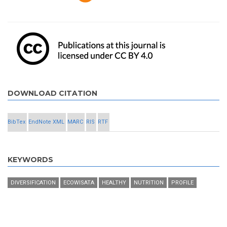
DOWNLOAD CITATION
BibTex
EndNote XML
MARC
RIS
RTF
KEYWORDS
DIVERSIFICATION
ECOWISATA
HEALTHY
NUTRITION
PROFILE