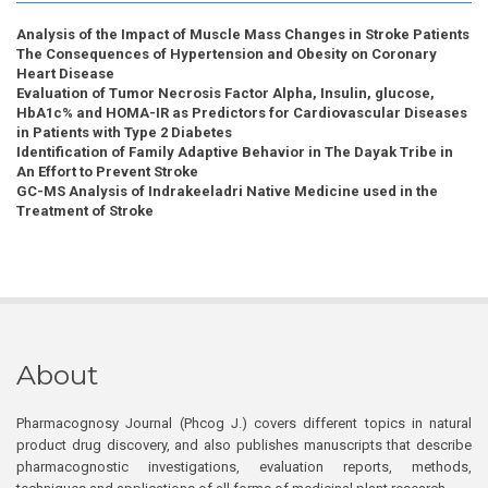
Analysis of the Impact of Muscle Mass Changes in Stroke Patients
The Consequences of Hypertension and Obesity on Coronary
Heart Disease
Evaluation of Tumor Necrosis Factor Alpha, Insulin, glucose,
HbA1c% and HOMA-IR as Predictors for Cardiovascular Diseases
in Patients with Type 2 Diabetes
Identification of Family Adaptive Behavior in The Dayak Tribe in
An Effort to Prevent Stroke
GC-MS Analysis of Indrakeeladri Native Medicine used in the
Treatment of Stroke
About
Pharmacognosy Journal (Phcog J.) covers different topics in natural
product drug discovery, and also publishes manuscripts that describe
pharmacognostic investigations, evaluation reports, methods,