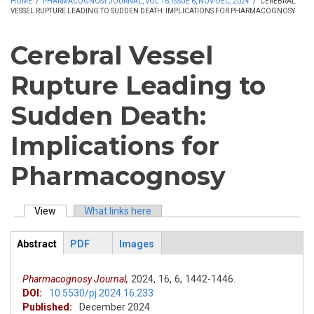
HOME
/
PHARMACOGNOSY JOURNAL, VOL 16, ISSUE 6, NOV-DEC, 2024
/
CEREBRAL
VESSEL RUPTURE LEADING TO SUDDEN DEATH: IMPLICATIONS FOR PHARMACOGNOSY
Cerebral Vessel
Rupture Leading to
Sudden Death:
Implications for
Pharmacognosy
View
(active tab)
What links here
Primary tabs
Abstract
PDF
Images
ArticleView
(active
tab)
Pharmacognosy Journal,
2024,
16,
6,
1442-1446.
DOI:
10.5530/pj.2024.16.233
Published:
December 2024