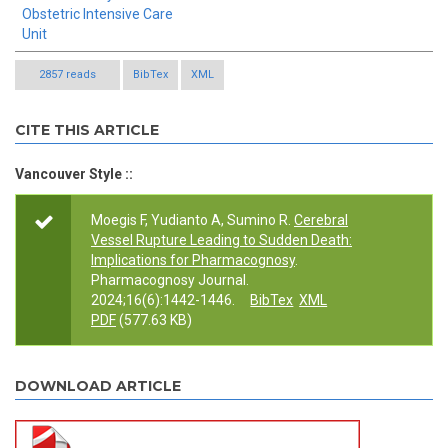
Obstetric Intensive Care
Unit
2857 reads
BibTex
XML
CITE THIS ARTICLE
Vancouver Style ::
Moegis F, Yudianto A, Sumino R.
Cerebral
Vessel Rupture Leading to Sudden Death:
Implications for Pharmacognosy
.
Pharmacognosy Journal.
2024;16(6):1442-1446.
BibTex
XML
PDF
(577.63 KB)
DOWNLOAD ARTICLE