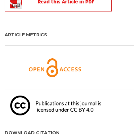
ARTICLE METRICS
DOWNLOAD CITATION