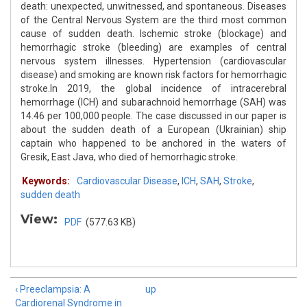
death: unexpected, unwitnessed, and spontaneous. Diseases
of the Central Nervous System are the third most common
cause of sudden death. Ischemic stroke (blockage) and
hemorrhagic stroke (bleeding) are examples of central
nervous system illnesses. Hypertension (cardiovascular
disease) and smoking are known risk factors for hemorrhagic
stroke.In 2019, the global incidence of intracerebral
hemorrhage (ICH) and subarachnoid hemorrhage (SAH) was
14.46 per 100,000 people. The case discussed in our paper is
about the sudden death of a European (Ukrainian) ship
captain who happened to be anchored in the waters of
Gresik, East Java, who died of hemorrhagic stroke.
Keywords:
Cardiovascular Disease
,
ICH
,
SAH
,
Stroke
,
sudden death
View:
PDF
(577.63 KB)
‹ Preeclampsia: A
up
Cardiorenal Syndrome in