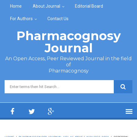
Skip to main content
Home
About Journal
Editorial Board
For Authors
Contact Us
Pharmacognosy
Journal
An Open Access, Peer Reviewed Journal in the field
of
Pharmacognosy
Search form