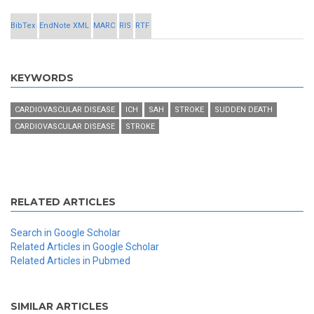
BibTex
EndNote XML
MARC
RIS
RTF
KEYWORDS
CARDIOVASCULAR DISEASE
ICH
SAH
STROKE
SUDDEN DEATH
CARDIOVASCULAR DISEASE
STROKE
RELATED ARTICLES
Search in Google Scholar
Related Articles in Google Scholar
Related Articles in Pubmed
SIMILAR ARTICLES