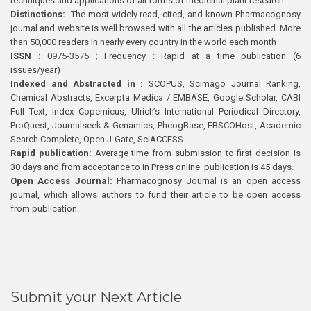
techniques and applications of all forms of medicinal plant research
Distinctions:
The most widely read, cited, and known Pharmacognosy
journal and website is well browsed with all the articles published. More
than 50,000 readers in nearly every country in the world each month
ISSN :
0975-3575 ; Frequency : Rapid at a time publication (6
issues/year)
Indexed and Abstracted in :
SCOPUS, Scimago Journal Ranking,
Chemical Abstracts, Excerpta Medica / EMBASE, Google Scholar, CABI
Full Text, Index Copernicus, Ulrich’s International Periodical Directory,
ProQuest, Journalseek & Genamics, PhcogBase, EBSCOHost, Academic
Search Complete, Open J-Gate, SciACCESS.
Rapid publication:
Average time from submission to first decision is
30 days and from acceptance to In Press online publication is 45 days.
Open Access Journal:
Pharmacognosy Journal is an open access
journal, which allows authors to fund their article to be open access
from publication.
Submit your Next Article