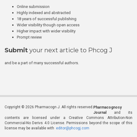
Online submission
Highly indexed and abstracted
18 years of successful publishing
Wider visibility though open access
Higher impact with wider visibility
Prompt review
Submit
your next article to Phcog J
and be a part of many successful authors.
Copyright © 2026 Pharmacogn J. All rights reserved.
Pharmacognosy
Journal
and its
contents are licensed under a Creative Commons Attribution-Non
Commercial-No Derivs 4.0 License. Permissions beyond the scope of this
license may be available with
editor@phcogj.com