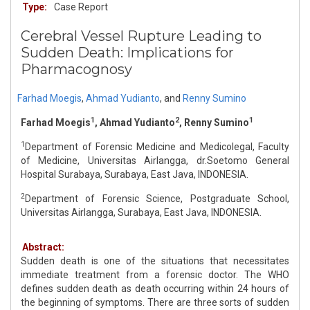
Type:
Case Report
Cerebral Vessel Rupture Leading to
Sudden Death: Implications for
Pharmacognosy
Farhad Moegis
,
Ahmad Yudianto
,
and
Renny Sumino
1
2
1
Farhad Moegis
, Ahmad Yudianto
, Renny Sumino
1
Department of Forensic Medicine and Medicolegal, Faculty
of Medicine, Universitas Airlangga, dr.Soetomo General
Hospital Surabaya, Surabaya, East Java, INDONESIA.
2
Department of Forensic Science, Postgraduate School,
Universitas Airlangga, Surabaya, East Java, INDONESIA.
Abstract:
Sudden death is one of the situations that necessitates
immediate treatment from a forensic doctor. The WHO
defines sudden death as death occurring within 24 hours of
the beginning of symptoms. There are three sorts of sudden