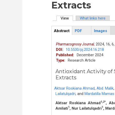
Extracts
View
(active tab)
What links here
Primary tabs
Abstract
PDF
Images
ArticleView
(active
tab)
2024,
16,
6,
Pharmacognosy Journal,
10.5530/pj.2024.16.218
DOI:
December 2024
Published:
Research Article
Type:
Antioxidant Activity of
Extracts
Aktsar Roskiana Ahmad
,
Abd. Malik
,
Lailatulqadri
,
and
Mardatilla Mamas
1,2*
Aktsar Roskiana Ahmad
, Ab
1
1
Amliati
, Nur Lailatulqadri
, Mard