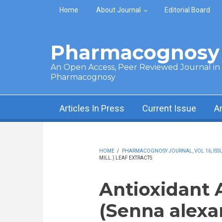
Skip to main content
Home
About Journal
Editorial Board
Pharmacognosy 
An Open Access, Peer Reviewed Journal in t
Pharmacognosy
Articles In Press
Current Issue
A
HOME
/
PHARMACOGNOSY JOURNAL, VOL 16, ISSUE
MILL.) LEAF EXTRACTS
Antioxidant 
(Senna alexa