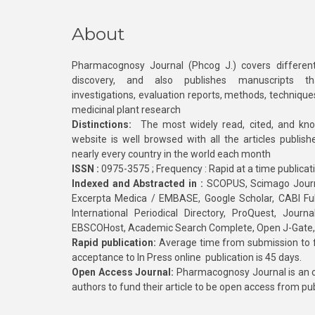
About
Pharmacognosy Journal (Phcog J.) covers different
discovery, and also publishes manuscripts th
investigations, evaluation reports, methods, technique
medicinal plant research
Distinctions:
The most widely read, cited, and kn
website is well browsed with all the articles publis
nearly every country in the world each month
ISSN :
0975-3575 ; Frequency : Rapid at a time publicat
Indexed and Abstracted in :
SCOPUS, Scimago Journa
Excerpta Medica / EMBASE, Google Scholar, CABI Full 
International Periodical Directory, ProQuest, Jou
EBSCOHost, Academic Search Complete, Open J-Gate
Rapid publication:
Average time from submission to fi
acceptance to In Press online publication is 45 days.
Open Access Journal:
Pharmacognosy Journal is an o
authors to fund their article to be open access from pu