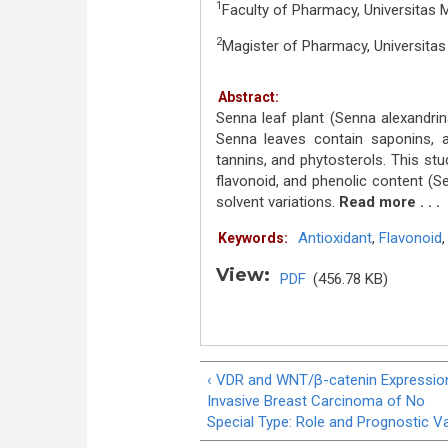
1
Faculty of Pharmacy, Universitas 
2
Magister of Pharmacy, Universita
Abstract:
Senna leaf plant (Senna alexandrina 
Senna leaves contain saponins, al
tannins, and phytosterols. This stu
flavonoid, and phenolic content (S
solvent variations.
Read more . . .
Antioxidant
,
Flavonoid
Keywords:
View:
PDF
(456.78 KB)
‹ VDR and WNT/β-catenin Expression
Invasive Breast Carcinoma of No
Special Type: Role and Prognostic V