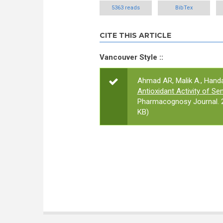
5363 reads
BibTex
CITE THIS ARTICLE
Vancouver Style ::
Ahmad AR, Malik A., Handaya
Antioxidant Activity of Se
Pharmacognosy Journal. 2
KB)