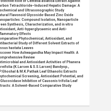
otective Role of Centella asiatica Extract Against
arbon Tetrachloride–Induced Hepatic Damage: A
iochemical and Ultrasonographic Study
atural Flavonoid Glycoside-Based Zinc Oxide
anoparticles: Compound Isolation, Nanoparticle
een Synthesis, Characterization, and in vitro
tioxidant, Anti-hyperglycaemic and Anti-
flammatory Effects
omparative Phytochemical, Antioxidant, and
tibacterial Study of Different Solvent Extracts of
issus hastata Leaves
iscover How Ashwagandha May Impact Health: A
omprehensive Review
timicrobial and Antioxidant Activities of Phanera
reifolia (K.Larsen & S.S.Larsen) Bandyop.,
P.Ghoshal & M.K.Pathak Leaf Ethanolic Extracts
ytochemical Screening, Antioxidant Potential, and
Glucosidase Inhibition of Causonis trifolia Leaf
xtracts: A Solvent-Based Comparative Study