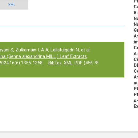
Pr
XML
C
B
N
N
Gr
An
in
C
ni S, Zulkarnain I, A A, Lailatulqadri N, et al.
An
nna (Senna alexandrina MILL.) Leaf Extracts
.
C
024;16(6):1355-1358.
BibTex
XML
PDF
(456.78
D
C
An
au
P.
Ph
α-
E