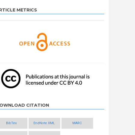
RTICLE METRICS
OWNLOAD CITATION
BibTex
EndNote XML
MARC