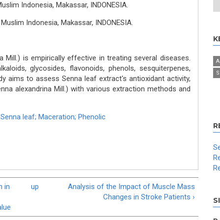
Muslim Indonesia, Makassar, INDONESIA.
s Muslim Indonesia, Makassar, INDONESIA.
K
Mill.) is empirically effective in treating several diseases.
A
kaloids, glycosides, flavonoids, phenols, sesquiterpenes,
S
dy aims to assess Senna leaf extract's antioxidant activity,
enna alexandrina Mill.) with various extraction methods and
,
Senna leaf; Maceration; Phenolic
R
Se
Re
Re
 in
up
Analysis of the Impact of Muscle Mass
Changes in Stroke Patients ›
S
alue