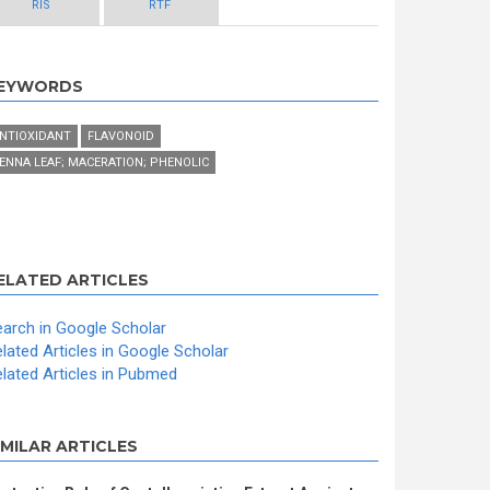
RIS
RTF
EYWORDS
NTIOXIDANT
FLAVONOID
ENNA LEAF; MACERATION; PHENOLIC
ELATED ARTICLES
arch in Google Scholar
lated Articles in Google Scholar
lated Articles in Pubmed
IMILAR ARTICLES