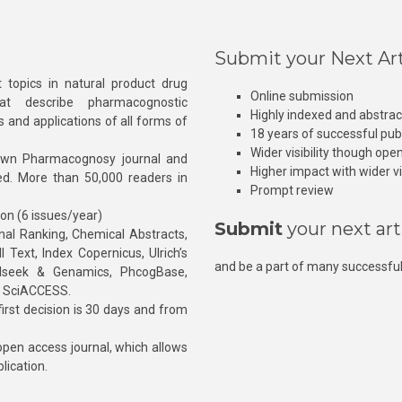
Submit your Next Art
 topics in natural product drug
Online submission
at describe pharmacognostic
Highly indexed and abstra
s and applications of all forms of
18 years of successful pub
Wider visibility though ope
own Pharmacognosy journal and
Higher impact with wider vis
hed. More than 50,000 readers in
Prompt review
ion (6 issues/year)
Submit
your next art
l Ranking, Chemical Abstracts,
Text, Index Copernicus, Ulrich’s
and be a part of many successful
rnalseek & Genamics, PhcogBase,
, SciACCESS.
rst decision is 30 days and from
pen access journal, which allows
blication.