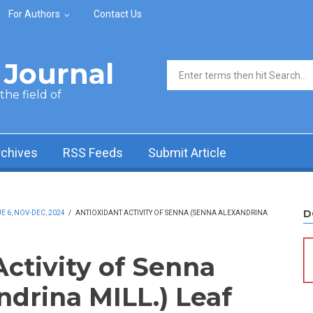
For Authors
Contact Us
Journal
Search form
he field of
rchives
RSS Feeds
Submit Article
D
 6, NOV-DEC, 2024
/
ANTIOXIDANT ACTIVITY OF SENNA (SENNA ALEXANDRINA
Activity of Senna
ndrina MILL.) Leaf