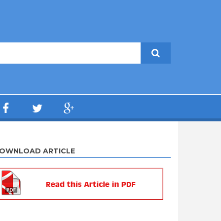
OWNLOAD ARTICLE