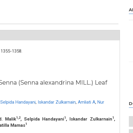
A
1355-1358.
 Senna (Senna alexandrina MILL.) Leaf
Selpida Handayani
,
Iskandar Zulkarnain
,
Amliati A
,
Nur
D
1,2
1
1
d. Malik
, Selpida Handayani
, Iskandar Zulkarnain
,
1
atilla Mamas