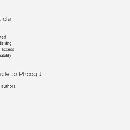
icle
cted
lishing
n access
ibility
icle to Phcog J
 authors.